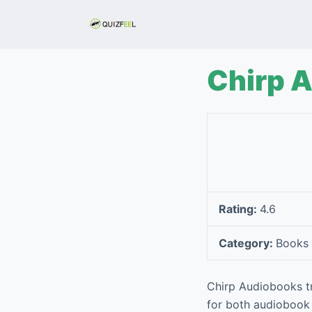
S
k
i
p
Chirp 
t
o
c
o
n
t
e
Rating:
4.6
n
t
Category:
Books 
Chirp Audiobooks tr
for both audiobook c