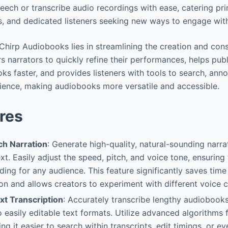
eech or transcribe audio recordings with ease, catering pr
rs, and dedicated listeners seeking new ways to engage wit
Chirp Audiobooks lies in streamlining the creation and con
s narrators to quickly refine their performances, helps pub
s faster, and provides listeners with tools to search, anno
erience, making audiobooks more versatile and accessible.
res
h Narration
: Generate high-quality, natural-sounding narra
xt. Easily adjust the speed, pitch, and voice tone, ensuring
ing for any audience. This feature significantly saves tim
on and allows creators to experiment with different voice c
t Transcription
: Accurately transcribe lengthy audiobook
o easily editable text formats. Utilize advanced algorithms
g it easier to search within transcripts, edit timings, or e