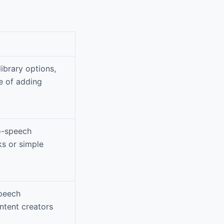
library options,
e of adding
to-speech
ks or simple
speech
ntent creators