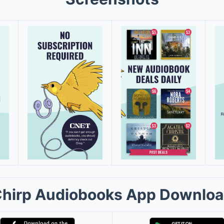
hirp Audiobooks App Downlo