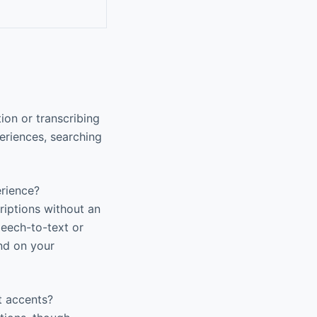
ion or transcribing
eriences, searching
erience?
riptions without an
peech-to-text or
end on your
t accents?