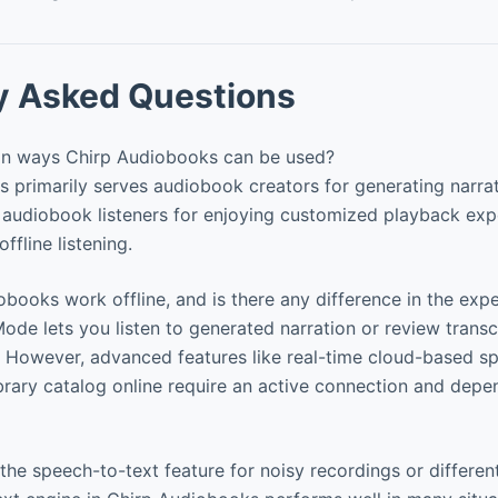
y Asked Questions
in ways Chirp Audiobooks can be used?
primarily serves audiobook creators for generating narrat
 audiobook listeners for enjoying customized playback exp
ffline listening.
ooks work offline, and is there any difference in the exp
Mode lets you listen to generated narration or review transc
. However, advanced features like real-time cloud-based s
library catalog online require an active connection and dep
he speech-to-text feature for noisy recordings or differen