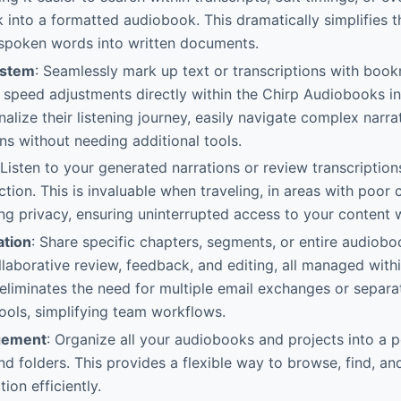
k into a formatted audiobook. This dramatically simplifies 
 spoken words into written documents.
ystem
: Seamlessly mark up text or transcriptions with book
d speed adjustments directly within the Chirp Audiobooks in
alize their listening journey, easily navigate complex narra
ons without needing additional tools.
 Listen to your generated narrations or review transcription
tion. This is invaluable when traveling, in areas with poor c
zing privacy, ensuring uninterrupted access to your conten
ation
: Share specific chapters, segments, or entire audioboo
llaborative review, feedback, and editing, all managed with
 eliminates the need for multiple email exchanges or separa
ols, simplifying team workflows.
gement
: Organize all your audiobooks and projects into a p
d folders. This provides a flexible way to browse, find, a
ion efficiently.