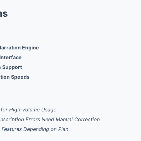
ns
Narration Engine
 Interface
m Support
ption Speeds
t for High-Volume Usage
nscription Errors Need Manual Correction
e Features Depending on Plan