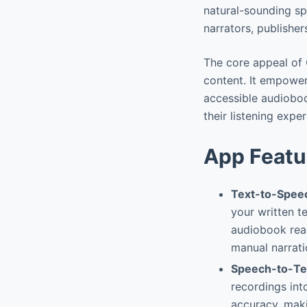
natural-sounding sp
narrators, publishe
The core appeal of 
content. It empower
accessible audiobook
their listening exp
App Featu
Text-to-Speec
your written te
audiobook read
manual narrati
Speech-to-Tex
recordings int
accuracy, makin