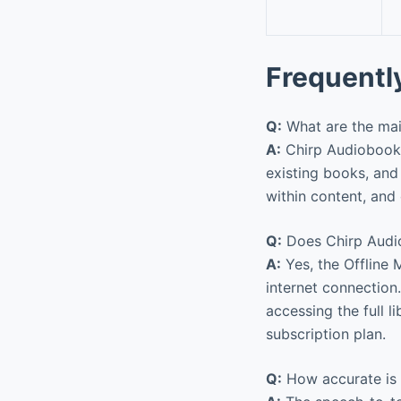
Frequentl
Q:
What are the ma
A:
Chirp Audiobooks 
existing books, and
within content, and o
Q:
Does Chirp Audiob
A:
Yes, the Offline 
internet connection
accessing the full 
subscription plan.
Q:
How accurate is t