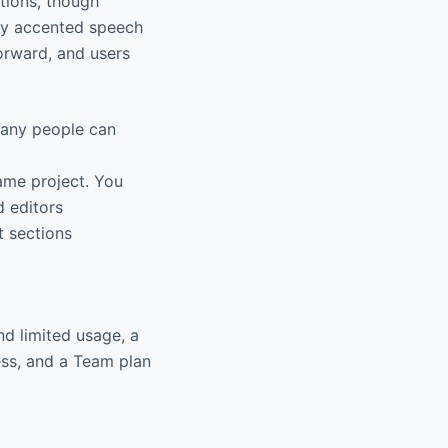
tions, though
ily accented speech
forward, and users
many people can
ame project. You
d editors
t sections
nd limited usage, a
ess, and a Team plan