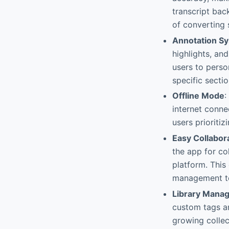
transcript bac
of converting
Annotation S
highlights, an
users to person
specific secti
Offline Mode
:
internet connec
users prioriti
Easy Collabor
the app for co
platform. This
management to
Library Mana
custom tags an
growing collect