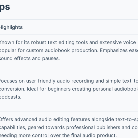
pps
Highlights
Known for its robust text editing tools and extensive voice 
popular for custom audiobook production. Emphasizes eas
sound effects and pauses.
Focuses on user-friendly audio recording and simple text-
conversion. Ideal for beginners creating personal audioboo
podcasts.
Offers advanced audio editing features alongside text-to-
capabilities, geared towards professional publishers and co
needing more control over the final audio product.