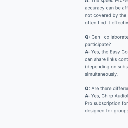
A:
The speech-to-te
accuracy can be aff
not covered by the e
often find it effecti
Q:
Can I collaborat
participate?
A:
Yes, the Easy Col
can share links cont
(depending on subsc
simultaneously.
Q:
Are there differe
A:
Yes, Chirp Audiob
Pro subscription fo
designed for groups