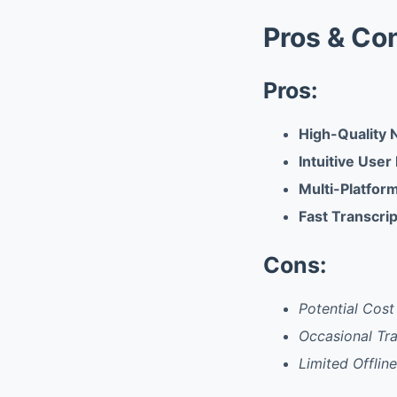
Pros & Co
Pros:
High-Quality 
Intuitive User
Multi-Platfor
Fast Transcri
Cons:
Potential Cos
Occasional Tra
Limited Offlin