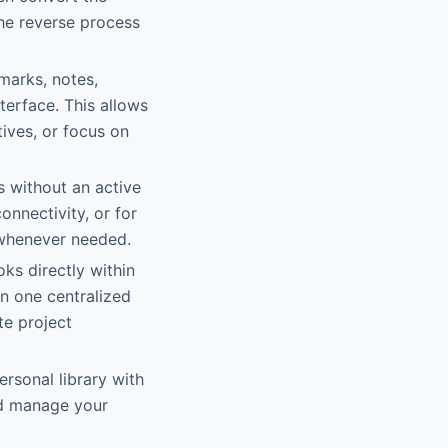
the reverse process
marks, notes,
terface. This allows
tives, or focus on
s without an active
onnectivity, or for
t whenever needed.
ks directly within
in one centralized
te project
ersonal library with
nd manage your