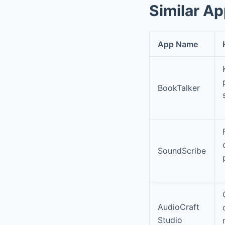
Similar A
App Name
BookTalker
SoundScribe
AudioCraft
Studio