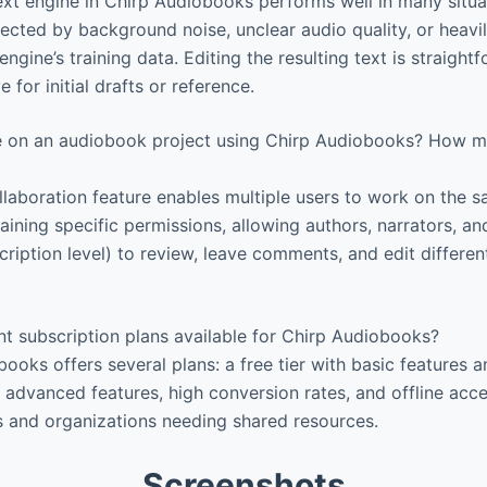
xt engine in Chirp Audiobooks performs well in many situa
ected by background noise, unclear audio quality, or heav
ngine’s training data. Editing the resulting text is straight
ve for initial drafts or reference.
e on an audiobook project using Chirp Audiobooks? How 
laboration feature enables multiple users to work on the s
aining specific permissions, allowing authors, narrators, an
ription level) to review, leave comments, and edit differen
nt subscription plans available for Chirp Audiobooks?
ooks offers several plans: a free tier with basic features a
r advanced features, high conversion rates, and offline acc
 and organizations needing shared resources.
Screenshots