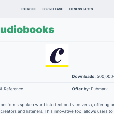
EXERCISE
FOR RELEASE
FITNESS FACTS
Audiobooks
Downloads:
500,000
& Reference
Offer by:
Pubmark
ansforms spoken word into text and vice versa, offering an
reators and listeners. This innovative tool allows users to