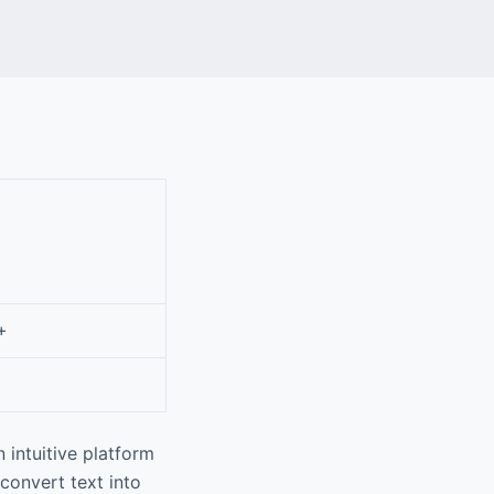
+
 intuitive platform
 convert text into