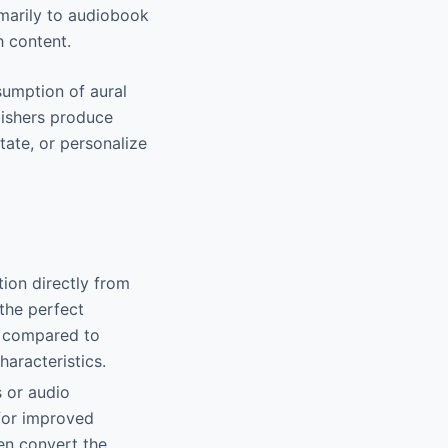
imarily to audiobook
h content.
sumption of aural
lishers produce
tate, or personalize
tion directly from
 the perfect
e compared to
haracteristics.
s or audio
 for improved
ven convert the