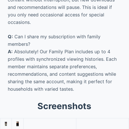
and recommendations will pause. This is ideal if
you only need occasional access for special
occasions.
Q:
Can I share my subscription with family
members?
A:
Absolutely! Our Family Plan includes up to 4
profiles with synchronized viewing histories. Each
member maintains separate preferences,
recommendations, and content suggestions while
sharing the same account, making it perfect for
households with varied tastes.
Screenshots