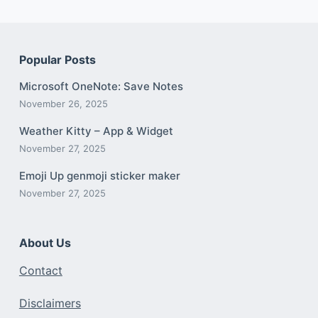
Popular Posts
Microsoft OneNote: Save Notes
November 26, 2025
Weather Kitty – App & Widget
November 27, 2025
Emoji Up genmoji sticker maker
November 27, 2025
About Us
Contact
Disclaimers