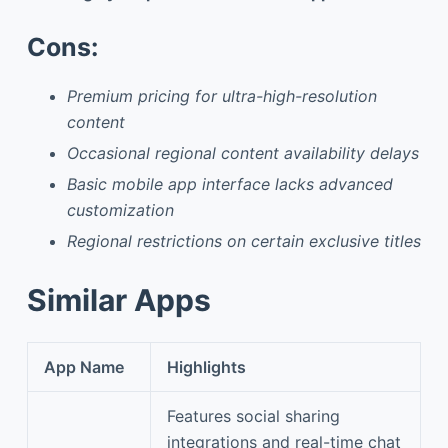
Cons:
Premium pricing for ultra-high-resolution
content
Occasional regional content availability delays
Basic mobile app interface lacks advanced
customization
Regional restrictions on certain exclusive titles
Similar Apps
App Name
Highlights
Features social sharing
integrations and real-time chat