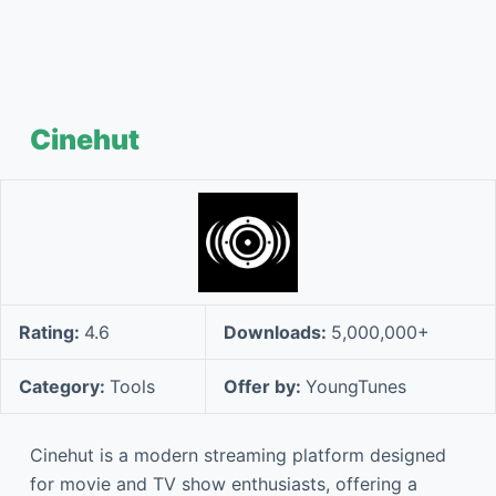
Cinehut
Rating:
4.6
Downloads:
5,000,000+
Category:
Tools
Offer by:
YoungTunes
Cinehut is a modern streaming platform designed
for movie and TV show enthusiasts, offering a