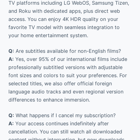
TV platforms including LG WebOS, Samsung Tizen,
and Roku with dedicated apps, plus direct web
access. You can enjoy 4K HDR quality on your
favorite TV model with seamless integration to
your home entertainment system.
Q:
Are subtitles available for non-English films?
A:
Yes, over 95% of our international films include
professionally subtitled versions with adjustable
font sizes and colors to suit your preferences. For
selected titles, we also offer official foreign
language audio tracks and even regional version
differences to enhance immersion.
Q:
What happens if I cancel my subscription?
A:
Your access continues indefinitely after
cancellation. You can still watch all downloaded
content without interruption, but new downloads