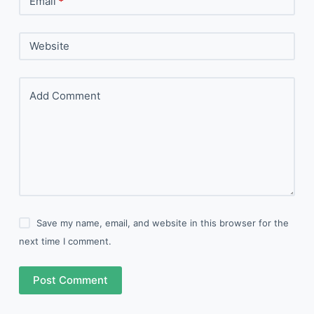
Email
*
Website
Add Comment
Save my name, email, and website in this browser for the
next time I comment.
Post Comment