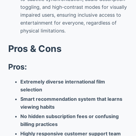
toggling, and high-contrast modes for visually
impaired users, ensuring inclusive access to
entertainment for everyone, regardless of
physical limitations.
Pros & Cons
Pros:
Extremely diverse international film
selection
Smart recommendation system that learns
viewing habits
No hidden subscription fees or confusing
billing practices
Highly responsive customer support team