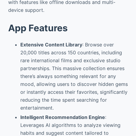
with features like offline downloads and multi-
device support.
App Features
Extensive Content Library
: Browse over
20,000 titles across 150 countries, including
rare international films and exclusive studio
partnerships. This massive collection ensures
there’s always something relevant for any
mood, allowing users to discover hidden gems
or instantly access their favorites, significantly
reducing the time spent searching for
entertainment.
Intelligent Recommendation Engine
:
Leverages AI algorithms to analyze viewing
habits and suggest content tailored to