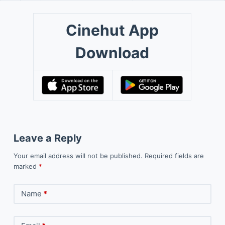
Cinehut App
Download
Leave a Reply
Your email address will not be published.
Required fields are
marked
*
Name
*