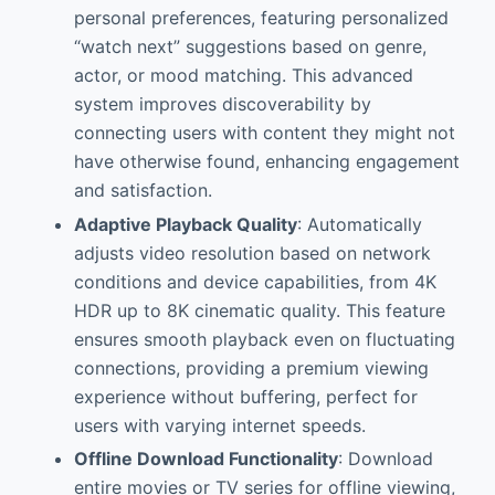
personal preferences, featuring personalized
“watch next” suggestions based on genre,
actor, or mood matching. This advanced
system improves discoverability by
connecting users with content they might not
have otherwise found, enhancing engagement
and satisfaction.
Adaptive Playback Quality
: Automatically
adjusts video resolution based on network
conditions and device capabilities, from 4K
HDR up to 8K cinematic quality. This feature
ensures smooth playback even on fluctuating
connections, providing a premium viewing
experience without buffering, perfect for
users with varying internet speeds.
Offline Download Functionality
: Download
entire movies or TV series for offline viewing,