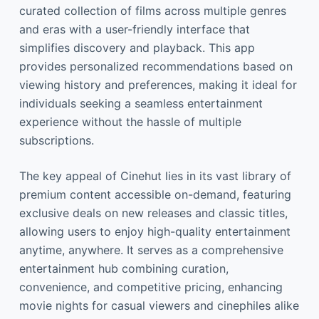
curated collection of films across multiple genres
and eras with a user-friendly interface that
simplifies discovery and playback. This app
provides personalized recommendations based on
viewing history and preferences, making it ideal for
individuals seeking a seamless entertainment
experience without the hassle of multiple
subscriptions.
The key appeal of Cinehut lies in its vast library of
premium content accessible on-demand, featuring
exclusive deals on new releases and classic titles,
allowing users to enjoy high-quality entertainment
anytime, anywhere. It serves as a comprehensive
entertainment hub combining curation,
convenience, and competitive pricing, enhancing
movie nights for casual viewers and cinephiles alike