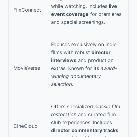
while watching. Includes
live
FlixConnect
event coverage
for premieres
and special screenings.
Focuses exclusively on indie
films with robust
director
interviews
and production
MovieVerse
extras. Known for its
award-
winning documentary
selection
.
Offers specialized
classic film
restoration
and curated film
club experiences. Includes
CineCloud
director commentary tracks