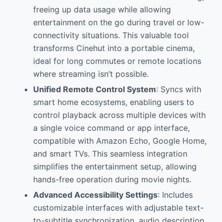
freeing up data usage while allowing
entertainment on the go during travel or low-
connectivity situations. This valuable tool
transforms Cinehut into a portable cinema,
ideal for long commutes or remote locations
where streaming isn’t possible.
Unified Remote Control System
: Syncs with
smart home ecosystems, enabling users to
control playback across multiple devices with
a single voice command or app interface,
compatible with Amazon Echo, Google Home,
and smart TVs. This seamless integration
simplifies the entertainment setup, allowing
hands-free operation during movie nights.
Advanced Accessibility Settings
: Includes
customizable interfaces with adjustable text-
to-subtitle synchronization, audio description