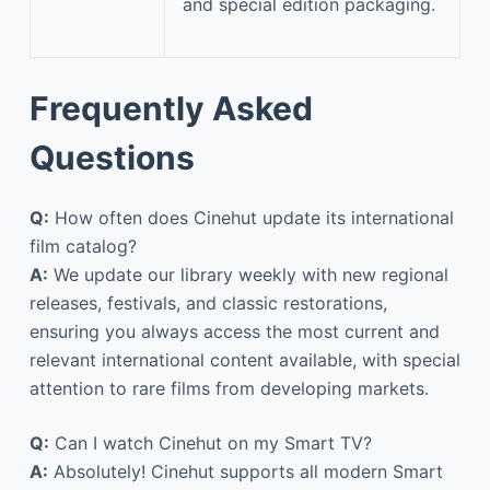
and special edition packaging.
Frequently Asked
Questions
Q:
How often does Cinehut update its international
film catalog?
A:
We update our library weekly with new regional
releases, festivals, and classic restorations,
ensuring you always access the most current and
relevant international content available, with special
attention to rare films from developing markets.
Q:
Can I watch Cinehut on my Smart TV?
A:
Absolutely! Cinehut supports all modern Smart