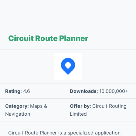
Circuit Route Planner
Rating:
4.6
Downloads:
10,000,000+
Category:
Maps &
Offer by:
Circuit Routing
Navigation
Limited
Circuit Route Planner is a specialized application