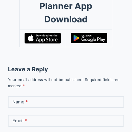
Planner App
Download
Leave a Reply
Your email address will not be published.
Required fields are
marked
*
Name
*
Email
*