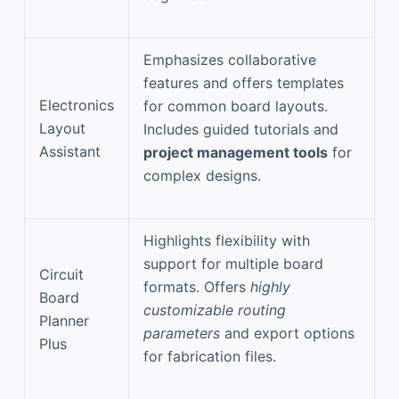
Emphasizes collaborative
features and offers templates
Electronics
for common board layouts.
Layout
Includes guided tutorials and
Assistant
project management tools
for
complex designs.
Highlights flexibility with
support for multiple board
Circuit
formats. Offers
highly
Board
customizable routing
Planner
parameters
and export options
Plus
for fabrication files.