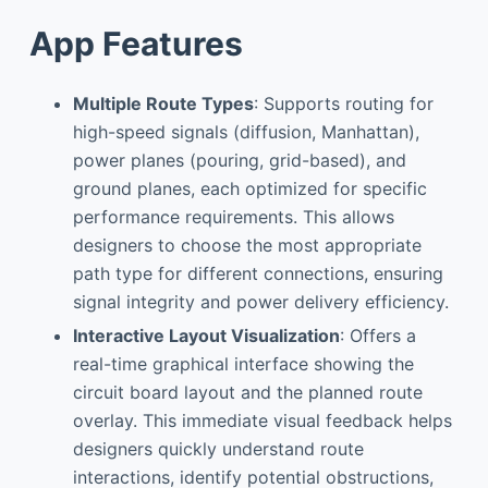
App Features
Multiple Route Types
: Supports routing for
high-speed signals (diffusion, Manhattan),
power planes (pouring, grid-based), and
ground planes, each optimized for specific
performance requirements. This allows
designers to choose the most appropriate
path type for different connections, ensuring
signal integrity and power delivery efficiency.
Interactive Layout Visualization
: Offers a
real-time graphical interface showing the
circuit board layout and the planned route
overlay. This immediate visual feedback helps
designers quickly understand route
interactions, identify potential obstructions,