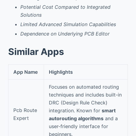
Potential Cost Compared to Integrated
Solutions
Limited Advanced Simulation Capabilities
Dependence on Underlying PCB Editor
Similar Apps
App Name
Highlights
Focuses on automated routing
techniques and includes built-in
DRC (Design Rule Check)
Pcb Route
integration. Known for
smart
Expert
autorouting algorithms
and a
user-friendly interface for
beginners.