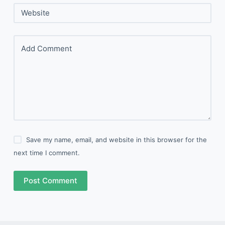
Website
Add Comment
Save my name, email, and website in this browser for the
next time I comment.
Post Comment