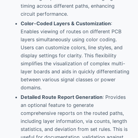
timing across different paths, enhancing
circuit performance.
Color-Coded Layers & Customization
:
Enables viewing of routes on different PCB
layers simultaneously using color coding.
Users can customize colors, line styles, and
display settings for clarity. This flexibility
simplifies the visualization of complex multi-
layer boards and aids in quickly differentiating
between various signal classes or power
domains.
Detailed Route Report Generation
: Provides
an optional feature to generate
comprehensive reports on the routed paths,
including layer information, via counts, length
statistics, and deviation from set rules. This is
useful for documentation, validation against