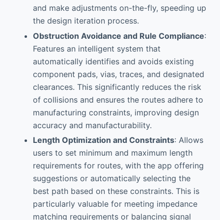
and make adjustments on-the-fly, speeding up
the design iteration process.
Obstruction Avoidance and Rule Compliance
:
Features an intelligent system that
automatically identifies and avoids existing
component pads, vias, traces, and designated
clearances. This significantly reduces the risk
of collisions and ensures the routes adhere to
manufacturing constraints, improving design
accuracy and manufacturability.
Length Optimization and Constraints
: Allows
users to set minimum and maximum length
requirements for routes, with the app offering
suggestions or automatically selecting the
best path based on these constraints. This is
particularly valuable for meeting impedance
matching requirements or balancing signal