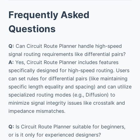
Frequently Asked
Questions
Q:
Can Circuit Route Planner handle high-speed
signal routing requirements like differential pairs?
A:
Yes, Circuit Route Planner includes features
specifically designed for high-speed routing. Users
can set rules for differential pairs (like maintaining
specific length equality and spacing) and can utilize
specialized routing modes (e.g., Diffusion) to
minimize signal integrity issues like crosstalk and
impedance mismatches.
Q:
Is Circuit Route Planner suitable for beginners,
or is it only for experienced designers?