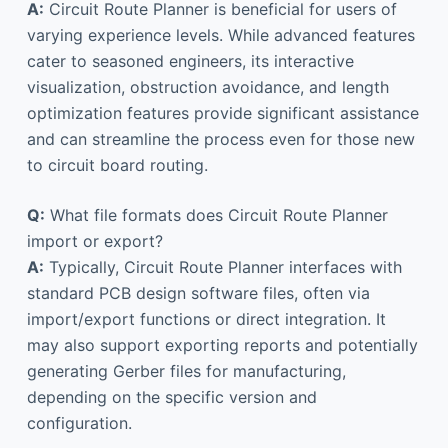
A:
Circuit Route Planner is beneficial for users of
varying experience levels. While advanced features
cater to seasoned engineers, its interactive
visualization, obstruction avoidance, and length
optimization features provide significant assistance
and can streamline the process even for those new
to circuit board routing.
Q:
What file formats does Circuit Route Planner
import or export?
A:
Typically, Circuit Route Planner interfaces with
standard PCB design software files, often via
import/export functions or direct integration. It
may also support exporting reports and potentially
generating Gerber files for manufacturing,
depending on the specific version and
configuration.