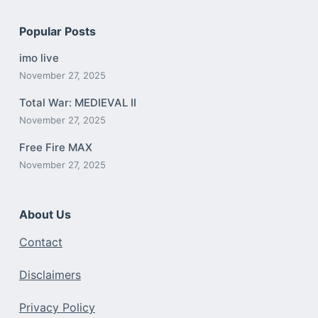
Popular Posts
imo live
November 27, 2025
Total War: MEDIEVAL II
November 27, 2025
Free Fire MAX
November 27, 2025
About Us
Contact
Disclaimers
Privacy Policy