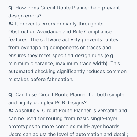
Q:
How does Circuit Route Planner help prevent
design errors?
A:
It prevents errors primarily through its
Obstruction Avoidance and Rule Compliance
features. The software actively prevents routes
from overlapping components or traces and
ensures they meet specified design rules (e.g.,
minimum clearance, maximum trace width). This
automated checking significantly reduces common
mistakes before fabrication.
Q:
Can I use Circuit Route Planner for both simple
and highly complex PCB designs?
A:
Absolutely. Circuit Route Planner is versatile and
can be used for routing from basic single-layer
prototypes to more complex multi-layer boards.
Users can adjust the level of automation and detail;