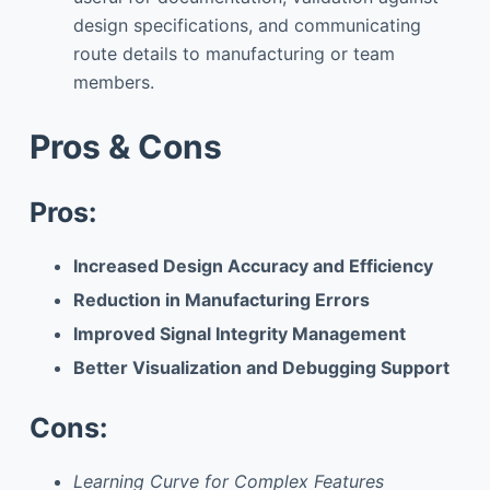
design specifications, and communicating
route details to manufacturing or team
members.
Pros & Cons
Pros:
Increased Design Accuracy and Efficiency
Reduction in Manufacturing Errors
Improved Signal Integrity Management
Better Visualization and Debugging Support
Cons:
Learning Curve for Complex Features