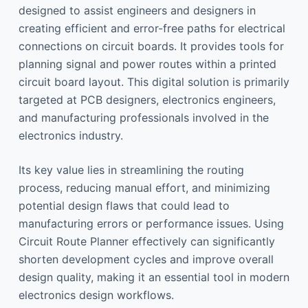
designed to assist engineers and designers in
creating efficient and error-free paths for electrical
connections on circuit boards. It provides tools for
planning signal and power routes within a printed
circuit board layout. This digital solution is primarily
targeted at PCB designers, electronics engineers,
and manufacturing professionals involved in the
electronics industry.
Its key value lies in streamlining the routing
process, reducing manual effort, and minimizing
potential design flaws that could lead to
manufacturing errors or performance issues. Using
Circuit Route Planner effectively can significantly
shorten development cycles and improve overall
design quality, making it an essential tool in modern
electronics design workflows.