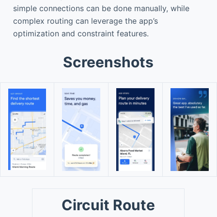
simple connections can be done manually, while
complex routing can leverage the app’s
optimization and constraint features.
Screenshots
Circuit Route