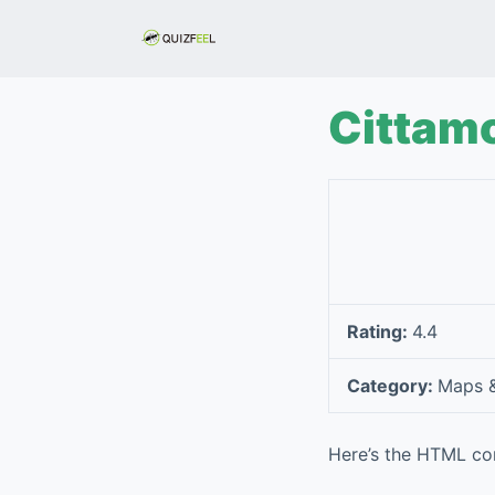
S
k
i
p
Cittamo
t
o
c
o
n
t
e
Rating:
4.4
n
t
Category:
Maps &
Here’s the HTML con