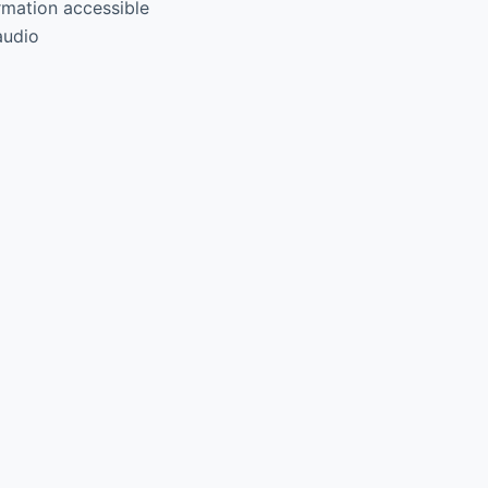
rmation accessible
audio