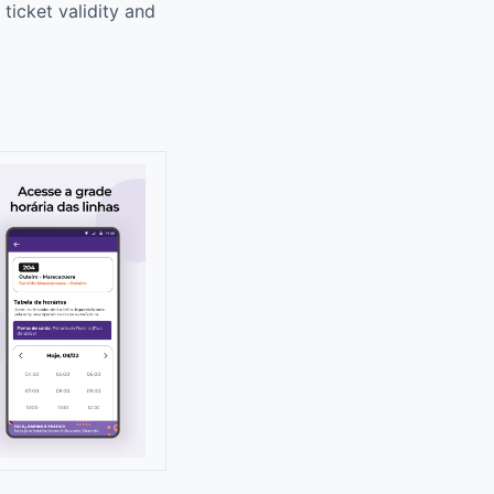
ticket validity and