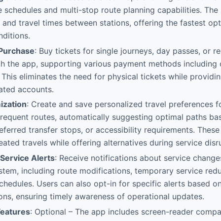
schedules and multi-stop route planning capabilities. The
s and travel times between stations, offering the fastest op
nditions.
 Purchase
: Buy tickets for single journeys, day passes, or 
gh the app, supporting various payment methods including 
. This eliminates the need for physical tickets while providi
ated accounts.
ization
: Create and save personalized travel preferences fo
requent routes, automatically suggesting optimal paths ba
referred transfer stops, or accessibility requirements. These
ated travels while offering alternatives during service disr
Service Alerts
: Receive notifications about service change
ystem, including route modifications, temporary service redu
hedules. Users can also opt-in for specific alerts based on 
ions, ensuring timely awareness of operational updates.
Features
: Optional – The app includes screen-reader compati