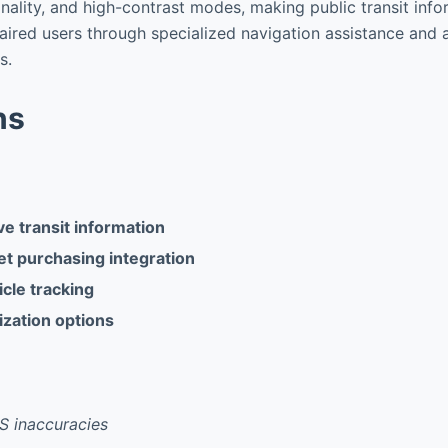
nality, and high-contrast modes, making public transit info
paired users through specialized navigation assistance and 
s.
ns
 transit information
et purchasing integration
cle tracking
zation options
S inaccuracies