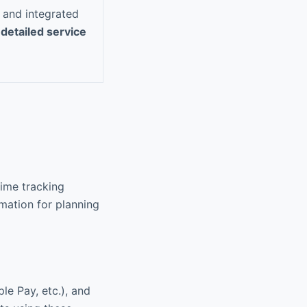
, and integrated
s
detailed service
time tracking
mation for planning
le Pay, etc.), and