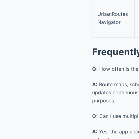
UrbanRoutes
Navigator
Frequentl
Q:
How often is the
A:
Route maps, sched
updates continuousl
purposes.
Q:
Can I use multip
A:
Yes, the app acce