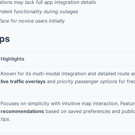
tions may lack full app integration details
dent functionality during outages
ace for novice users initially
pps
Highlights
Known for its multi-modal integration and detailed route an
live traffic overlays
and
priority passenger options
for fre
Focuses on simplicity with intuitive map interaction. Featu
recommendations
based on saved preferences and
public
tips
.