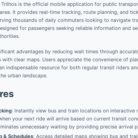
Trilhos is the official mobile application for public transpor
rea. It provides real-time tracking, route planning, and tic
rving thousands of daily commuters looking to navigate tran
 designed for passengers seeking reliable information and s
thorities.
gnificant advantages by reducing wait times through accurat
rs with clear maps. Users appreciate the convenience of pl
an indispensable resource for both regular transit riders a
 the urban landscape.
res
cking
: Instantly view bus and train locations on interactive
hen your next ride will arrive based on current transit con
liminates unnecessary waiting by providing precise arrival p
g & Schedules
: Access detailed maps showing bus and trai