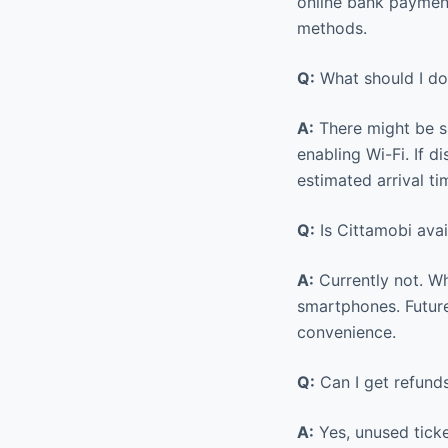
online bank payment
methods.
Q:
What should I do 
A:
There might be si
enabling Wi-Fi. If d
estimated arrival ti
Q:
Is Cittamobi ava
A:
Currently not. Wh
smartphones. Future
convenience.
Q:
Can I get refunds
A:
Yes, unused ticke