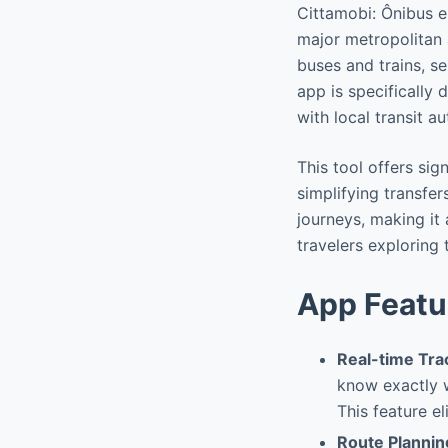
Cittamobi: Ônibus e 
major metropolitan a
buses and trains, se
app is specifically
with local transit au
This tool offers si
simplifying transfe
journeys, making it 
travelers exploring
App Featu
Real-time Tra
know exactly w
This feature e
Route Plannin