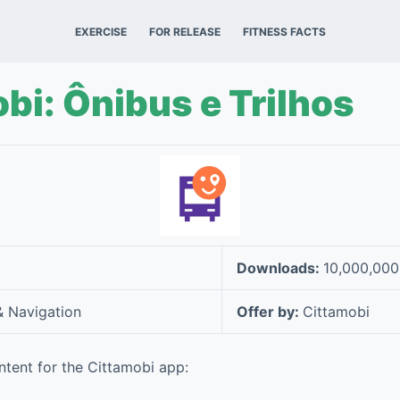
EXERCISE
FOR RELEASE
FITNESS FACTS
bi: Ônibus e Trilhos
Downloads:
10,000,00
 Navigation
Offer by:
Cittamobi
tent for the Cittamobi app: