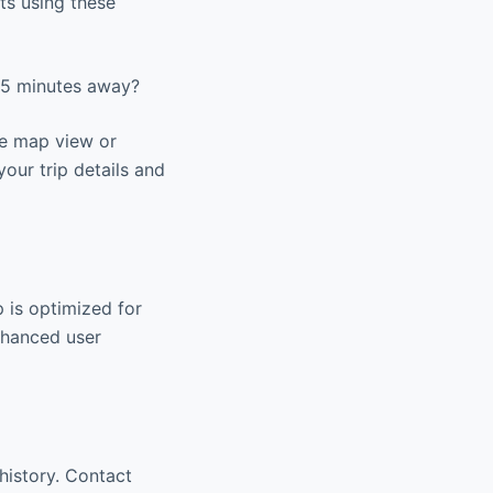
ts using these
 15 minutes away?
he map view or
your trip details and
 is optimized for
nhanced user
history. Contact