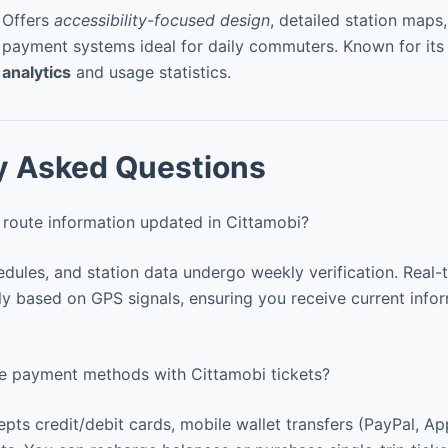
Offers
accessibility-focused design
, detailed station maps
payment systems ideal for daily commuters. Known for it
analytics
and usage statistics.
y Asked Questions
 route information updated in Cittamobi?
ules, and station data undergo weekly verification. Real-
y based on GPS signals, ensuring you receive current infor
le payment methods with Cittamobi tickets?
pts credit/debit cards, mobile wallet transfers (PayPal, App