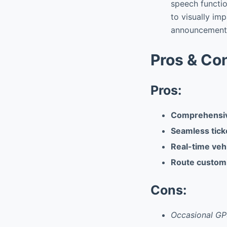
speech functio
to visually im
announcement
Pros & Co
Pros:
Comprehensive
Seamless tick
Real-time vehi
Route customi
Cons:
Occasional GP