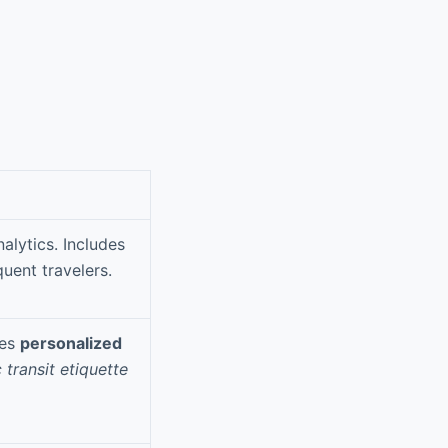
alytics. Includes
quent travelers.
res
personalized
 transit etiquette