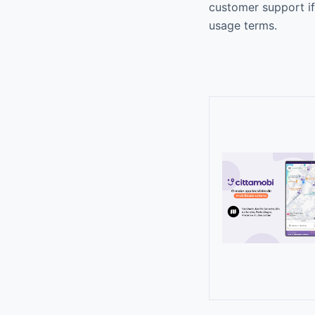
customer support if
usage terms.