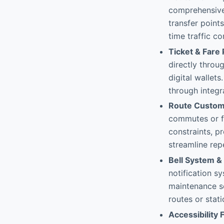
comprehensive 
transfer point
time traffic co
Ticket & Fare
directly throu
digital wallets
through integr
Route Custom
commutes or f
constraints, p
streamline repe
Bell System & 
notification s
maintenance sc
routes or stat
Accessibility 