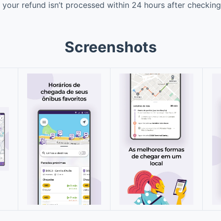
 your refund isn’t processed within 24 hours after checking 
Screenshots