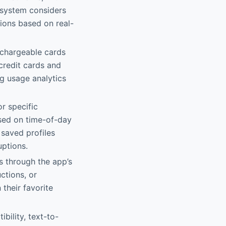
 system considers
tions based on real-
rechargeable cards
credit cards and
ng usage analytics
r specific
sed on time-of-day
 saved profiles
uptions.
s through the app’s
ctions, or
their favorite
bility, text-to-