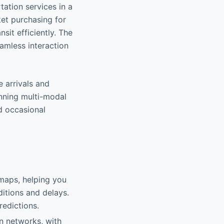
tation services in a
ket purchasing for
sit efficiently. The
eamless interaction
e arrivals and
anning multi-modal
nd occasional
 maps, helping you
ditions and delays.
redictions.
n networks, with