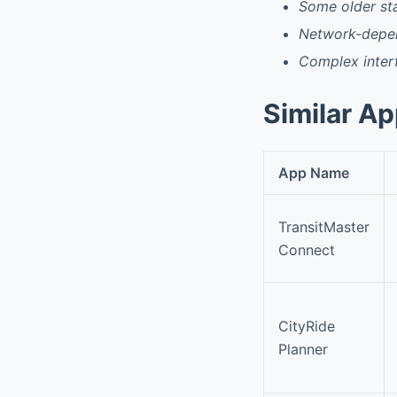
Some older sta
Network-depen
Complex interf
Similar A
App Name
TransitMaster
Connect
CityRide
Planner