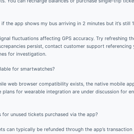
s. You can recharge balances or purchase single-trip ticke
if the app shows my bus arriving in 2 minutes but it’s still
gnal fluctuations affecting GPS accuracy. Try refreshing t
iscrepancies persist, contact customer support referencing 
mes for investigation.
ilable for smartwatches?
ile web browser compatibility exists, the native mobile app
 plans for wearable integration are under discussion for e
 for unused tickets purchased via the app?
ts can typically be refunded through the app’s transaction 