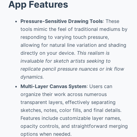
App Features
Pressure-Sensitive Drawing Tools
: These
tools mimic the feel of traditional mediums by
responding to varying touch pressure,
allowing for natural line variation and shading
directly on your device.
This realism is
invaluable for sketch artists seeking to
replicate pencil pressure nuances or ink flow
dynamics.
Multi-Layer Canvas System
: Users can
organize their work across numerous
transparent layers, effectively separating
sketches, notes, color fills, and final details.
Features include customizable layer names,
opacity controls, and straightforward merging
options when needed.