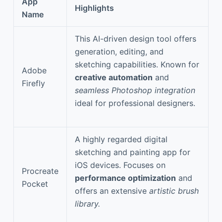
App
Highlights
Name
This AI-driven design tool offers
generation, editing, and
sketching capabilities. Known for
Adobe
creative automation
and
Firefly
seamless Photoshop integration
ideal for professional designers.
A highly regarded digital
sketching and painting app for
iOS devices. Focuses on
Procreate
performance optimization
and
Pocket
offers an extensive
artistic brush
library.