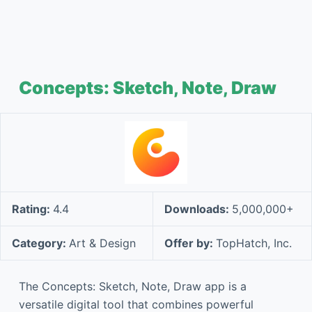
Concepts: Sketch, Note, Draw
Rating:
4.4
Downloads:
5,000,000+
Category:
Art & Design
Offer by:
TopHatch, Inc.
The Concepts: Sketch, Note, Draw app is a
versatile digital tool that combines powerful