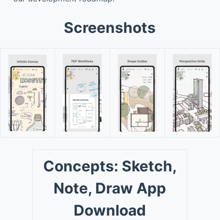
Screenshots
Concepts: Sketch,
Note, Draw App
Download