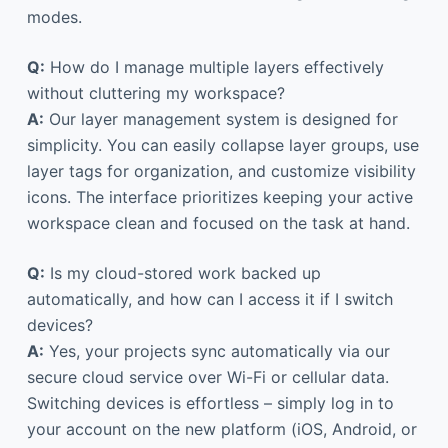
modes.
Q:
How do I manage multiple layers effectively
without cluttering my workspace?
A:
Our layer management system is designed for
simplicity. You can easily collapse layer groups, use
layer tags for organization, and customize visibility
icons. The interface prioritizes keeping your active
workspace clean and focused on the task at hand.
Q:
Is my cloud-stored work backed up
automatically, and how can I access it if I switch
devices?
A:
Yes, your projects sync automatically via our
secure cloud service over Wi-Fi or cellular data.
Switching devices is effortless – simply log in to
your account on the new platform (iOS, Android, or