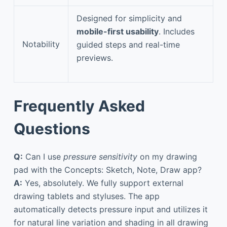
Designed for simplicity and
mobile-first usability
. Includes
Notability
guided steps and real-time
previews.
Frequently Asked
Questions
Q:
Can I use
pressure sensitivity
on my drawing
pad with the Concepts: Sketch, Note, Draw app?
A:
Yes, absolutely. We fully support external
drawing tablets and styluses. The app
automatically detects pressure input and utilizes it
for natural line variation and shading in all drawing