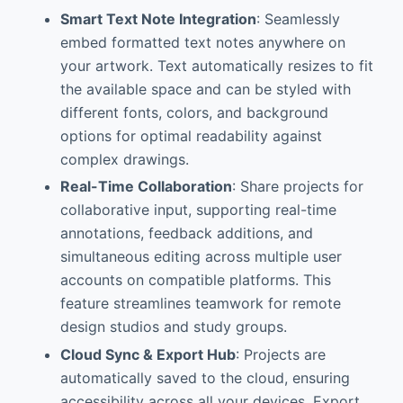
Smart Text Note Integration
: Seamlessly
embed formatted text notes anywhere on
your artwork. Text automatically resizes to fit
the available space and can be styled with
different fonts, colors, and background
options for optimal readability against
complex drawings.
Real-Time Collaboration
: Share projects for
collaborative input, supporting real-time
annotations, feedback additions, and
simultaneous editing across multiple user
accounts on compatible platforms. This
feature streamlines teamwork for remote
design studios and study groups.
Cloud Sync & Export Hub
: Projects are
automatically saved to the cloud, ensuring
accessibility across all your devices. Export