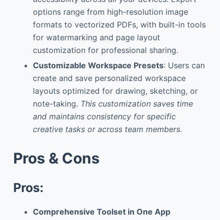
options range from high-resolution image
formats to vectorized PDFs, with built-in tools
for watermarking and page layout
customization for professional sharing.
Customizable Workspace Presets
: Users can
create and save personalized workspace
layouts optimized for drawing, sketching, or
note-taking.
This customization saves time
and maintains consistency for specific
creative tasks or across team members.
Pros & Cons
Pros:
Comprehensive Toolset in One App