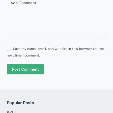
Add Comment
Save my name, email, and website in this browser for the
next time I comment.
Post Comment
Popular Posts
KRUU