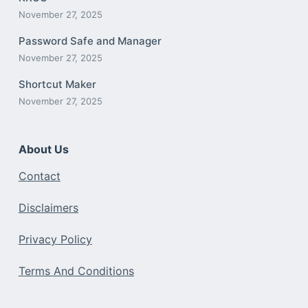
November 27, 2025
Password Safe and Manager
November 27, 2025
Shortcut Maker
November 27, 2025
About Us
Contact
Disclaimers
Privacy Policy
Terms And Conditions