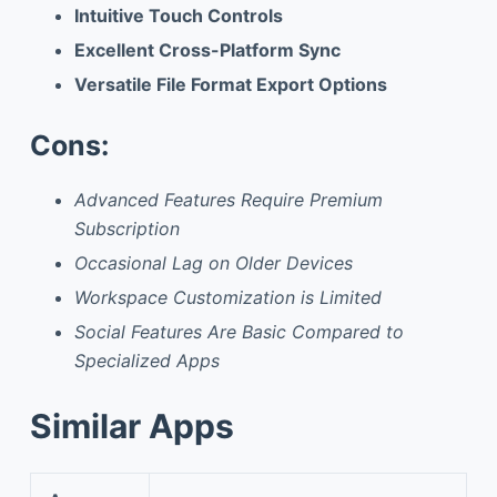
Intuitive Touch Controls
Excellent Cross-Platform Sync
Versatile File Format Export Options
Cons:
Advanced Features Require Premium
Subscription
Occasional Lag on Older Devices
Workspace Customization is Limited
Social Features Are Basic Compared to
Specialized Apps
Similar Apps