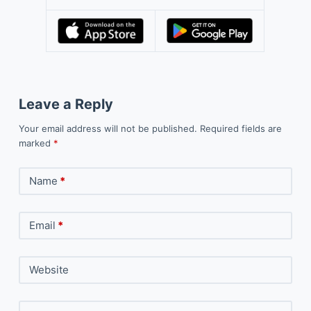
Leave a Reply
Your email address will not be published.
Required fields are
marked
*
Name
*
Email
*
Website