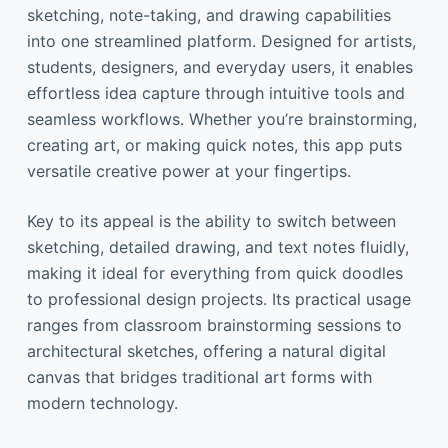
sketching, note-taking, and drawing capabilities
into one streamlined platform. Designed for artists,
students, designers, and everyday users, it enables
effortless idea capture through intuitive tools and
seamless workflows. Whether you’re brainstorming,
creating art, or making quick notes, this app puts
versatile creative power at your fingertips.
Key to its appeal is the ability to switch between
sketching, detailed drawing, and text notes fluidly,
making it ideal for everything from quick doodles
to professional design projects. Its practical usage
ranges from classroom brainstorming sessions to
architectural sketches, offering a natural digital
canvas that bridges traditional art forms with
modern technology.