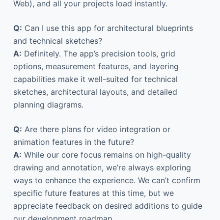
Web), and all your projects load instantly.
Q:
Can I use this app for architectural blueprints
and technical sketches?
A:
Definitely. The app’s precision tools, grid
options, measurement features, and layering
capabilities make it well-suited for technical
sketches, architectural layouts, and detailed
planning diagrams.
Q:
Are there plans for video integration or
animation features in the future?
A:
While our core focus remains on high-quality
drawing and annotation, we’re always exploring
ways to enhance the experience. We can’t confirm
specific future features at this time, but we
appreciate feedback on desired additions to guide
our development roadmap.