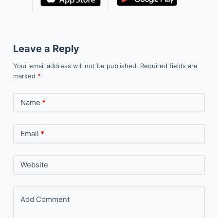
Leave a Reply
Your email address will not be published.
Required fields are
marked
*
Name
*
Email
*
Website
Add Comment