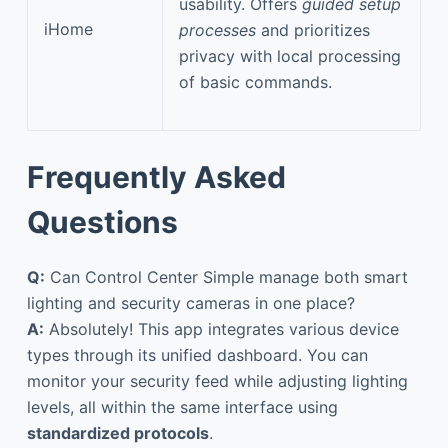
usability. Offers
guided setup
iHome
processes
and prioritizes
privacy with local processing
of basic commands.
Frequently Asked
Questions
Q:
Can Control Center Simple manage both smart
lighting and security cameras in one place?
A:
Absolutely! This app integrates various device
types through its unified dashboard. You can
monitor your security feed while adjusting lighting
levels, all within the same interface using
standardized protocols
.