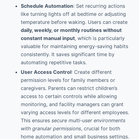
Schedule Automation
: Set recurring actions
like turning lights off at bedtime or adjusting
temperature before waking. Users can create
daily, weekly, or monthly routines without
constant manual input
, which is particularly
valuable for maintaining energy-saving habits
consistently. It saves significant time by
automating repetitive tasks.
User Access Control
: Create different
permission levels for family members or
caregivers. Parents can restrict children’s
access to certain controls while allowing
monitoring, and facility managers can grant
varying access levels for different employees.
This ensures
secure multi-user environments
with granular permissions
, crucial for both
home automation and small business settings.