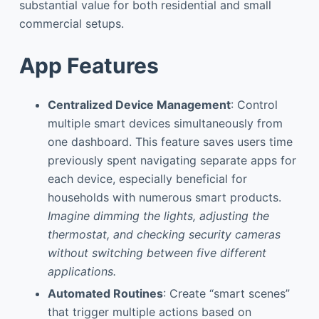
substantial value for both residential and small
commercial setups.
App Features
Centralized Device Management
: Control
multiple smart devices simultaneously from
one dashboard. This feature saves users time
previously spent navigating separate apps for
each device, especially beneficial for
households with numerous smart products.
Imagine dimming the lights, adjusting the
thermostat, and checking security cameras
without switching between five different
applications.
Automated Routines
: Create “smart scenes”
that trigger multiple actions based on