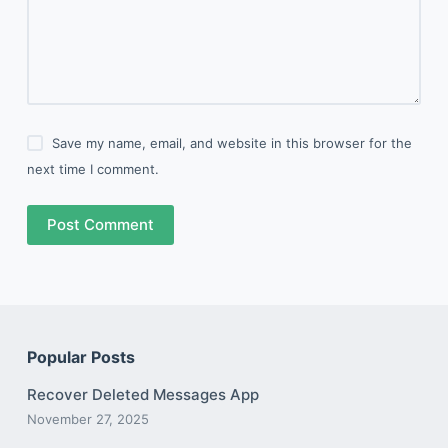
Save my name, email, and website in this browser for the
next time I comment.
Post Comment
Popular Posts
Recover Deleted Messages App
November 27, 2025