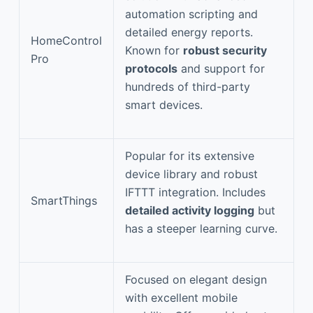
automation scripting and
detailed energy reports.
HomeControl
Known for
robust security
Pro
protocols
and support for
hundreds of third-party
smart devices.
Popular for its extensive
device library and robust
IFTTT integration. Includes
SmartThings
detailed activity logging
but
has a steeper learning curve.
Focused on elegant design
with excellent mobile