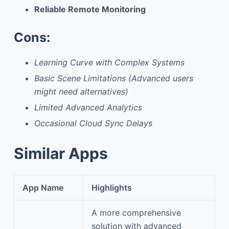
Reliable Remote Monitoring
Cons:
Learning Curve with Complex Systems
Basic Scene Limitations (Advanced users
might need alternatives)
Limited Advanced Analytics
Occasional Cloud Sync Delays
Similar Apps
App Name
Highlights
A more comprehensive
solution with advanced