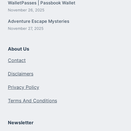
WalletPasses | Passbook Wallet
November 26, 2025
Adventure Escape Mysteries
November 27, 2025
About Us
Contact
Disclaimers
Privacy Policy
Terms And Conditions
Newsletter