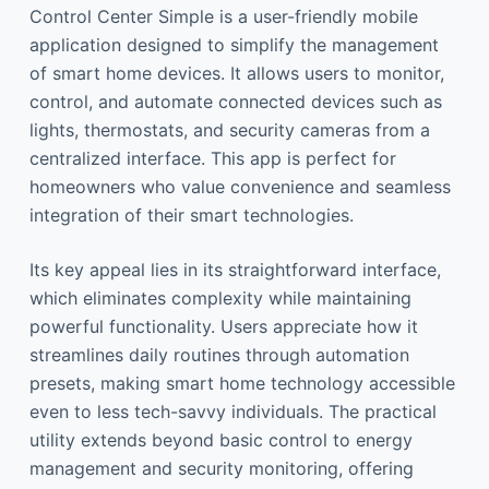
Control Center Simple is a user-friendly mobile
application designed to simplify the management
of smart home devices. It allows users to monitor,
control, and automate connected devices such as
lights, thermostats, and security cameras from a
centralized interface. This app is perfect for
homeowners who value convenience and seamless
integration of their smart technologies.
Its key appeal lies in its straightforward interface,
which eliminates complexity while maintaining
powerful functionality. Users appreciate how it
streamlines daily routines through automation
presets, making smart home technology accessible
even to less tech-savvy individuals. The practical
utility extends beyond basic control to energy
management and security monitoring, offering