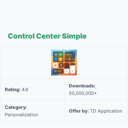
Control Center Simple
Downloads:
Rating:
4.6
50,000,000+
Category:
Offer by:
TD Application
Personalization