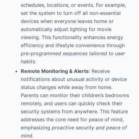
schedules, locations, or events. For example,
set the system to turn off all non-essential
devices when everyone leaves home or
automatically adjust lighting for movie
viewing. This functionality enhances energy
efficiency and lifestyle convenience through
pre-programmed sequences tailored to user
habits.
Remote Monitoring & Alerts
: Receive
notifications about unusual activity or device
status changes while away from home.
Parents can monitor their children’s bedrooms
remotely, and users can quickly check their
security systems from anywhere. This feature
addresses the core need for peace of mind,
emphasizing
proactive security and peace of
mind.