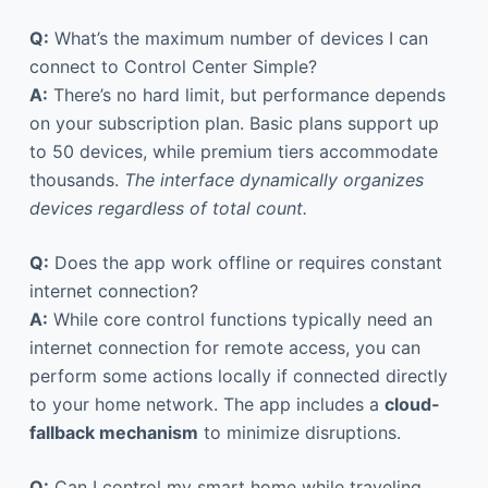
Q:
What’s the maximum number of devices I can
connect to Control Center Simple?
A:
There’s no hard limit, but performance depends
on your subscription plan. Basic plans support up
to 50 devices, while premium tiers accommodate
thousands.
The interface dynamically organizes
devices regardless of total count.
Q:
Does the app work offline or requires constant
internet connection?
A:
While core control functions typically need an
internet connection for remote access, you can
perform some actions locally if connected directly
to your home network. The app includes a
cloud-
fallback mechanism
to minimize disruptions.
Q:
Can I control my smart home while traveling