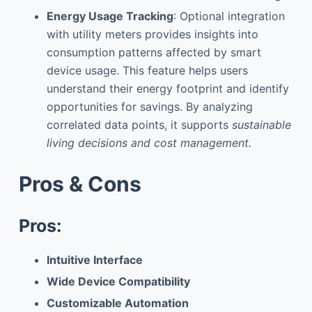
Energy Usage Tracking
: Optional integration
with utility meters provides insights into
consumption patterns affected by smart
device usage. This feature helps users
understand their energy footprint and identify
opportunities for savings. By analyzing
correlated data points, it supports
sustainable
living decisions and cost management.
Pros & Cons
Pros:
Intuitive Interface
Wide Device Compatibility
Customizable Automation