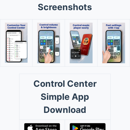
Screenshots
Control Center
Simple App
Download