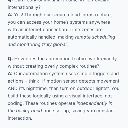
internationally?
A:
Yes! Through our secure cloud infrastructure,
you can access your home’s systems anywhere
with an internet connection. Time zones are
automatically handled, making
remote scheduling
and monitoring truly global
.
Q:
How does the automation feature work exactly,
without creating overly complex routines?
A:
Our automation system uses simple triggers and
actions – think “If motion sensor detects movement
AND it’s nighttime, then turn on outdoor lights”. You
build these logically using a visual interface, not
coding. These routines operate
independently in
the background
once set up, saving you constant
interaction.