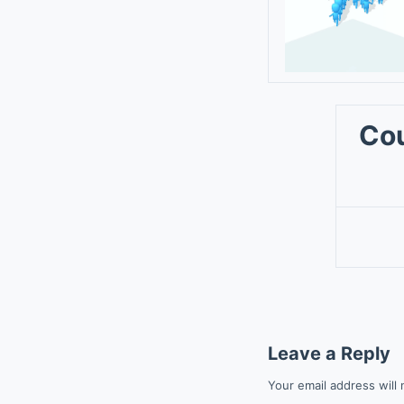
Cou
Leave a Reply
Your email address will 