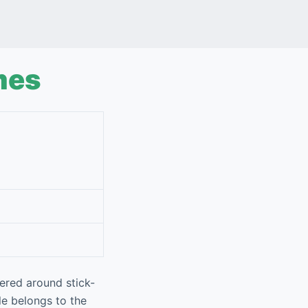
mes
ered around stick-
le belongs to the