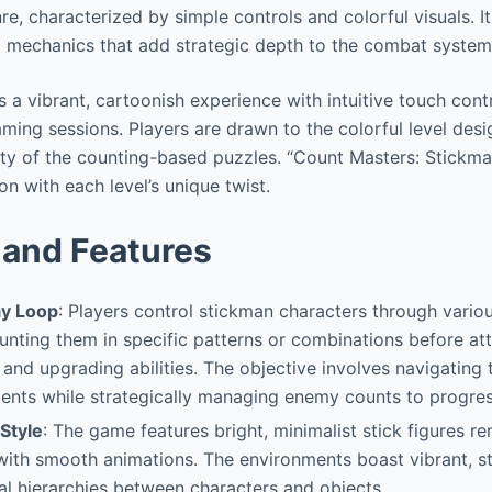
e, characterized by simple controls and colorful visuals. It
g mechanics that add strategic depth to the combat system
 a vibrant, cartoonish experience with intuitive touch contr
aming sessions. Players are drawn to the colorful level des
ity of the counting-based puzzles. “Count Masters: Stickm
on with each level’s unique twist.
and Features
y Loop
: Players control stickman characters through variou
nting them in specific patterns or combinations before att
t and upgrading abilities. The objective involves navigating
ments while strategically managing enemy counts to progres
 Style
: The game features bright, minimalist stick figures re
with smooth animations. The environments boast vibrant, 
ual hierarchies between characters and objects.