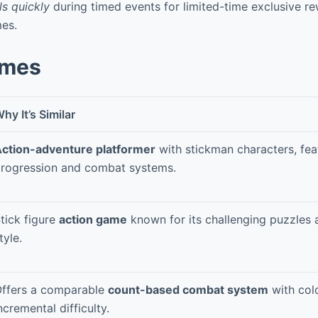
s quickly
during timed events for limited-time exclusive r
mes.
ames
hy It’s Similar
ction-adventure platformer
with stickman characters, feat
rogression and combat systems.
tick figure
action game
known for its challenging puzzles a
tyle.
ffers a comparable
count-based combat system
with colo
ncremental difficulty.