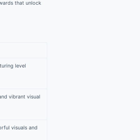
ewards that unlock
uring level
nd vibrant visual
rful visuals and