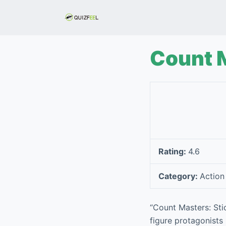
S
k
i
p
Count 
t
o
c
o
n
t
e
Rating:
4.6
n
t
Category:
Action
“Count Masters: St
figure protagonists