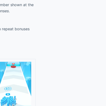
umber shown at the
enses
.
rn repeat bonuses