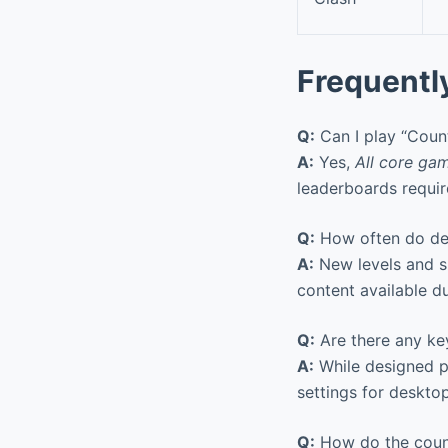
Frequentl
Q:
Can I play “Count
A:
Yes,
All core gam
leaderboards requir
Q:
How often do dev
A:
New levels and s
content available d
Q:
Are there any ke
A:
While designed pr
settings for desktop
Q:
How do the coun