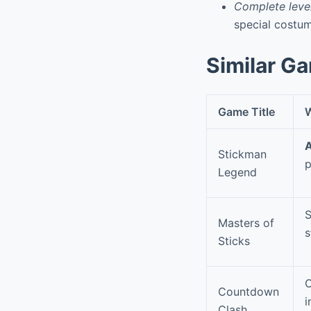
Complete level
special costu
Similar G
Game Title
W
A
Stickman
p
Legend
S
Masters of
s
Sticks
O
Countdown
i
Clash