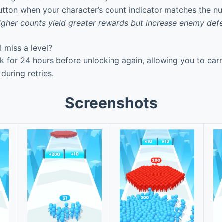
utton when your character’s count indicator matches the n
igher counts yield greater rewards but increase enemy def
 miss a level?
k for 24 hours before unlocking again, allowing you to ea
during retries.
Screenshots