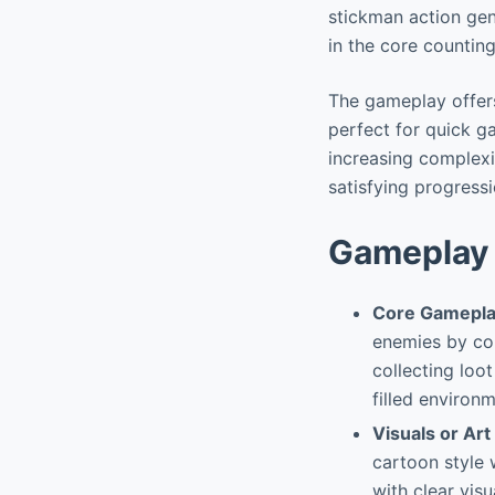
stickman action genr
in the core countin
The gameplay offers
perfect for quick g
increasing complex
satisfying progressi
Gameplay 
Core Gamepla
enemies by cou
collecting loo
filled environ
Visuals or Art
cartoon style 
with clear vis