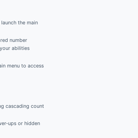
 launch the main
ired number
our abilities
main menu to access
ing cascading count
ower-ups or hidden