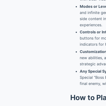
Modes or Lev
and infinite g
side content i
experiences.
Controls or In
buttons for mo
indicators for
Customizatio
new abilities,
strategic adva
Any Special 
Special “Boss 
final enemy, w
How to Pl