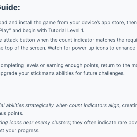
Guide:
d and install the game from your device’s app store, then
Play” and begin with Tutorial Level 1.
 attack button when the count indicator matches the requ
he top of the screen. Watch for power-up icons to enhance y
ompleting levels or earning enough points, return to the 
pgrade your stickman’s abilities for future challenges.
l abilities strategically when count indicators align
, creat
nus points.
ting icons near enemy clusters
; they often indicate rare p
st your progress.