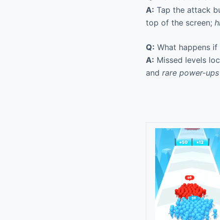
A:
Tap the attack b
top of the screen;
h
Q:
What happens if I
A:
Missed levels loc
and
rare power-ups