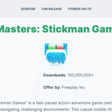
EXERCISE
FOR RELEASE
FITNESS FACTS
Masters: Stickman Ga
Downloads:
100,000,000+
Offer by:
Freeplay Inc
ickman Games” is a fast-paced action-adventure game cent
 navigating challenging environments. This casual mobile tit