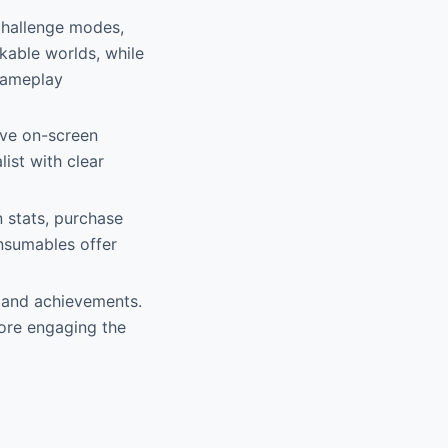
challenge modes,
ckable worlds, while
 gameplay
ive on-screen
ist with clear
 stats, purchase
nsumables offer
 and achievements.
fore engaging the