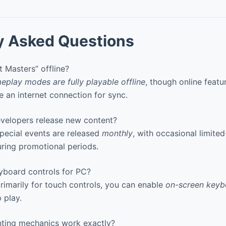
y Asked Questions
 Masters” offline?
eplay modes are fully playable offline
, though online featur
e an internet connection for sync.
elopers release new content?
pecial events are released
monthly
, with occasional limite
uring promotional periods.
yboard controls for PC?
imarily for touch controls, you can enable
on-screen key
 play.
ting mechanics work exactly?