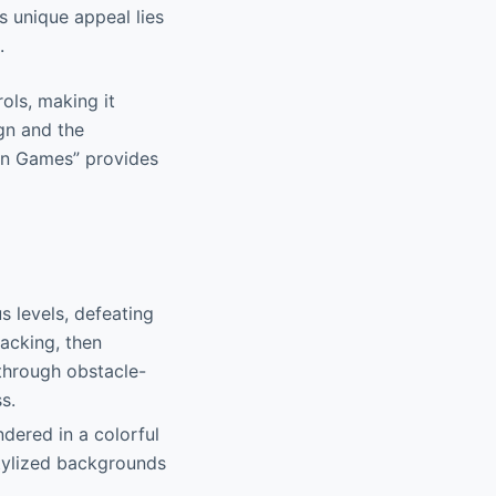
s unique appeal lies
.
ols, making it
ign and the
an Games” provides
s levels, defeating
acking, then
 through obstacle-
s.
ndered in a colorful
stylized backgrounds