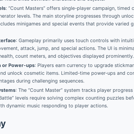
els
: “Count Masters” offers single-player campaign, timed 
enerator levels. The main storyline progresses through unlo
ncludes minigames and special events that provide varied
terface
: Gameplay primarily uses touch controls with intuit
vement, attack, jump, and special actions. The UI is minimal
 health, count meters, and objectives displayed prominently.
n or Power-ups
: Players earn currency to upgrade stickman
 and unlock cosmetic items. Limited-time power-ups and co
ntages during challenging sequences.
Systems
: The “Count Master” system tracks player progress
Battle” levels require solving complex counting puzzles be
ith dynamic music responding to player actions.
ay