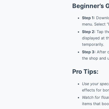
Beginner’s 
Step 1:
Downloa
menu. Select “
Step 2:
Tap the
displayed at t
temporarily.
Step 3:
After c
the shop and u
Pro Tips:
Use your specia
effects for bo
Watch for floa
items that boo