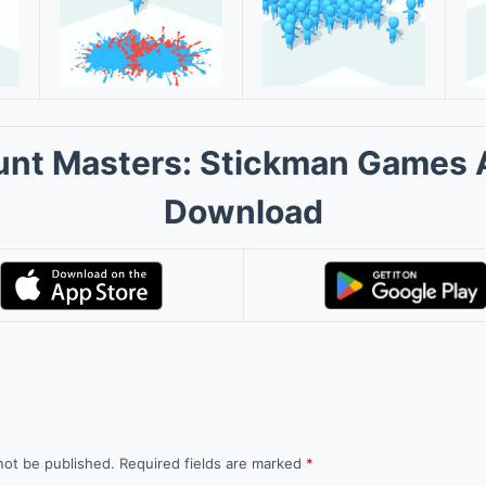
nt Masters: Stickman Games
Download
not be published.
Required fields are marked
*