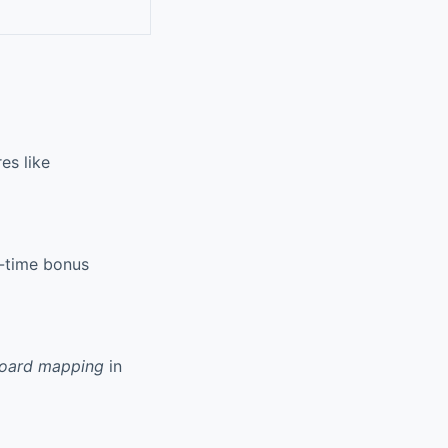
es like
d-time bonus
board mapping
in