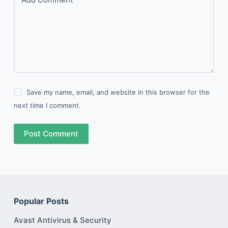
Save my name, email, and website in this browser for the
next time I comment.
Post Comment
Popular Posts
Avast Antivirus & Security