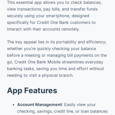
This essential app allows you to check balances,
view transactions, pay bills, and transfer funds
securely using your smartphone, designed
specifically for Credit One Bank customers to
interact with their accounts remotely.
The key appeal lies in its portability and efficiency;
whether you’re quickly checking your balance
before a meeting or managing bill payments on the
go, Credit One Bank Mobile streamlines everyday
banking tasks, saving you time and effort without
needing to visit a physical branch.
App Features
Account Management
: Easily view your
checking, savings, credit line, or loan balances