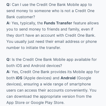
Q:
Can I use the Credit One Bank Mobile app to
send money to someone who is not a Credit One
Bank customer?
A:
Yes, typically, the
Funds Transfer
feature allows
you to send money to friends and family, even if
they don’t have an account with Credit One Bank.
You usually just need their email address or phone
number to initiate the transfer.
Q:
Is the Credit One Bank Mobile app available for
both iOS and Android devices?
A:
Yes, Credit One Bank provides its Mobile app for
both
iOS
(Apple devices) and
Android
(Google
devices), ensuring a wide range of smartphone
users can access their accounts conveniently. You
can download the appropriate version from the
App Store or Google Play Store.