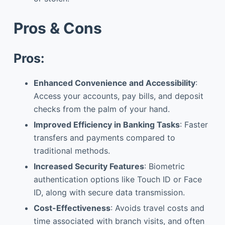
Pros & Cons
Pros:
Enhanced Convenience and Accessibility
:
Access your accounts, pay bills, and deposit
checks from the palm of your hand.
Improved Efficiency in Banking Tasks
: Faster
transfers and payments compared to
traditional methods.
Increased Security Features
: Biometric
authentication options like Touch ID or Face
ID, along with secure data transmission.
Cost-Effectiveness
: Avoids travel costs and
time associated with branch visits, and often