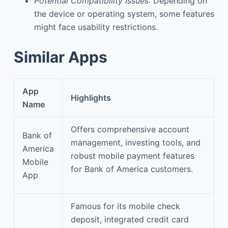
Potential Compatibility Issues
: Depending on
the device or operating system, some features
might face usability restrictions.
Similar Apps
App
Highlights
Name
Offers comprehensive account
Bank of
management, investing tools, and
America
robust mobile payment features
Mobile
for Bank of America customers.
App
Famous for its mobile check
deposit, integrated credit card