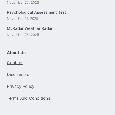
November 26, 2025
Psychological Assessment Test
November 27, 2025
MyRadar Weather Radar
November 26, 2025
About Us
Contact
Disclaimers
Privacy Policy
Terms And Conditions