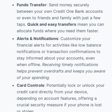
Funds Transfer
: Send money securely
between your own Credit One Bank accounts
or even to friends and family with just a few
taps.
Quick and easy transfers
mean you can
allocate funds where you need them faster.
Alerts & Notifications
: Customize your
financial alerts for activities like low balance
notifications or transaction confirmations to
stay informed about your accounts, even
when offline.
Receiving timely notifications
helps prevent overdrafts and keeps you aware
of your spending.
Card Controls
: Potentially lock or unlock your
credit card directly from your device,
depending on account features, offering a
crucial security measure if your phone is lost
or stolen.