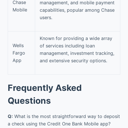
Chase
management, and mobile payment
Mobile
capabilities, popular among Chase
users.
Known for providing a wide array
Wells
of services including loan
Fargo
management, investment tracking,
App
and extensive security options.
Frequently Asked
Questions
Q:
What is the most straightforward way to deposit
a check using the Credit One Bank Mobile app?