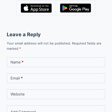
Leave a Reply
Your email address will not be published.
Required fields are
marked
*
Name
*
Email
*
Website
Add Comment