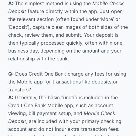
A:
The simplest method is using the
Mobile Check
Deposit
feature directly within the app. Just open
the relevant section (often found under ‘More’ or
‘Deposit’), capture clear images of both sides of the
check, review them, and submit. Your deposit is
then typically processed quickly, often within one
business day, depending on the amount and your
relationship with the bank.
Q:
Does Credit One Bank charge any fees for using
the Mobile app for transactions like deposits or
transfers?
A:
Generally, the basic functions included in the
Credit One Bank Mobile app, such as account
viewing, bill payment setup, and
Mobile Check
Deposit
, are included with your primary checking
account and do not incur extra transaction fees.