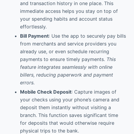
and transaction history in one place. This
immediate access helps you stay on top of
your spending habits and account status
effortlessly.
Bill Payment
: Use the app to securely pay bills
from merchants and service providers you
already use, or even schedule recurring
payments to ensure timely payments.
This
feature integrates seamlessly with online
billers, reducing paperwork and payment
errors.
Mobile Check Deposit
: Capture images of
your checks using your phone’s camera and
deposit them instantly without visiting a
branch. This function saves significant time
for deposits that would otherwise require
physical trips to the bank.