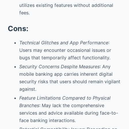
utilizes existing features without additional
fees.
Cons:
Technical Glitches and App Performance
:
Users may encounter occasional issues or
bugs that temporarily affect functionality.
Security Concerns Despite Measures
: Any
mobile banking app carries inherent digital
security risks that users should remain vigilant
against.
Feature Limitations Compared to Physical
Branches
: May lack the comprehensive
services and advice available during face-to-
face banking interactions.