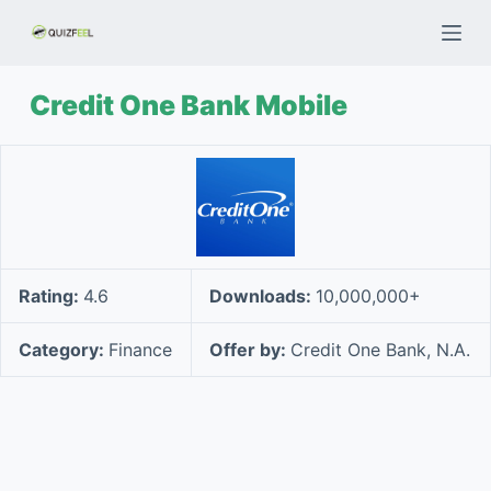
S
k
i
Credit One Bank Mobile
p
t
o
c
o
n
t
Rating:
4.6
Downloads:
10,000,000+
e
n
Category:
Finance
Offer by:
Credit One Bank, N.A.
t