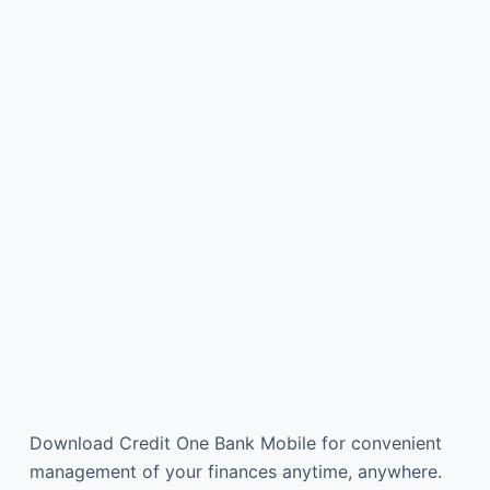
Download Credit One Bank Mobile for convenient
management of your finances anytime, anywhere.