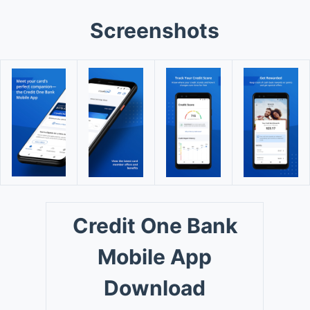
Screenshots
Credit One Bank
Mobile App
Download