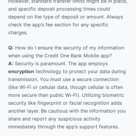
However, standard transfer limits might be in place,
and specific deposit processing times could
depend on the type of deposit or amount. Always
check the app’s fee section for any specific
charges.
Q:
How do I ensure the security of my information
when using the Credit One Bank Mobile app?
A:
Security is paramount. The app employs
encryption
technology to protect your data during
transmission. You must use a secure connection
(like Wi-Fi or cellular data, though cellular is often
more secure than public Wi-Fi). Utilizing biometric
security like
fingerprint or facial recognition
adds
another layer. Be cautious with the information you
share and report any suspicious activity
immediately through the app’s support features.