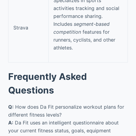
Specializes in sports
activities tracking and social
performance sharing.
Includes
segment-based
Strava
competition
features for
runners, cyclists, and other
athletes.
Frequently Asked
Questions
Q:
How does Da Fit personalize workout plans for
different fitness levels?
A:
Da Fit uses an intelligent questionnaire about
your current fitness status, goals, equipment