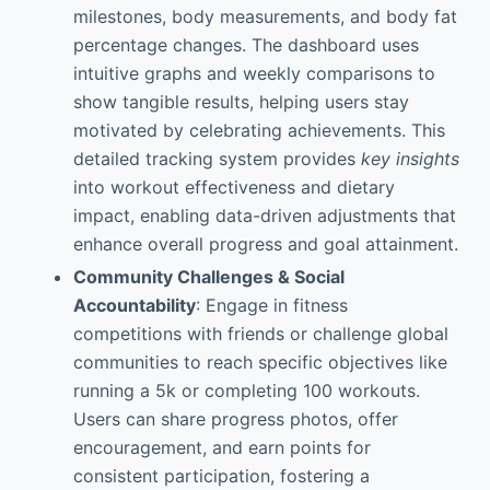
milestones, body measurements, and body fat
percentage changes. The dashboard uses
intuitive graphs and weekly comparisons to
show tangible results, helping users stay
motivated by celebrating achievements. This
detailed tracking system provides
key insights
into workout effectiveness and dietary
impact, enabling data-driven adjustments that
enhance overall progress and goal attainment.
Community Challenges & Social
Accountability
: Engage in fitness
competitions with friends or challenge global
communities to reach specific objectives like
running a 5k or completing 100 workouts.
Users can share progress photos, offer
encouragement, and earn points for
consistent participation, fostering a