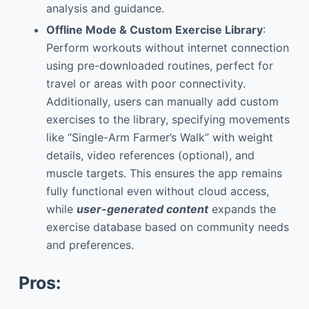
analysis and guidance.
Offline Mode & Custom Exercise Library
:
Perform workouts without internet connection
using pre-downloaded routines, perfect for
travel or areas with poor connectivity.
Additionally, users can manually add custom
exercises to the library, specifying movements
like “Single-Arm Farmer’s Walk” with weight
details, video references (optional), and
muscle targets. This ensures the app remains
fully functional even without cloud access,
while
user-generated content
expands the
exercise database based on community needs
and preferences.
Pros: