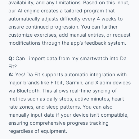
availability, and any limitations. Based on this input,
our AI engine creates a tailored program that
automatically adjusts difficulty every 4 weeks to
ensure continued progression. You can further
customize exercises, add manual entries, or request
modifications through the app’s feedback system.
Q:
Can I import data from my smartwatch into Da
Fit?
A:
Yes! Da Fit supports automatic integration with
major brands like Fitbit, Garmin, and Xiaomi devices
via Bluetooth. This allows real-time syncing of
metrics such as daily steps, active minutes, heart
rate zones, and sleep patterns. You can also
manually input data if your device isn’t compatible,
ensuring comprehensive progress tracking
regardless of equipment.