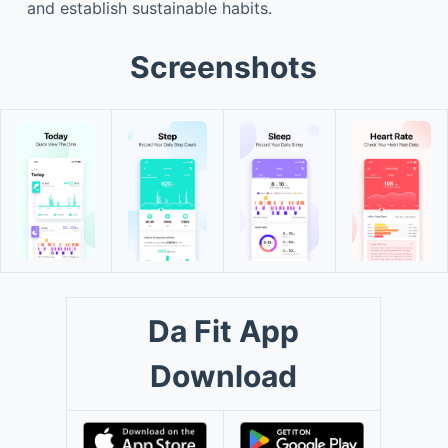
and establish sustainable habits.
Screenshots
Da Fit App
Download