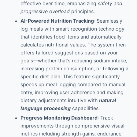
effective over time, emphasizing
safety and
progressive overload
principles.
AI-Powered Nutrition Tracking
: Seamlessly
log meals with smart recognition technology
that identifies food items and automatically
calculates nutritional values. The system then
offers tailored suggestions based on your
goals—whether that’s reducing sodium intake,
increasing protein consumption, or following a
specific diet plan. This feature significantly
speeds up meal logging compared to manual
entry, improving user adherence and making
dietary adjustments intuitive with
natural
language processing
capabilities.
Progress Monitoring Dashboard
: Track
improvements through comprehensive visual
metrics including strength gains, endurance