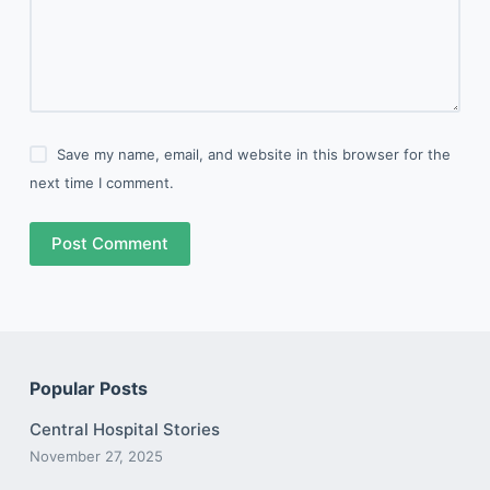
Save my name, email, and website in this browser for the
next time I comment.
Post Comment
Popular Posts
Central Hospital Stories
November 27, 2025