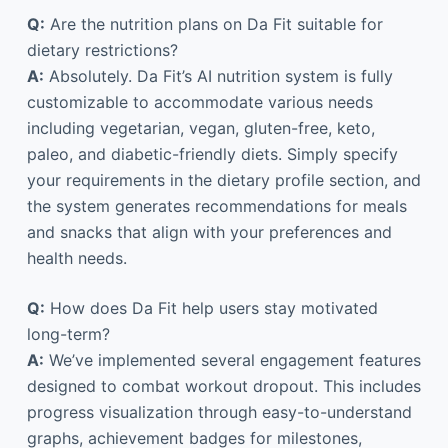
Q:
Are the nutrition plans on Da Fit suitable for
dietary restrictions?
A:
Absolutely. Da Fit’s AI nutrition system is fully
customizable to accommodate various needs
including vegetarian, vegan, gluten-free, keto,
paleo, and diabetic-friendly diets. Simply specify
your requirements in the dietary profile section, and
the system generates recommendations for meals
and snacks that align with your preferences and
health needs.
Q:
How does Da Fit help users stay motivated
long-term?
A:
We’ve implemented several engagement features
designed to combat workout dropout. This includes
progress visualization through easy-to-understand
graphs, achievement badges for milestones,