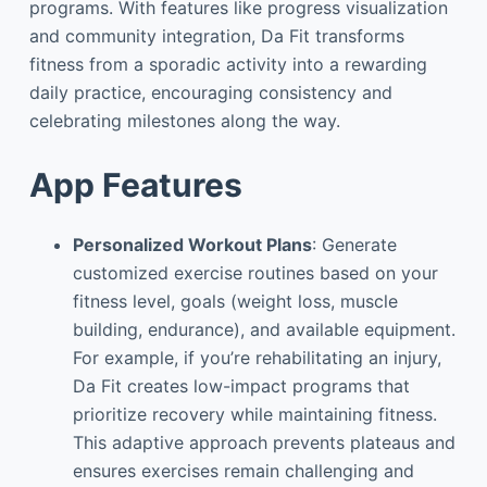
programs. With features like progress visualization
and community integration, Da Fit transforms
fitness from a sporadic activity into a rewarding
daily practice, encouraging consistency and
celebrating milestones along the way.
App Features
Personalized Workout Plans
: Generate
customized exercise routines based on your
fitness level, goals (weight loss, muscle
building, endurance), and available equipment.
For example, if you’re rehabilitating an injury,
Da Fit creates low-impact programs that
prioritize recovery while maintaining fitness.
This adaptive approach prevents plateaus and
ensures exercises remain challenging and