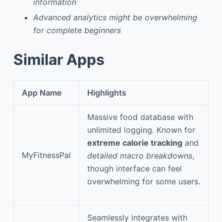
information
Advanced analytics might be overwhelming
for complete beginners
Similar Apps
App Name
Highlights
Massive food database with
unlimited logging. Known for
extreme calorie tracking
and
MyFitnessPal
detailed macro breakdowns
,
though interface can feel
overwhelming for some users.
Seamlessly integrates with