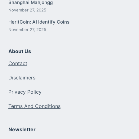
Shanghai Mahjongg
November 27, 2025
HeritCoin: AI Identify Coins
November 27, 2025
About Us
Contact
Disclaimers
Privacy Policy
Terms And Conditions
Newsletter