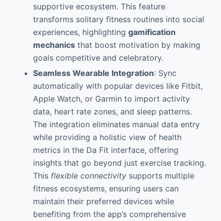
supportive ecosystem. This feature
transforms solitary fitness routines into social
experiences, highlighting
gamification
mechanics
that boost motivation by making
goals competitive and celebratory.
Seamless Wearable Integration
: Sync
automatically with popular devices like Fitbit,
Apple Watch, or Garmin to import activity
data, heart rate zones, and sleep patterns.
The integration eliminates manual data entry
while providing a holistic view of health
metrics in the Da Fit interface, offering
insights that go beyond just exercise tracking.
This
flexible connectivity
supports multiple
fitness ecosystems, ensuring users can
maintain their preferred devices while
benefiting from the app’s comprehensive