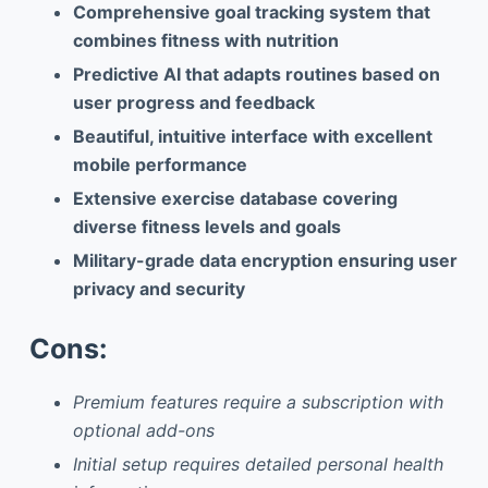
Comprehensive goal tracking system that
combines fitness with nutrition
Predictive AI that adapts routines based on
user progress and feedback
Beautiful, intuitive interface with excellent
mobile performance
Extensive exercise database covering
diverse fitness levels and goals
Military-grade data encryption ensuring user
privacy and security
Cons:
Premium features require a subscription with
optional add-ons
Initial setup requires detailed personal health