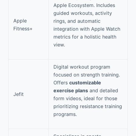
Apple Ecosystem. Includes
guided workouts, activity
Apple
rings, and automatic
Fitness+
integration with Apple Watch
metrics for a holistic health
view.
Digital workout program
focused on strength training.
Offers
customizable
exercise plans
and detailed
Jefit
form videos, ideal for those
prioritizing resistance training
programs.