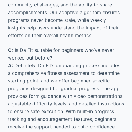
community challenges, and the ability to share
accomplishments. Our adaptive algorithm ensures
programs never become stale, while weekly
insights help users understand the impact of their
efforts on their overall health metrics.
Q:
Is Da Fit suitable for beginners who’ve never
worked out before?
A:
Definitely. Da Fit’s onboarding process includes
a comprehensive fitness assessment to determine
starting point, and we offer beginner-specific
programs designed for gradual progress. The app
provides form guidance with video demonstrations,
adjustable difficulty levels, and detailed instructions
to ensure safe execution. With built-in progress
tracking and encouragement features, beginners
receive the support needed to build confidence