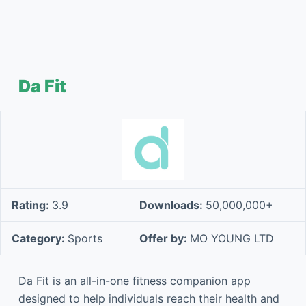
Da Fit
Rating:
3.9
Downloads:
50,000,000+
Category:
Sports
Offer by:
MO YOUNG LTD
Da Fit is an all-in-one fitness companion app
designed to help individuals reach their health and