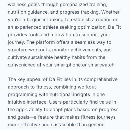
wellness goals through personalized training,
nutrition guidance, and progress tracking. Whether
you’re a beginner looking to establish a routine or
an experienced athlete seeking optimization, Da Fit
provides tools and motivation to support your
journey. The platform offers a seamless way to
structure workouts, monitor achievements, and
cultivate sustainable healthy habits from the
convenience of your smartphone or smartwatch.
The key appeal of Da Fit lies in its comprehensive
approach to fitness, combining workout
programming with nutritional insights in one
intuitive interface. Users particularly find value in
the app’s ability to adapt plans based on progress
and goals—a feature that makes fitness journeys
more effective and sustainable than generic