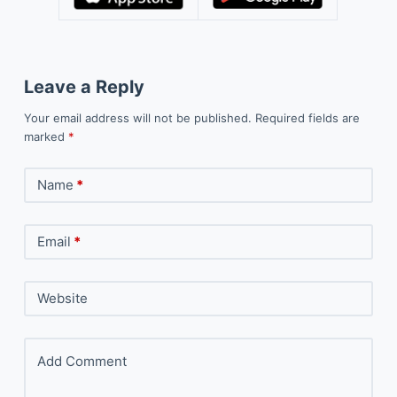
Leave a Reply
Your email address will not be published.
Required fields are
marked
*
Name
*
Email
*
Website
Add Comment