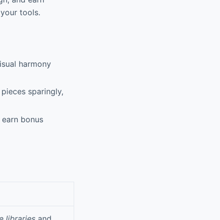
your tools.
visual harmony
pieces sparingly,
o earn bonus
e libraries
and