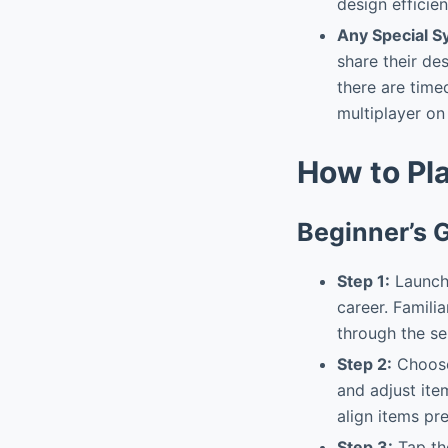
design efficien
Any Special 
share their de
there are tim
multiplayer on
How to Pl
Beginner’s 
Step 1:
Launch 
career. Famili
through the se
Step 2:
Choose 
and adjust ite
align items pre
Step 3:
Tap the