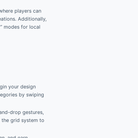
where players can
ations. Additionally,
” modes for local
gin your design
tegories by swiping
-and-drop gestures,
 the grid system to
gn, and earn