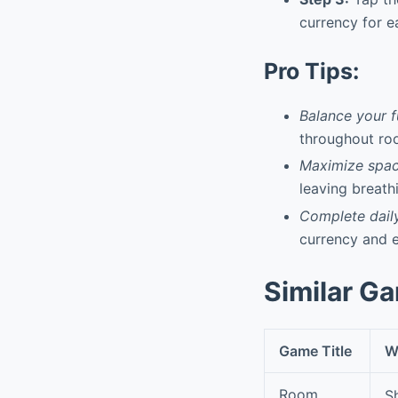
currency for e
Pro Tips:
Balance your f
throughout ro
Maximize spac
leaving breath
Complete dail
currency and e
Similar G
Game Title
Wh
Room
S