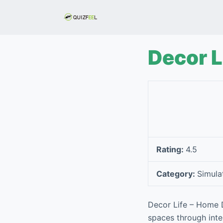
S
k
i
p
Decor 
t
o
c
o
n
t
e
Rating:
4.5
n
t
Category:
Simula
Decor Life – Home D
spaces through inte