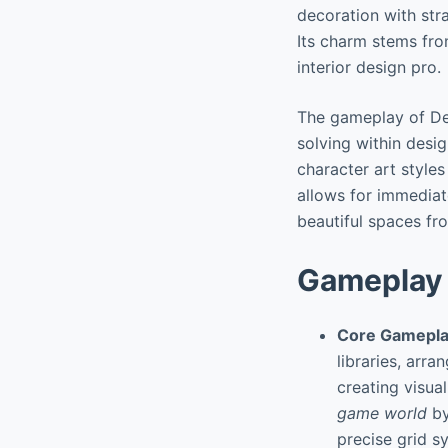
decoration with stra
Its charm stems fro
interior design pro.
The gameplay of De
solving within desi
character art style
allows for immediate
beautiful spaces fr
Gameplay 
Core Gamepla
libraries, arr
creating visua
game world
by
precise grid s