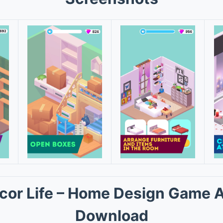
cor Life – Home Design Game 
Download