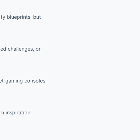
ty blueprints, but
ed challenges, or
ect gaming consoles
n inspiration