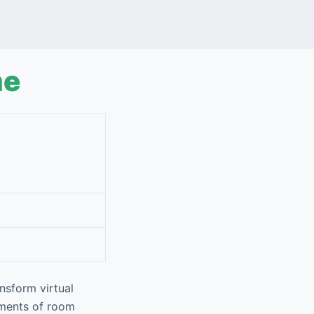
me
nsform virtual
ements of room