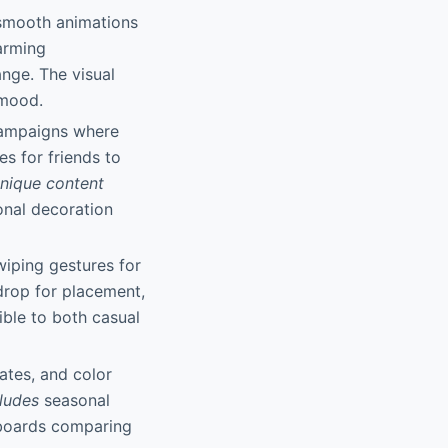
 smooth animations
arming
nge. The visual
 mood.
campaigns where
s for friends to
nique content
onal decoration
wiping gestures for
drop for placement,
ble to both casual
ates, and color
ludes
seasonal
rboards comparing