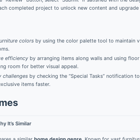
ach completed project to unlock new content and upgrade 
urniture colors
by using the color palette tool to maintain 
oms.
e efficiency
by arranging items along walls and using floor 
ing room for better visual appeal.
y challenges
by checking the “Special Tasks” notification t
xclusive items faster.
ames
y It’s Similar
hares a similar
home design genre
. Known for
vast furnitur