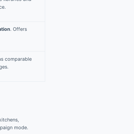
ce.
ation
. Offers
as comparable
ges.
kitchens,
mpaign mode.