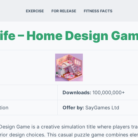
EXERCISE
FOR RELEASE
FITNESS FACTS
Life – Home Design Ga
Downloads:
100,000,000+
tion
Offer by:
SayGames Ltd
esign Game is a creative simulation title where players tra
rior design choices. This casual puzzle game combines el