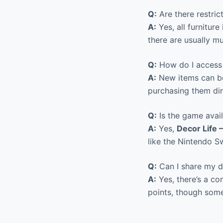
Q:
Are there restri
A:
Yes, all furnitur
there are usually mu
Q:
How do I access 
A:
New items can be
purchasing them dir
Q:
Is the game avail
A:
Yes,
Decor Life
like the Nintendo S
Q:
Can I share my de
A:
Yes, there’s a co
points, though som