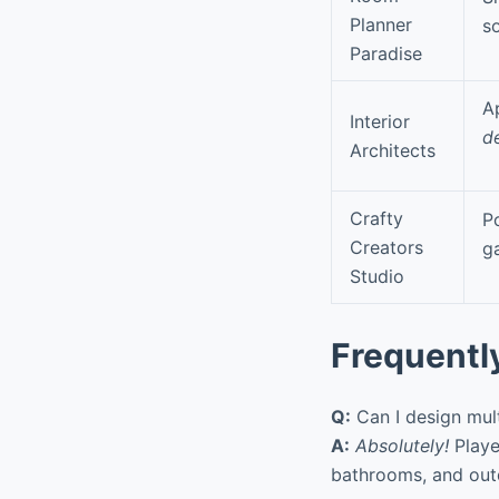
Planner
s
Paradise
A
Interior
d
Architects
Crafty
P
Creators
g
Studio
Frequentl
Q:
Can I design mul
A:
Absolutely!
Playe
bathrooms, and out