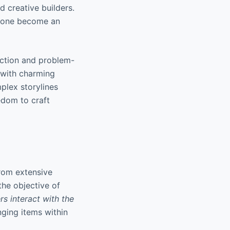
d creative builders.
anyone become an
ction and problem-
s with charming
plex storylines
edom to craft
from extensive
the objective of
rs interact with the
nging items within