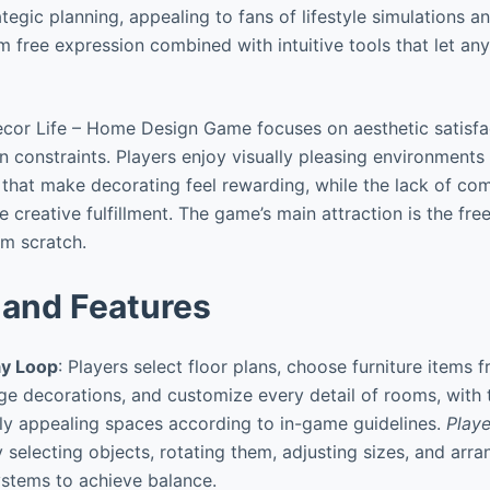
tegic planning, appealing to fans of lifestyle simulations an
m free expression combined with intuitive tools that let 
cor Life – Home Design Game focuses on aesthetic satisfa
gn constraints. Players enjoy visually pleasing environment
s that make decorating feel rewarding, while the lack of com
 creative fulfillment. The game’s main attraction is the fre
om scratch.
and Features
y Loop
: Players select floor plans, choose furniture items 
ange decorations, and customize every detail of rooms, with 
lly appealing spaces according to in-game guidelines.
Playe
 selecting objects, rotating them, adjusting sizes, and arra
ystems to achieve balance.