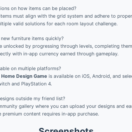
ctions on how items can be placed?
e items must align with the grid system and adhere to proper
ltiple valid solutions for each room layout challenge.
new furniture items quickly?
 unlocked by progressing through levels, completing them
ectly with in-app currency earned through gameplay.
able on multiple platforms?
 – Home Design Game
is available on iOS, Android, and sel
witch and PlayStation 4.
signs outside my friend list?
mmunity gallery where you can upload your designs and ear
e premium content requires in-app purchase.
Screenshots