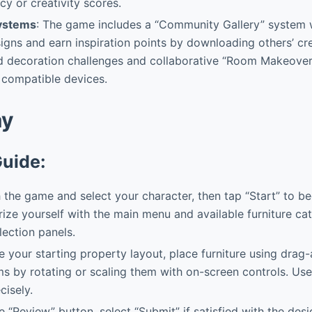
cy or creativity scores.
Systems
: The game includes a “Community Gallery” system 
signs and earn inspiration points by downloading others’ cre
ed decoration challenges and collaborative “Room Makeover
 compatible devices.
ay
Guide:
the game and select your character, then tap “Start” to be
arize yourself with the main menu and available furniture ca
lection panels.
your starting property layout, place furniture using drag
ms by rotating or scaling them with on-screen controls. Use
cisely.
 “Review” button, select “Submit” if satisfied with the desi