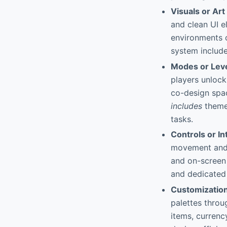
Visuals or Art
and clean UI 
environments c
system include
Modes or Lev
players unlock
co-design spac
includes
themed
tasks.
Controls or In
movement and 
and on-screen 
and dedicated
Customizatio
palettes thro
items, curren