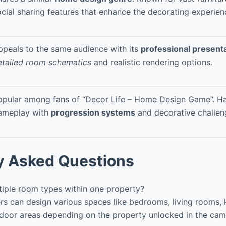
ocial sharing features that enhance the decorating experien
ppeals to the same audience with its
professional present
etailed room schematics
and realistic rendering options.
opular among fans of “Decor Life – Home Design Game”. H
ameplay with
progression systems
and decorative challen
y Asked Questions
tiple room types within one property?
rs can design various spaces like bedrooms, living rooms, 
door areas depending on the property unlocked in the ca