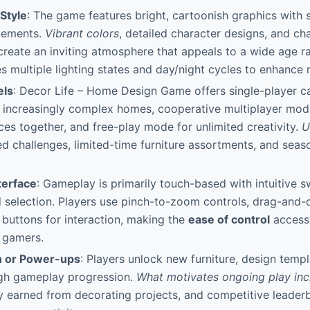
 Style
: The game features bright, cartoonish graphics with
elements.
Vibrant colors
, detailed character designs, and ch
reate an inviting atmosphere that appeals to a wide age ra
s multiple lighting states and day/night cycles to enhance
els
: Decor Life – Home Design Game offers single-player 
 increasingly complex homes, cooperative multiplayer mode
es together, and free-play mode for unlimited creativity.
U
 challenges, limited-time furniture assortments, and seas
terface
: Gameplay is primarily touch-based with intuitive s
selection. Players use pinch-to-zoom controls, drag-and-
buttons for interaction, making the
ease of control
accessi
 gamers.
n or Power-ups
: Players unlock new furniture, design templ
ugh gameplay progression.
What motivates ongoing play inc
cy earned from decorating projects, and competitive leade