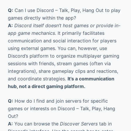
Q:
Can I use Discord – Talk, Play, Hang Out to play
games directly within the app?
A:
Discord itself doesn’t host games or provide in-
app game mechanics
. It primarily facilitates
communication and social interaction for players
using external games. You can, however, use
Discord’s platform to organize multiplayer gaming
sessions with friends, stream games (often via
integrations), share gameplay clips and reactions,
and coordinate strategies.
It’s a communication
hub, not a direct gaming platform.
Q:
How do I find and join servers for specific
games or interests on Discord – Talk, Play, Hang
Out?
A:
You can browse the
Discover Servers
tab in