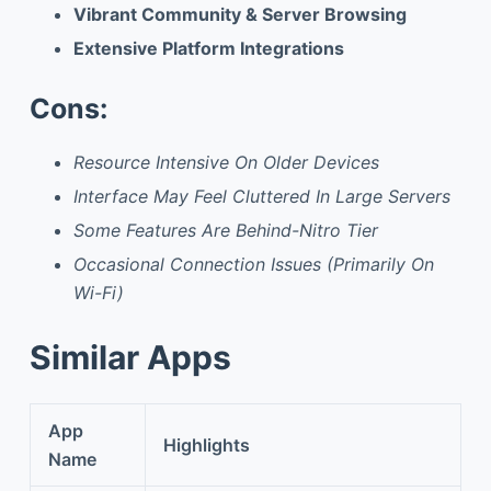
Vibrant Community & Server Browsing
Extensive Platform Integrations
Cons:
Resource Intensive On Older Devices
Interface May Feel Cluttered In Large Servers
Some Features Are Behind-Nitro Tier
Occasional Connection Issues (Primarily On
Wi-Fi)
Similar Apps
App
Highlights
Name