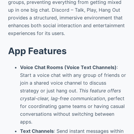
groups, preventing everything from getting mixed
up in one big chat. Discord – Talk, Play, Hang Out
provides a structured, immersive environment that
enhances both social interaction and entertainment
experiences for its users.
App Features
Voice Chat Rooms (Voice Text Channels)
:
Start a voice chat with any group of friends or
join a shared voice channel to discuss
strategy or just hang out.
This feature offers
crystal-clear, lag-free communication
, perfect
for coordinating game teams or having casual
conversations without switching between
apps.
Text Channels
: Send instant messages within