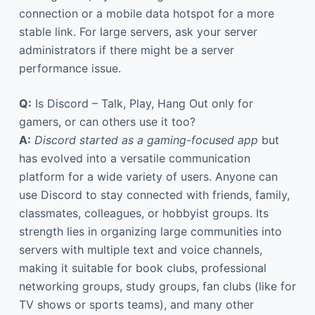
connection or a mobile data hotspot for a more
stable link. For large servers, ask your server
administrators if there might be a server
performance issue.
Q:
Is Discord – Talk, Play, Hang Out only for
gamers, or can others use it too?
A:
Discord started as a gaming-focused app
but
has evolved into a versatile communication
platform for a wide variety of users. Anyone can
use Discord to stay connected with friends, family,
classmates, colleagues, or hobbyist groups. Its
strength lies in organizing large communities into
servers with multiple text and voice channels,
making it suitable for book clubs, professional
networking groups, study groups, fan clubs (like for
TV shows or sports teams), and many other