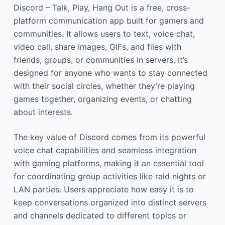
Discord – Talk, Play, Hang Out is a free, cross-
platform communication app built for gamers and
communities. It allows users to text, voice chat,
video call, share images, GIFs, and files with
friends, groups, or communities in servers. It’s
designed for anyone who wants to stay connected
with their social circles, whether they’re playing
games together, organizing events, or chatting
about interests.
The key value of Discord comes from its powerful
voice chat capabilities and seamless integration
with gaming platforms, making it an essential tool
for coordinating group activities like raid nights or
LAN parties. Users appreciate how easy it is to
keep conversations organized into distinct servers
and channels dedicated to different topics or