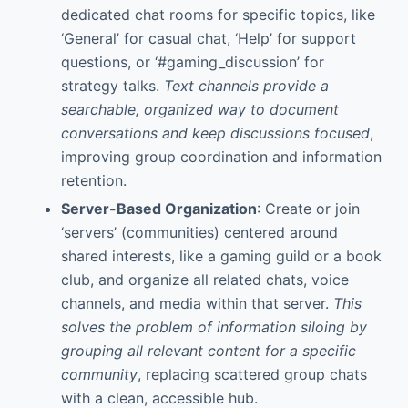
dedicated chat rooms for specific topics, like
‘General’ for casual chat, ‘Help’ for support
questions, or ‘#gaming_discussion’ for
strategy talks.
Text channels provide a
searchable, organized way to document
conversations and keep discussions focused
,
improving group coordination and information
retention.
Server-Based Organization
: Create or join
‘servers’ (communities) centered around
shared interests, like a gaming guild or a book
club, and organize all related chats, voice
channels, and media within that server.
This
solves the problem of information siloing by
grouping all relevant content for a specific
community
, replacing scattered group chats
with a clean, accessible hub.