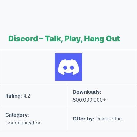
Discord – Talk, Play, Hang Out
Downloads:
Rating:
4.2
500,000,000+
Category:
Offer by:
Discord Inc.
Communication