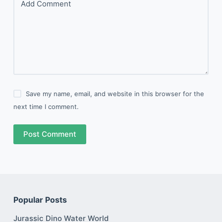
Add Comment
Save my name, email, and website in this browser for the
next time I comment.
Post Comment
Popular Posts
Jurassic Dino Water World