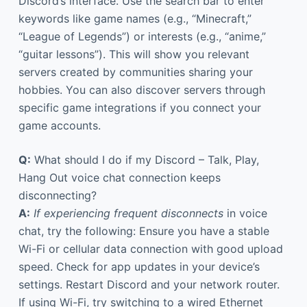
Discord’s interface. Use the search bar to enter
keywords like game names (e.g., “Minecraft,”
“League of Legends”) or interests (e.g., “anime,”
“guitar lessons”). This will show you relevant
servers created by communities sharing your
hobbies. You can also discover servers through
specific game integrations if you connect your
game accounts.
Q:
What should I do if my Discord – Talk, Play,
Hang Out voice chat connection keeps
disconnecting?
A:
If experiencing frequent disconnects
in voice
chat, try the following: Ensure you have a stable
Wi-Fi or cellular data connection with good upload
speed. Check for app updates in your device’s
settings. Restart Discord and your network router.
If using Wi-Fi, try switching to a wired Ethernet