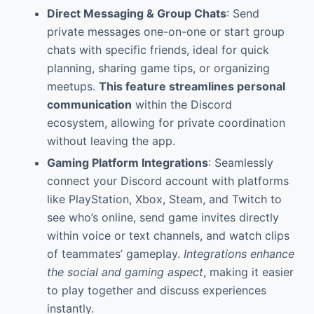
Direct Messaging & Group Chats
: Send
private messages one-on-one or start group
chats with specific friends, ideal for quick
planning, sharing game tips, or organizing
meetups.
This feature streamlines personal
communication
within the Discord
ecosystem, allowing for private coordination
without leaving the app.
Gaming Platform Integrations
: Seamlessly
connect your Discord account with platforms
like PlayStation, Xbox, Steam, and Twitch to
see who’s online, send game invites directly
within voice or text channels, and watch clips
of teammates’ gameplay.
Integrations enhance
the social and gaming aspect
, making it easier
to play together and discuss experiences
instantly.