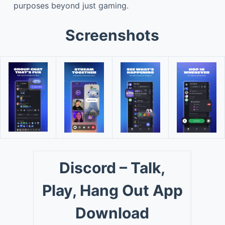
purposes beyond just gaming.
Screenshots
Discord – Talk,
Play, Hang Out App
Download