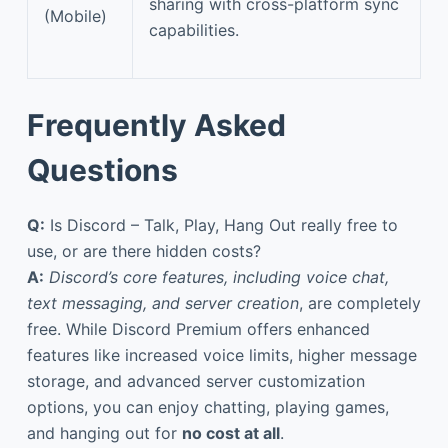
sharing with cross-platform sync
(Mobile)
capabilities.
Frequently Asked
Questions
Q:
Is Discord – Talk, Play, Hang Out really free to
use, or are there hidden costs?
A:
Discord’s core features, including voice chat,
text messaging, and server creation
, are completely
free. While Discord Premium offers enhanced
features like increased voice limits, higher message
storage, and advanced server customization
options, you can enjoy chatting, playing games,
and hanging out for
no cost at all
.