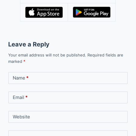
Leave a Reply
Your email address will not be published.
Required fields are
marked
*
Name
*
Email
*
Website