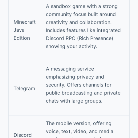
A sandbox game with a strong
community focus built around
Minecraft
creativity and collaboration.
Java
Includes features like integrated
Edition
Discord RPC (Rich Presence)
showing your activity.
A messaging service
emphasizing privacy and
security. Offers channels for
Telegram
public broadcasting and private
chats with large groups.
The mobile version, offering
voice, text, video, and media
Discord