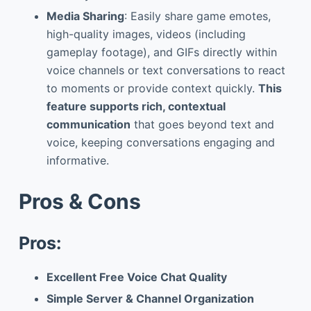
Media Sharing
: Easily share game emotes,
high-quality images, videos (including
gameplay footage), and GIFs directly within
voice channels or text conversations to react
to moments or provide context quickly.
This
feature supports rich, contextual
communication
that goes beyond text and
voice, keeping conversations engaging and
informative.
Pros & Cons
Pros:
Excellent Free Voice Chat Quality
Simple Server & Channel Organization