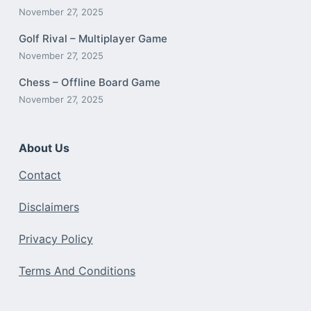
November 27, 2025
Golf Rival – Multiplayer Game
November 27, 2025
Chess – Offline Board Game
November 27, 2025
About Us
Contact
Disclaimers
Privacy Policy
Terms And Conditions