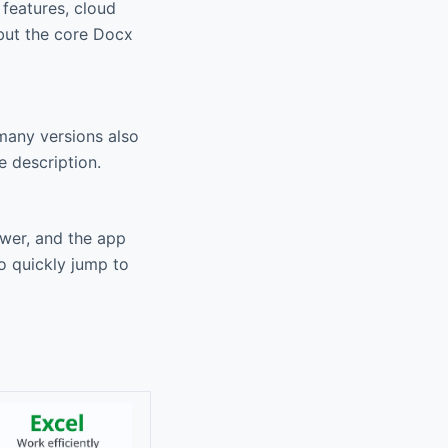
 features, cloud
 but the core Docx
many versions also
e description.
ewer, and the app
o quickly jump to