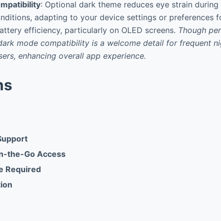
patibility
: Optional dark theme reduces eye strain during
onditions, adapting to your device settings or preferences 
ttery efficiency, particularly on OLED screens.
Though per
dark mode compatibility is a welcome detail for frequent n
ers, enhancing overall app experience.
ns
Support
n-the-Go Access
te Required
tion