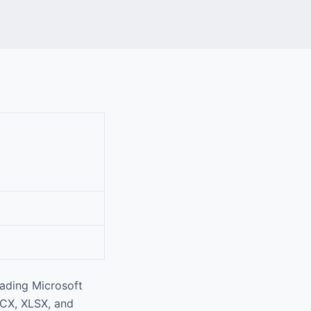
eading Microsoft
OCX, XLSX, and