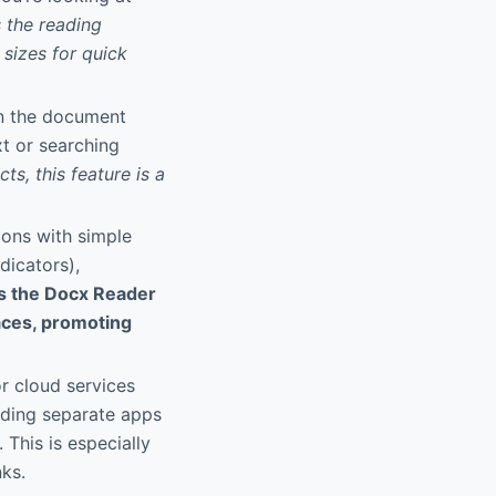
 the reading
sizes for quick
in the document
xt or searching
ts, this feature is a
ions with simple
dicators),
s the Docx Reader
faces, promoting
or cloud services
eding separate apps
 This is especially
nks.