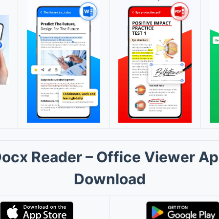
ocx Reader – Office Viewer A
Download