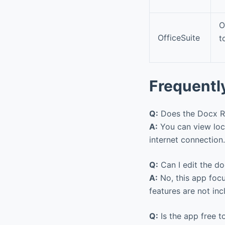
O
OfficeSuite
t
Frequentl
Q:
Does the Docx Rea
A:
You can view loc
internet connection
Q:
Can I edit the d
A:
No, this app focu
features are not in
Q:
Is the app free t