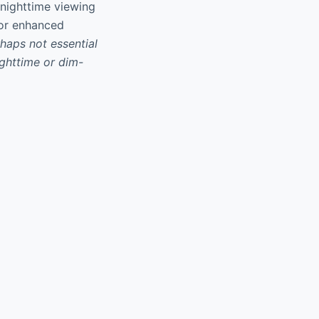
 nighttime viewing
for enhanced
haps not essential
ighttime or dim-