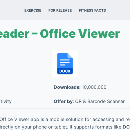
EXERCISE
FOR RELEASE
FITNESS FACTS
ader – Office Viewer
Downloads:
10,000,000+
tivity
Offer by:
QR & Barcode Scanner
ffice Viewer app is a mobile solution for accessing and r
rectly on your phone or tablet. It supports formats like D