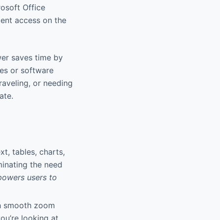
osoft Office
ment access on the
wer saves time by
ces or software
traveling, or needing
ate.
xt, tables, charts,
minating the need
powers users to
th smooth zoom
ou’re looking at