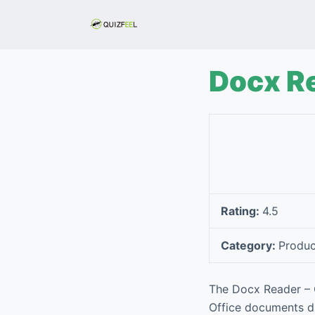
S
k
i
p
Docx Re
t
o
c
o
n
t
e
Rating:
4.5
n
t
Category:
Produc
The Docx Reader – O
Office documents di