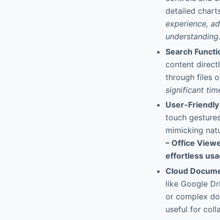
detailed chart
experience, ad
understanding
Search Functio
content direct
through files 
significant ti
User-Friendly
touch gestures
mimicking natu
– Office Viewe
effortless usa
Cloud Docume
like Google Dr
or complex dow
useful for col