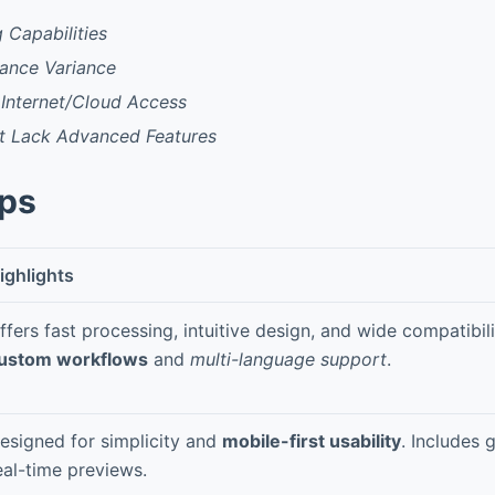
g Capabilities
mance Variance
Internet/Cloud Access
ht Lack Advanced Features
pps
ighlights
ffers fast processing, intuitive design, and wide compatibil
ustom workflows
and
multi-language support
.
esigned for simplicity and
mobile-first usability
. Includes 
eal-time previews.