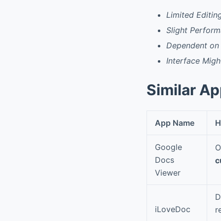
Limited Editin
Slight Perfor
Dependent on 
Interface Mig
Similar A
App Name
H
Google
O
Docs
c
Viewer
D
iLoveDoc
r