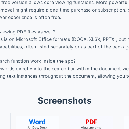
c free version allows core viewing functions. More powerful
removal might require a one-time purchase or subscription,
wer experience is often free.
iewing PDF files as well?
s is on Microsoft Office formats (DOCX, XLSX, PPTX), but 
pabilities, often listed separately or as part of the packag
rch function work inside the app?
ords directly into the search bar within the document vi
hing text instances throughout the document, allowing you t
Screenshots