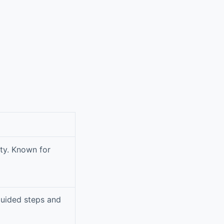
ity. Known for
guided steps and