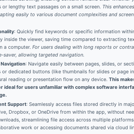
s or lengthy text passages on a small screen.
This enhances
apting easily to various document complexities and screen 
.
nality
: Quickly find keywords or specific information with
ly inside the viewer, saving time compared to extracting te
on a computer.
For users dealing with long reports or contrac
me-saver, allowing targeted navigation.
 Navigation
: Navigate easily between pages, slides, or sect
 or dedicated buttons (like thumbnails for slides or page in
ral reading or presentation flow on any device.
This make
r ideal for users unfamiliar with complex software inter
ge.
nt Support
: Seamlessly access files stored directly in maj
ive, Dropbox, or OneDrive from within the app, without ne
nloads, streamlining file access across multiple platforms.
laborative work or accessing documents shared via cloud li