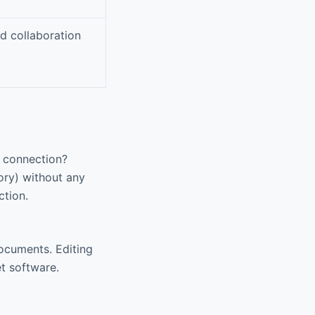
d collaboration
t connection?
ry) without any
ction.
documents. Editing
t software.