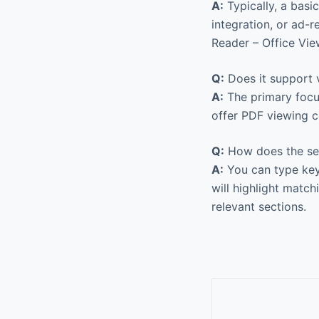
A:
Typically, a basi
integration, or ad-
Reader – Office Vie
Q:
Does it support v
A:
The primary focu
offer PDF viewing ca
Q:
How does the sea
A:
You can type keyw
will highlight matc
relevant sections.