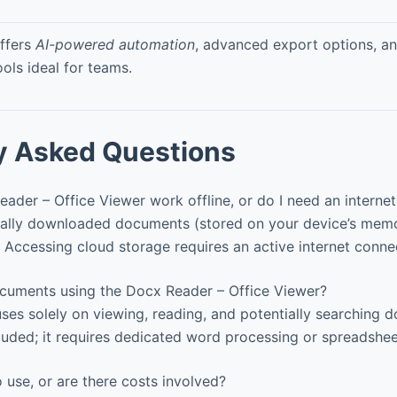
ffers
AI-powered automation
, advanced export options, an
ools ideal for teams.
y Asked Questions
der – Office Viewer work offline, or do I need an interne
ally downloaded documents (stored on your device’s memo
. Accessing cloud storage requires an active internet conne
ocuments using the Docx Reader – Office Viewer?
ses solely on viewing, reading, and potentially searching 
cluded; it requires dedicated word processing or spreadshee
o use, or are there costs involved?