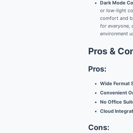
Dark Mode Com
or low-light c
comfort and ba
for everyone, 
environment us
Pros & Co
Pros:
Wide Format 
Convenient O
No Office Sui
Cloud Integra
Cons: