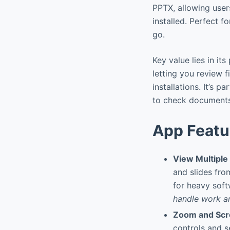
PPTX, allowing user
installed. Perfect 
go.
Key value lies in i
letting you review 
installations. It’s 
to check documents
App Featu
View Multipl
and slides fro
for heavy soft
handle work an
Zoom and Scrol
controls and s