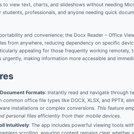
s to view text, charts, and slideshows without needing Micr
for students, professionals, and anyone needing quick docu
ts portability and convenience; the Docx Reader – Office Vie
files from anywhere, reducing dependency on specific devi
particularly appealing for those frequently working remotely, 
 urgently, making information more accessible and immedi
res
e Document Formats
: Instantly read and navigate through te
m common office file types like DOCX, XLSX, and PPTX, eli
ware installations or complex conversions.
This feature em
d personal files efficiently from their mobile devices.
l Intuitively
: The app includes powerful viewing tools wi
eamless scrolling, ensuring content remains clear whether y