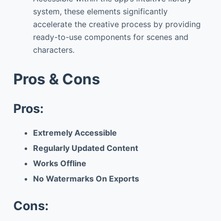
system, these elements significantly
accelerate the creative process by providing
ready-to-use components for scenes and
characters.
Pros & Cons
Pros:
Extremely Accessible
Regularly Updated Content
Works Offline
No Watermarks On Exports
Cons: