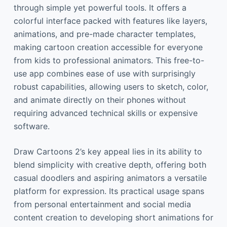
through simple yet powerful tools. It offers a
colorful interface packed with features like layers,
animations, and pre-made character templates,
making cartoon creation accessible for everyone
from kids to professional animators. This free-to-
use app combines ease of use with surprisingly
robust capabilities, allowing users to sketch, color,
and animate directly on their phones without
requiring advanced technical skills or expensive
software.
Draw Cartoons 2’s key appeal lies in its ability to
blend simplicity with creative depth, offering both
casual doodlers and aspiring animators a versatile
platform for expression. Its practical usage spans
from personal entertainment and social media
content creation to developing short animations for