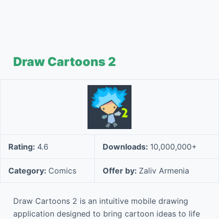
Draw Cartoons 2
Rating:
4.6
Downloads:
10,000,000+
Category:
Comics
Offer by:
Zaliv Armenia
Draw Cartoons 2 is an intuitive mobile drawing
application designed to bring cartoon ideas to life