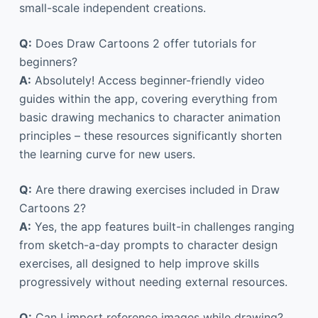
small-scale independent creations.
Q:
Does Draw Cartoons 2 offer tutorials for
beginners?
A:
Absolutely! Access beginner-friendly video
guides within the app, covering everything from
basic drawing mechanics to character animation
principles – these resources significantly shorten
the learning curve for new users.
Q:
Are there drawing exercises included in Draw
Cartoons 2?
A:
Yes, the app features built-in challenges ranging
from sketch-a-day prompts to character design
exercises, all designed to help improve skills
progressively without needing external resources.
Q:
Can I import reference images while drawing?