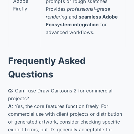
Adobe
prompts or rough sketches.
Firefly
Provides
professional-grade
rendering
and
seamless Adobe
Ecosystem integration
for
advanced workflows.
Frequently Asked
Questions
Q:
Can I use Draw Cartoons 2 for commercial
projects?
A:
Yes, the core features function freely. For
commercial use with client projects or distribution
of generated artwork, consider checking specific
export terms, but it’s generally acceptable for