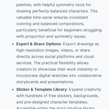
palettes, with helpful symmetry tools for
drawing perfectly balanced characters. This
valuable time-saver ensures consistent
coloring and balanced compositions,
particularly beneficial for beginners struggling
with proportion and symmetry issues.
Export & Share Options
: Export drawings as
high-resolution images, videos, or share
directly across social platforms and cloud
services. The practical flexibility allows
creators to showcase their work instantly or
incorporate digital sketches into collaborative
storyboards and presentations.
Sticker & Template Library
: Expand creativity
with hundreds of free stickers, backgrounds,
and pre-designed character templates.
Accessible within the app’s intuitive library