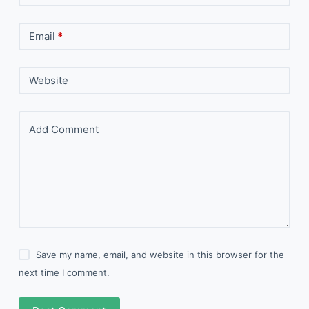
Email
*
Website
Add Comment
Save my name, email, and website in this browser for the
next time I comment.