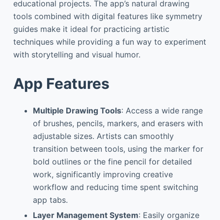
educational projects. The app’s natural drawing
tools combined with digital features like symmetry
guides make it ideal for practicing artistic
techniques while providing a fun way to experiment
with storytelling and visual humor.
App Features
Multiple Drawing Tools
: Access a wide range
of brushes, pencils, markers, and erasers with
adjustable sizes. Artists can smoothly
transition between tools, using the marker for
bold outlines or the fine pencil for detailed
work, significantly improving creative
workflow and reducing time spent switching
app tabs.
Layer Management System
: Easily organize