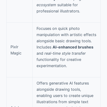
ecosystem
suitable for
professional illustrators.
Focuses on quick photo
manipulation with artistic effects
alongside basic drawing tools.
Pixlr
Includes
AI-enhanced brushes
Magic
and
real-time style transfer
functionality for creative
experimentation.
Offers generative AI features
alongside drawing tools,
enabling users to create unique
illustrations from simple text