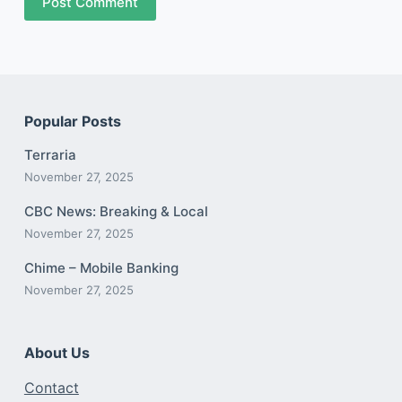
Post Comment
Popular Posts
Terraria
November 27, 2025
CBC News: Breaking & Local
November 27, 2025
Chime – Mobile Banking
November 27, 2025
About Us
Contact