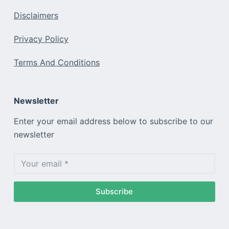
Disclaimers
Privacy Policy
Terms And Conditions
Newsletter
Enter your email address below to subscribe to our
newsletter
Subscribe