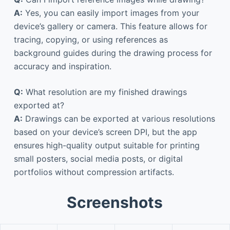
A:
Yes, you can easily import images from your
device’s gallery or camera. This feature allows for
tracing, copying, or using references as
background guides during the drawing process for
accuracy and inspiration.
Q:
What resolution are my finished drawings
exported at?
A:
Drawings can be exported at various resolutions
based on your device’s screen DPI, but the app
ensures high-quality output suitable for printing
small posters, social media posts, or digital
portfolios without compression artifacts.
Screenshots