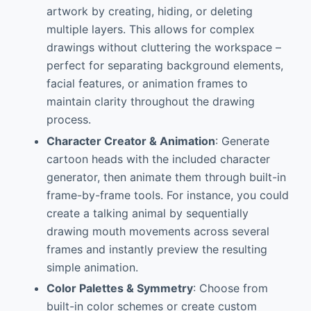
artwork by creating, hiding, or deleting
multiple layers. This allows for complex
drawings without cluttering the workspace –
perfect for separating background elements,
facial features, or animation frames to
maintain clarity throughout the drawing
process.
Character Creator & Animation
: Generate
cartoon heads with the included character
generator, then animate them through built-in
frame-by-frame tools. For instance, you could
create a talking animal by sequentially
drawing mouth movements across several
frames and instantly preview the resulting
simple animation.
Color Palettes & Symmetry
: Choose from
built-in color schemes or create custom