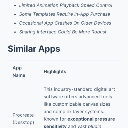
Limited Animation Playback Speed Control
Some Templates Require In-App Purchase
Occasional App Crashes On Older Devices
Sharing Interface Could Be More Robust
Similar Apps
App
Highlights
Name
This industry-standard digital art
software offers advanced tools
like customizable canvas sizes
and complex layer systems.
Procreate
Known for
exceptional pressure
(Desktop)
sensitivity
and
vast plugin