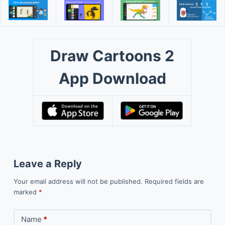
Draw Cartoons 2
App Download
Leave a Reply
Your email address will not be published.
Required fields are
marked
*
Name
*