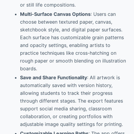
or still life compositions.
Multi-Surface Canvas Options
: Users can
choose between textured paper, canvas,
sketchbook style, and digital paper surfaces.
Each surface has customizable grain patterns
and opacity settings, enabling artists to
practice techniques like cross-hatching on
rough paper or smooth blending on illustration
boards.
Save and Share Functionality
: All artwork is
automatically saved with version history,
allowing students to track their progress
through different stages. The export features
support social media sharing, classroom
collaboration, or creating portfolios with
adjustable image quality settings for printing.
Customizable Learning Paths
: The app offers