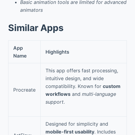
Basic animation tools are limited for advanced
animators
Similar Apps
App
Highlights
Name
This app offers fast processing,
intuitive design, and wide
compatibility. Known for
custom
Procreate
workflows
and
multi-language
support
.
Designed for simplicity and
mobile-first usability
. Includes