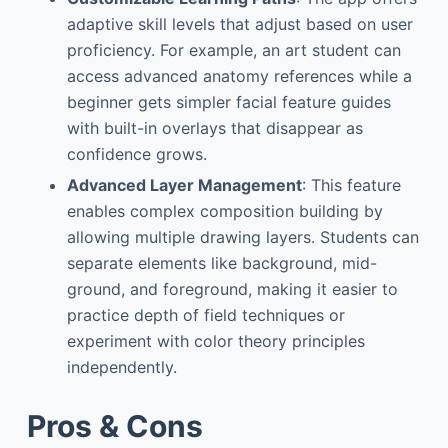
adaptive skill levels that adjust based on user
proficiency. For example, an art student can
access advanced anatomy references while a
beginner gets simpler facial feature guides
with built-in overlays that disappear as
confidence grows.
Advanced Layer Management
: This feature
enables complex composition building by
allowing multiple drawing layers. Students can
separate elements like background, mid-
ground, and foreground, making it easier to
practice depth of field techniques or
experiment with color theory principles
independently.
Pros & Cons