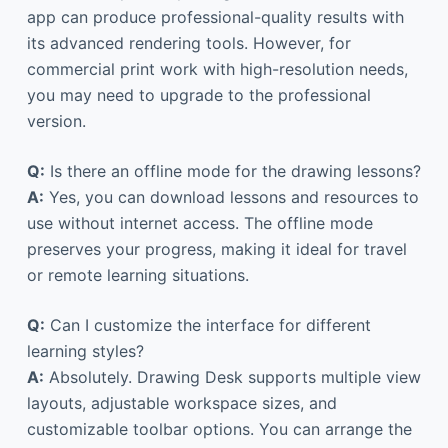
app can produce professional-quality results with
its advanced rendering tools. However, for
commercial print work with high-resolution needs,
you may need to upgrade to the professional
version.
Q:
Is there an offline mode for the drawing lessons?
A:
Yes, you can download lessons and resources to
use without internet access. The offline mode
preserves your progress, making it ideal for travel
or remote learning situations.
Q:
Can I customize the interface for different
learning styles?
A:
Absolutely. Drawing Desk supports multiple view
layouts, adjustable workspace sizes, and
customizable toolbar options. You can arrange the