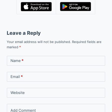
Leave a Reply
Your email address will not be published.
Required fields are
marked
*
Name
*
Email
*
Website
Add Comment