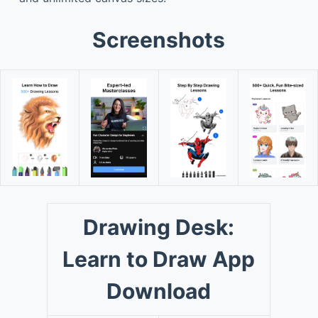
Screenshots
Drawing Desk:
Learn to Draw App
Download