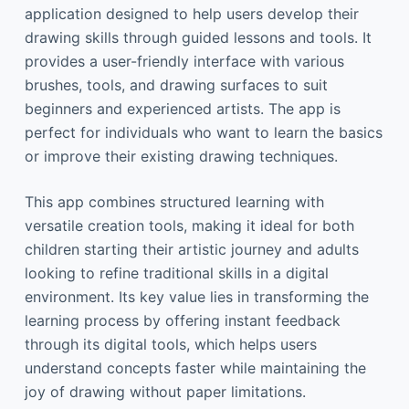
application designed to help users develop their
drawing skills through guided lessons and tools. It
provides a user-friendly interface with various
brushes, tools, and drawing surfaces to suit
beginners and experienced artists. The app is
perfect for individuals who want to learn the basics
or improve their existing drawing techniques.
This app combines structured learning with
versatile creation tools, making it ideal for both
children starting their artistic journey and adults
looking to refine traditional skills in a digital
environment. Its key value lies in transforming the
learning process by offering instant feedback
through its digital tools, which helps users
understand concepts faster while maintaining the
joy of drawing without paper limitations.