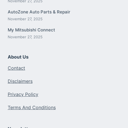
November 27, 2025
AutoZone Auto Parts & Repair
November 27, 2025
My Mitsubishi Connect
November 27, 2025
About Us
Contact
Disclaimers
Privacy Policy
Terms And Conditions