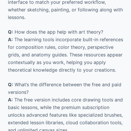
interface to match your preferred workflow,
whether sketching, painting, or following along with
lessons.
Q:
How does the app help with art theory?
A:
The learning tools incorporate built-in references
for composition rules, color theory, perspective
grids, and anatomy guides. These resources appear
contextually as you work, helping you apply
theoretical knowledge directly to your creations.
Q:
What’s the difference between the free and paid
versions?
A:
The free version includes core drawing tools and
basic lessons, while the premium subscription
unlocks advanced features like specialized brushes,
extended lesson libraries, cloud collaboration tools,
and unlimited canvas sizes.