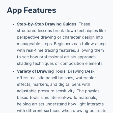
App Features
Step-by-Step Drawing Guides
: These
structured lessons break down techniques like
perspective drawing or character design into
manageable steps. Beginners can follow along
with real-time tracing features, allowing them
to see how professional artists approach
shading techniques or composition elements.
Variety of Drawing Tools
: Drawing Desk
offers realistic pencil brushes, watercolor
effects, markers, and digital pens with
adjustable pressure sensitivity. The physics-
based tools simulate real-world materials,
helping artists understand how light interacts
with different surfaces when drawing portraits