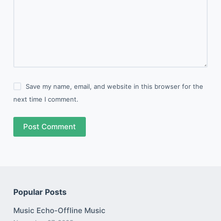
Save my name, email, and website in this browser for the
next time I comment.
Post Comment
Popular Posts
Music Echo-Offline Music