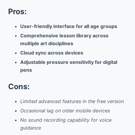
Pros:
User-friendly interface for all age groups
Comprehensive lesson library across
multiple art disciplines
Cloud sync across devices
Adjustable pressure sensitivity for digital
pens
Cons:
Limited advanced features in the free version
Occasional lag on older mobile devices
No sound recording capability for voice
guidance