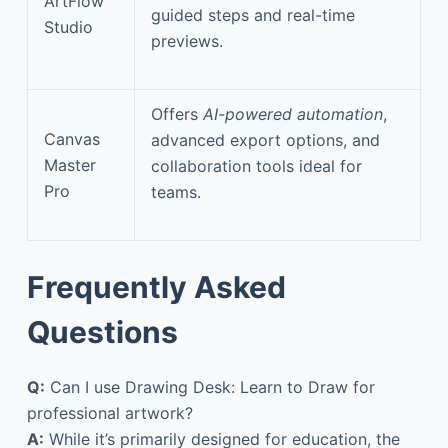
ArtFlow
guided steps and real-time
Studio
previews.
Offers
AI-powered automation
,
Canvas
advanced export options, and
Master
collaboration tools ideal for
Pro
teams.
Frequently Asked
Questions
Q:
Can I use Drawing Desk: Learn to Draw for
professional artwork?
A:
While it’s primarily designed for education, the