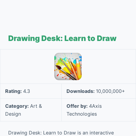
Drawing Desk: Learn to Draw
Rating:
4.3
Downloads:
10,000,000+
Category:
Art &
Offer by:
4Axis
Design
Technologies
Drawing Desk: Learn to Draw is an interactive