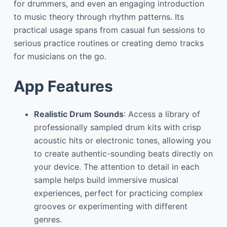
for drummers, and even an engaging introduction
to music theory through rhythm patterns. Its
practical usage spans from casual fun sessions to
serious practice routines or creating demo tracks
for musicians on the go.
App Features
Realistic Drum Sounds
: Access a library of
professionally sampled drum kits with crisp
acoustic hits or electronic tones, allowing you
to create authentic-sounding beats directly on
your device. The attention to detail in each
sample helps build immersive musical
experiences, perfect for practicing complex
grooves or experimenting with different
genres.