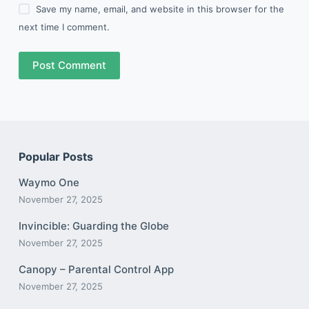
Save my name, email, and website in this browser for the
next time I comment.
Post Comment
Popular Posts
Waymo One
November 27, 2025
Invincible: Guarding the Globe
November 27, 2025
Canopy – Parental Control App
November 27, 2025