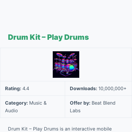
Drum Kit – Play Drums
Rating:
4.4
Downloads:
10,000,000+
Category:
Music &
Offer by:
Beat Blend
Audio
Labs
Drum Kit – Play Drums is an interactive mobile