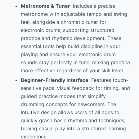
Metronome & Tuner
: Includes a precise
metronome with adjustable tempo and swing
feel, alongside a chromatic tuner for
electronic drums, supporting structured
practice and rhythmic development. These
essential tools help build discipline in your
playing and ensure your electronic drum
sounds stay perfectly in tune, making practice
more effective regardless of your skill level.
Beginner-Friendly Interface
: Features touch-
sensitive pads, visual feedback for timing, and
guided practice modes that simplify
drumming concepts for newcomers. The
intuitive design allows users of all ages to
quickly grasp basic rhythms and techniques,
turning casual play into a structured learning
experience.