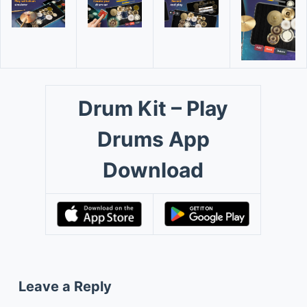
Drum Kit – Play
Drums App
Download
Leave a Reply