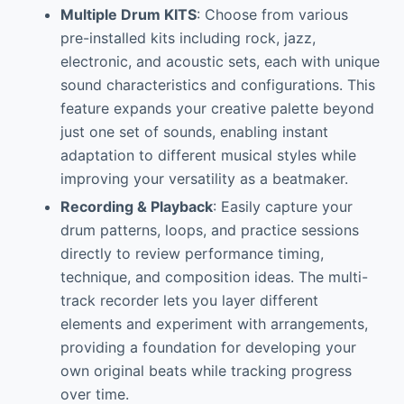
Multiple Drum KITS
: Choose from various
pre-installed kits including rock, jazz,
electronic, and acoustic sets, each with unique
sound characteristics and configurations. This
feature expands your creative palette beyond
just one set of sounds, enabling instant
adaptation to different musical styles while
improving your versatility as a beatmaker.
Recording & Playback
: Easily capture your
drum patterns, loops, and practice sessions
directly to review performance timing,
technique, and composition ideas. The multi-
track recorder lets you layer different
elements and experiment with arrangements,
providing a foundation for developing your
own original beats while tracking progress
over time.