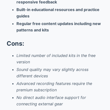
responsive feedback
Built-in educational resources and practice
guides
Regular free content updates including new
patterns and kits
Cons:
Limited number of included kits in the free
version
Sound quality may vary slightly across
different devices
Advanced recording features require the
premium subscription
No direct audio interface support for
connecting external gear