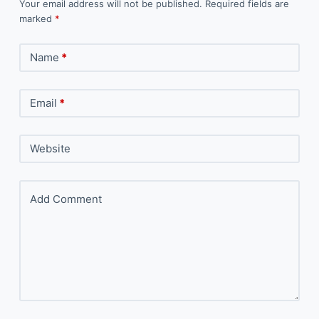
Your email address will not be published.
Required fields are
marked
*
Name
*
Email
*
Website
Add Comment