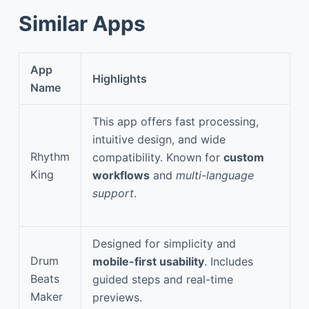
Similar Apps
App
Highlights
Name
This app offers fast processing,
intuitive design, and wide
Rhythm
compatibility. Known for
custom
King
workflows
and
multi-language
support
.
Designed for simplicity and
Drum
mobile-first usability
. Includes
Beats
guided steps and real-time
Maker
previews.