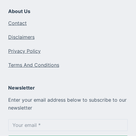
About Us
Contact
Disclaimers
Privacy Policy
Terms And Conditions
Newsletter
Enter your email address below to subscribe to our
newsletter