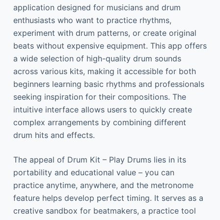
application designed for musicians and drum
enthusiasts who want to practice rhythms,
experiment with drum patterns, or create original
beats without expensive equipment. This app offers
a wide selection of high-quality drum sounds
across various kits, making it accessible for both
beginners learning basic rhythms and professionals
seeking inspiration for their compositions. The
intuitive interface allows users to quickly create
complex arrangements by combining different
drum hits and effects.
The appeal of Drum Kit – Play Drums lies in its
portability and educational value – you can
practice anytime, anywhere, and the metronome
feature helps develop perfect timing. It serves as a
creative sandbox for beatmakers, a practice tool