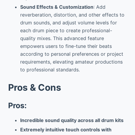
Sound Effects & Customization
: Add
reverberation, distortion, and other effects to
drum sounds, and adjust volume levels for
each drum piece to create professional-
quality mixes. This advanced feature
empowers users to fine-tune their beats
according to personal preferences or project
requirements, elevating amateur productions
to professional standards.
Pros & Cons
Pros:
Incredible sound quality across all drum kits
Extremely intuitive touch controls with