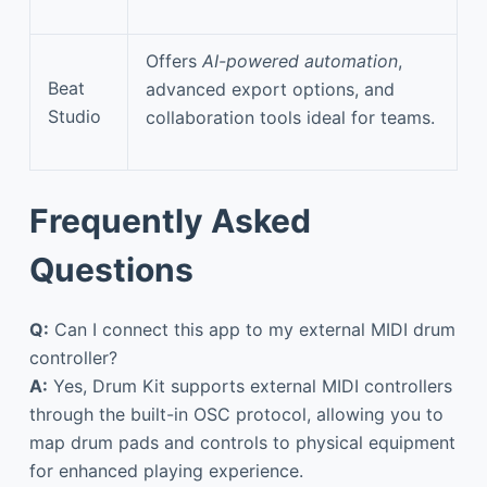
Offers
AI-powered automation
,
Beat
advanced export options, and
Studio
collaboration tools ideal for teams.
Frequently Asked
Questions
Q:
Can I connect this app to my external MIDI drum
controller?
A:
Yes, Drum Kit supports external MIDI controllers
through the built-in OSC protocol, allowing you to
map drum pads and controls to physical equipment
for enhanced playing experience.