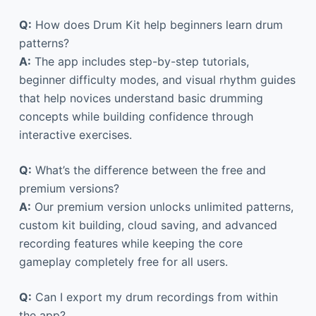
Q:
How does Drum Kit help beginners learn drum
patterns?
A:
The app includes step-by-step tutorials,
beginner difficulty modes, and visual rhythm guides
that help novices understand basic drumming
concepts while building confidence through
interactive exercises.
Q:
What’s the difference between the free and
premium versions?
A:
Our premium version unlocks unlimited patterns,
custom kit building, cloud saving, and advanced
recording features while keeping the core
gameplay completely free for all users.
Q:
Can I export my drum recordings from within
the app?