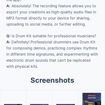
A:
Absolutely! The recording feature allows you to
export your creations as high-quality audio files in
MP3 format directly to your device for sharing,
uploading to social media, or further editing.
Q:
Is Drum Kit suitable for professional musicians?
A:
Definitely! Professional drummers use Drum Kit
for composing demos, practicing complex rhythms
in different time signatures, and experimenting with
electronic drum sounds that can’t be replicated
with physical kits.
Screenshots