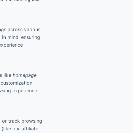
ngs across various
 in mind, ensuring
experience
s like
homepage
f customization
owsing experience
a or track browsing
like our affiliate