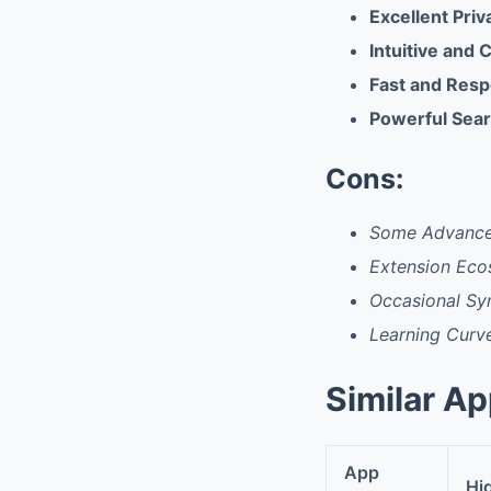
Excellent Priv
Intuitive and 
Fast and Res
Powerful Sear
Cons:
Some Advanced
Extension Eco
Occasional Sy
Learning Curv
Similar A
App
Hi