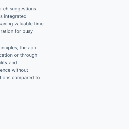
earch suggestions
s integrated
saving valuable time
ration for busy
rinciples, the app
ication or through
lity and
rience without
ptions compared to