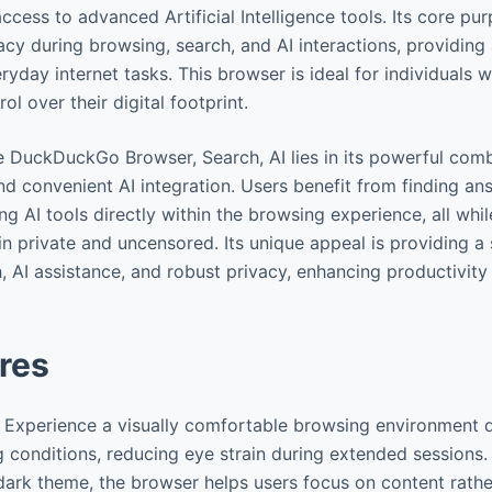
access to advanced Artificial Intelligence tools. Its core pur
acy during browsing, search, and AI interactions, providing
yday internet tasks. This browser is ideal for individuals w
l over their digital footprint.
e DuckDuckGo Browser, Search, AI lies in its powerful comb
d convenient AI integration. Users benefit from finding an
g AI tools directly within the browsing experience, all whi
ain private and uncensored. Its unique appeal is providing a
, AI assistance, and robust privacy, enhancing productivity
res
: Experience a visually comfortable browsing environment 
ng conditions, reducing eye strain during extended sessions.
ark theme, the browser helps users focus on content rather