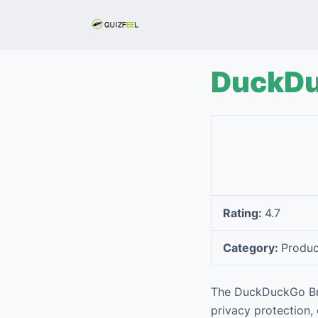
S
k
i
p
DuckDu
t
o
c
o
n
t
e
Rating:
4.7
n
t
Category:
Produc
The DuckDuckGo Bro
privacy protection, 