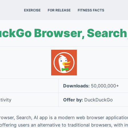
EXERCISE
FOR RELEASE
FITNESS FACTS
ckGo Browser, Search,
Downloads:
50,000,000+
tivity
Offer by:
DuckDuckGo
wser, Search, AI app is a modern web browser applicatio
offering users an alternative to traditional browsers, with 