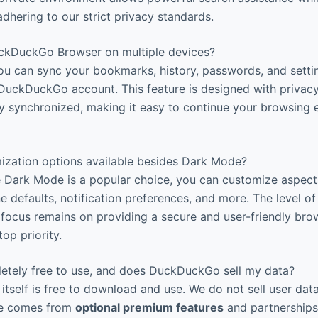
adhering to our strict privacy standards.
ckDuckGo Browser on multiple devices?
You can sync your bookmarks, history, passwords, and setti
DuckDuckGo account. This feature is designed with privacy
ly synchronized, making it easy to continue your browsing 
ization options available besides Dark Mode?
e Dark Mode is a popular choice, you can customize aspect
ne defaults, notification preferences, and more. The level o
e focus remains on providing a secure and user-friendly br
top priority.
letely free to use, and does DuckDuckGo sell my data?
itself is free to download and use. We do not sell user dat
nue comes from
optional premium features
and partnerships (