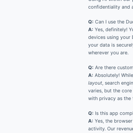
confidentiality and 
Q:
Can I use the Du
A:
Yes, definitely! 
devices using your 
your data is secure
wherever you are.
Q:
Are there custom
A:
Absolutely! Whil
layout
, search engi
varies, but the cor
with privacy as the 
Q:
Is this app comp
A:
Yes, the browser 
activity. Our reve