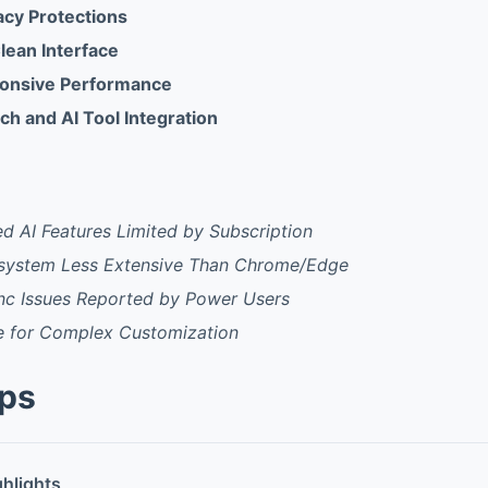
acy Protections
Clean Interface
ponsive Performance
ch and AI Tool Integration
 AI Features Limited by Subscription
system Less Extensive Than Chrome/Edge
nc Issues Reported by Power Users
e for Complex Customization
pps
ghlights