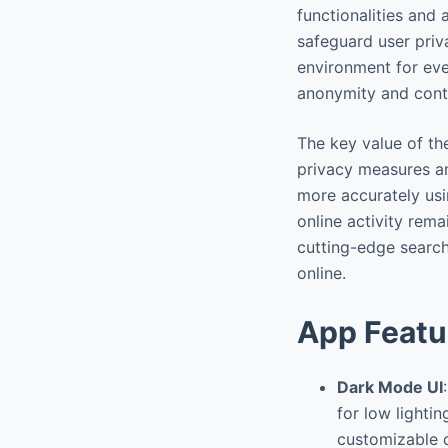
functionalities and 
safeguard user priv
environment for ever
anonymity and contro
The key value of th
privacy measures an
more accurately usin
online activity rem
cutting-edge search
online.
App Featu
Dark Mode UI
for low lighti
customizable d