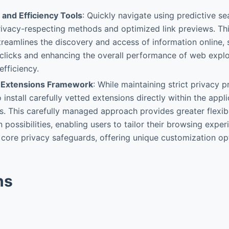
 and Efficiency Tools
: Quickly navigate using predictive s
ivacy-respecting methods and optimized link previews. Thi
streamlines the discovery and access of information online, 
clicks and enhancing the overall performance of web explo
efficiency.
 Extensions Framework
: While maintaining strict privacy p
 install carefully vetted extensions directly within the appl
s. This carefully managed approach provides greater flexibi
 possibilities, enabling users to tailor their browsing expe
core privacy safeguards, offering unique customization o
ns