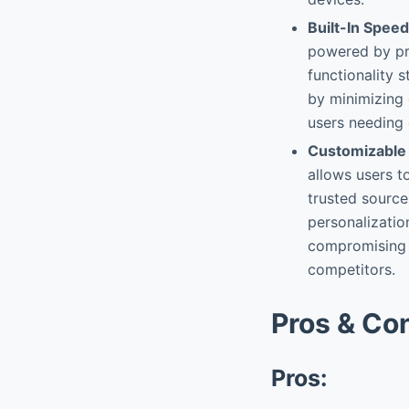
Built-In Speed
powered by pr
functionality 
by minimizing 
users needing 
Customizable
allows users to
trusted source
personalization
compromising 
competitors.
Pros & Co
Pros: