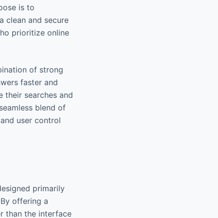
pose is to
 a clean and secure
ho prioritize online
ination of strong
swers faster and
le their searches and
 seamless blend of
 and user control
designed primarily
 By offering a
 than the interface