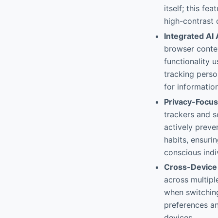
itself; this f
high-contrast 
Integrated AI 
browser contex
functionality 
tracking perso
for informatio
Privacy-Focus
trackers and s
actively preve
habits, ensuri
conscious indi
Cross-Device
across multipl
when switchin
preferences an
devices.