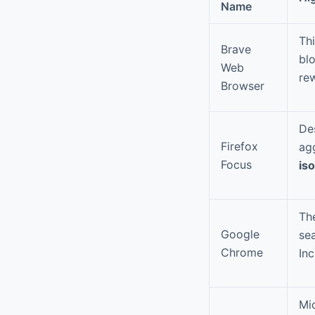
Name
Thi
Brave
bl
Web
re
Browser
Des
Firefox
ag
Focus
is
Th
Google
sea
Chrome
In
Mi