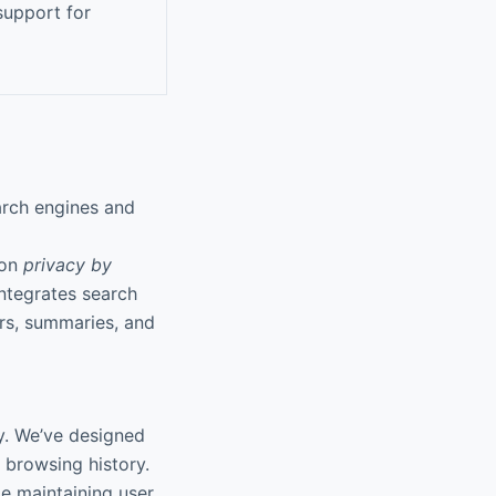
support for
arch engines and
 on
privacy by
integrates search
rs, summaries, and
cy. We’ve designed
 browsing history.
le maintaining user