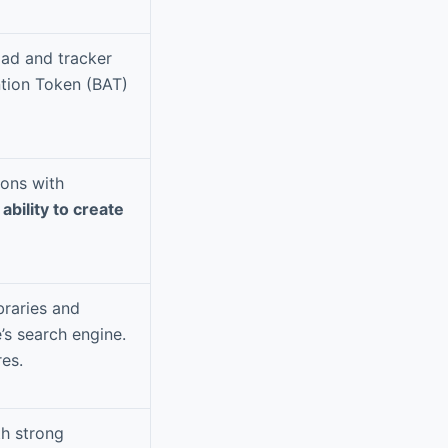
 ad and tracker
ntion Token (BAT)
ions with
e
ability to create
braries and
’s search engine.
es.
th strong