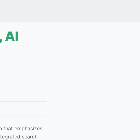
 AI
n that emphasizes
integrated search