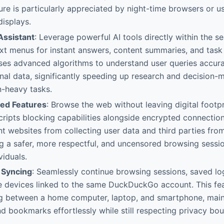
eature is particularly appreciated by night-time browsers or 
displays.
Assistant
: Leverage powerful AI tools directly within the s
t menus for instant answers, content summaries, and task 
uses advanced algorithms to understand user queries accura
nal data, significantly speeding up research and decision
n-heavy tasks.
ed Features
: Browse the web without leaving digital footpri
cripts blocking capabilities alongside encrypted connection
nt websites from collecting user data and third parties from
ng a safer, more respectful, and uncensored browsing sessio
viduals.
 Syncing
: Seamlessly continue browsing sessions, saved log
e devices linked to the same DuckDuckGo account. This fea
g between a home computer, laptop, and smartphone, main
d bookmarks effortlessly while still respecting privacy bo