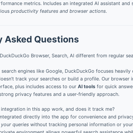
rformance metrics. Includes an integrated AI assistant and 
rious
productivity features and browser actions
.
y Asked Questions
uckDuckGo Browser, Search, AI different from regular se
al search engines like Google, DuckDuckGo focuses heavily
doesn’t track your searches or build a profile. Our browser 
terface, plus includes access to our
AI tools
for quick answe
h strong privacy features and a user-friendly approach.
ntegration in this app work, and does it track me?
integrated directly into the app for convenience and priva
 your queries
without tracking personal information or your
 private environment allows powerful search assistance whi