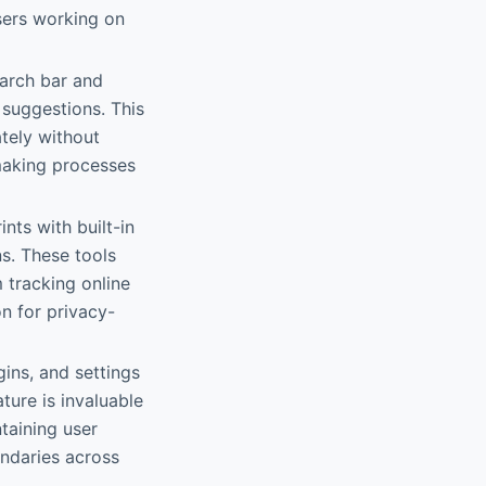
users working on
earch bar and
suggestions. This
tely without
-making processes
nts with built-in
s. These tools
 tracking online
n for privacy-
ins, and settings
ture is invaluable
taining user
undaries across