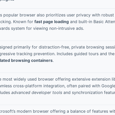
s popular browser also prioritizes user privacy with robust
ocking. Known for
fast page loading
and built-in Basic Atte
wards system for viewing non-intrusive ads.
igned primarily for distraction-free, private browsing sess
gressive tracking prevention. Includes guided tours and th
olated browsing containers
.
e most widely used browser offering extensive extension li
mless cross-platform integration, often paired with Google
cludes
advanced developer tools
and synchronization featur
crosoft’s modern browser offering a balance of features wi