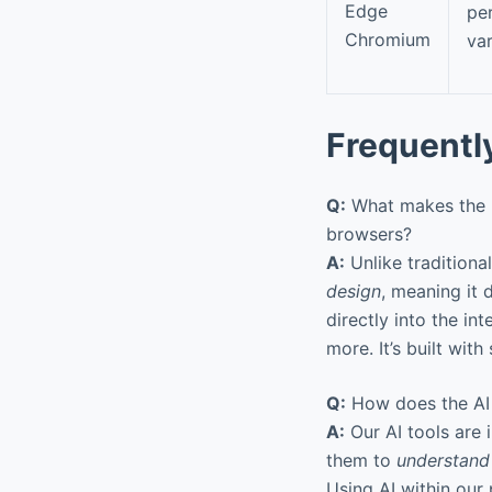
Edge
pe
Chromium
va
Frequentl
Q:
What makes the D
browsers?
A:
Unlike tradition
design
, meaning it 
directly into the in
more. It’s built wit
Q:
How does the AI i
A:
Our AI tools are 
them to
understand
Using AI within our