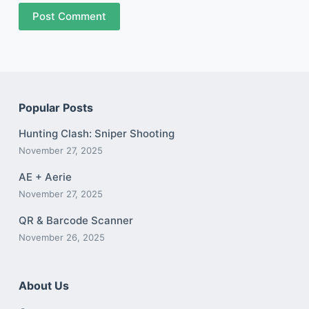
Post Comment
Popular Posts
Hunting Clash: Sniper Shooting
November 27, 2025
AE + Aerie
November 27, 2025
QR & Barcode Scanner
November 26, 2025
About Us