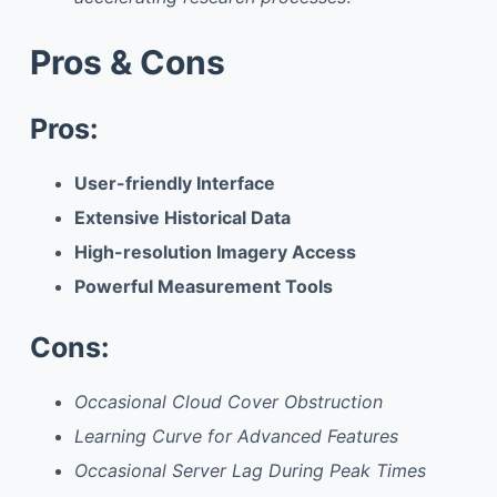
Pros & Cons
Pros:
User-friendly Interface
Extensive Historical Data
High-resolution Imagery Access
Powerful Measurement Tools
Cons:
Occasional Cloud Cover Obstruction
Learning Curve for Advanced Features
Occasional Server Lag During Peak Times