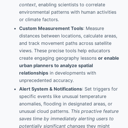
context
, enabling scientists to correlate
environmental patterns with human activities
or climate factors.
Custom Measurement Tools
: Measure
distances between locations, calculate areas,
and track movement paths across satellite
views. These precise tools help educators
create engaging geography lessons
or enable
urban planners to analyze spatial
relationships
in developments with
unprecedented accuracy.
Alert System & Notifications
: Set triggers for
specific events like unusual temperature
anomalies, flooding in designated areas, or
unusual cloud patterns.
This proactive feature
saves time by immediately alerting users to
potentially significant changes
they might