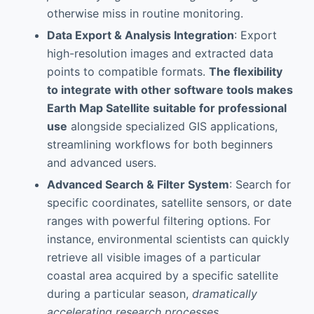
otherwise miss in routine monitoring.
Data Export & Analysis Integration
: Export
high-resolution images and extracted data
points to compatible formats.
The flexibility
to integrate with other software tools makes
Earth Map Satellite suitable for professional
use
alongside specialized GIS applications,
streamlining workflows for both beginners
and advanced users.
Advanced Search & Filter System
: Search for
specific coordinates, satellite sensors, or date
ranges with powerful filtering options. For
instance, environmental scientists can quickly
retrieve all visible images of a particular
coastal area acquired by a specific satellite
during a particular season,
dramatically
accelerating research processes
.