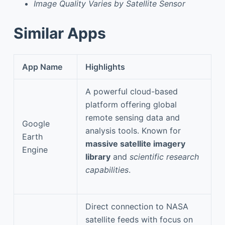
Image Quality Varies by Satellite Sensor
Similar Apps
App Name
Highlights
A powerful cloud-based
platform offering global
remote sensing data and
Google
analysis tools. Known for
Earth
massive satellite imagery
Engine
library
and
scientific research
capabilities
.
Direct connection to NASA
satellite feeds with focus on