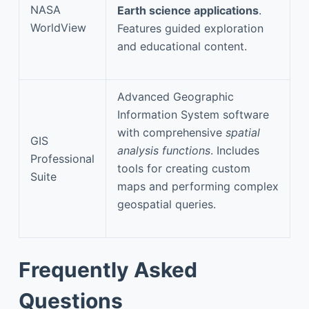
NASA
Earth science applications
.
WorldView
Features guided exploration
and educational content.
Advanced Geographic
Information System software
with comprehensive
spatial
GIS
analysis functions
. Includes
Professional
tools for creating custom
Suite
maps and performing complex
geospatial queries.
Frequently Asked
Questions