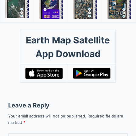
Earth Map Satellite
App Download
Leave a Reply
Your email address will not be published.
Required fields are
marked
*