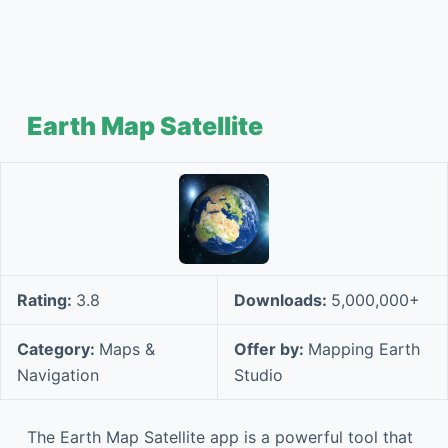
Earth Map Satellite
Rating:
3.8
Downloads:
5,000,000+
Category:
Maps &
Offer by:
Mapping Earth
Navigation
Studio
The Earth Map Satellite app is a powerful tool that