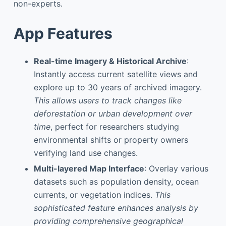
non-experts.
App Features
Real-time Imagery & Historical Archive
:
Instantly access current satellite views and
explore up to 30 years of archived imagery.
This allows users to track changes like
deforestation or urban development over
time
, perfect for researchers studying
environmental shifts or property owners
verifying land use changes.
Multi-layered Map Interface
: Overlay various
datasets such as population density, ocean
currents, or vegetation indices.
This
sophisticated feature enhances analysis by
providing comprehensive geographical