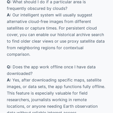
Q:
What should I do if a particular area is
frequently obscured by clouds?
A:
Our intelligent system will usually suggest
alternative cloud-free images from different
satellites or capture times. For persistent cloud
cover, you can enable our historical archive search
to find older clear views or use proxy satellite data
from neighboring regions for contextual
comparison.
Q:
Does the app work offline once I have data
downloaded?
A:
Yes, after downloading specific maps, satellite
images, or data sets, the app functions fully offline.
This feature is especially valuable for field
researchers, journalists working in remote
locations, or anyone needing Earth observation
data without reliable internet access.