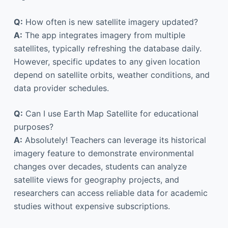
Q:
How often is new satellite imagery updated?
A:
The app integrates imagery from multiple
satellites, typically refreshing the database daily.
However, specific updates to any given location
depend on satellite orbits, weather conditions, and
data provider schedules.
Q:
Can I use Earth Map Satellite for educational
purposes?
A:
Absolutely! Teachers can leverage its historical
imagery feature to demonstrate environmental
changes over decades, students can analyze
satellite views for geography projects, and
researchers can access reliable data for academic
studies without expensive subscriptions.