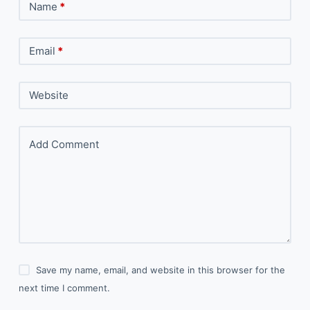
Name
*
Email
*
Website
Add Comment
Save my name, email, and website in this browser for the
next time I comment.