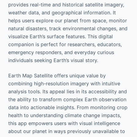
provides real-time and historical satellite imagery,
weather data, and geographical information. It
helps users explore our planet from space, monitor
natural disasters, track environmental changes, and
visualize Earth’s surface features. This digital
companion is perfect for researchers, educators,
emergency responders, and everyday curious
individuals seeking Earth’s visual story.
Earth Map Satellite offers unique value by
combining high-resolution imagery with intuitive
analysis tools. Its appeal lies in its accessibility and
the ability to transform complex Earth observation
data into actionable insights. From monitoring crop
health to understanding climate change impacts,
this app empowers users with visual intelligence
about our planet in ways previously unavailable to