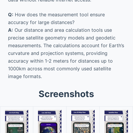
Q:
How does the measurement tool ensure
accuracy for large distances?
A:
Our distance and area calculation tools use
precise satellite geometry models and geodetic
measurements. The calculations account for Earth’s
curvature and projection systems, providing
accuracy within 1-2 meters for distances up to
1000km across most commonly used satellite
image formats.
Screenshots