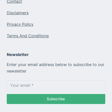
Contact
Disclaimers
Privacy Policy
Terms And Conditions
Newsletter
Enter your email address below to subscribe to our
newsletter
Subscribe