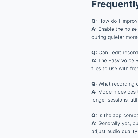
Frequentl
Q:
How do I improve
A:
Enable the noise 
during quieter momen
Q:
Can I edit record
A:
The Easy Voice Re
files to use with fr
Q:
What recording d
A:
Modern devices ty
longer sessions, uti
Q:
Is the app compa
A:
Generally yes, bu
adjust audio quality