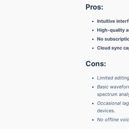
Pros:
Intuitive inter
High-quality 
No subscripti
Cloud sync cap
Cons:
Limited editing
Basic wavefor
spectrum analy
Occasional lag
devices.
No offline voic