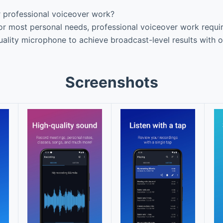
r professional voiceover work?
or most personal needs, professional voiceover work requir
uality microphone to achieve broadcast-level results with o
Screenshots