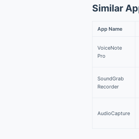
Similar A
App Name
VoiceNote
Pro
SoundGrab
Recorder
AudioCapture