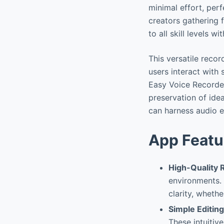
minimal effort, per
creators gathering 
to all skill levels w
This versatile reco
users interact with
Easy Voice Recorde
preservation of ide
can harness audio ef
App Featu
High-Quality 
environments.
clarity, wheth
Simple Editing
These intuitiv