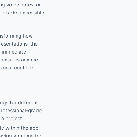
ng voice notes, or
io tasks accessible
ransforming how
esentations, the
g immediate
n ensures anyone
sional contexts.
ngs for different
professional-grade
 a project.
ly within the app.
saving you time by