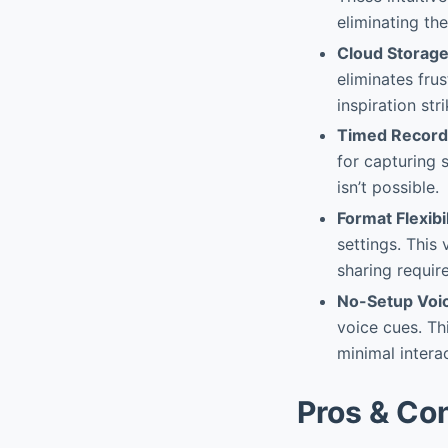
eliminating th
Cloud Storage
eliminates fru
inspiration stri
Timed Record
for capturing
isn’t possible.
Format Flexibil
settings. This
sharing requir
No-Setup Voi
voice cues. Th
minimal intera
Pros & Co