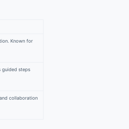
tion. Known for
s guided steps
and collaboration