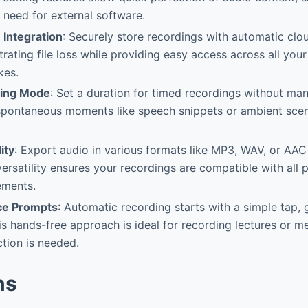
e need for external software.
 Integration
: Securely store recordings with automatic clo
strating file loss while providing easy access across all yo
kes.
ing Mode
: Set a duration for timed recordings without man
 spontaneous moments like speech snippets or ambient sce
ity
: Export audio in various formats like MP3, WAV, or AA
 versatility ensures your recordings are compatible with all
ements.
ce Prompts
: Automatic recording starts with a simple tap, 
is hands-free approach is ideal for recording lectures or 
ction is needed.
ns