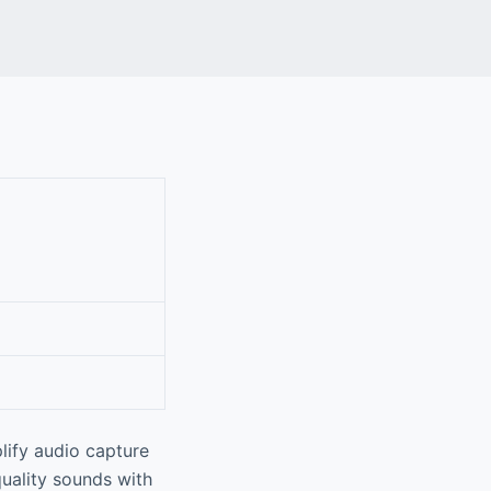
lify audio capture
quality sounds with