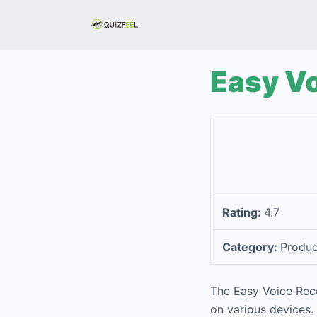
S
k
i
p
Easy V
t
o
c
o
n
t
e
Rating:
4.7
n
t
Category:
Produc
The Easy Voice Reco
on various devices.