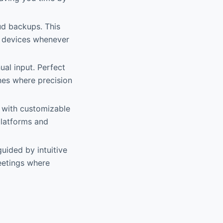
ud backups. This
ur devices whenever
ual input. Perfect
nes where precision
C with customizable
 platforms and
guided by intuitive
meetings where