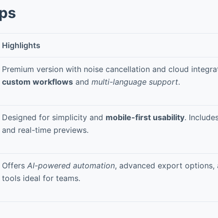
pps
Highlights
Premium version with noise cancellation and cloud integra
custom workflows
and
multi-language support
.
Designed for simplicity and
mobile-first usability
. Include
and real-time previews.
Offers
AI-powered automation
, advanced export options, 
tools ideal for teams.