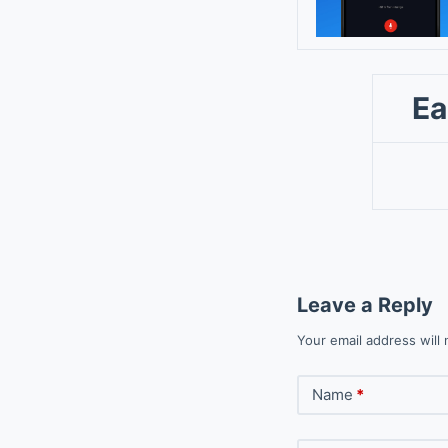
Ea
Leave a Reply
Your email address will 
Name
*