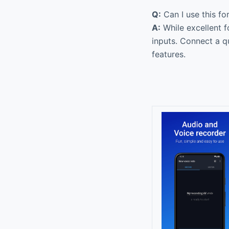
Q:
Can I use this fo
A:
While excellent f
inputs. Connect a q
features.