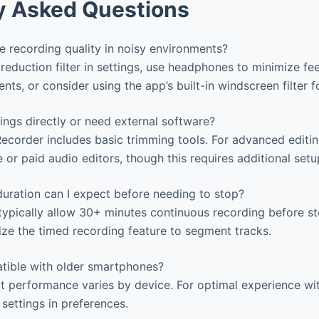
y Asked Questions
 recording quality in noisy environments?
reduction filter in settings, use headphones to minimize f
ts, or consider using the app’s built-in windscreen filter fo
ings directly or need external software?
corder includes basic trimming tools. For advanced editi
ee or paid audio editors, though this requires additional setu
uration can I expect before needing to stop?
pically allow 30+ minutes continuous recording before sto
lize the timed recording feature to segment tracks.
tible with older smartphones?
t performance varies by device. For optimal experience wi
 settings in preferences.