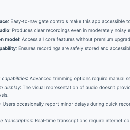
face
: Easy-to-navigate controls make this app accessible to 
audio
: Produces clear recordings even in moderately noisy 
on model
: Access all core features without premium upgrad
ability
: Ensures recordings are safely stored and accessib
 capabilities
: Advanced trimming options require manual se
m display
: The visual representation of audio doesn’t provi
sis.
: Users occasionally report minor delays during quick reco
e transcription
: Real-time transcriptions require internet co