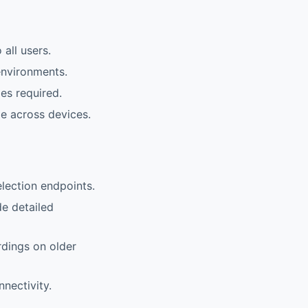
all users.
environments.
es required.
le across devices.
lection endpoints.
de detailed
rdings on older
nnectivity.