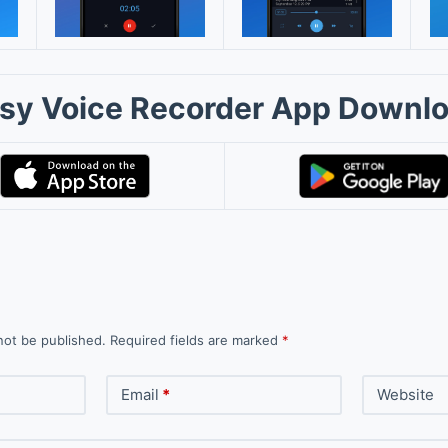
sy Voice Recorder App Downl
not be published.
Required fields are marked
*
Email
*
Website