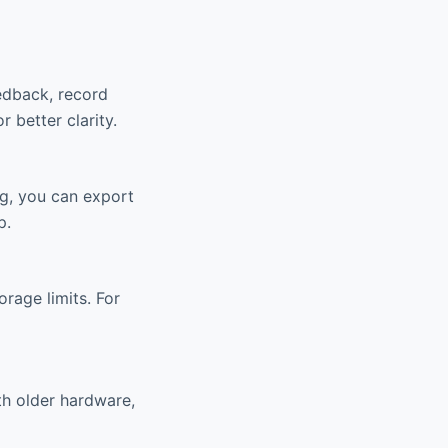
eedback, record
r better clarity.
ng, you can export
p.
rage limits. For
th older hardware,