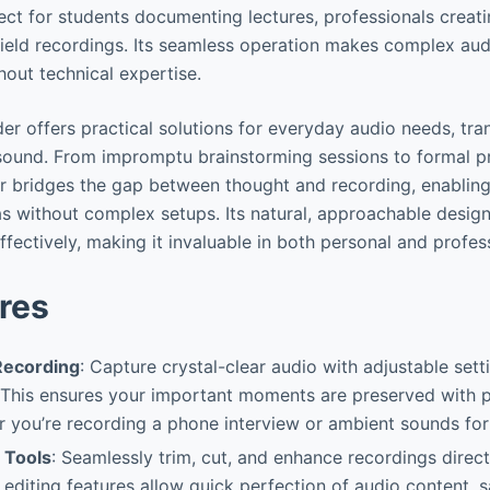
fect for students documenting lectures, professionals creati
field recordings. Its seamless operation makes complex aud
ithout technical expertise.
rder offers practical solutions for everyday audio needs, t
 sound. From impromptu brainstorming sessions to formal pr
r bridges the gap between thought and recording, enablin
as without complex setups. Its natural, approachable desig
fectively, making it invaluable in both personal and profes
res
Recording
: Capture crystal-clear audio with adjustable setti
 This ensures your important moments are preserved with 
er you’re recording a phone interview or ambient sounds for
 Tools
: Seamlessly trim, cut, and enhance recordings direct
e editing features allow quick perfection of audio content, 