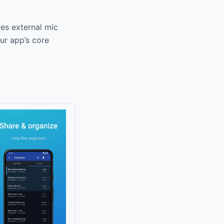
es external mic
ur app’s core