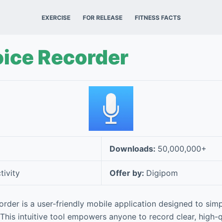
EXERCISE
FOR RELEASE
FITNESS FACTS
oice Recorder
Downloads:
50,000,000+
tivity
Offer by:
Digipom
rder is a user-friendly mobile application designed to simp
 This intuitive tool empowers anyone to record clear, high-