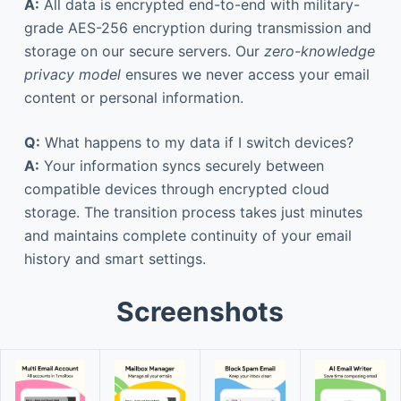
A:
All data is encrypted end-to-end with military-
grade AES-256 encryption during transmission and
storage on our secure servers. Our
zero-knowledge
privacy model
ensures we never access your email
content or personal information.
Q:
What happens to my data if I switch devices?
A:
Your information syncs securely between
compatible devices through encrypted cloud
storage. The transition process takes just minutes
and maintains complete continuity of your email
history and smart settings.
Screenshots