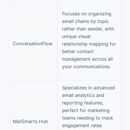
Focuses on organizing
email chains by topic
rather than sender, with
unique visual
ConversationFlow
relationship mapping for
better contact
management across all
your communications.
Specializes in advanced
email analytics and
reporting features,
perfect for marketing
teams needing to track
MailSmarts Hub
engagement rates