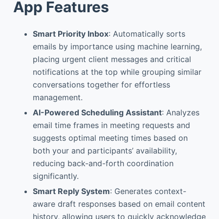
App Features
Smart Priority Inbox
: Automatically sorts
emails by importance using machine learning,
placing urgent client messages and critical
notifications at the top while grouping similar
conversations together for effortless
management.
AI-Powered Scheduling Assistant
: Analyzes
email time frames in meeting requests and
suggests optimal meeting times based on
both your and participants’ availability,
reducing back-and-forth coordination
significantly.
Smart Reply System
: Generates context-
aware draft responses based on email content
history, allowing users to quickly acknowledge