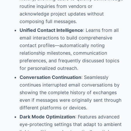
routine inquiries from vendors or
acknowledge project updates without
composing full messages.
Unified Contact Intelligence
: Learns from all
email interactions to build comprehensive
contact profiles—automatically noting
relationship milestones, communication
preferences, and frequently discussed topics
for personalized outreach.
Conversation Continuation
: Seamlessly
continues interrupted email conversations by
showing the complete history of exchanges
even if messages were originally sent through
different platforms or devices.
Dark Mode Optimization
: Features advanced
eye-protecting settings that adapt to ambient