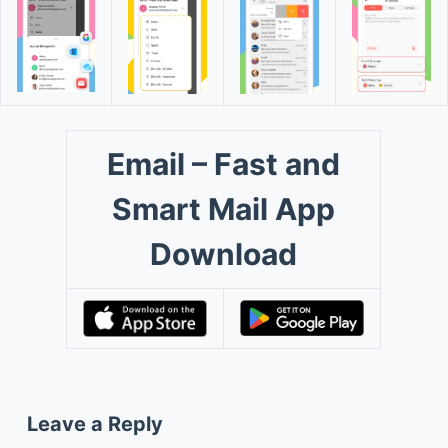
Email – Fast and
Smart Mail App
Download
Leave a Reply