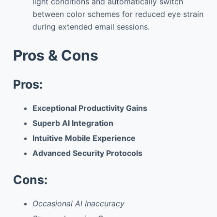
light conditions and automatically switch
between color schemes for reduced eye strain
during extended email sessions.
Pros & Cons
Pros:
Exceptional Productivity Gains
Superb AI Integration
Intuitive Mobile Experience
Advanced Security Protocols
Cons:
Occasional AI Inaccuracy