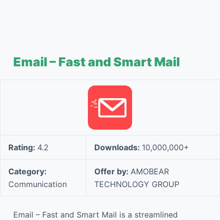
Email – Fast and Smart Mail
Rating:
4.2
Downloads:
10,000,000+
Category:
Offer by:
AMOBEAR
Communication
TECHNOLOGY GROUP
Email – Fast and Smart Mail is a streamlined