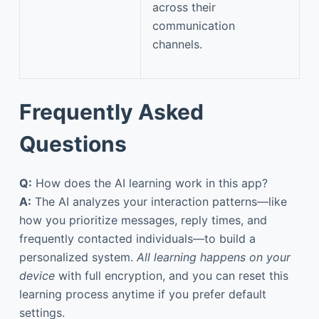
across their
communication
channels.
Frequently Asked
Questions
Q:
How does the AI learning work in this app?
A:
The AI analyzes your interaction patterns—like
how you prioritize messages, reply times, and
frequently contacted individuals—to build a
personalized system.
All learning happens on your
device
with full encryption, and you can reset this
learning process anytime if you prefer default
settings.