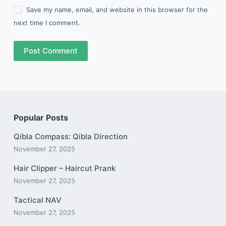
Save my name, email, and website in this browser for the
next time I comment.
Post Comment
Popular Posts
Qibla Compass: Qibla Direction
November 27, 2025
Hair Clipper – Haircut Prank
November 27, 2025
Tactical NAV
November 27, 2025