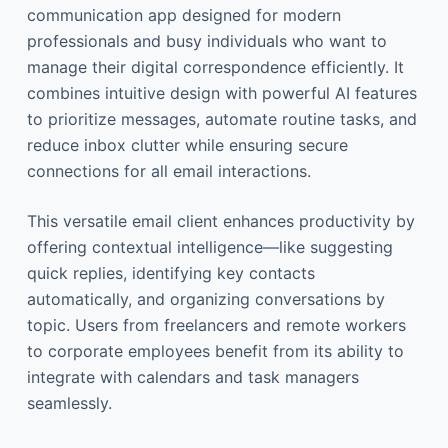
communication app designed for modern
professionals and busy individuals who want to
manage their digital correspondence efficiently. It
combines intuitive design with powerful AI features
to prioritize messages, automate routine tasks, and
reduce inbox clutter while ensuring secure
connections for all email interactions.
This versatile email client enhances productivity by
offering contextual intelligence—like suggesting
quick replies, identifying key contacts
automatically, and organizing conversations by
topic. Users from freelancers and remote workers
to corporate employees benefit from its ability to
integrate with calendars and task managers
seamlessly.