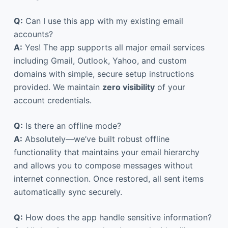
Q:
Can I use this app with my existing email
accounts?
A:
Yes! The app supports all major email services
including Gmail, Outlook, Yahoo, and custom
domains with simple, secure setup instructions
provided. We maintain
zero visibility
of your
account credentials.
Q:
Is there an offline mode?
A:
Absolutely—we’ve built robust offline
functionality that maintains your email hierarchy
and allows you to compose messages without
internet connection. Once restored, all sent items
automatically sync securely.
Q:
How does the app handle sensitive information?