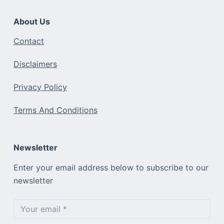
About Us
Contact
Disclaimers
Privacy Policy
Terms And Conditions
Newsletter
Enter your email address below to subscribe to our
newsletter