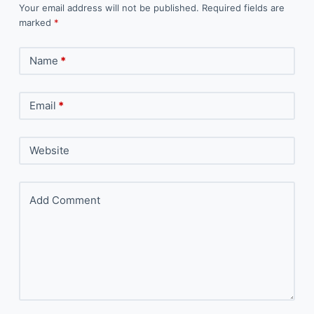
Your email address will not be published.
Required fields are
marked
*
Name
*
Email
*
Website
Add Comment