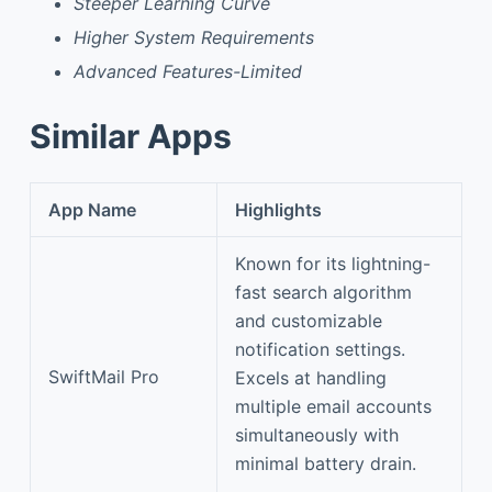
Steeper Learning Curve
Higher System Requirements
Advanced Features-Limited
Similar Apps
App Name
Highlights
Known for its lightning-
fast search algorithm
and customizable
notification settings.
SwiftMail Pro
Excels at handling
multiple email accounts
simultaneously with
minimal battery drain.