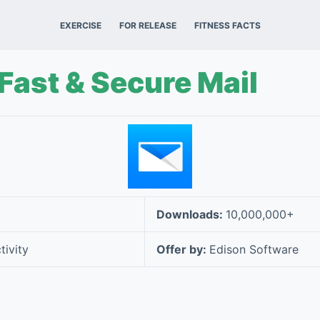
EXERCISE
FOR RELEASE
FITNESS FACTS
 Fast & Secure Mail
Downloads:
10,000,000+
tivity
Offer by:
Edison Software