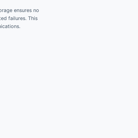
torage ensures no
d failures. This
ications.