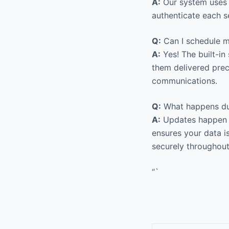
A:
Our system uses 
authenticate each s
Q:
Can I schedule m
A:
Yes! The built-in
them delivered prec
communications.
Q:
What happens du
A:
Updates happen s
ensures your data i
securely throughout
“`