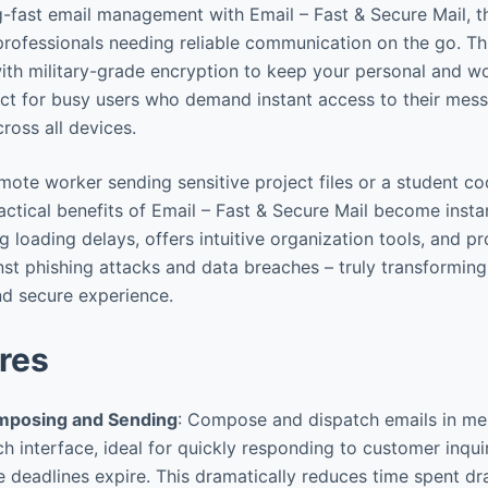
g-fast email management with Email – Fast & Secure Mail, th
 professionals needing reliable communication on the go. T
th military-grade encryption to keep your personal and w
ect for busy users who demand instant access to their mes
ross all devices.
mote worker sending sensitive project files or a student c
ctical benefits of Email – Fast & Secure Mail become instan
ng loading delays, offers intuitive organization tools, and p
st phishing attacks and data breaches – truly transformi
nd secure experience.
res
omposing and Sending
: Compose and dispatch emails in me
h interface, ideal for quickly responding to customer inquir
 deadlines expire. This dramatically reduces time spent d