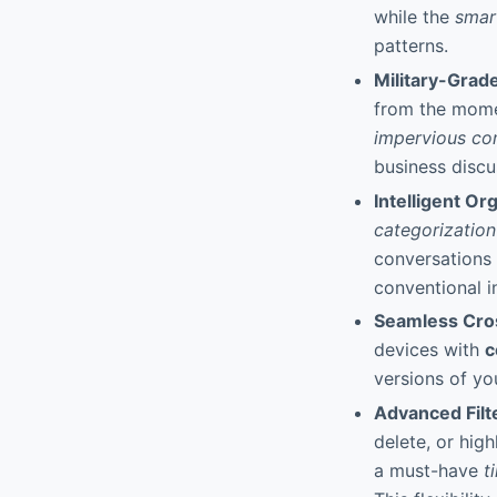
while the
smar
patterns.
Military-Grad
from the momen
impervious co
business discu
Intelligent O
categorization
conversations 
conventional i
Seamless Cro
devices with
c
versions of y
Advanced Filt
delete, or hig
a must-have
t