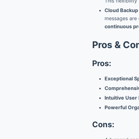
This flexibilit
Cloud Backup 
messages are e
continuous pr
Pros & Co
Pros:
Exceptional 
Comprehensiv
Intuitive User
Powerful Orga
Cons: