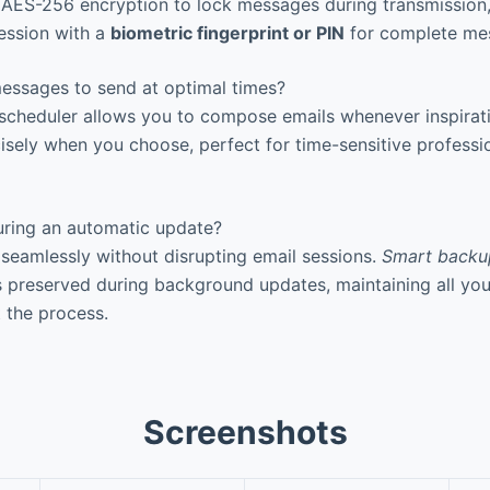
AES-256 encryption to lock messages during transmission, 
ession with a
biometric fingerprint or PIN
for complete mess
essages to send at optimal times?
 scheduler allows you to compose emails whenever inspirat
isely when you choose, perfect for time-sensitive professi
ring an automatic update?
eamlessly without disrupting email sessions.
Smart backu
s preserved during background updates, maintaining all y
 the process.
Screenshots