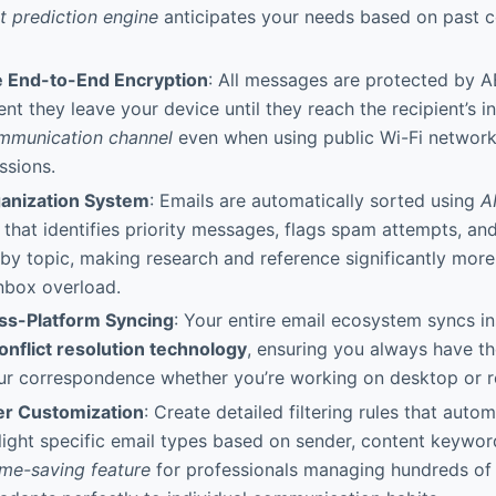
t prediction engine
anticipates your needs based on past 
e End-to-End Encryption
: All messages are protected by 
t they leave your device until they reach the recipient’s i
mmunication channel
even when using public Wi-Fi networks
ssions.
rganization System
: Emails are automatically sorted using
A
that identifies priority messages, flags spam attempts, an
by topic, making research and reference significantly more 
nbox overload.
ss-Platform Syncing
: Your entire email ecosystem syncs in
onflict resolution technology
, ensuring you always have t
our correspondence whether you’re working on desktop or r
er Customization
: Create detailed filtering rules that autom
hlight specific email types based on sender, content keywor
ime-saving feature
for professionals managing hundreds of