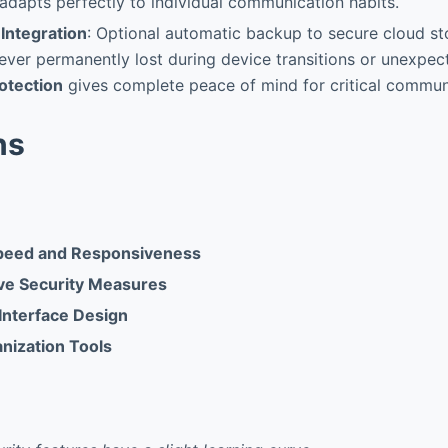
y adapts perfectly to individual communication habits.
Integration
: Optional automatic backup to secure cloud s
ver permanently lost during device transitions or unexpecte
otection
gives complete peace of mind for critical commun
ns
Speed and Responsiveness
e Security Measures
 Interface Design
nization Tools