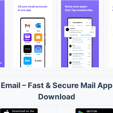
Email – Fast & Secure Mail App
Download