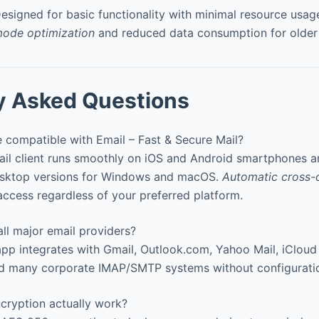
esigned for basic functionality with minimal resource usag
ode optimization
and reduced data consumption for older
y Asked Questions
 compatible with Email – Fast & Secure Mail?
ail client runs smoothly on iOS and Android smartphones an
esktop versions for Windows and macOS.
Automatic cross-
access regardless of your preferred platform.
ll major email providers?
pp integrates with Gmail, Outlook.com, Yahoo Mail, iCloud
nd many corporate IMAP/SMTP systems without configuratio
ryption actually work?