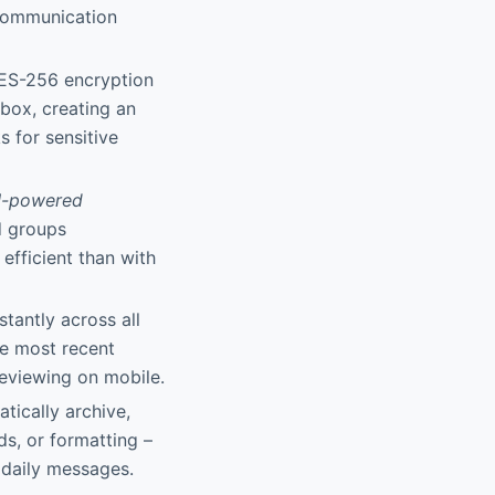
communication
AES-256 encryption
nbox, creating an
 for sensitive
I-powered
d groups
efficient than with
stantly across all
he most recent
eviewing on mobile.
atically archive,
ds, or formatting –
 daily messages.