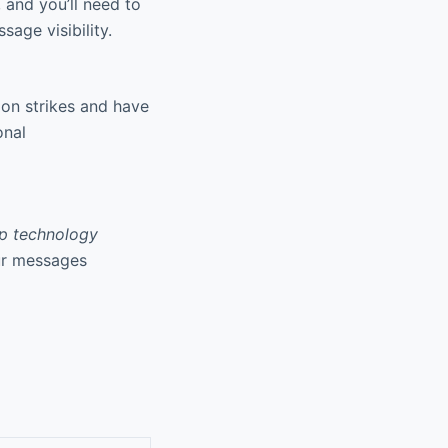
and you’ll need to
age visibility.
ion strikes and have
onal
p technology
our messages