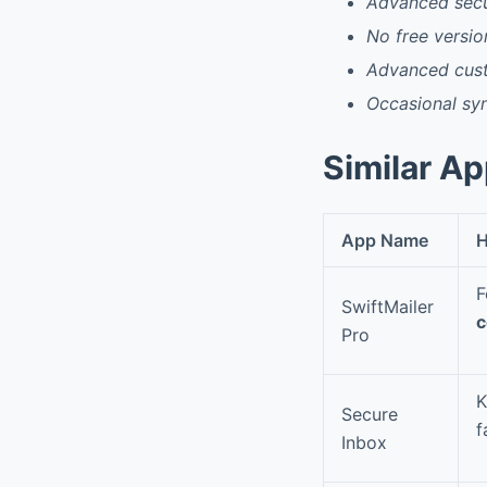
Advanced secur
No free version
Advanced cust
Occasional syn
Similar A
App Name
H
F
SwiftMailer
c
Pro
K
Secure
f
Inbox