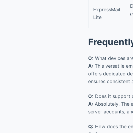
D
ExpressMail
m
Lite
Frequentl
Q:
What devices are
A:
This versatile em
offers dedicated d
ensures consistent 
Q:
Does it support a
A:
Absolutely! The a
server accounts, a
Q:
How does the enc