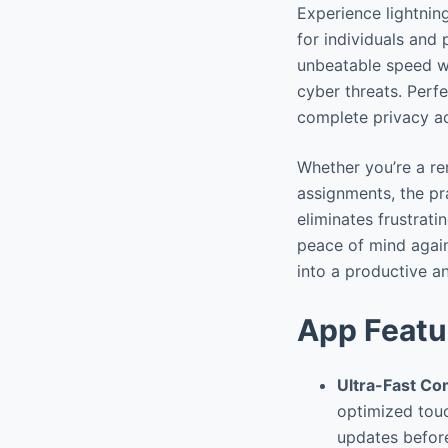
Experience lightnin
for individuals and
unbeatable speed wi
cyber threats. Perf
complete privacy ac
Whether you’re a re
assignments, the pra
eliminates frustrati
peace of mind again
into a productive a
App Featu
Ultra-Fast C
optimized touc
updates before