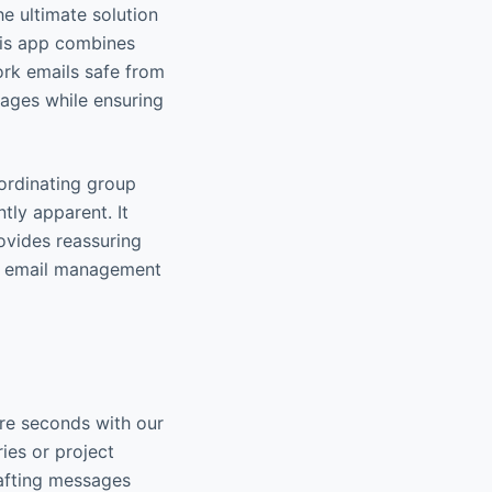
e ultimate solution
his app combines
ork emails safe from
sages while ensuring
oordinating group
tly apparent. It
rovides reassuring
ng email management
re seconds with our
ies or project
rafting messages