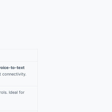
voice-to-text
 connectivity.
ols. Ideal for