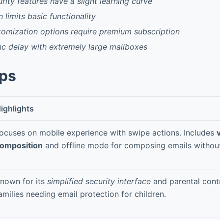
ity features have a slight learning curve
 limits basic functionality
omization options require premium subscription
c delay with extremely large mailboxes
pps
ighlights
ocuses on mobile experience with swipe actions. Includes
omposition
and offline mode for composing emails without
nown for its
simplified security interface
and parental contr
amilies needing email protection for children.