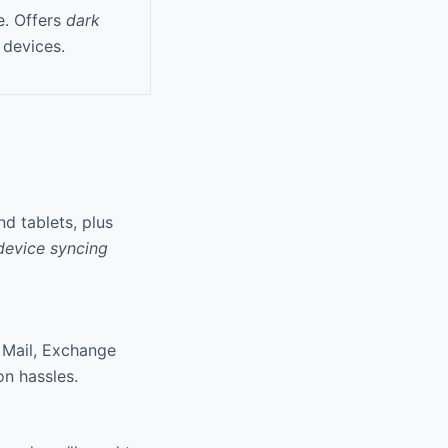
e. Offers
dark
 devices.
d tablets, plus
device syncing
 Mail, Exchange
n hassles.