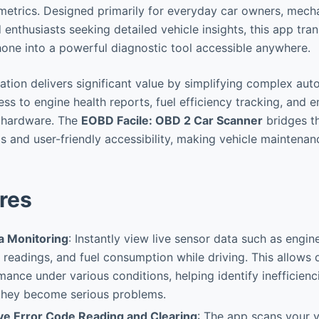
etrics. Designed primarily for everyday car owners, mecha
 enthusiasts seeking detailed vehicle insights, this app tra
ne into a powerful diagnostic tool accessible anywhere.
cation delivers significant value by simplifying complex au
ss to engine health reports, fuel efficiency tracking, and e
y hardware. The
EOBD Facile: OBD 2 Car Scanner
bridges t
cs and user-friendly accessibility, making vehicle maintena
res
a Monitoring
: Instantly view live sensor data such as engi
readings, and fuel consumption while driving. This allows 
mance under various conditions, helping identify inefficienc
 they become serious problems.
e Error Code Reading and Clearing
: The app scans your v