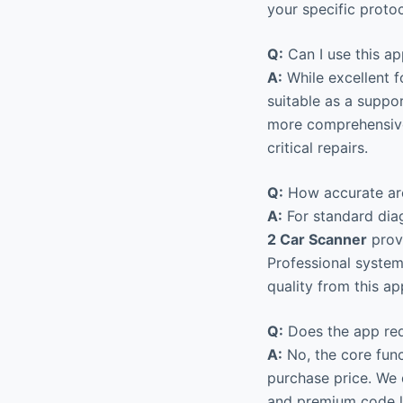
your specific proto
Q:
Can I use this ap
A:
While excellent f
suitable as a suppo
more comprehensive
critical repairs.
Q:
How accurate are
A:
For standard diag
2 Car Scanner
provi
Professional system
quality from this ap
Q:
Does the app req
A:
No, the core func
purchase price. We 
and premium code li