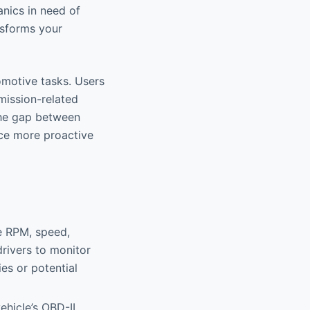
nics in need of
nsforms your
tomotive tasks. Users
mission-related
he gap between
nce more proactive
ne RPM, speed,
drivers to monitor
ies or potential
ehicle’s OBD-II