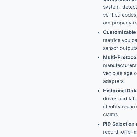
system, detect
verified codes
are properly re
Customizable 
metrics you ca
sensor outputs
Multi-Protoco
manufacturers 
vehicle’s age o
adapters.
Historical Da
drives and lat
identify recur
claims.
PID Selection
record, offeri