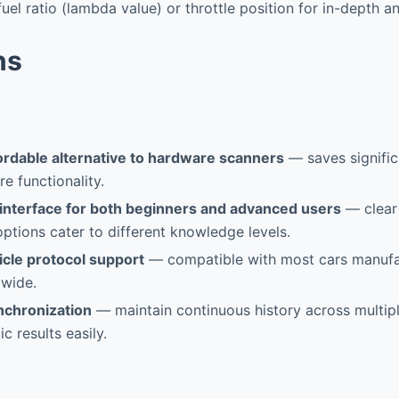
fuel ratio (lambda value) or throttle position for in-depth an
ns
ordable alternative to hardware scanners
— saves signific
e functionality.
 interface for both beginners and advanced users
— clear
options cater to different knowledge levels.
icle protocol support
— compatible with most cars manufa
wide.
nchronization
— maintain continuous history across multip
c results easily.