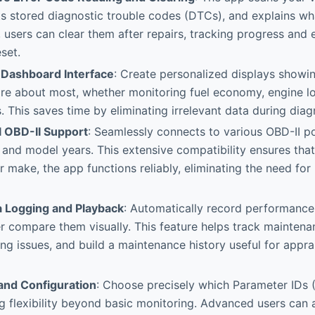
s stored diagnostic trouble codes (DTCs), and explains wh
, users can clear them after repairs, tracking progress and
set.
Dashboard Interface
: Create personalized displays showin
re about most, whether monitoring fuel economy, engine lo
. This saves time by eliminating irrelevant data during diag
l OBD-II Support
: Seamlessly connects to various OBD-II po
and model years. This extensive compatibility ensures that
r make, the app functions reliably, eliminating the need for
ta Logging and Playback
: Automatically record performance
er compare them visually. This feature helps track maintena
ring issues, and build a maintenance history useful for appra
 and Configuration
: Choose precisely which Parameter IDs (
ng flexibility beyond basic monitoring. Advanced users can 