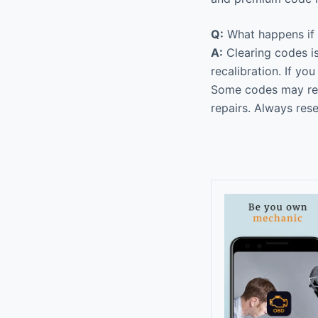
Q:
What happens if I
A:
Clearing codes is
recalibration. If yo
Some codes may requ
repairs. Always res