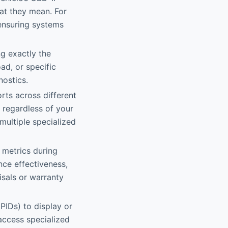
at they mean. For
 ensuring systems
g exactly the
ad, or specific
nostics.
rts across different
 regardless of your
 multiple specialized
 metrics during
nce effectiveness,
isals or warranty
PIDs) to display or
access specialized