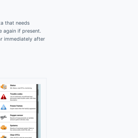
ta that needs
 again if present.
ar immediately after