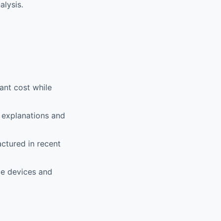
alysis.
ant cost while
 explanations and
ctured in recent
le devices and