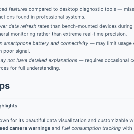
ced features
compared to desktop diagnostic tools — mis
nctions found in professional systems.
ower data refresh rates
than bench-mounted devices during r
eral monitoring rather than extreme real-time precision.
 smartphone battery and connectivity
— may limit usage d
h poor signal.
y not have detailed explanations
— requires occasional co
rces for full understanding.
pps
ghlights
own for its beautiful data visualization and customizable w
eed camera warnings
and
fuel consumption tracking
with 