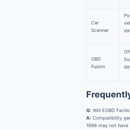
Po
Car
ve
Scanner
da
Of
OBD
Su
Fusion
de
Frequentl
Q:
Will EOBD Facile
A:
Compatibility ge
1996 may not have 