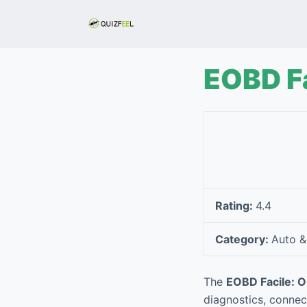
S
k
i
p
EOBD Fa
t
o
c
o
n
t
e
Rating:
4.4
n
t
Category:
Auto &
The
EOBD Facile: 
diagnostics, connec