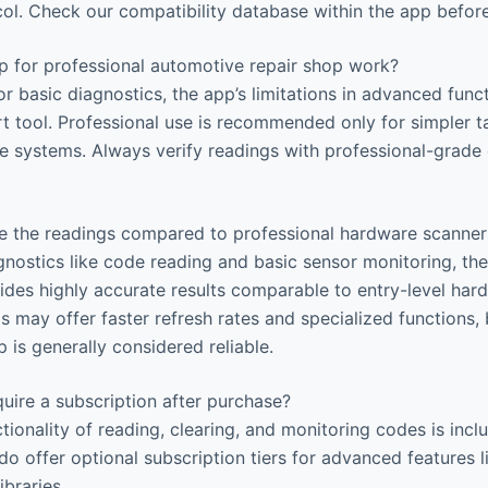
col. Check our compatibility database within the app befor
p for professional automotive repair shop work?
or basic diagnostics, the app’s limitations in advanced fun
rt tool. Professional use is recommended only for simpler t
 systems. Always verify readings with professional-grade
 the readings compared to professional hardware scanner
nostics like code reading and basic sensor monitoring, th
des highly accurate results comparable to entry-level hard
s may offer faster refresh rates and specialized functions,
p is generally considered reliable.
uire a subscription after purchase?
tionality of reading, clearing, and monitoring codes is incl
do offer optional subscription tiers for advanced features 
braries.