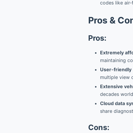
codes like air-
Pros & Co
Pros:
Extremely aff
maintaining cor
User-friendly
multiple view 
Extensive veh
decades world
Cloud data sy
share diagnosti
Cons: