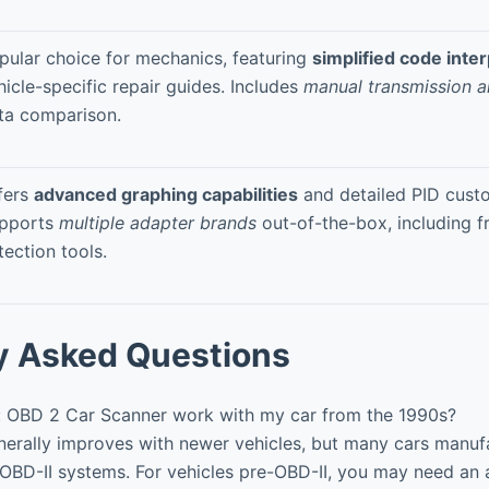
pular choice for mechanics, featuring
simplified code inte
hicle-specific repair guides. Includes
manual transmission a
ta comparison.
fers
advanced graphing capabilities
and detailed PID custo
pports
multiple adapter brands
out-of-the-box, including f
tection tools.
y Asked Questions
: OBD 2 Car Scanner work with my car from the 1990s?
nerally improves with newer vehicles, but many cars manuf
OBD-II systems. For vehicles pre-OBD-II, you may need an 