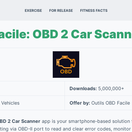
EXERCISE
FOR RELEASE
FITNESS FACTS
cile: OBD 2 Car Scann
Downloads:
5,000,000+
 Vehicles
Offer by:
Outils OBD Facile
OBD 2 Car Scanner
app is your smartphone-based solution f
ting via OBD-II port to read and clear error codes, monitor