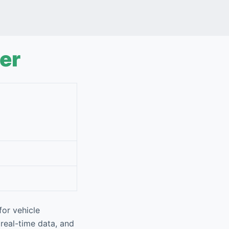
er
or vehicle
 real-time data, and