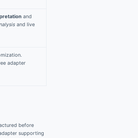
rpretation
and
nalysis
and live
mization.
ree adapter
actured before
adapter supporting