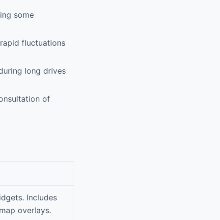
sing some
apid fluctuations
uring long drives
nsultation of
idgets. Includes
map overlays.