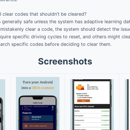
 clear codes that shouldn’t be cleared?
 generally safe unless the system has adaptive learning da
u mistakenly clear a code, the system should detect the issue
ire specific driving cycles to reset, and others might cle
earch specific codes before deciding to clear them.
Screenshots