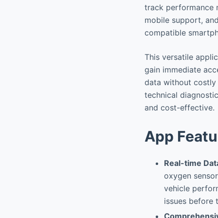
track performance m
mobile support, and
compatible smartpho
This versatile appli
gain immediate acce
data without costl
technical diagnosti
and cost-effective.
App Featu
Real-time Dat
oxygen sensor 
vehicle perfor
issues before
Comprehensiv