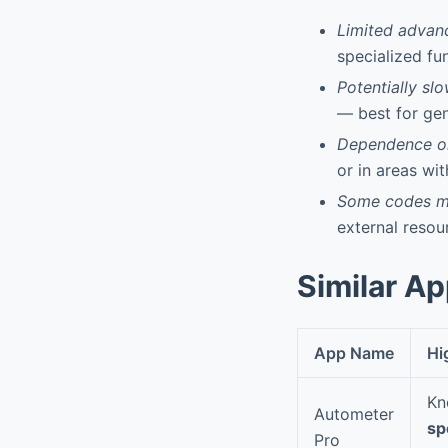
Limited advan
specialized fu
Potentially sl
— best for gen
Dependence on
or in areas wit
Some codes ma
external resou
Similar A
App Name
Hi
Kn
Autometer
sp
Pro