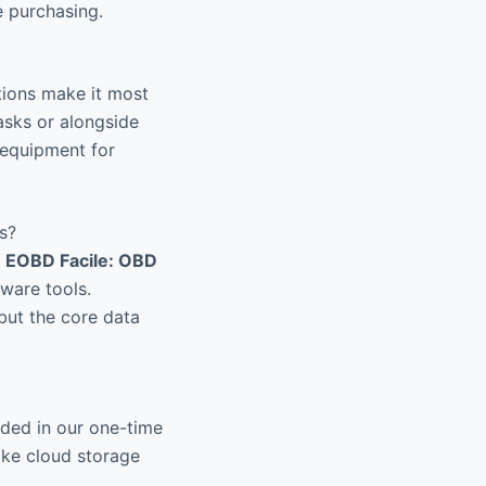
e purchasing.
ctions make it most
asks or alongside
 equipment for
s?
e
EOBD Facile: OBD
ware tools.
 but the core data
uded in our one-time
like cloud storage