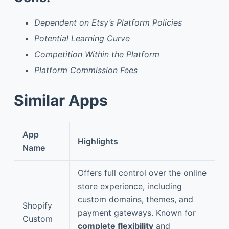
Dependent on Etsy’s Platform Policies
Potential Learning Curve
Competition Within the Platform
Platform Commission Fees
Similar Apps
App
Highlights
Name
Offers full control over the online
store experience, including
custom domains, themes, and
Shopify
payment gateways. Known for
Custom
complete flexibility
and