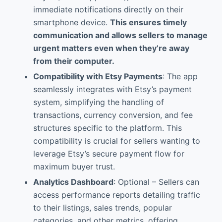
immediate notifications directly on their
smartphone device.
This ensures timely
communication and allows sellers to manage
urgent matters even when they’re away
from their computer.
Compatibility with Etsy Payments
: The app
seamlessly integrates with Etsy’s payment
system, simplifying the handling of
transactions, currency conversion, and fee
structures specific to the platform. This
compatibility is crucial for sellers wanting to
leverage Etsy’s secure payment flow for
maximum buyer trust.
Analytics Dashboard
: Optional – Sellers can
access performance reports detailing traffic
to their listings, sales trends, popular
categories, and other metrics, offering