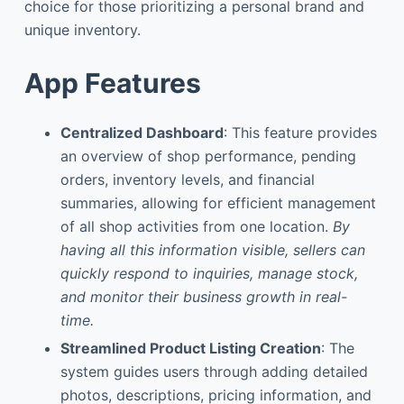
choice for those prioritizing a personal brand and
unique inventory.
App Features
Centralized Dashboard
: This feature provides
an overview of shop performance, pending
orders, inventory levels, and financial
summaries, allowing for efficient management
of all shop activities from one location.
By
having all this information visible, sellers can
quickly respond to inquiries, manage stock,
and monitor their business growth in real-
time.
Streamlined Product Listing Creation
: The
system guides users through adding detailed
photos, descriptions, pricing information, and