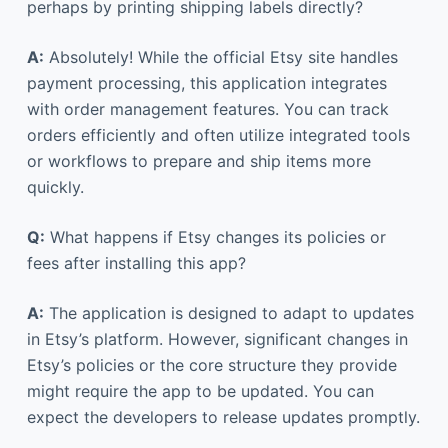
perhaps by printing shipping labels directly?
A:
Absolutely! While the official Etsy site handles
payment processing, this application integrates
with order management features. You can track
orders efficiently and often utilize integrated tools
or workflows to prepare and ship items more
quickly.
Q:
What happens if Etsy changes its policies or
fees after installing this app?
A:
The application is designed to adapt to updates
in Etsy’s platform. However, significant changes in
Etsy’s policies or the core structure they provide
might require the app to be updated. You can
expect the developers to release updates promptly.