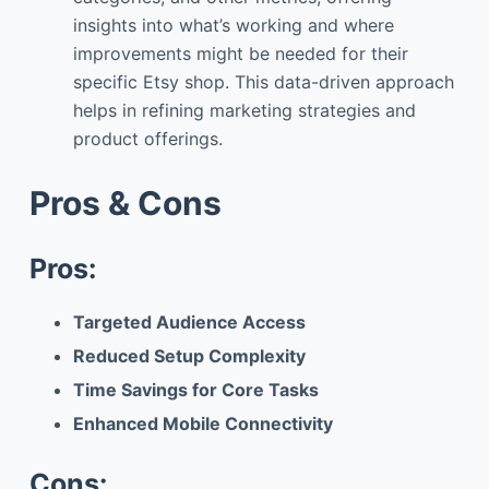
insights into what’s working and where
improvements might be needed for their
specific Etsy shop. This data-driven approach
helps in refining marketing strategies and
product offerings.
Pros & Cons
Pros:
Targeted Audience Access
Reduced Setup Complexity
Time Savings for Core Tasks
Enhanced Mobile Connectivity
Cons: