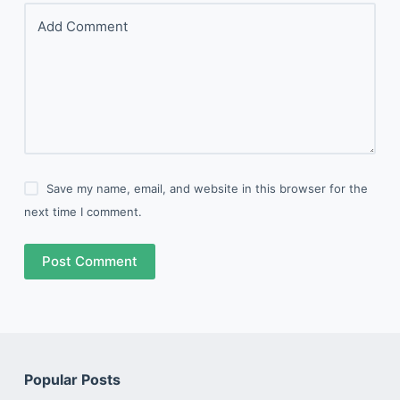
Add Comment
Save my name, email, and website in this browser for the
next time I comment.
Post Comment
Popular Posts