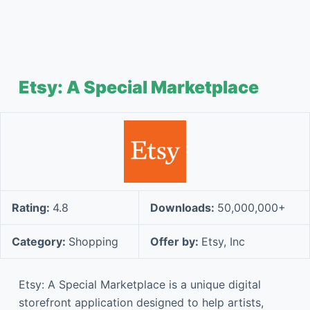
Etsy: A Special Marketplace
Rating:
4.8
Downloads:
50,000,000+
Category:
Shopping
Offer by:
Etsy, Inc
Etsy: A Special Marketplace is a unique digital
storefront application designed to help artists,