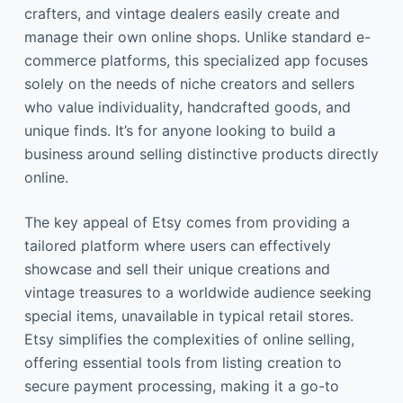
crafters, and vintage dealers easily create and
manage their own online shops. Unlike standard e-
commerce platforms, this specialized app focuses
solely on the needs of niche creators and sellers
who value individuality, handcrafted goods, and
unique finds. It’s for anyone looking to build a
business around selling distinctive products directly
online.
The key appeal of Etsy comes from providing a
tailored platform where users can effectively
showcase and sell their unique creations and
vintage treasures to a worldwide audience seeking
special items, unavailable in typical retail stores.
Etsy simplifies the complexities of online selling,
offering essential tools from listing creation to
secure payment processing, making it a go-to