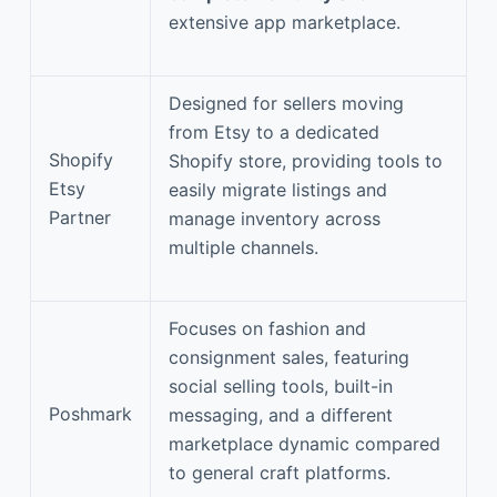
extensive app marketplace.
Designed for sellers moving
from Etsy to a dedicated
Shopify
Shopify store, providing tools to
Etsy
easily migrate listings and
Partner
manage inventory across
multiple channels.
Focuses on fashion and
consignment sales, featuring
social selling tools, built-in
Poshmark
messaging, and a different
marketplace dynamic compared
to general craft platforms.