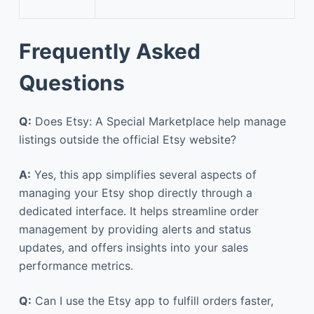
Frequently Asked
Questions
Q:
Does Etsy: A Special Marketplace help manage
listings outside the official Etsy website?
A:
Yes, this app simplifies several aspects of
managing your Etsy shop directly through a
dedicated interface. It helps streamline order
management by providing alerts and status
updates, and offers insights into your sales
performance metrics.
Q:
Can I use the Etsy app to fulfill orders faster,