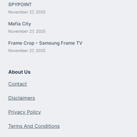
SPYPOINT
November 27, 2025
Mafia City
November 27, 2025
Frame Crop – Samsung Frame TV
November 27, 2025
About Us
Contact
Disclaimers
Privacy Policy
Terms And Conditions