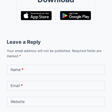
Leave a Reply
Your email address will not be published.
Required fields are
marked
*
Name
*
Email
*
Website