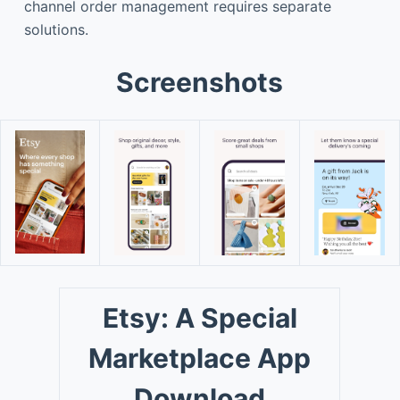
channel order management requires separate
solutions.
Screenshots
Etsy: A Special
Marketplace App
Download