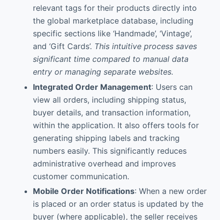
relevant tags for their products directly into
the global marketplace database, including
specific sections like ‘Handmade’, ‘Vintage’,
and ‘Gift Cards’.
This intuitive process saves
significant time compared to manual data
entry or managing separate websites.
Integrated Order Management
: Users can
view all orders, including shipping status,
buyer details, and transaction information,
within the application. It also offers tools for
generating shipping labels and tracking
numbers easily. This significantly reduces
administrative overhead and improves
customer communication.
Mobile Order Notifications
: When a new order
is placed or an order status is updated by the
buyer (where applicable), the seller receives