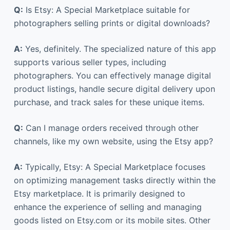
Q:
Is Etsy: A Special Marketplace suitable for
photographers selling prints or digital downloads?
A:
Yes, definitely. The specialized nature of this app
supports various seller types, including
photographers. You can effectively manage digital
product listings, handle secure digital delivery upon
purchase, and track sales for these unique items.
Q:
Can I manage orders received through other
channels, like my own website, using the Etsy app?
A:
Typically, Etsy: A Special Marketplace focuses
on optimizing management tasks directly within the
Etsy marketplace. It is primarily designed to
enhance the experience of selling and managing
goods listed on Etsy.com or its mobile sites. Other