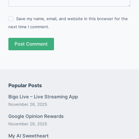
Save my name, email, and website in this browser for the
next time I comment.
Post Comment
Popular Posts
Bigo Live – Live Streaming App
November 26, 2025
Google Opinion Rewards
November 26, 2025
My AI Sweetheart