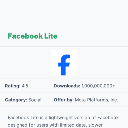
Facebook Lite
Rating:
4.5
Downloads:
1,000,000,000+
Category:
Social
Offer by:
Meta Platforms, Inc.
Facebook Lite is a lightweight version of Facebook
designed for users with limited data, slower