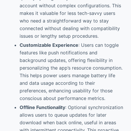
account without complex configurations. This
makes it valuable for less tech-savvy users
who need a straightforward way to stay
connected without dealing with compatibility
issues or lengthy setup procedures.
Customizable Experience
: Users can toggle
features like push notifications and
background updates, offering flexibility in
personalizing the app’s resource consumption.
This helps power users manage battery life
and data usage according to their
preferences, enhancing usability for those
conscious about performance metrics.
Offline Functionality
: Optional synchronization
allows users to queue updates for later
download when back online, useful in areas
with intermittent connectivity. This proactive