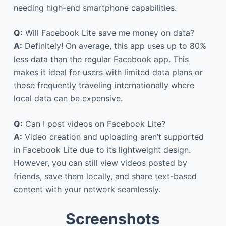
needing high-end smartphone capabilities.
Q:
Will Facebook Lite save me money on data?
A:
Definitely! On average, this app uses up to 80%
less data than the regular Facebook app. This
makes it ideal for users with limited data plans or
those frequently traveling internationally where
local data can be expensive.
Q:
Can I post videos on Facebook Lite?
A:
Video creation and uploading aren’t supported
in Facebook Lite due to its lightweight design.
However, you can still view videos posted by
friends, save them locally, and share text-based
content with your network seamlessly.
Screenshots