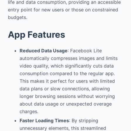
life and data consumption, providing an accessible
entry point for new users or those on constrained
budgets.
App Features
Reduced Data Usage
: Facebook Lite
automatically compresses images and limits
video quality, which significantly cuts data
consumption compared to the regular app.
This makes it perfect for users with limited
data plans or slow connections, allowing
longer browsing sessions without worrying
about data usage or unexpected overage
charges.
Faster Loading Times
: By stripping
unnecessary elements, this streamlined