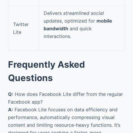
Delivers
streamlined social
updates
, optimized for
mobile
Twitter
bandwidth
and quick
Lite
interactions.
Frequently Asked
Questions
Q:
How does Facebook Lite differ from the regular
Facebook app?
A:
Facebook Lite focuses on data efficiency and
performance, automatically compressing visual
content and limiting resource-heavy functions. It’s
designed for users seeking a faster, more