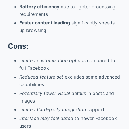
Battery efficiency
due to lighter processing
requirements
Faster content loading
significantly speeds
up browsing
Cons:
Limited customization options
compared to
full Facebook
Reduced feature set
excludes some advanced
capabilities
Potentially fewer visual details
in posts and
images
Limited third-party integration
support
Interface may feel dated
to newer Facebook
users