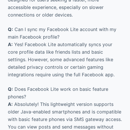
accessible experience, especially on slower
connections or older devices.
Q:
Can I sync my Facebook Lite account with my
main Facebook profile?
A:
Yes! Facebook Lite automatically syncs your
core profile data like friends lists and basic
settings. However, some advanced features like
detailed privacy controls or certain gaming
integrations require using the full Facebook app.
Q:
Does Facebook Lite work on basic feature
phones?
A:
Absolutely! This lightweight version supports
older Java-enabled smartphones and is compatible
with basic feature phones via SMS gateway access.
You can view posts and send messages without