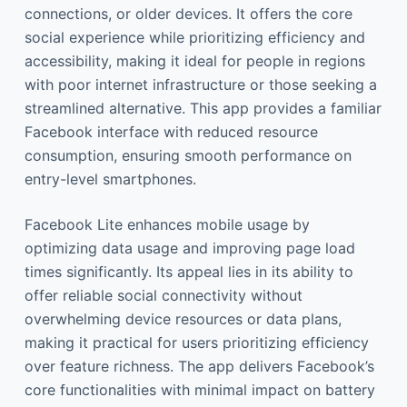
connections, or older devices. It offers the core
social experience while prioritizing efficiency and
accessibility, making it ideal for people in regions
with poor internet infrastructure or those seeking a
streamlined alternative. This app provides a familiar
Facebook interface with reduced resource
consumption, ensuring smooth performance on
entry-level smartphones.
Facebook Lite enhances mobile usage by
optimizing data usage and improving page load
times significantly. Its appeal lies in its ability to
offer reliable social connectivity without
overwhelming device resources or data plans,
making it practical for users prioritizing efficiency
over feature richness. The app delivers Facebook’s
core functionalities with minimal impact on battery