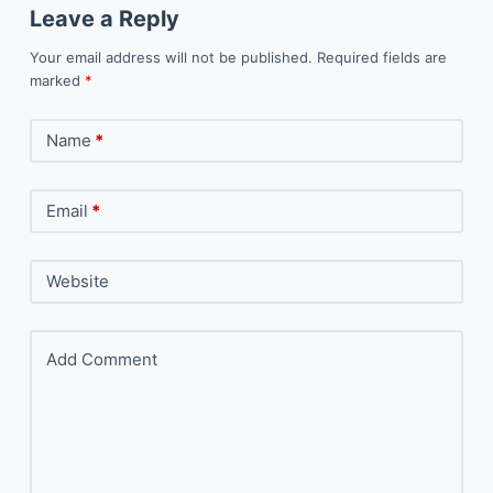
Leave a Reply
Your email address will not be published.
Required fields are
marked
*
Name
*
Email
*
Website
Add Comment