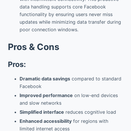
data handling supports core Facebook
functionality by ensuring users never miss
updates while minimizing data transfer during
poor connection windows.
Pros & Cons
Pros:
Dramatic data savings
compared to standard
Facebook
Improved performance
on low-end devices
and slow networks
Simplified interface
reduces cognitive load
Enhanced accessibility
for regions with
limited internet access