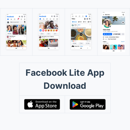
Facebook Lite App
Download