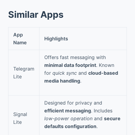
Similar Apps
App
Highlights
Name
Offers fast messaging with
minimal data footprint
. Known
Telegram
for
quick sync
and
cloud-based
Lite
media handling
.
Designed for privacy and
efficient messaging
. Includes
Signal
low-power operation
and
secure
Lite
defaults configuration
.