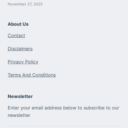
November 27, 2025
About Us
Contact
Disclaimers
Privacy Policy
Terms And Conditions
Newsletter
Enter your email address below to subscribe to our
newsletter