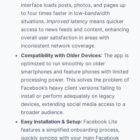
interface loads posts, photos, and pages up
to four times faster in low-bandwidth
situations.
Improved latency
means quicker
access to news feeds and content, enhancing
overall user satisfaction in areas with
inconsistent network coverage.
Compatibility with Older Devices
: The app is
optimized to run smoothly on older
smartphones and feature phones with limited
processing power. This solves the problem of
Facebook’s heavy client versions failing to
install or perform adequately on legacy
devices, extending social media access to a
broader audience.
Easy Installation & Setup
: Facebook Lite
features a simplified onboarding process,
quickly syncing with your main Facebook