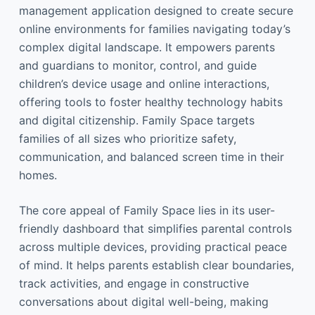
management application designed to create secure
online environments for families navigating today’s
complex digital landscape. It empowers parents
and guardians to monitor, control, and guide
children’s device usage and online interactions,
offering tools to foster healthy technology habits
and digital citizenship. Family Space targets
families of all sizes who prioritize safety,
communication, and balanced screen time in their
homes.
The core appeal of Family Space lies in its user-
friendly dashboard that simplifies parental controls
across multiple devices, providing practical peace
of mind. It helps parents establish clear boundaries,
track activities, and engage in constructive
conversations about digital well-being, making