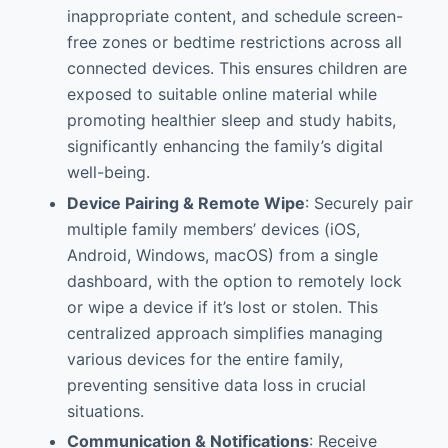
inappropriate content, and schedule screen-
free zones or bedtime restrictions across all
connected devices. This ensures children are
exposed to suitable online material while
promoting healthier sleep and study habits,
significantly enhancing the family’s digital
well-being.
Device Pairing & Remote Wipe
: Securely pair
multiple family members’ devices (iOS,
Android, Windows, macOS) from a single
dashboard, with the option to remotely lock
or wipe a device if it’s lost or stolen. This
centralized approach simplifies managing
various devices for the entire family,
preventing sensitive data loss in crucial
situations.
Communication & Notifications
: Receive