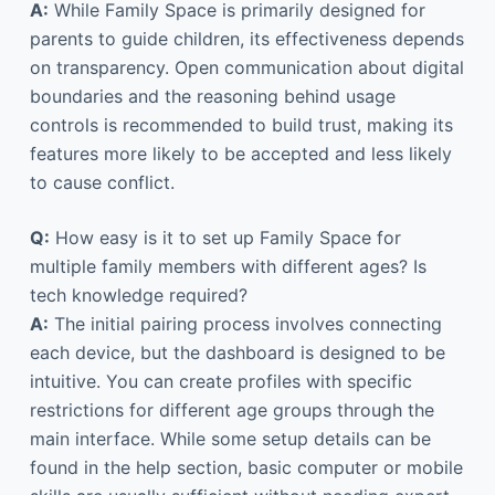
A:
While Family Space is primarily designed for
parents to guide children, its effectiveness depends
on transparency. Open communication about digital
boundaries and the reasoning behind usage
controls is recommended to build trust, making its
features more likely to be accepted and less likely
to cause conflict.
Q:
How easy is it to set up Family Space for
multiple family members with different ages? Is
tech knowledge required?
A:
The initial pairing process involves connecting
each device, but the dashboard is designed to be
intuitive. You can create profiles with specific
restrictions for different age groups through the
main interface. While some setup details can be
found in the help section, basic computer or mobile