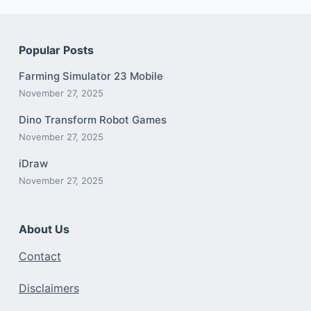
Popular Posts
Farming Simulator 23 Mobile
November 27, 2025
Dino Transform Robot Games
November 27, 2025
iDraw
November 27, 2025
About Us
Contact
Disclaimers