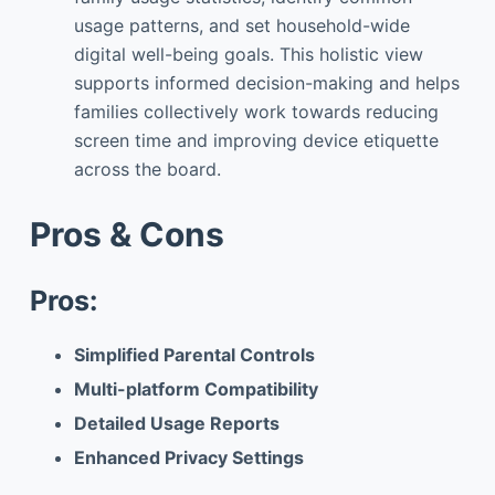
usage patterns, and set household-wide
digital well-being goals. This holistic view
supports informed decision-making and helps
families collectively work towards reducing
screen time and improving device etiquette
across the board.
Pros & Cons
Pros:
Simplified Parental Controls
Multi-platform Compatibility
Detailed Usage Reports
Enhanced Privacy Settings