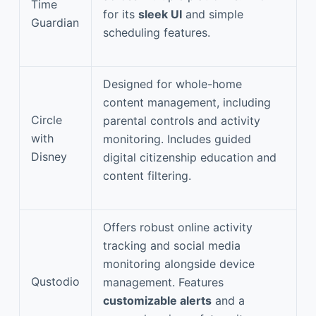
Time
for its
sleek UI
and simple
Guardian
scheduling features.
Designed for whole-home
content management, including
Circle
parental controls and activity
with
monitoring. Includes guided
Disney
digital citizenship education and
content filtering.
Offers robust online activity
tracking and social media
monitoring alongside device
Qustodio
management. Features
customizable alerts
and a