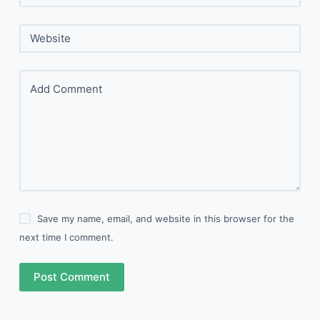
Website
Add Comment
Save my name, email, and website in this browser for the
next time I comment.
Post Comment