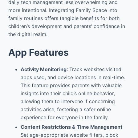
daily tech management less overwhelming and
more intentional. Integrating Family Space into
family routines offers tangible benefits for both
children’s development and parents’ confidence in
the digital realm.
App Features
Activity Monitoring
: Track websites visited,
apps used, and device locations in real-time.
This feature provides parents with valuable
insights into their child’s online behavior,
allowing them to intervene if concerning
activities arise, fostering a safer online
experience for everyone in the family.
Content Restrictions & Time Management
:
Set age-appropriate website filters, block