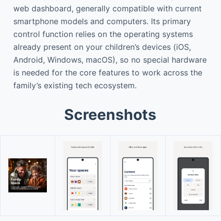
web dashboard, generally compatible with current
smartphone models and computers. Its primary
control function relies on the operating systems
already present on your children’s devices (iOS,
Android, Windows, macOS), so no special hardware
is needed for the core features to work across the
family’s existing tech ecosystem.
Screenshots