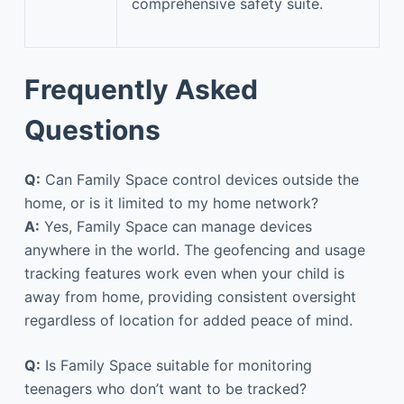
comprehensive safety suite.
Frequently Asked
Questions
Q:
Can Family Space control devices outside the
home, or is it limited to my home network?
A:
Yes, Family Space can manage devices
anywhere in the world. The geofencing and usage
tracking features work even when your child is
away from home, providing consistent oversight
regardless of location for added peace of mind.
Q:
Is Family Space suitable for monitoring
teenagers who don’t want to be tracked?