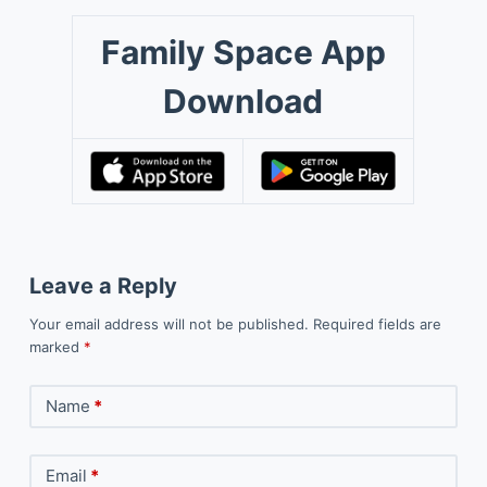
Family Space App
Download
Leave a Reply
Your email address will not be published.
Required fields are
marked
*
Name
*
Email
*