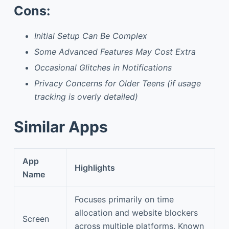
Cons:
Initial Setup Can Be Complex
Some Advanced Features May Cost Extra
Occasional Glitches in Notifications
Privacy Concerns for Older Teens (if usage
tracking is overly detailed)
Similar Apps
App
Highlights
Name
Focuses primarily on time
allocation and website blockers
Screen
across multiple platforms. Known