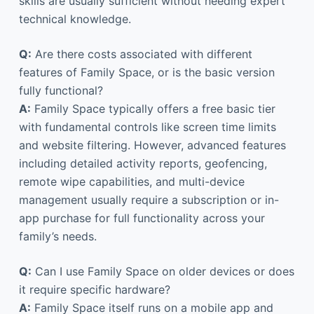
skills are usually sufficient without needing expert
technical knowledge.
Q:
Are there costs associated with different
features of Family Space, or is the basic version
fully functional?
A:
Family Space typically offers a free basic tier
with fundamental controls like screen time limits
and website filtering. However, advanced features
including detailed activity reports, geofencing,
remote wipe capabilities, and multi-device
management usually require a subscription or in-
app purchase for full functionality across your
family’s needs.
Q:
Can I use Family Space on older devices or does
it require specific hardware?
A:
Family Space itself runs on a mobile app and