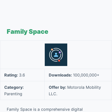
Family Space
Rating:
3.6
Downloads:
100,000,000+
Category:
Offer by:
Motorola Mobility
Parenting
LLC.
Family Space is a comprehensive digital