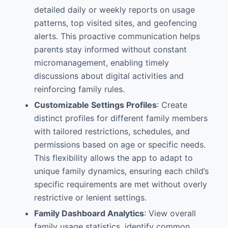
detailed daily or weekly reports on usage
patterns, top visited sites, and geofencing
alerts. This proactive communication helps
parents stay informed without constant
micromanagement, enabling timely
discussions about digital activities and
reinforcing family rules.
Customizable Settings Profiles
: Create
distinct profiles for different family members
with tailored restrictions, schedules, and
permissions based on age or specific needs.
This flexibility allows the app to adapt to
unique family dynamics, ensuring each child’s
specific requirements are met without overly
restrictive or lenient settings.
Family Dashboard Analytics
: View overall
family usage statistics, identify common