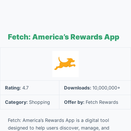
Fetch: America’s Rewards App
Rating:
4.7
Downloads:
10,000,000+
Category:
Shopping
Offer by:
Fetch Rewards
Fetch: America’s Rewards App is a digital tool
designed to help users discover, manage, and