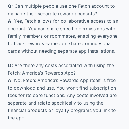
Q:
Can multiple people use one Fetch account to
manage their separate reward accounts?
A:
Yes, Fetch allows for collaborative access to an
account. You can share specific permissions with
family members or roommates, enabling everyone
to track rewards earned on shared or individual
cards without needing separate app installations.
Q:
Are there any costs associated with using the
Fetch: America’s Rewards App?
A:
No, Fetch: America’s Rewards App itself is free
to download and use. You won’t find subscription
fees for its core functions. Any costs involved are
separate and relate specifically to using the
financial products or loyalty programs you link to
the app.