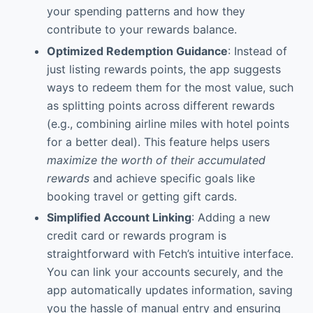
your spending patterns and how they
contribute to your rewards balance.
Optimized Redemption Guidance
: Instead of
just listing rewards points, the app suggests
ways to redeem them for the most value, such
as splitting points across different rewards
(e.g., combining airline miles with hotel points
for a better deal). This feature helps users
maximize the worth of their accumulated
rewards
and achieve specific goals like
booking travel or getting gift cards.
Simplified Account Linking
: Adding a new
credit card or rewards program is
straightforward with Fetch’s intuitive interface.
You can link your accounts securely, and the
app automatically updates information, saving
you the hassle of manual entry and ensuring