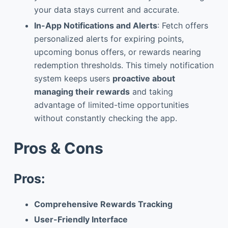
your data stays current and accurate.
In-App Notifications and Alerts
: Fetch offers
personalized alerts for expiring points,
upcoming bonus offers, or rewards nearing
redemption thresholds. This timely notification
system keeps users
proactive about
managing their rewards
and taking
advantage of limited-time opportunities
without constantly checking the app.
Pros & Cons
Pros:
Comprehensive Rewards Tracking
User-Friendly Interface