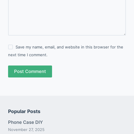
Save my name, email, and website in this browser for the
next time I comment.
Post Comment
Popular Posts
Phone Case DIY
November 27, 2025