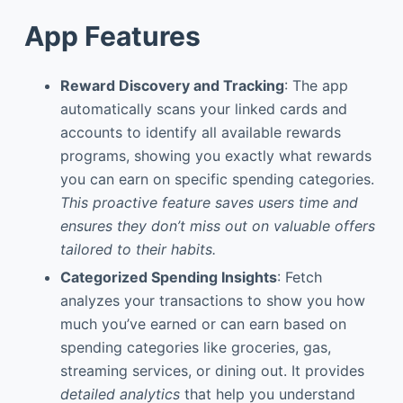
App Features
Reward Discovery and Tracking
: The app
automatically scans your linked cards and
accounts to identify all available rewards
programs, showing you exactly what rewards
you can earn on specific spending categories.
This proactive feature saves users time and
ensures they don’t miss out on valuable offers
tailored to their habits.
Categorized Spending Insights
: Fetch
analyzes your transactions to show you how
much you’ve earned or can earn based on
spending categories like groceries, gas,
streaming services, or dining out. It provides
detailed analytics
that help you understand