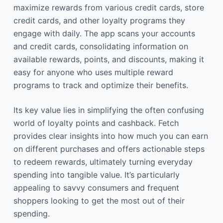
maximize rewards from various credit cards, store
credit cards, and other loyalty programs they
engage with daily. The app scans your accounts
and credit cards, consolidating information on
available rewards, points, and discounts, making it
easy for anyone who uses multiple reward
programs to track and optimize their benefits.
Its key value lies in simplifying the often confusing
world of loyalty points and cashback. Fetch
provides clear insights into how much you can earn
on different purchases and offers actionable steps
to redeem rewards, ultimately turning everyday
spending into tangible value. It’s particularly
appealing to savvy consumers and frequent
shoppers looking to get the most out of their
spending.