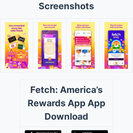
Screenshots
Fetch: America’s
Rewards App App
Download