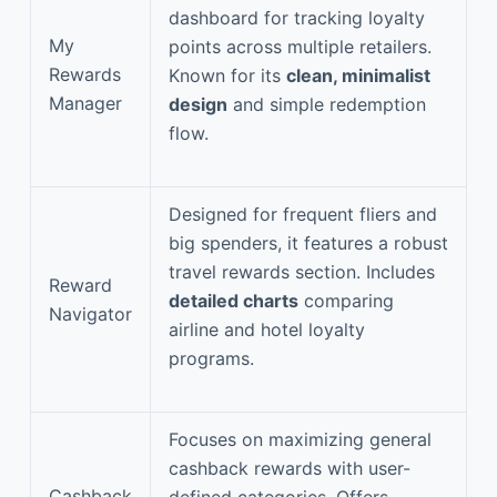
dashboard for tracking loyalty
My
points across multiple retailers.
Rewards
Known for its
clean, minimalist
Manager
design
and simple redemption
flow.
Designed for frequent fliers and
big spenders, it features a robust
travel rewards section. Includes
Reward
detailed charts
comparing
Navigator
airline and hotel loyalty
programs.
Focuses on maximizing general
cashback rewards with user-
Cashback