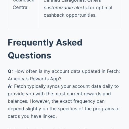
defined categories. Offers
Central
customizable alerts
for optimal
cashback opportunities.
Frequently Asked
Questions
Q:
How often is my account data updated in Fetch:
America’s Rewards App?
A:
Fetch typically syncs your account data daily to
provide you with the most current rewards and
balances. However, the exact frequency can
depend slightly on the specifics of the programs or
cards you have linked.