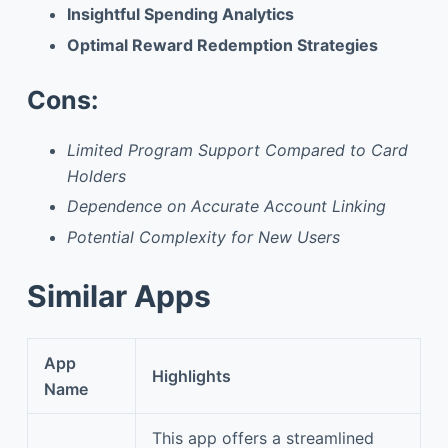
Insightful Spending Analytics
Optimal Reward Redemption Strategies
Cons:
Limited Program Support Compared to Card
Holders
Dependence on Accurate Account Linking
Potential Complexity for New Users
Similar Apps
App
Highlights
Name
This app offers a streamlined