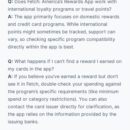
Q:
Does Fetch: America’s Rewards App work with
international loyalty programs or travel points?
A:
The app primarily focuses on domestic rewards
and credit card programs. While international
points might sometimes be tracked, support can
vary, so checking specific program compatibility
directly within the app is best.
Q:
What happens if I can’t find a reward I earned on
my cards in the app?
A:
If you believe you’ve earned a reward but don’t
see it in Fetch, double-check your spending against
the program’s specific requirements (like minimum
spend or category restrictions). You can also
contact the card issuer directly for clarification, as
the app relies on the information provided by the
issuing banks.