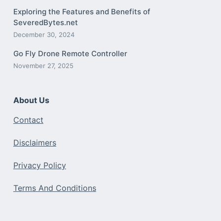
Exploring the Features and Benefits of
SeveredBytes.net
December 30, 2024
Go Fly Drone Remote Controller
November 27, 2025
About Us
Contact
Disclaimers
Privacy Policy
Terms And Conditions