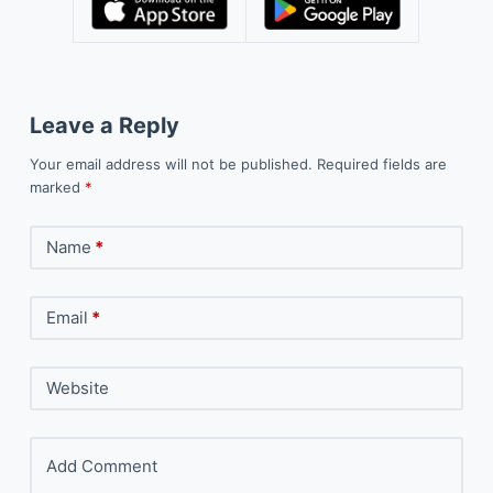
Leave a Reply
Your email address will not be published.
Required fields are
marked
*
Name
*
Email
*
Website
Add Comment