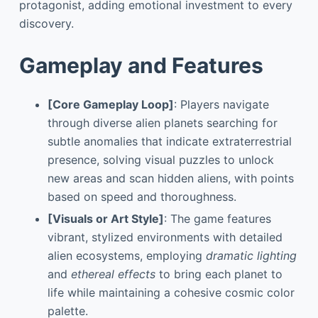
protagonist, adding emotional investment to every
discovery.
Gameplay and Features
[Core Gameplay Loop]
: Players navigate
through diverse alien planets searching for
subtle anomalies that indicate extraterrestrial
presence, solving visual puzzles to unlock
new areas and scan hidden aliens, with points
based on speed and thoroughness.
[Visuals or Art Style]
: The game features
vibrant, stylized environments with detailed
alien ecosystems, employing
dramatic lighting
and
ethereal effects
to bring each planet to
life while maintaining a cohesive cosmic color
palette.