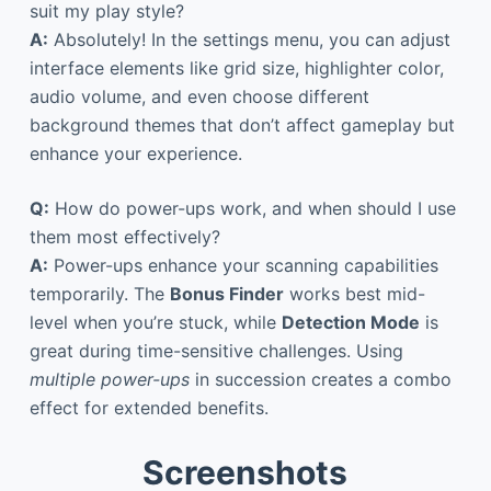
suit my play style?
A:
Absolutely! In the settings menu, you can adjust
interface elements like grid size, highlighter color,
audio volume, and even choose different
background themes that don’t affect gameplay but
enhance your experience.
Q:
How do power-ups work, and when should I use
them most effectively?
A:
Power-ups enhance your scanning capabilities
temporarily. The
Bonus Finder
works best mid-
level when you’re stuck, while
Detection Mode
is
great during time-sensitive challenges. Using
multiple power-ups
in succession creates a combo
effect for extended benefits.
Screenshots