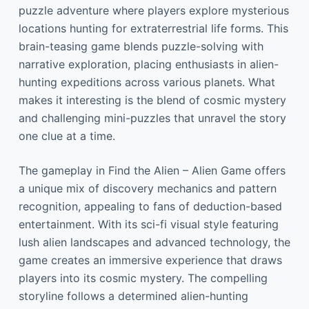
puzzle adventure where players explore mysterious
locations hunting for extraterrestrial life forms. This
brain-teasing game blends puzzle-solving with
narrative exploration, placing enthusiasts in alien-
hunting expeditions across various planets. What
makes it interesting is the blend of cosmic mystery
and challenging mini-puzzles that unravel the story
one clue at a time.
The gameplay in Find the Alien – Alien Game offers
a unique mix of discovery mechanics and pattern
recognition, appealing to fans of deduction-based
entertainment. With its sci-fi visual style featuring
lush alien landscapes and advanced technology, the
game creates an immersive experience that draws
players into its cosmic mystery. The compelling
storyline follows a determined alien-hunting