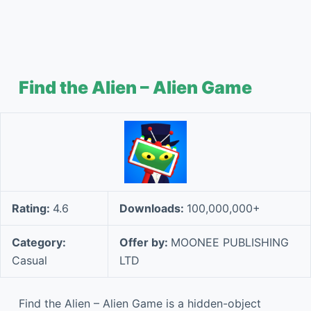
Find the Alien – Alien Game
Rating:
4.6
Downloads:
100,000,000+
Category:
Offer by:
MOONEE PUBLISHING
Casual
LTD
Find the Alien – Alien Game is a hidden-object