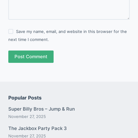
Save my name, email, and website in this browser for the
next time I comment.
Post Comment
Popular Posts
Super Billy Bros – Jump & Run
November 27, 2025
The Jackbox Party Pack 3
November 27, 2025