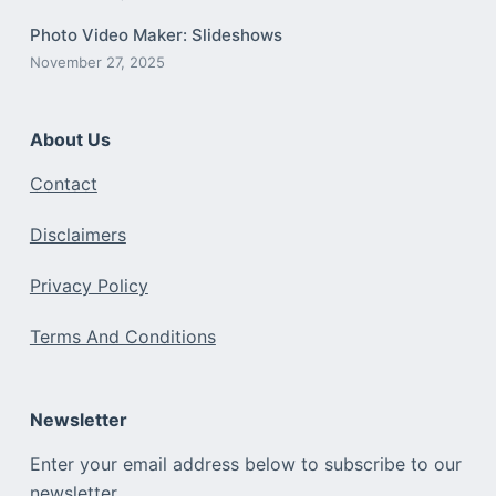
Photo Video Maker: Slideshows
November 27, 2025
About Us
Contact
Disclaimers
Privacy Policy
Terms And Conditions
Newsletter
Enter your email address below to subscribe to our
newsletter