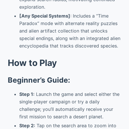
exploration.
[Any Special Systems]
: Includes a “Time
Paradox” mode with alternate reality puzzles
and alien artifact collection that unlocks
special endings, along with an integrated alien
encyclopedia that tracks discovered species.
How to Play
Beginner’s Guide:
Step 1:
Launch the game and select either the
single-player campaign or try a daily
challenge; you’ll automatically receive your
first mission to search a desert planet.
Step 2:
Tap on the search area to zoom into