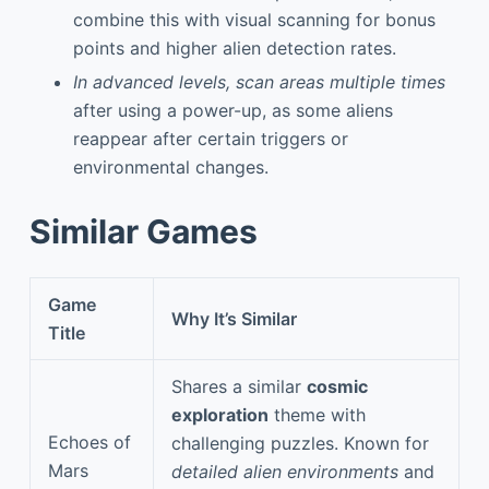
combine this with visual scanning for bonus
points and higher alien detection rates.
In advanced levels, scan areas multiple times
after using a power-up, as some aliens
reappear after certain triggers or
environmental changes.
Similar Games
Game
Why It’s Similar
Title
Shares a similar
cosmic
exploration
theme with
Echoes of
challenging puzzles. Known for
Mars
detailed alien environments
and