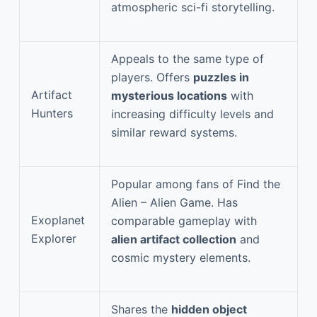
atmospheric sci-fi storytelling.
Appeals to the same type of
players. Offers
puzzles in
Artifact
mysterious locations
with
Hunters
increasing difficulty levels and
similar reward systems.
Popular among fans of Find the
Alien – Alien Game. Has
Exoplanet
comparable gameplay with
Explorer
alien artifact collection
and
cosmic mystery elements.
Shares the
hidden object