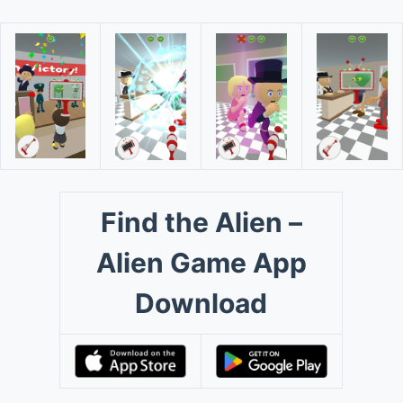
Find the Alien –
Alien Game App
Download