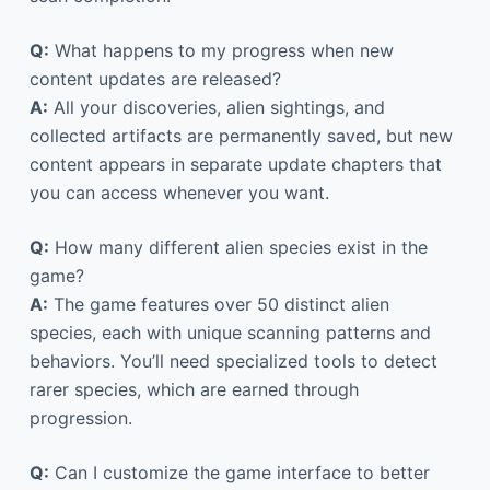
Q:
What happens to my progress when new
content updates are released?
A:
All your discoveries, alien sightings, and
collected artifacts are permanently saved, but new
content appears in separate update chapters that
you can access whenever you want.
Q:
How many different alien species exist in the
game?
A:
The game features over 50 distinct alien
species, each with unique scanning patterns and
behaviors. You’ll need specialized tools to detect
rarer species, which are earned through
progression.
Q:
Can I customize the game interface to better