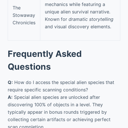
mechanics while featuring a
The
unique alien survival narrative.
Stowaway
Known for
dramatic storytelling
Chronicles
and visual discovery elements.
Frequently Asked
Questions
Q:
How do I access the special alien species that
require specific scanning conditions?
A:
Special alien species are unlocked after
discovering 100% of objects in a level. They
typically appear in bonus rounds triggered by
collecting certain artifacts or achieving perfect
scan completion.