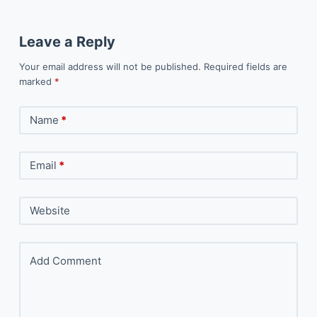
Leave a Reply
Your email address will not be published.
Required fields are
marked
*
Name
*
Email
*
Website
Add Comment