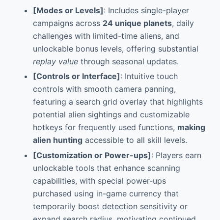
[Modes or Levels]
: Includes single-player
campaigns across
24 unique planets
, daily
challenges with limited-time aliens, and
unlockable bonus levels, offering substantial
replay value
through seasonal updates.
[Controls or Interface]
: Intuitive touch
controls with smooth camera panning,
featuring a search grid overlay that highlights
potential alien sightings and customizable
hotkeys for frequently used functions,
making
alien hunting
accessible to all skill levels.
[Customization or Power-ups]
: Players earn
unlockable tools that enhance scanning
capabilities, with special power-ups
purchased using in-game currency that
temporarily boost detection sensitivity or
expand search radius, motivating continued