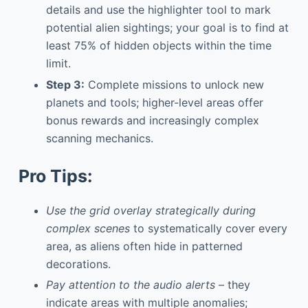
details and use the highlighter tool to mark
potential alien sightings; your goal is to find at
least 75% of hidden objects within the time
limit.
Step 3:
Complete missions to unlock new
planets and tools; higher-level areas offer
bonus rewards and increasingly complex
scanning mechanics.
Pro Tips:
Use the grid overlay strategically during
complex scenes
to systematically cover every
area, as aliens often hide in patterned
decorations.
Pay attention to the audio alerts
– they
indicate areas with multiple anomalies;