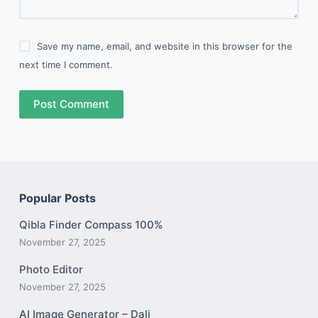
Save my name, email, and website in this browser for the
next time I comment.
Post Comment
Popular Posts
Qibla Finder Compass 100%
November 27, 2025
Photo Editor
November 27, 2025
AI Image Generator – Dali