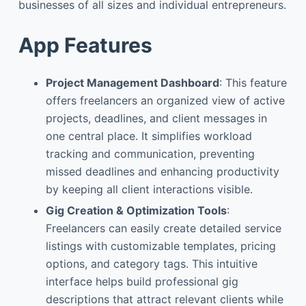
businesses of all sizes and individual entrepreneurs.
App Features
Project Management Dashboard
: This feature
offers freelancers an organized view of active
projects, deadlines, and client messages in
one central place. It simplifies workload
tracking and communication, preventing
missed deadlines and enhancing productivity
by keeping all client interactions visible.
Gig Creation & Optimization Tools
:
Freelancers can easily create detailed service
listings with customizable templates, pricing
options, and category tags. This intuitive
interface helps build professional gig
descriptions that attract relevant clients while