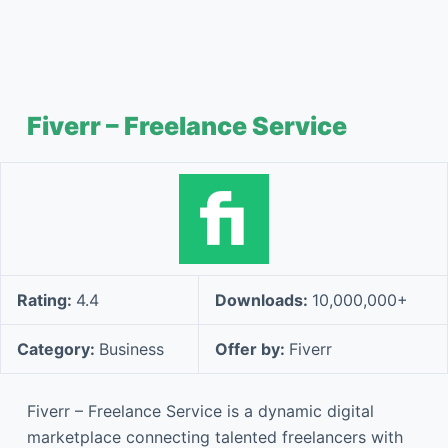
Fiverr – Freelance Service
Rating:
4.4
Downloads:
10,000,000+
Category:
Business
Offer by:
Fiverr
Fiverr – Freelance Service is a dynamic digital
marketplace connecting talented freelancers with