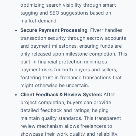
optimizing search visibility through smart
tagging and SEO suggestions based on
market demand.
Secure Payment Processing
: Fiverr handles
transaction security through escrow accounts
and payment milestones, ensuring funds are
only released upon milestone completion. This
built-in financial protection minimizes
payment risks for both buyers and sellers,
fostering trust in freelance transactions that
might otherwise be uncertain.
Client Feedback & Review System
: After
project completion, buyers can provide
detailed feedback and ratings, helping
maintain quality standards. This transparent
review mechanism allows freelancers to
showcase their work quality and reliability,