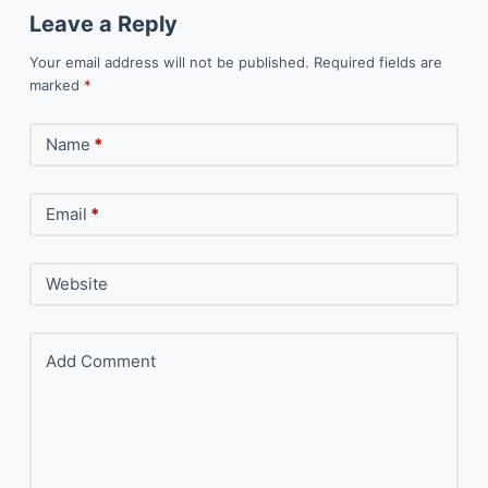
Leave a Reply
Your email address will not be published.
Required fields are
marked
*
Name
*
Email
*
Website
Add Comment