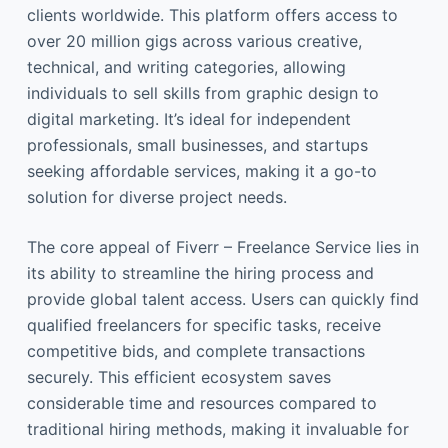
clients worldwide. This platform offers access to
over 20 million gigs across various creative,
technical, and writing categories, allowing
individuals to sell skills from graphic design to
digital marketing. It’s ideal for independent
professionals, small businesses, and startups
seeking affordable services, making it a go-to
solution for diverse project needs.
The core appeal of Fiverr – Freelance Service lies in
its ability to streamline the hiring process and
provide global talent access. Users can quickly find
qualified freelancers for specific tasks, receive
competitive bids, and complete transactions
securely. This efficient ecosystem saves
considerable time and resources compared to
traditional hiring methods, making it invaluable for