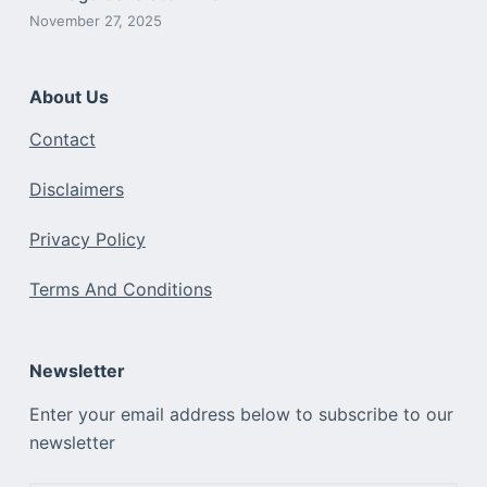
November 27, 2025
About Us
Contact
Disclaimers
Privacy Policy
Terms And Conditions
Newsletter
Enter your email address below to subscribe to our
newsletter