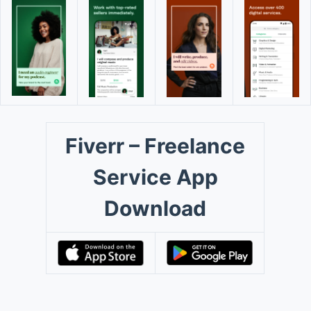
Fiverr – Freelance
Service App
Download