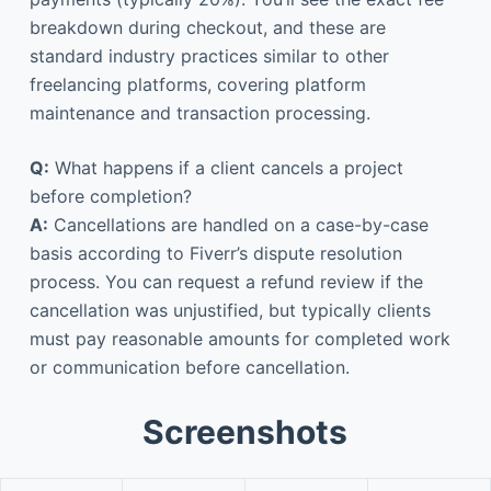
breakdown during checkout, and these are
standard industry practices similar to other
freelancing platforms, covering platform
maintenance and transaction processing.
Q:
What happens if a client cancels a project
before completion?
A:
Cancellations are handled on a case-by-case
basis according to Fiverr’s dispute resolution
process. You can request a refund review if the
cancellation was unjustified, but typically clients
must pay reasonable amounts for completed work
or communication before cancellation.
Screenshots