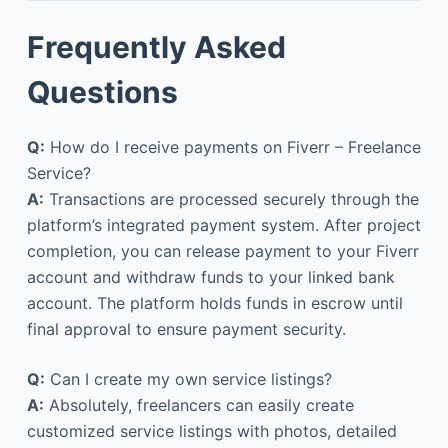
Frequently Asked
Questions
Q:
How do I receive payments on Fiverr – Freelance
Service?
A:
Transactions are processed securely through the
platform’s integrated payment system. After project
completion, you can release payment to your Fiverr
account and withdraw funds to your linked bank
account. The platform holds funds in escrow until
final approval to ensure payment security.
Q:
Can I create my own service listings?
A:
Absolutely, freelancers can easily create
customized service listings with photos, detailed