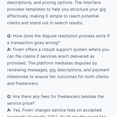
descriptions, and pricing options. The interface
provides templates to help you structure your gig
effectively, making it simple to reach potential
clients and stand out in search results.
Q:
How does the dispute resolution process work if
a transaction goes wrong?
A:
Fiverr offers a robust support system where you
can file claims if services aren’t delivered as
promised. The platform mediates disputes by
reviewing messages, gig descriptions, and payment
milestones to ensure fair outcomes for both clients
and freelancers.
Q:
Are there any fees for freelancers besides the
service price?
A:
Yes, Fiverr charges service fees on accepted
payments (typically 20%). You’ll see the exact fee