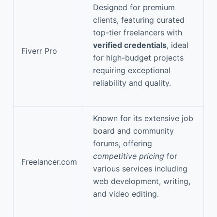
Designed for premium
clients, featuring curated
top-tier freelancers with
verified credentials
, ideal
Fiverr Pro
for high-budget projects
requiring exceptional
reliability and quality.
Known for its extensive job
board and community
forums, offering
competitive pricing
for
Freelancer.com
various services including
web development, writing,
and video editing.