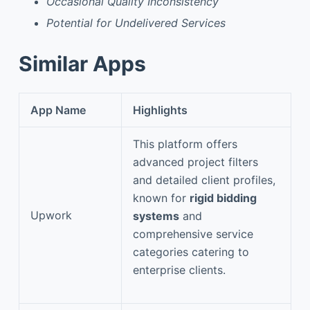
Occasional Quality Inconsistency
Potential for Undelivered Services
Similar Apps
App Name
Highlights
This platform offers
advanced project filters
and detailed client profiles,
known for
rigid bidding
Upwork
systems
and
comprehensive service
categories catering to
enterprise clients.