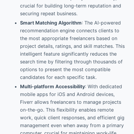
crucial for building long-term reputation and
securing repeat business.
Smart Matching Algorithm
: The AI-powered
recommendation engine connects clients to
the most appropriate freelancers based on
project details, ratings, and skill matches. This
intelligent feature significantly reduces the
search time by filtering through thousands of
options to present the most compatible
candidates for each specific task.
Multi-platform Accessibility
: With dedicated
mobile apps for iOS and Android devices,
Fiverr allows freelancers to manage projects
on-the-go. This flexibility enables remote
work, quick client responses, and efficient gig
management even when away from a primary
computer, crucial for maintaining work-life