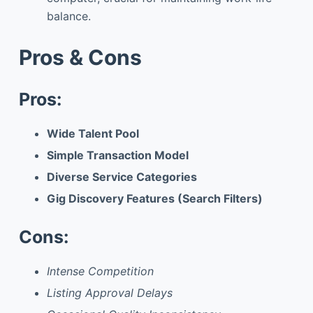
balance.
Pros & Cons
Pros:
Wide Talent Pool
Simple Transaction Model
Diverse Service Categories
Gig Discovery Features (Search Filters)
Cons:
Intense Competition
Listing Approval Delays