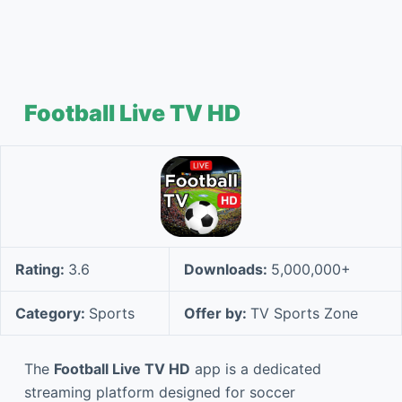
Football Live TV HD
Rating:
3.6
Downloads:
5,000,000+
Category:
Sports
Offer by:
TV Sports Zone
The
Football Live TV HD
app is a dedicated
streaming platform designed for soccer