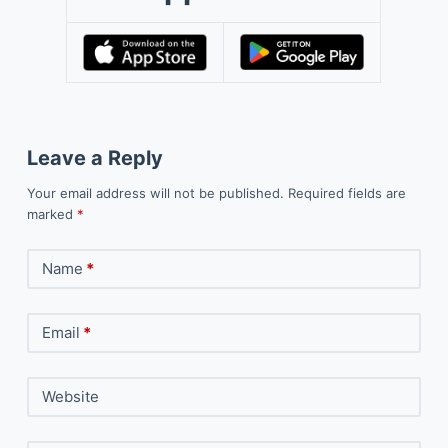
Leave a Reply
Your email address will not be published.
Required fields are
marked
*
Name
*
Email
*
Website