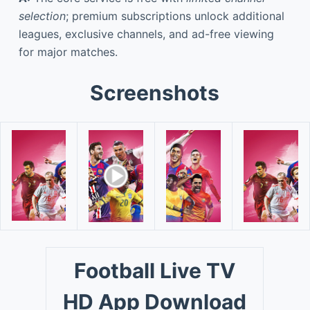
selection
; premium subscriptions unlock additional
leagues, exclusive channels, and ad-free viewing
for major matches.
Screenshots
Football Live TV
HD App Download