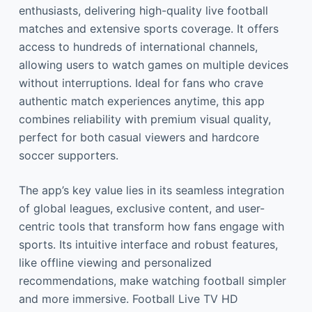
enthusiasts, delivering high-quality live football
matches and extensive sports coverage. It offers
access to hundreds of international channels,
allowing users to watch games on multiple devices
without interruptions. Ideal for fans who crave
authentic match experiences anytime, this app
combines reliability with premium visual quality,
perfect for both casual viewers and hardcore
soccer supporters.
The app’s key value lies in its seamless integration
of global leagues, exclusive content, and user-
centric tools that transform how fans engage with
sports. Its intuitive interface and robust features,
like offline viewing and personalized
recommendations, make watching football simpler
and more immersive. Football Live TV HD