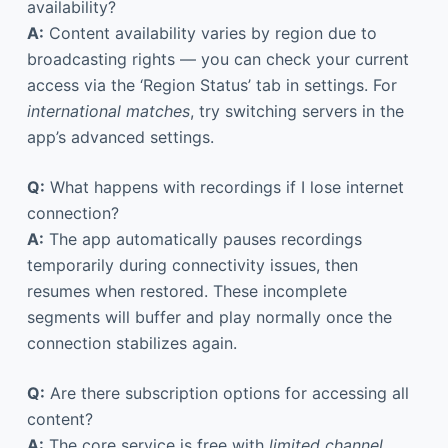
availability?
A:
Content availability varies by region due to
broadcasting rights — you can check your current
access via the ‘Region Status’ tab in settings. For
international matches
, try switching servers in the
app’s advanced settings.
Q:
What happens with recordings if I lose internet
connection?
A:
The app automatically pauses recordings
temporarily during connectivity issues, then
resumes when restored. These incomplete
segments will buffer and play normally once the
connection stabilizes again.
Q:
Are there subscription options for accessing all
content?
A:
The core service is free with
limited channel