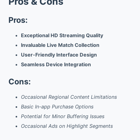
Pros & Cons
Pros:
Exceptional HD Streaming Quality
Invaluable Live Match Collection
User-Friendly Interface Design
Seamless Device Integration
Cons:
Occasional Regional Content Limitations
Basic In-app Purchase Options
Potential for Minor Buffering Issues
Occasional Ads on Highlight Segments