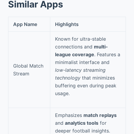
Similar Apps
App Name
Highlights
Known for ultra-stable
connections and
multi-
league coverage
. Features a
minimalist interface and
Global Match
low-latency streaming
Stream
technology
that minimizes
buffering even during peak
usage.
Emphasizes
match replays
and
analytics tools
for
deeper football insights.