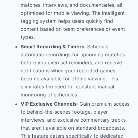
matches, interviews, and documentaries, all
optimized for mobile viewing. The intelligent
tagging system helps users quickly find
content based on team preferences or event
types.
Smart Recording & Timers
: Schedule
automatic recordings for upcoming matches
before you even set reminders, and receive
notifications when your recorded games
become available for offline viewing. This
eliminates the need for constant manual
monitoring of schedules.
VIP Exclusive Channels
: Gain premium access
to behind-the-scenes footage, player
interviews, and exclusive commentary tracks
that aren’t available on standard broadcasts.
This feature caters specifically to dedicated