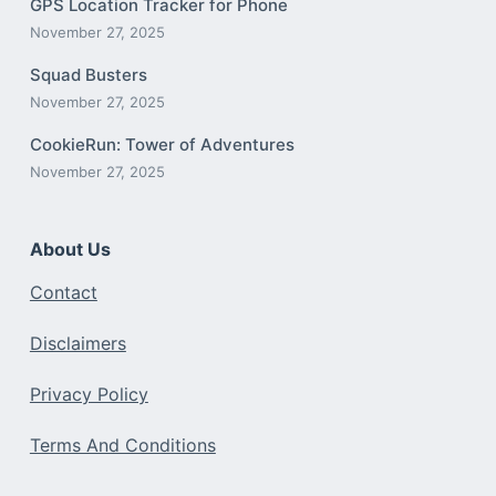
GPS Location Tracker for Phone
November 27, 2025
Squad Busters
November 27, 2025
CookieRun: Tower of Adventures
November 27, 2025
About Us
Contact
Disclaimers
Privacy Policy
Terms And Conditions