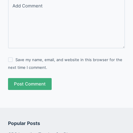
Add Comment
Save my name, email, and website in this browser for the
next time I comment.
Post Comment
Popular Posts