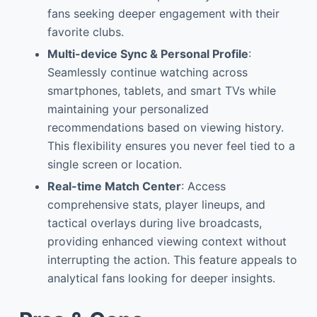
fans seeking deeper engagement with their
favorite clubs.
Multi-device Sync & Personal Profile
:
Seamlessly continue watching across
smartphones, tablets, and smart TVs while
maintaining your personalized
recommendations based on viewing history.
This flexibility ensures you never feel tied to a
single screen or location.
Real-time Match Center
: Access
comprehensive stats, player lineups, and
tactical overlays during live broadcasts,
providing enhanced viewing context without
interrupting the action. This feature appeals to
analytical fans looking for deeper insights.