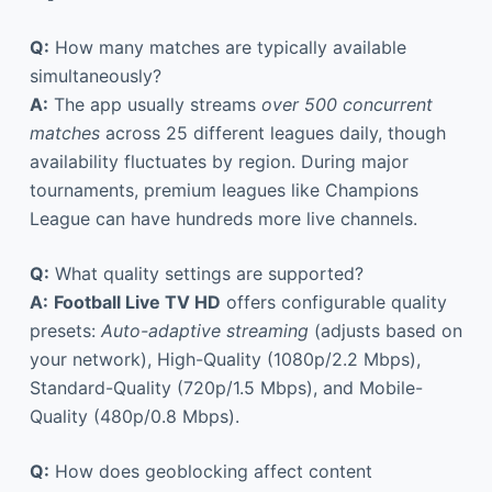
Q:
How many matches are typically available
simultaneously?
A:
The app usually streams
over 500 concurrent
matches
across 25 different leagues daily, though
availability fluctuates by region. During major
tournaments, premium leagues like Champions
League can have hundreds more live channels.
Q:
What quality settings are supported?
A:
Football Live TV HD
offers configurable quality
presets:
Auto-adaptive streaming
(adjusts based on
your network), High-Quality (1080p/2.2 Mbps),
Standard-Quality (720p/1.5 Mbps), and Mobile-
Quality (480p/0.8 Mbps).
Q:
How does geoblocking affect content