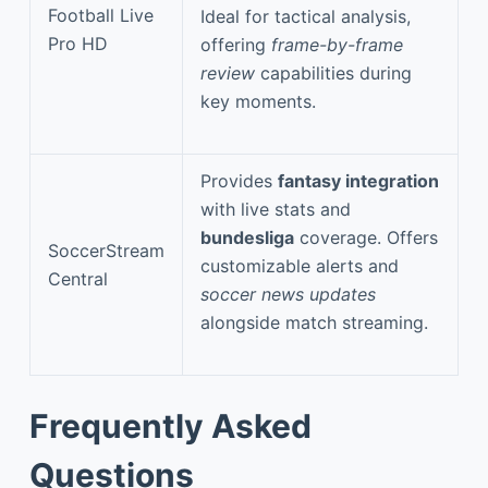
Football Live
Ideal for tactical analysis,
Pro HD
offering
frame-by-frame
review
capabilities during
key moments.
Provides
fantasy integration
with live stats and
bundesliga
coverage. Offers
SoccerStream
customizable alerts and
Central
soccer news updates
alongside match streaming.
Frequently Asked
Questions