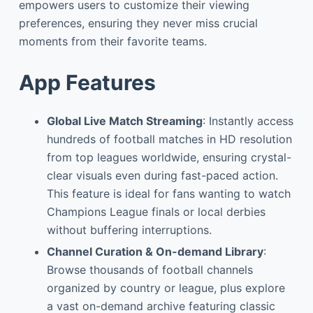
empowers users to customize their viewing
preferences, ensuring they never miss crucial
moments from their favorite teams.
App Features
Global Live Match Streaming
: Instantly access
hundreds of football matches in HD resolution
from top leagues worldwide, ensuring crystal-
clear visuals even during fast-paced action.
This feature is ideal for fans wanting to watch
Champions League finals or local derbies
without buffering interruptions.
Channel Curation & On-demand Library
:
Browse thousands of football channels
organized by country or league, plus explore
a vast on-demand archive featuring classic