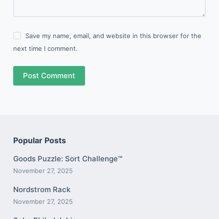
Save my name, email, and website in this browser for the
next time I comment.
Post Comment
Popular Posts
Goods Puzzle: Sort Challenge™
November 27, 2025
Nordstrom Rack
November 27, 2025