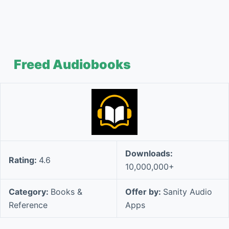
Freed Audiobooks
Downloads:
Rating:
4.6
10,000,000+
Category:
Books &
Offer by:
Sanity Audio
Reference
Apps