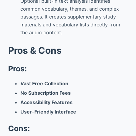
Optional built-in text analysis identifies
common vocabulary, themes, and complex
passages. It creates supplementary study
materials and vocabulary lists directly from
the audio content.
Pros & Cons
Pros:
Vast Free Collection
No Subscription Fees
Accessibility Features
User-Friendly Interface
Cons: