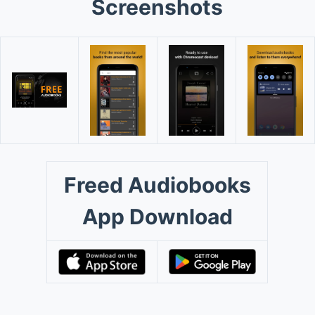
Screenshots
Freed Audiobooks
App Download