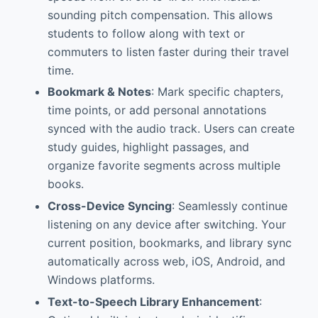
sounding pitch compensation. This allows
students to follow along with text or
commuters to listen faster during their travel
time.
Bookmark & Notes
: Mark specific chapters,
time points, or add personal annotations
synced with the audio track. Users can create
study guides, highlight passages, and
organize favorite segments across multiple
books.
Cross-Device Syncing
: Seamlessly continue
listening on any device after switching. Your
current position, bookmarks, and library sync
automatically across web, iOS, Android, and
Windows platforms.
Text-to-Speech Library Enhancement
: