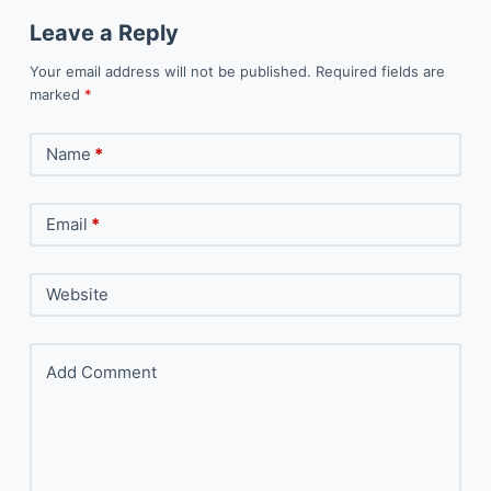
Leave a Reply
Your email address will not be published.
Required fields are
marked
*
Name
*
Email
*
Website
Add Comment