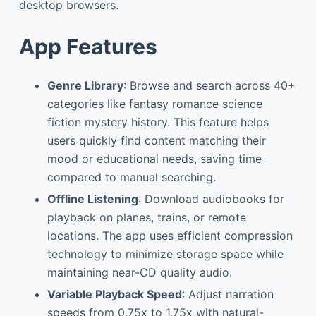
desktop browsers.
App Features
Genre Library
: Browse and search across 40+
categories like fantasy romance science
fiction mystery history. This feature helps
users quickly find content matching their
mood or educational needs, saving time
compared to manual searching.
Offline Listening
: Download audiobooks for
playback on planes, trains, or remote
locations. The app uses efficient compression
technology to minimize storage space while
maintaining near-CD quality audio.
Variable Playback Speed
: Adjust narration
speeds from 0.75x to 1.75x with natural-