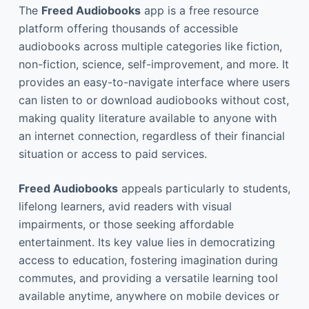
The
Freed Audiobooks
app is a free resource
platform offering thousands of accessible
audiobooks across multiple categories like fiction,
non-fiction, science, self-improvement, and more. It
provides an easy-to-navigate interface where users
can listen to or download audiobooks without cost,
making quality literature available to anyone with
an internet connection, regardless of their financial
situation or access to paid services.
Freed Audiobooks
appeals particularly to students,
lifelong learners, avid readers with visual
impairments, or those seeking affordable
entertainment. Its key value lies in democratizing
access to education, fostering imagination during
commutes, and providing a versatile learning tool
available anytime, anywhere on mobile devices or