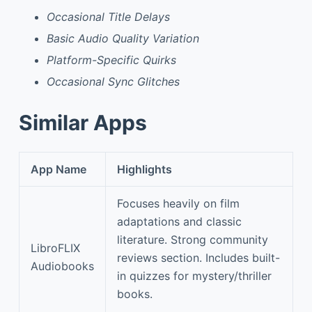
Occasional Title Delays
Basic Audio Quality Variation
Platform-Specific Quirks
Occasional Sync Glitches
Similar Apps
App Name
Highlights
Focuses heavily on film
adaptations and classic
literature. Strong community
LibroFLIX
reviews section. Includes built-
Audiobooks
in quizzes for mystery/thriller
books.