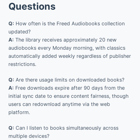
Questions
Q:
How often is the Freed Audiobooks collection
updated?
A:
The library receives approximately 20 new
audiobooks every Monday morning, with classics
automatically added weekly regardless of publisher
restrictions.
Q:
Are there usage limits on downloaded books?
A:
Free downloads expire after 90 days from the
initial sync date to ensure content fairness, though
users can redownload anytime via the web
platform.
Q:
Can I listen to books simultaneously across
multiple devices?