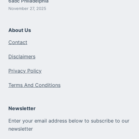
6abc Philadelphia
November 27, 2025
About Us
Contact
Disclaimers
Privacy Policy
Terms And Conditions
Newsletter
Enter your email address below to subscribe to our
newsletter