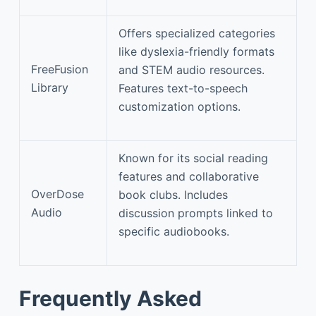
Offers specialized categories
like dyslexia-friendly formats
FreeFusion
and STEM audio resources.
Library
Features text-to-speech
customization options.
Known for its social reading
features and collaborative
OverDose
book clubs. Includes
Audio
discussion prompts linked to
specific audiobooks.
Frequently Asked