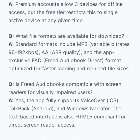
A:
Premium accounts allow 3 devices for offline
access, but the free tier restricts this to single
active device at any given time.
Q:
What file formats are available for download?
A:
Standard formats include MP3 (variable bitrates
96-192kbps), AA (ABR quality), and the app-
exclusive FAD (Freed Audiobook Direct) format
optimized for faster loading and reduced file sizes.
Q:
Is Freed Audiobooks compatible with screen
readers for visually impaired users?
A:
Yes, the app fully supports VoiceOver (iOS),
TalkBack (Android), and Windows Narrator. The
text-based interface is also HTML5 compliant for
direct screen reader access.