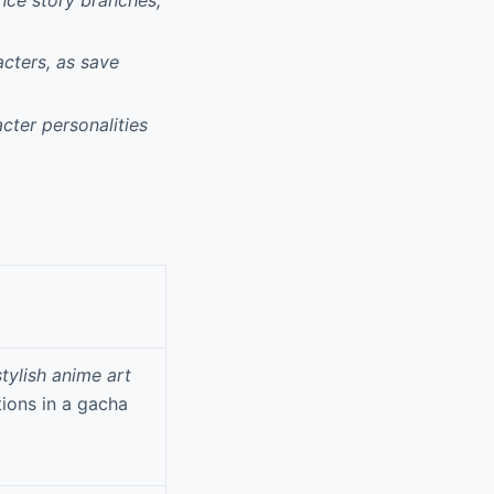
acters, as save
cter personalities
stylish anime art
ions in a gacha