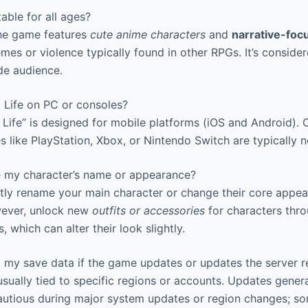
able for all ages?
The game features
cute anime characters
and
narrative-fo
mes or violence typically found in other RPGs. It’s consid
de audience.
 Life on PC or consoles?
 Life” is designed for mobile platforms (iOS and Android). O
 like PlayStation, Xbox, or Nintendo Switch are typically n
 my character’s name or appearance?
tly rename your main character or change their core appea
ever, unlock new
outfits or accessories
for characters thro
, which can alter their look slightly.
my save data if the game updates or updates the server r
sually tied to specific regions or accounts. Updates gener
autious during major system updates or region changes; s