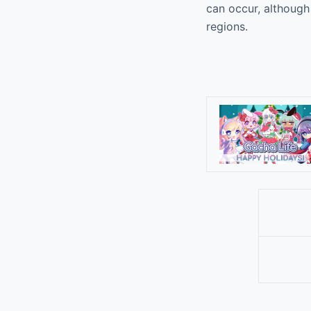
can occur, although 
regions.