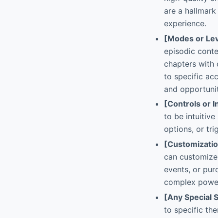
are a hallmark
experience.
[Modes or Lev
episodic conte
chapters with 
to specific ac
and opportunit
[Controls or I
to be intuitiv
options, or tri
[Customizati
can customize 
events, or purc
complex power
[Any Special 
to specific th