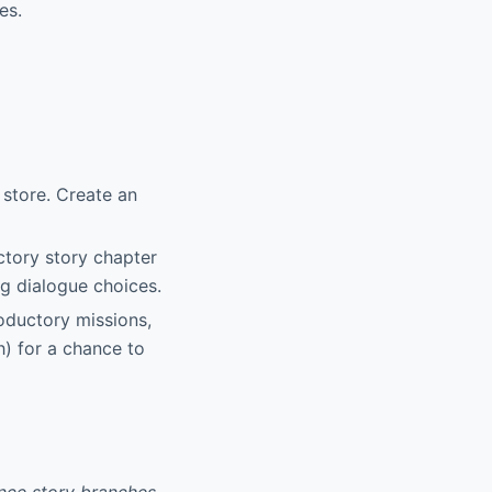
es.
 store. Create an
ctory story chapter
ng dialogue choices.
oductory missions,
) for a chance to
ence story branches,