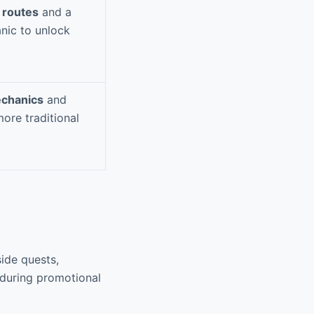
 routes
and a
nic to unlock
chanics
and
ore traditional
ide quests,
 during promotional