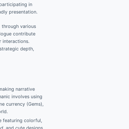
participating in
ndly presentation.
 through various
alogue contribute
 interactions.
strategic depth,
 making narrative
hanic involves using
me currency (Gems),
rld.
 featuring colorful,
ed
, and
cute
designs