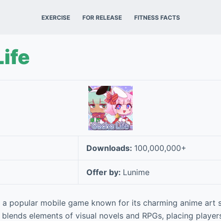
EXERCISE
FOR RELEASE
FITNESS FACTS
ife
Downloads:
100,000,000+
Offer by:
Lunime
 a popular mobile game known for its charming anime art s
 blends elements of visual novels and RPGs, placing players