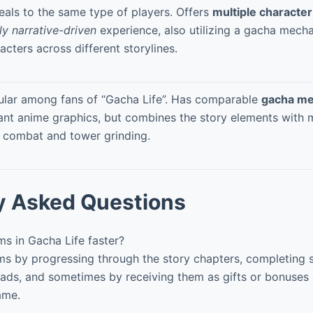
als to the same type of players. Offers
multiple character
ly narrative-driven
experience, also utilizing a gacha mecha
acters across different storylines.
lar among fans of “Gacha Life”. Has comparable
gacha me
ant anime graphics, but combines the story elements with m
 combat and tower grinding.
y Asked Questions
s in Gacha Life faster?
s by progressing through the story chapters, completing s
ads, and sometimes by receiving them as gifts or bonuses
ame.