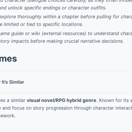
and unlock specific endings or character outfits.
explore thoroughly within a chapter before pulling for char
 limited or tied to specific locations.
-game guide or wiki (external resources) to understand chara
story impacts before making crucial narrative decisions.
ames
It’s Similar
es a similar
visual novel/RPG hybrid genre
. Known for its
e
and focus on story progression through character interact
mework.