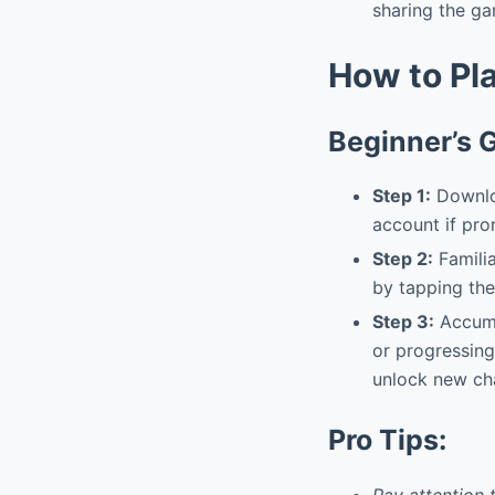
sharing the ga
How to Pl
Beginner’s 
Step 1:
Downloa
account if pr
Step 2:
Familia
by tapping the
Step 3:
Accumu
or progressing
unlock new cha
Pro Tips:
Pay attention 