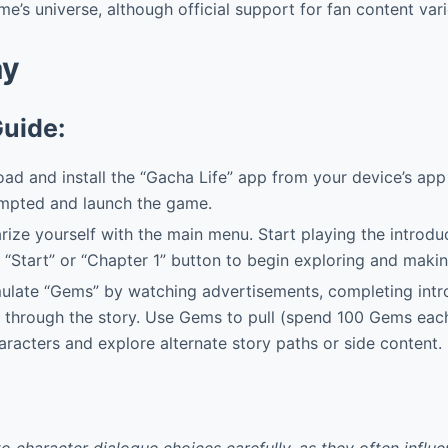
me’s universe, although official support for fan content vari
ay
Guide:
d and install the “Gacha Life” app from your device’s app
ompted and launch the game.
rize yourself with the main menu. Start playing the introdu
 “Start” or “Chapter 1” button to begin exploring and maki
late “Gems” by watching advertisements, completing intr
 through the story. Use Gems to pull (spend 100 Gems each
racters and explore alternate story paths or side content.
to character dialogue choices carefully, as they often influ