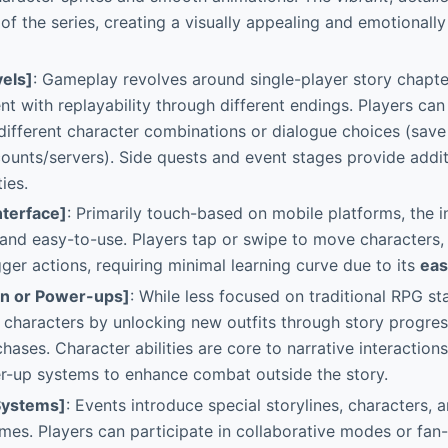
 of the series, creating a visually appealing and emotionall
els]
: Gameplay revolves around single-player story chapter
nt with replayability through different endings. Players can 
different character combinations or dialogue choices (save 
counts/servers). Side quests and event stages provide addit
ies.
nterface]
: Primarily touch-based on mobile platforms, the i
e and easy-to-use. Players tap or swipe to move characters,
gger actions, requiring minimal learning curve due to its
eas
on or Power-ups]
: While less focused on traditional RPG sta
characters by unlocking new outfits through story progress
hases. Character abilities are core to narrative interactions
-up systems to enhance combat outside the story.
Systems]
: Events introduce special storylines, characters, 
emes. Players can participate in collaborative modes or fa