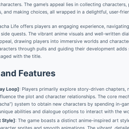
haracters. The game’s appeal lies in collecting characters, 
, and making choices, all wrapped in a delightful, user-frie
ha Life offers players an engaging experience, navigating
 side quests. The vibrant anime visuals and well-written di
 appeal, drawing players into immersive worlds and character
haracters through pulls and guiding their development adds 
aged with the title.
and Features
ay Loop]
: Players primarily explore story-driven chapters,
nfluence the plot and character relationships. The core mec
gacha”) system to obtain new characters by spending in-ga
unique abilities and dialogue options to interact with the wo
t Style]
: The game boasts a distinct anime-inspired art style
haracter sprites and smooth animations. The
vibrant
,
detail