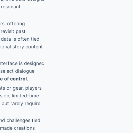
y resonant
s, offering
revisit past
data is often tied
ional story content
nterface is designed
 select dialogue
e of control
.
ts or gear, players
ion, limited-time
 but rarely require
and challenges tied
n-made creations