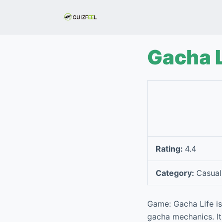
S
k
i
p
Gacha L
t
o
c
o
n
t
e
Rating:
4.4
n
t
Category:
Casual
Game: Gacha Life is
gacha mechanics. It