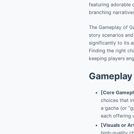
featuring adorable c
branching narratives
The Gameplay of Gac
story scenarios and
significantly to its
Finding the right c
keeping players eng
Gameplay 
[Core Gamepl
choices that i
a gacha (or “
each offering 
[Visuals or Ar
high-quality c