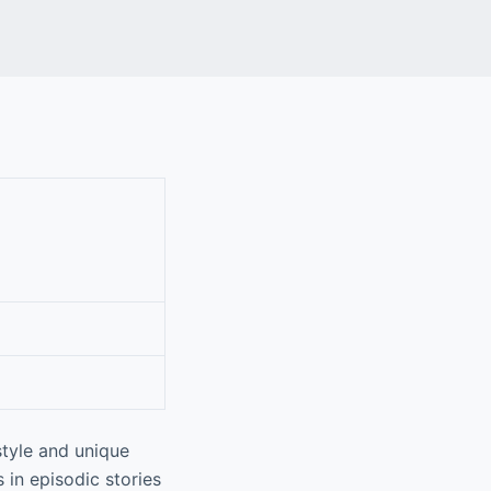
tyle and unique
 in episodic stories