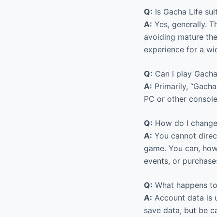
Q:
Is Gacha Life suit
A:
Yes, generally. 
avoiding mature the
experience for a wi
Q:
Can I play Gacha
A:
Primarily, “Gacha
PC or other consoles
Q:
How do I change
A:
You cannot direc
game. You can, how
events, or purchases
Q:
What happens to 
A:
Account data is u
save data, but be c