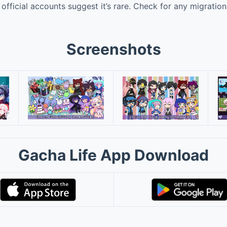
official accounts suggest it’s rare. Check for any migratio
Screenshots
Gacha Life App Download