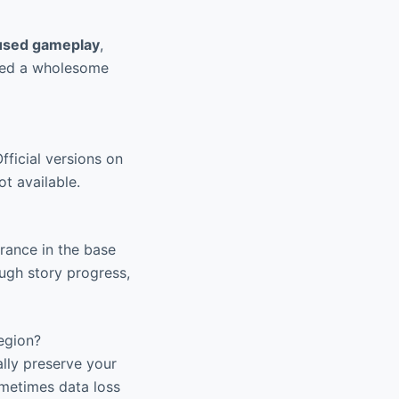
cused gameplay
,
ered a wholesome
fficial versions on
ot available.
rance in the base
ugh story progress,
egion?
ally preserve your
ometimes data loss