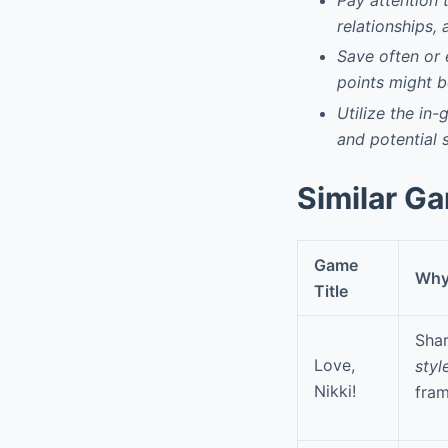
relationships, 
Save often or 
points might be
Utilize the in
and potential 
Similar G
Game
Why 
Title
Shar
Love,
styl
Nikki!
fra