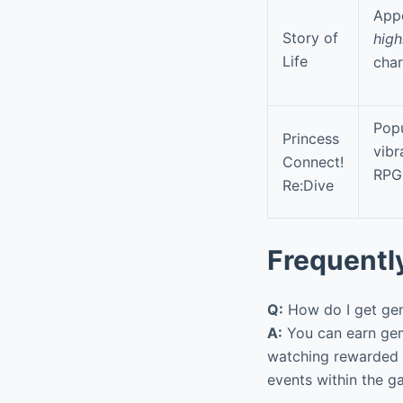
Appe
Story of
high
Life
char
Popu
Princess
vibr
Connect!
RPG
Re:Dive
Frequentl
Q:
How do I get gem
A:
You can earn gem
watching rewarded 
events within the g