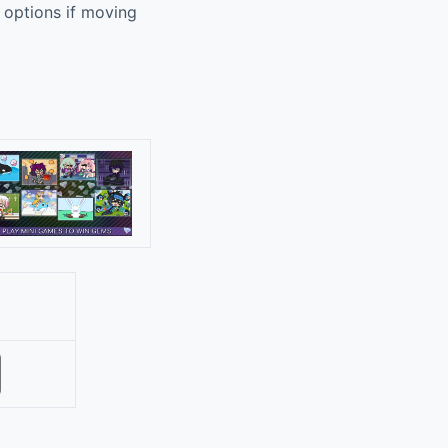
n options if moving