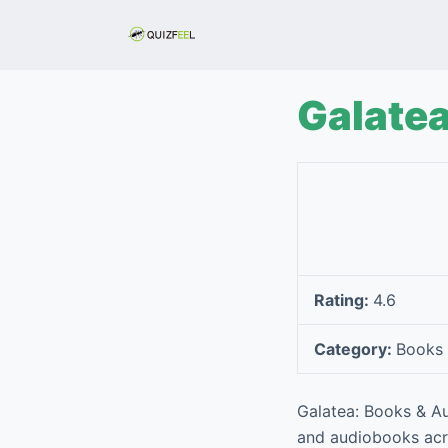
S
k
i
p
Galate
t
o
c
o
n
t
e
Rating:
4.6
n
t
Category:
Books 
Galatea: Books & Au
and audiobooks acro