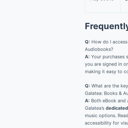
Frequentl
Q:
How do I access 
Audiobooks?
A:
Your purchases sy
you are signed in o
making it easy to co
Q:
What are the key
Galatea: Books & A
A:
Both eBook and au
Galatea’s
dedicated
music options. Readi
accessibility for vis