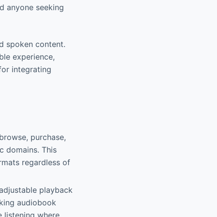
nd anyone seeking
nd spoken content.
able experience,
for integrating
 browse, purchase,
c domains. This
rmats regardless of
 adjustable playback
aking audiobook
 listening where