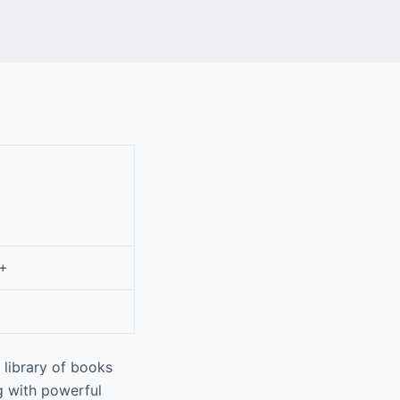
0+
 library of books
g with powerful