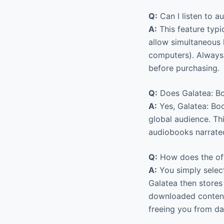
Q:
Can I listen to a
A:
This feature typi
allow simultaneous l
computers). Always 
before purchasing.
Q:
Does Galatea: Bo
A:
Yes, Galatea: Boo
global audience. Th
audiobooks narrated
Q:
How does the off
A:
You simply select
Galatea then stores
downloaded content 
freeing you from dat