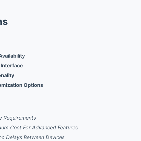
ns
vailability
 Interface
onality
omization Options
e Requirements
mium Cost For Advanced Features
nc Delays Between Devices