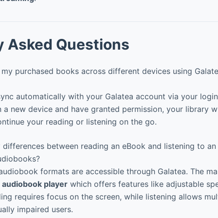
y Asked Questions
my purchased books across different devices using Galat
nc automatically with your Galatea account via your login 
n a new device and have granted permission, your library wi
ntinue your reading or listening on the go.
 differences between reading an eBook and listening to an
udiobooks?
diobook formats are accessible through Galatea. The main
 audiobook player
which offers features like adjustable 
ng requires focus on the screen, while listening allows mul
ually impaired users.