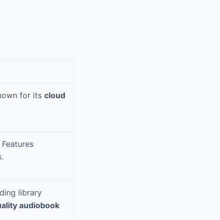
nown for its
cloud
 Features
s
.
ding library
ality audiobook