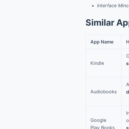
Interface Mino
Similar A
App Name
H
O
Kindle
s
A
Audiobooks
d
I
Google
o
Play Books
s