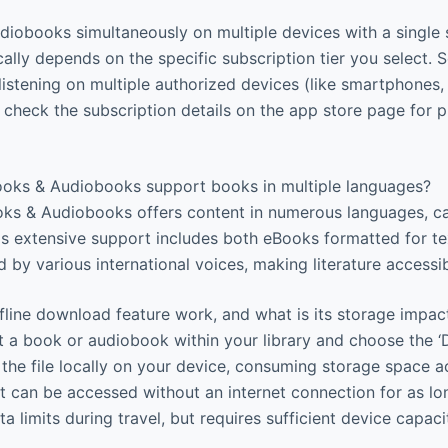
udiobooks simultaneously on multiple devices with a single 
cally depends on the specific subscription tier you select
istening on multiple authorized devices (like smartphones, 
check the subscription details on the app store page for p
oks & Audiobooks support books in multiple languages?
ks & Audiobooks offers content in numerous languages, ca
is extensive support includes both eBooks formatted for te
 by various international voices, making literature accessi
line download feature work, and what is its storage impac
 a book or audiobook within your library and choose the ‘
 the file locally on your device, consuming storage space a
can be accessed without an internet connection for as lo
a limits during travel, but requires sufficient device capaci