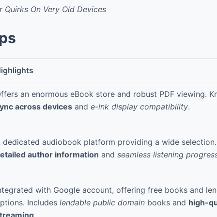
r Quirks On Very Old Devices
pps
ighlights
ffers an enormous eBook store and robust PDF viewing. K
ync across devices
and
e-ink display compatibility
.
 dedicated audiobook platform providing a wide selection.
etailed author information
and
seamless listening progres
ntegrated with Google account, offering free books and len
ptions. Includes
lendable public domain
books and
high-qu
treaming
.