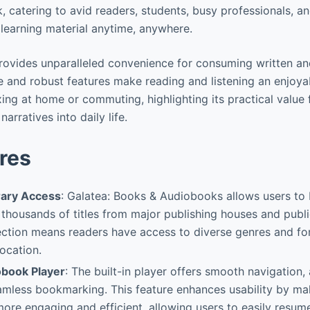
 catering to avid readers, students, busy professionals, a
 learning material anytime, anywhere.
provides unparalleled convenience for consuming written a
ace and robust features make reading and listening an enjoy
ing at home or commuting, highlighting its practical value 
narratives into daily life.
res
brary Access
: Galatea: Books & Audiobooks allows users to
housands of titles from major publishing houses and publi
ection means readers have access to diverse genres and fo
location.
obook Player
: The built-in player offers smooth navigation,
amless bookmarking. This feature enhances usability by m
re engaging and efficient, allowing users to easily resume