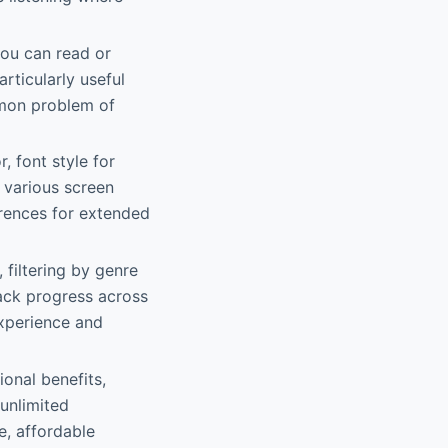
you can read or
articularly useful
ommon problem of
, font style for
 various screen
ferences for extended
 filtering by genre
rack progress across
experience and
onal benefits,
 unlimited
e, affordable