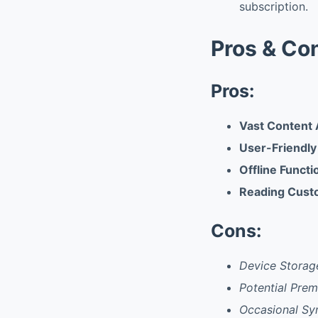
subscription.
Pros & Co
Pros:
Vast Content A
User-Friendly
Offline Functi
Reading Cust
Cons:
Device Storag
Potential Pre
Occasional Sy