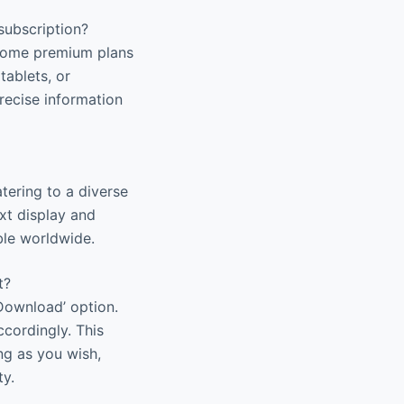
subscription?
. Some premium plans
tablets, or
recise information
tering to a diverse
xt display and
ble worldwide.
t?
Download’ option.
ccordingly. This
ng as you wish,
ty.