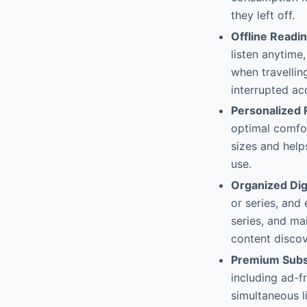
they left off.
Offline Readin
listen anytime,
when travellin
interrupted ac
Personalized 
optimal comfor
sizes and help
use.
Organized Digi
or series, and
series, and ma
content discove
Premium Subs
including ad-f
simultaneous l