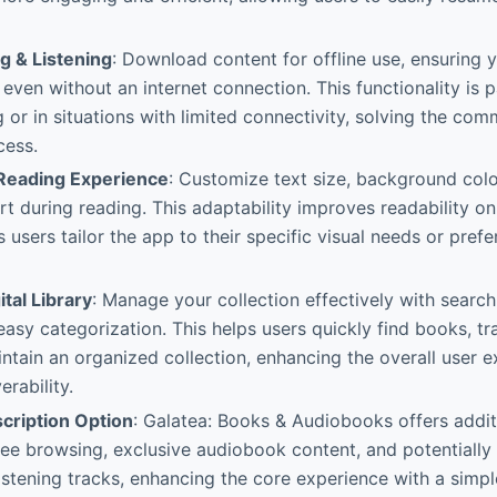
g & Listening
: Download content for offline use, ensuring 
 even without an internet connection. This functionality is p
g or in situations with limited connectivity, solving the c
cess.
Reading Experience
: Customize text size, background color
t during reading. This adaptability improves readability on
s users tailor the app to their specific visual needs or pre
tal Library
: Manage your collection effectively with search,
 easy categorization. This helps users quickly find books, t
intain an organized collection, enhancing the overall user 
rability.
cription Option
: Galatea: Books & Audiobooks offers additi
ree browsing, exclusive audiobook content, and potentially
istening tracks, enhancing the core experience with a simpl