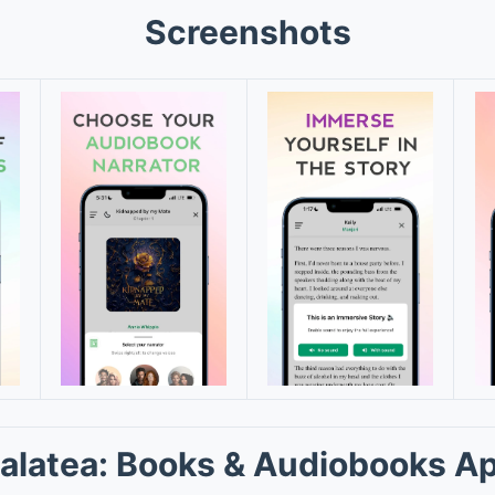
Screenshots
alatea: Books & Audiobooks A