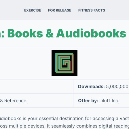
EXERCISE
FOR RELEASE
FITNESS FACTS
a: Books & Audiobooks
Downloads:
5,000,00
& Reference
Offer by:
Inkitt Inc
diobooks is your essential destination for accessing a vast
ss multiple devices. It seamlessly combines digital readin