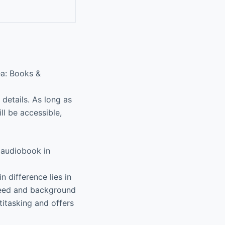
ea: Books &
details. As long as
ll be accessible,
 audiobook in
 difference lies in
speed and background
titasking and offers