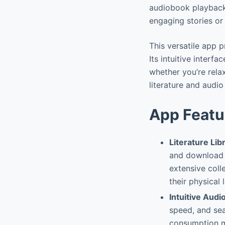
audiobook playback,
engaging stories or
This versatile app 
Its intuitive interf
whether you’re relax
literature and audio 
App Featu
Literature Li
and download t
extensive coll
their physical 
Intuitive Audi
speed, and se
consumption mo