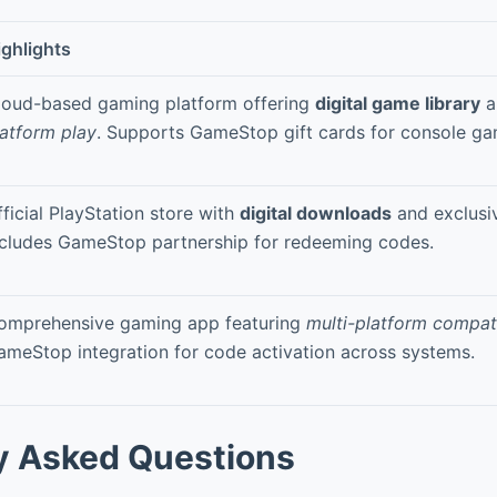
ighlights
loud-based gaming platform offering
digital game library
a
latform play
. Supports GameStop gift cards for console ga
ficial PlayStation store with
digital downloads
and exclusi
ncludes GameStop partnership for redeeming codes.
omprehensive gaming app featuring
multi-platform compati
ameStop integration for code activation across systems.
y Asked Questions