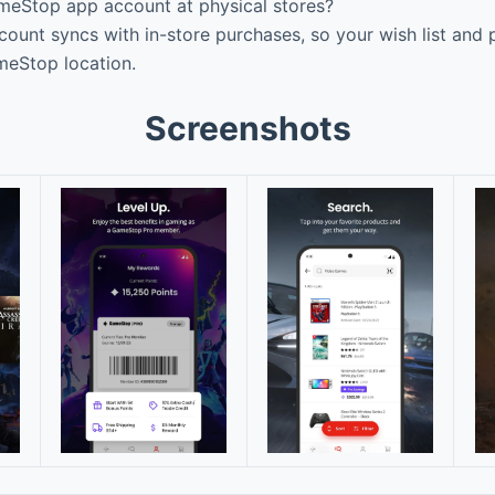
eStop app account at physical stores?
ount syncs with in-store purchases, so your wish list and p
meStop location.
Screenshots