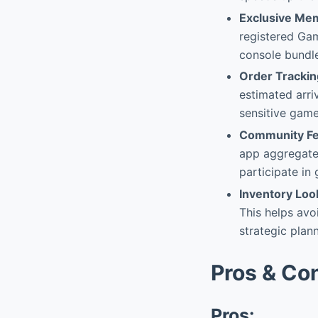
Exclusive Me
registered Gam
console bundles
Order Trackin
estimated arri
sensitive game
Community Fe
app aggregates
participate in
Inventory Lo
This helps avo
strategic plan
Pros & Co
Pros: