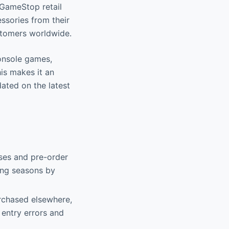
 GameStop retail
ssories from their
stomers worldwide.
console games,
is makes it an
ated on the latest
ases and pre-order
ing seasons by
rchased elsewhere,
 entry errors and