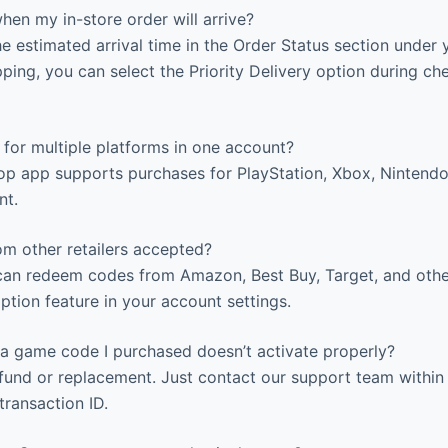
en my in-store order will arrive?
 estimated arrival time in the Order Status section under 
ping, you can select the Priority Delivery option during ch
for multiple platforms in one account?
p app supports purchases for PlayStation, Xbox, Nintendo
nt.
om other retailers accepted?
an redeem codes from Amazon, Best Buy, Target, and other 
tion feature in your account settings.
a game code I purchased doesn’t activate properly?
efund or replacement. Just contact our support team within
transaction ID.