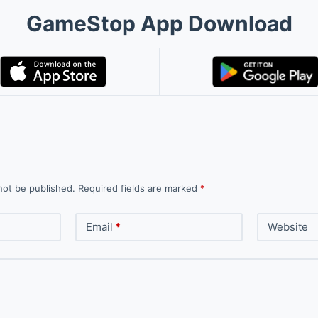
GameStop App Download
not be published.
Required fields are marked
*
Email
*
Website