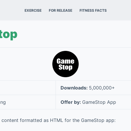
EXERCISE
FOR RELEASE
FITNESS FACTS
top
Downloads:
5,000,000+
ing
Offer by:
GameStop App
e content formatted as HTML for the GameStop app: