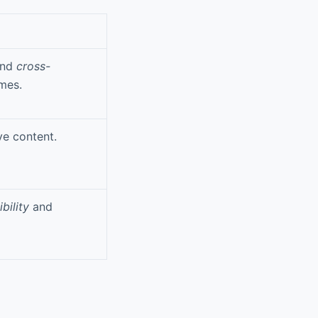
nd
cross-
mes.
ve content.
bility
and