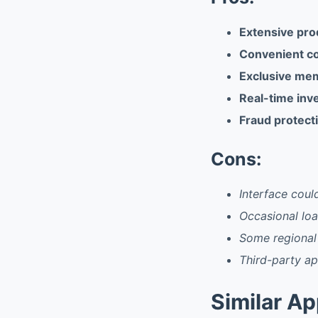
Extensive pro
Convenient c
Exclusive me
Real-time inv
Fraud protect
Cons:
Interface coul
Occasional loa
Some regional
Third-party a
Similar A