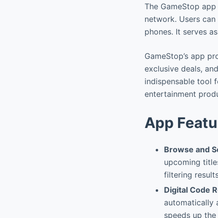
The GameStop app is
network. Users can 
phones. It serves a
GameStop’s app prov
exclusive deals, an
indispensable tool 
entertainment prod
App Featu
Browse and S
upcoming title
filtering resul
Digital Code 
automatically 
speeds up the 