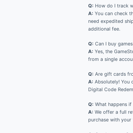
Q:
How do I track wh
A:
You can check the
need expedited ship
additional fee.
Q:
Can I buy games 
A:
Yes, the GameSto
from a single accou
Q:
Are gift cards fr
A:
Absolutely! You c
Digital Code Redemp
Q:
What happens if 
A:
We offer a full r
purchase with your 