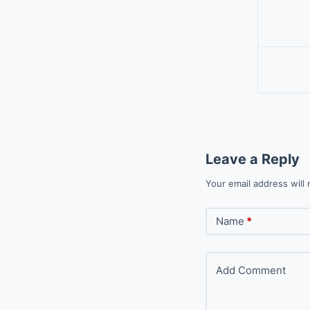
Leave a Reply
Your email address will 
Name
*
Add Comment