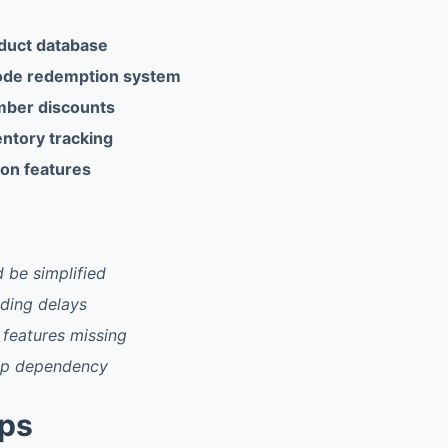
duct database
ode redemption system
mber discounts
entory tracking
ion features
d be simplified
ding delays
 features missing
pp dependency
pps