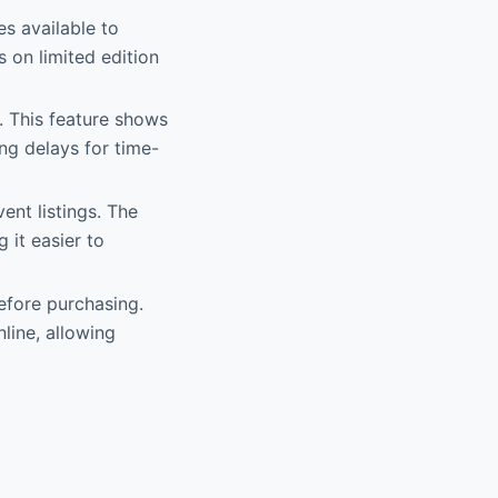
s available to
 on limited edition
e. This feature shows
ng delays for time-
ent listings. The
it easier to
before purchasing.
line, allowing