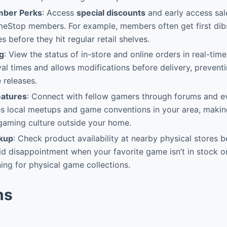
mber Perks
: Access
special discounts
and early access sale
eStop members. For example, members often get first dibs
 before they hit regular retail shelves.
g
: View the status of in-store and online orders in real-tim
val times and allows modifications before delivery, preventi
 releases.
atures
: Connect with fellow gamers through forums and ev
 local meetups and game conventions in your area, making 
 gaming culture outside your home.
okup
: Check product availability at nearby physical stores 
id disappointment when your favorite game isn’t in stock on
ning for physical game collections.
ns