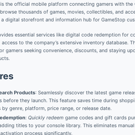
 the official mobile platform connecting gamers with the
browse thousands of games, movies, collectibles, and acce
s a digital storefront and information hub for GameStop cu
ides essential services like digital code redemption for 
d access to the company’s extensive inventory database. Th
for gamers seeking convenience, discounts, and staying upd
ucts.
res
earch Products
: Seamlessly discover the latest game rele
s before they launch. This feature saves time during shopp
ts by genre, platform, price range, or release date.
Redemption
:
Quickly redeem
game codes and gift cards pu
adding titles to your console library. This eliminates manual
activation process significantly.