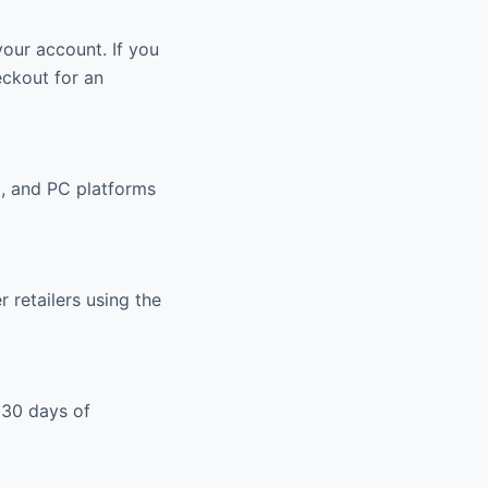
your account. If you
eckout for an
, and PC platforms
retailers using the
 30 days of