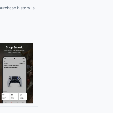
urchase history is