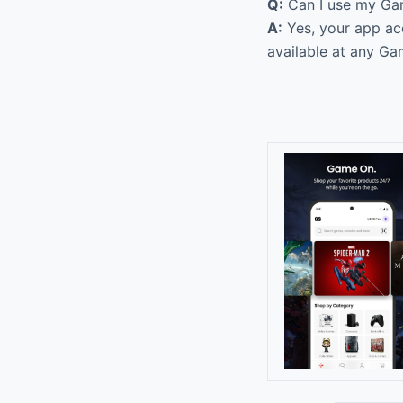
Q:
Can I use my Gam
A:
Yes, your app acc
available at any Ga