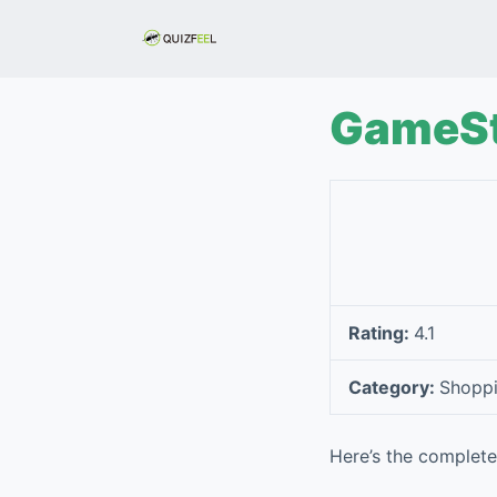
S
k
i
p
GameS
t
o
c
o
n
t
e
Rating:
4.1
n
t
Category:
Shopp
Here’s the complet