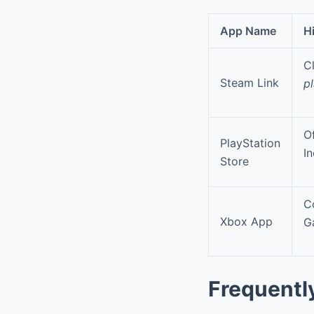
App Name
H
C
Steam Link
p
Of
PlayStation
I
Store
C
Xbox App
G
Frequentl