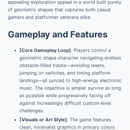
appealing exploration appeal in a world built purely
of geometric shapes that captures both casual
gamers and platformer veterans alike.
Gameplay and Features
[Core Gameplay Loop]
: Players control a
geometric shape character navigating endless
obstacle-filled tracks—avoiding lasers,
jumping on switches, and timing platform
landings—all synced to high-energy electronic
music. The objective is simple: survive as long
as possible while progressively facing off
against increasingly difficult custom-level
challenges.
[Visuals or Art Style]
: The game features
clean, minimalist graphics in primary colors