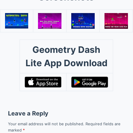
Geometry Dash
Lite App Download
Leave a Reply
Your email address will not be published.
Required fields are
marked
*