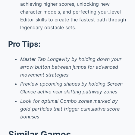
achieving higher scores, unlocking new
character models, and perfecting your_level
Editor skills to create the fastest path through
legendary obstacle sets.
Pro Tips:
Master Tap Longevity by holding down your
arrow button between jumps for advanced
movement strategies
Preview upcoming shapes by holding Screen
Glance active near shifting pathway zones
Look for optimal Combo zones marked by
gold particles that trigger cumulative score
bonuses
Similar Games