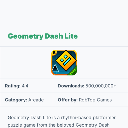
Geometry Dash Lite
Rating:
4.4
Downloads:
500,000,000+
Category:
Arcade
Offer by:
RobTop Games
Geometry Dash Lite is a rhythm-based platformer
puzzle game from the beloved Geometry Dash