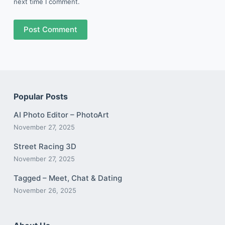
next time I comment.
Post Comment
Popular Posts
AI Photo Editor – PhotoArt
November 27, 2025
Street Racing 3D
November 27, 2025
Tagged – Meet, Chat & Dating
November 26, 2025