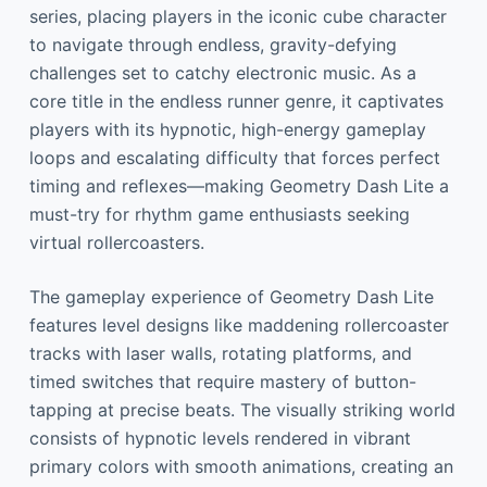
series, placing players in the iconic cube character
to navigate through endless, gravity-defying
challenges set to catchy electronic music. As a
core title in the endless runner genre, it captivates
players with its hypnotic, high-energy gameplay
loops and escalating difficulty that forces perfect
timing and reflexes—making Geometry Dash Lite a
must-try for rhythm game enthusiasts seeking
virtual rollercoasters.
The gameplay experience of Geometry Dash Lite
features level designs like maddening rollercoaster
tracks with laser walls, rotating platforms, and
timed switches that require mastery of button-
tapping at precise beats. The visually striking world
consists of hypnotic levels rendered in vibrant
primary colors with smooth animations, creating an