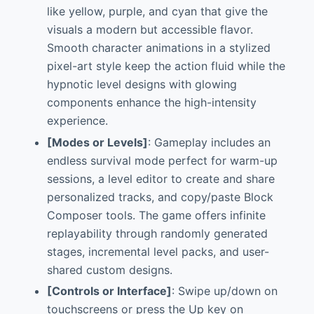
like yellow, purple, and cyan that give the
visuals a modern but accessible flavor.
Smooth character animations in a stylized
pixel-art style keep the action fluid while the
hypnotic level designs with glowing
components enhance the high-intensity
experience.
[Modes or Levels]
: Gameplay includes an
endless survival mode perfect for warm-up
sessions, a level editor to create and share
personalized tracks, and copy/paste Block
Composer tools. The game offers infinite
replayability through randomly generated
stages, incremental level packs, and user-
shared custom designs.
[Controls or Interface]
: Swipe up/down on
touchscreens or press the Up key on