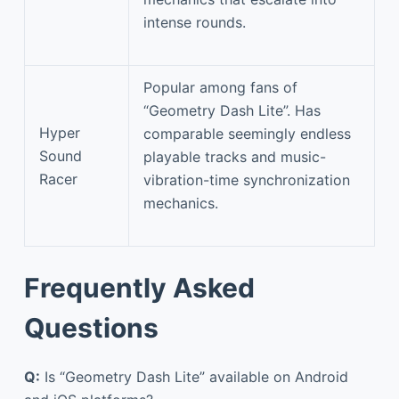
intense rounds.
Popular among fans of
“Geometry Dash Lite”. Has
Hyper
comparable seemingly endless
Sound
playable tracks and music-
Racer
vibration-time synchronization
mechanics.
Frequently Asked
Questions
Q:
Is “Geometry Dash Lite” available on Android