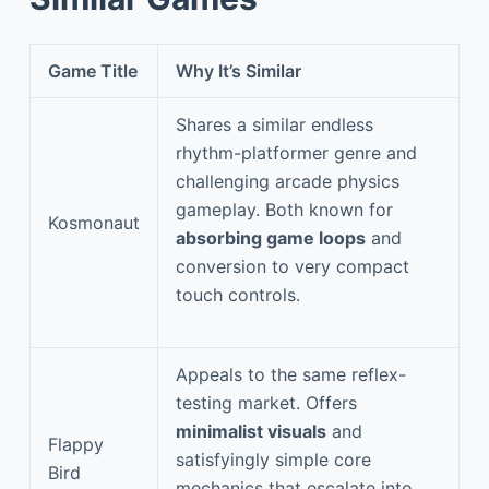
Game Title
Why It’s Similar
Shares a similar endless
rhythm-platformer genre and
challenging arcade physics
gameplay. Both known for
Kosmonaut
absorbing game loops
and
conversion to very compact
touch controls.
Appeals to the same reflex-
testing market. Offers
minimalist visuals
and
Flappy
satisfyingly simple core
Bird
mechanics that escalate into