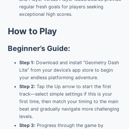
regular fresh goals for players seeking
exceptional high scores.
How to Play
Beginner’s Guide:
Step 1:
Download and install “Geometry Dash
Lite” from your device’s app store to begin
your endless platforming adventure.
Step 2:
Tap the Up arrow to start the first
track—select simple settings if this is your
first time, then match your timing to the main
beat and gradually navigate more challenging
levels.
Step 3:
Progress through the game by