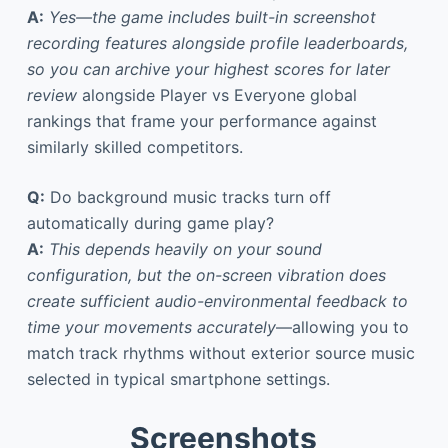
A:
Yes—the game includes built-in screenshot
recording features alongside profile leaderboards,
so you can archive your highest scores for later
review
alongside Player vs Everyone global
rankings that frame your performance against
similarly skilled competitors.
Q:
Do background music tracks turn off
automatically during game play?
A:
This depends heavily on your sound
configuration, but the on-screen vibration does
create sufficient audio-environmental feedback to
time your movements accurately
—allowing you to
match track rhythms without exterior source music
selected in typical smartphone settings.
Screenshots