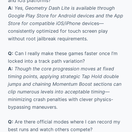
and iOS platforms?
A:
Yes, Geometry Dash Lite is available through
Google Play Store for Android devices and the App
Store for compatible iOS/iPhone
devices—
consistently optimized for touch screen play
without root jailbreak requirements.
Q:
Can I really make these games faster once I’m
locked into a track path variation?
A:
Though the core progression moves at fixed
timing points, applying strategic Tap Hold double
jumps and chaining Momentum Boost sections can
clip numerous levels into acceptable timing
—
minimizing crash penalties with clever physics-
bypassing maneuvers.
Q:
Are there official modes where I can record my
best runs and watch others compete?