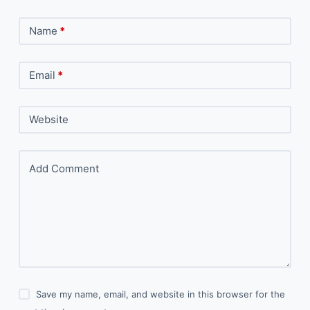
Name
*
Email
*
Website
Add Comment
Save my name, email, and website in this browser for the