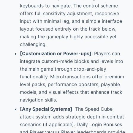
keyboards to navigate. The control scheme
offers full sensitivity adjustment, responsive
input with minimal lag, and a simple interface
layout focused entirely on the track below,
making the gameplay highly accessible yet
challenging.
[Customization or Power-ups]
: Players can
integrate custom-made blocks and levels into
the main game through drop-and-play
functionality. Microtransactions offer premium
level packs, performance boosters, playable
models, and visual effects that enhance track
navigation skills.
[Any Special Systems]
: The Speed Cube
attack system adds strategic depth in combat
scenarios (if applicable). Daily Login Bonuses
and Player versus Player leaderboards provide