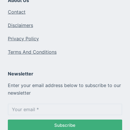
About Us
Contact
Disclaimers
Privacy Policy
Terms And Conditions
Newsletter
Enter your email address below to subscribe to our
newsletter
Subscribe