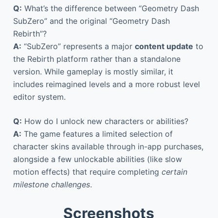
Q:
What’s the difference between “Geometry Dash
SubZero” and the original “Geometry Dash
Rebirth”?
A:
“SubZero” represents a major
content update
to
the Rebirth platform rather than a standalone
version. While gameplay is mostly similar, it
includes reimagined levels and a more robust level
editor system.
Q:
How do I unlock new characters or abilities?
A:
The game features a limited selection of
character skins available through in-app purchases,
alongside a few unlockable abilities (like slow
motion effects) that require completing
certain
milestone challenges
.
Screenshots