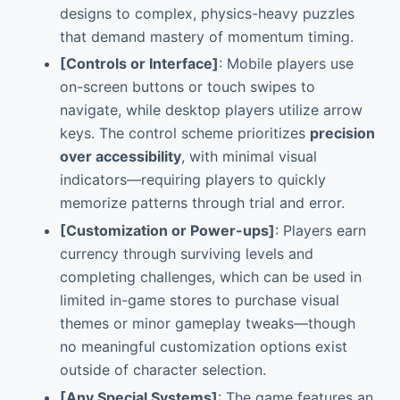
designs to complex, physics-heavy puzzles
that demand mastery of momentum timing.
[Controls or Interface]
: Mobile players use
on-screen buttons or touch swipes to
navigate, while desktop players utilize arrow
keys. The control scheme prioritizes
precision
over accessibility
, with minimal visual
indicators—requiring players to quickly
memorize patterns through trial and error.
[Customization or Power-ups]
: Players earn
currency through surviving levels and
completing challenges, which can be used in
limited in-game stores to purchase visual
themes or minor gameplay tweaks—though
no meaningful customization options exist
outside of character selection.
[Any Special Systems]
: The game features an