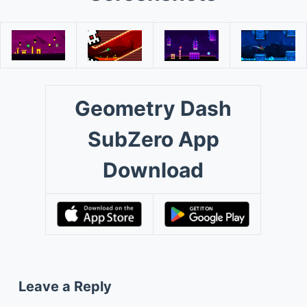
Geometry Dash
SubZero App
Download
Leave a Reply