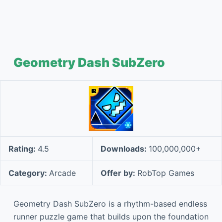
Geometry Dash SubZero
Rating:
4.5
Downloads:
100,000,000+
Category:
Arcade
Offer by:
RobTop Games
Geometry Dash SubZero is a rhythm-based endless
runner puzzle game that builds upon the foundation