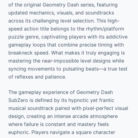
of the original Geometry Dash series, featuring
updated mechanics, visuals, and soundtracks
across its challenging level selection. This high-
speed action title belongs to the rhythm/platform
puzzle genre, captivating players with its addictive
gameplay loops that combine precise timing with
breakneck speed. What makes it truly engaging is
mastering the near-impossible level designs while
syncing movements to pulsating beats—a true test
of reflexes and patience.
The gameplay experience of Geometry Dash
SubZero is defined by its hypnotic yet frantic
musical soundtrack paired with pixel-perfect visual
design, creating an intense arcade atmosphere
where failure is constant and mastery feels
euphoric. Players navigate a square character