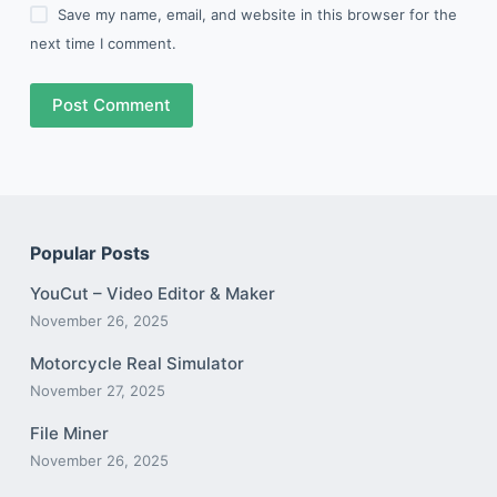
Save my name, email, and website in this browser for the
next time I comment.
Post Comment
Popular Posts
YouCut – Video Editor & Maker
November 26, 2025
Motorcycle Real Simulator
November 27, 2025
File Miner
November 26, 2025