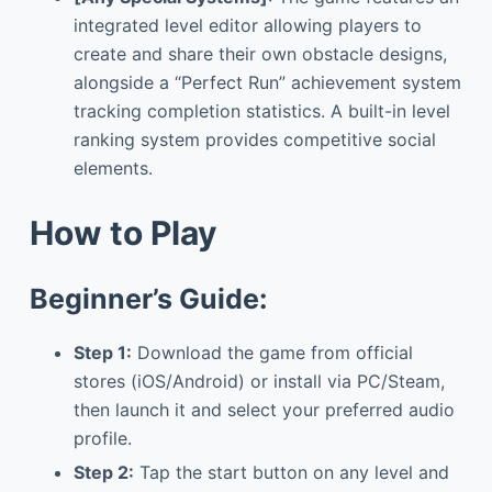
integrated level editor allowing players to
create and share their own obstacle designs,
alongside a “Perfect Run” achievement system
tracking completion statistics. A built-in level
ranking system provides competitive social
elements.
How to Play
Beginner’s Guide:
Step 1:
Download the game from official
stores (iOS/Android) or install via PC/Steam,
then launch it and select your preferred audio
profile.
Step 2:
Tap the start button on any level and