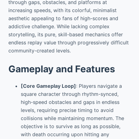
through gaps, obstacles, and platforms at
increasing speeds, with its colorful, minimalist
aesthetic appealing to fans of high-scores and
addictive challenge. While lacking complex
storytelling, its pure, skill-based mechanics offer
endless replay value through progressively difficult
community-created levels.
Gameplay and Features
[Core Gameplay Loop]
: Players navigate a
square character through rhythm-synced,
high-speed obstacles and gaps in endless
levels, requiring precise timing to avoid
collisions while maintaining momentum. The
objective is to survive as long as possible,
with death occurring upon hitting any