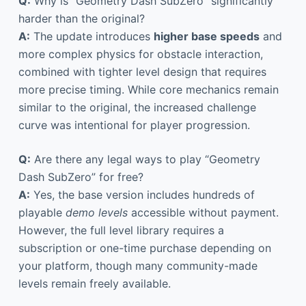
Q:
Why is “Geometry Dash SubZero” significantly
harder than the original?
A:
The update introduces
higher base speeds
and
more complex physics for obstacle interaction,
combined with tighter level design that requires
more precise timing. While core mechanics remain
similar to the original, the increased challenge
curve was intentional for player progression.
Q:
Are there any legal ways to play “Geometry
Dash SubZero” for free?
A:
Yes, the base version includes hundreds of
playable
demo levels
accessible without payment.
However, the full level library requires a
subscription or one-time purchase depending on
your platform, though many community-made
levels remain freely available.