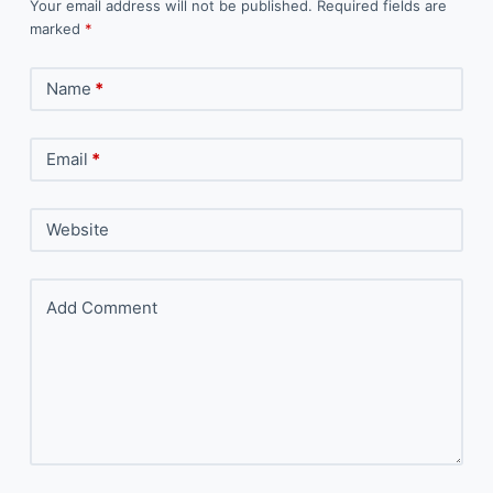
Your email address will not be published.
Required fields are
marked
*
Name
*
Email
*
Website
Add Comment