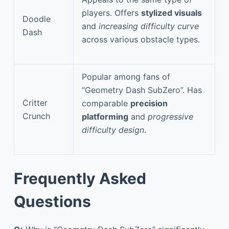
players. Offers
stylized visuals
Doodle
and
increasing difficulty curve
Dash
across various obstacle types.
Popular among fans of
“Geometry Dash SubZero”. Has
Critter
comparable
precision
Crunch
platforming
and
progressive
difficulty design
.
Frequently Asked
Questions