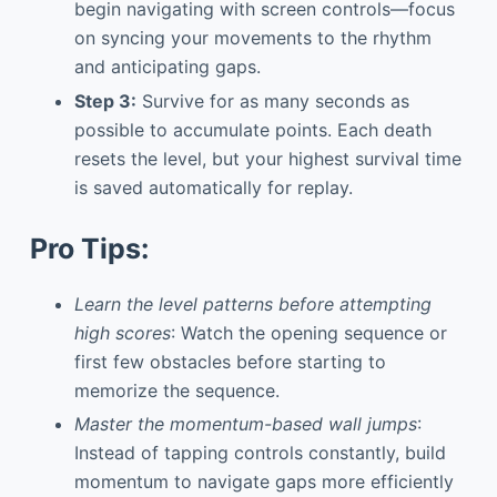
begin navigating with screen controls—focus
on syncing your movements to the rhythm
and anticipating gaps.
Step 3:
Survive for as many seconds as
possible to accumulate points. Each death
resets the level, but your highest survival time
is saved automatically for replay.
Pro Tips:
Learn the level patterns before attempting
high scores
: Watch the opening sequence or
first few obstacles before starting to
memorize the sequence.
Master the momentum-based wall jumps
:
Instead of tapping controls constantly, build
momentum to navigate gaps more efficiently