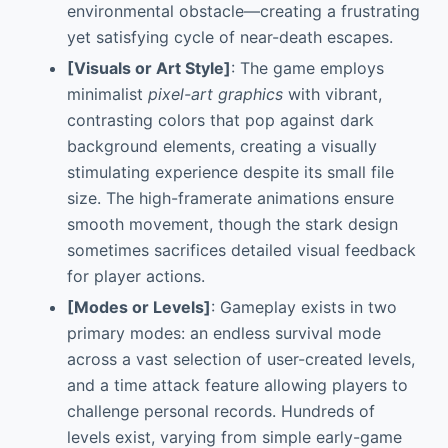
environmental obstacle—creating a frustrating
yet satisfying cycle of near-death escapes.
[Visuals or Art Style]
: The game employs
minimalist
pixel-art graphics
with vibrant,
contrasting colors that pop against dark
background elements, creating a visually
stimulating experience despite its small file
size. The high-framerate animations ensure
smooth movement, though the stark design
sometimes sacrifices detailed visual feedback
for player actions.
[Modes or Levels]
: Gameplay exists in two
primary modes: an endless survival mode
across a vast selection of user-created levels,
and a time attack feature allowing players to
challenge personal records. Hundreds of
levels exist, varying from simple early-game