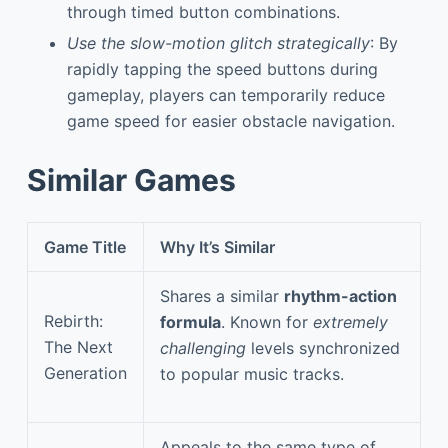
through timed button combinations.
Use the slow-motion glitch strategically
: By
rapidly tapping the speed buttons during
gameplay, players can temporarily reduce
game speed for easier obstacle navigation.
Similar Games
Game Title
Why It’s Similar
Shares a similar
rhythm-action
Rebirth:
formula
. Known for
extremely
The Next
challenging
levels synchronized
Generation
to popular music tracks.
Appeals to the same type of