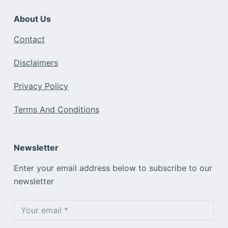
About Us
Contact
Disclaimers
Privacy Policy
Terms And Conditions
Newsletter
Enter your email address below to subscribe to our
newsletter