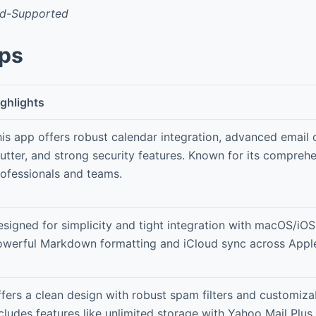
Ad-Supported
pps
ghlights
is app offers robust calendar integration, advanced email 
utter, and strong security features. Known for its comprehe
ofessionals and teams.
signed for simplicity and tight integration with macOS/iOS
owerful Markdown formatting and iCloud sync across Apple
fers a clean design with robust spam filters and customiza
cludes features like unlimited storage with Yahoo Mail Plus