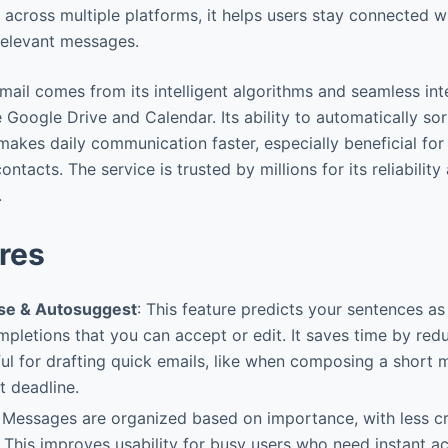
le across multiple platforms, it helps users stay connected 
rrelevant messages.
mail comes from its intelligent algorithms and seamless int
 Google Drive and Calendar. Its ability to automatically so
akes daily communication faster, especially beneficial for
ntacts. The service is trusted by millions for its reliabil
.
res
e & Autosuggest
: This feature predicts your sentences as
pletions that you can accept or edit. It saves time by red
ful for drafting quick emails, like when composing a short 
t deadline.
: Messages are organized based on importance, with less cr
 This improves usability for busy users who need instant acc