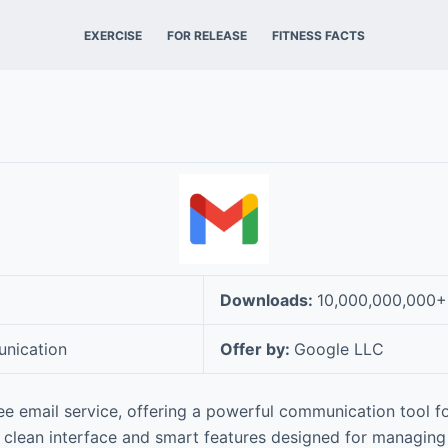
EXERCISE
FOR RELEASE
FITNESS FACTS
Downloads:
10,000,000,000+
nication
Offer by:
Google LLC
ree email service, offering a powerful communication tool fo
a clean interface and smart features designed for managin