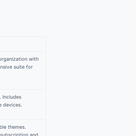
organization with
nsive suite for
. Includes
 devices.
ble themes.
 subscription and