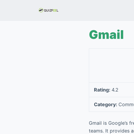
S
k
i
p
Gmail
t
o
c
o
n
t
e
Rating:
4.2
n
t
Category:
Commu
Gmail is Google’s f
teams. It provides 