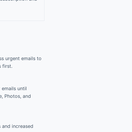
ss urgent emails to
first.
emails until
ve, Photos, and
s and increased