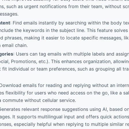
, such as urgent notifications from their team, without scr
essages.
ntent
: Find emails instantly by searching within the body tex
include the keywords in the subject line. This feature solve
phrases, making it easier to locate specific messages, lik
 email chain.
gories
: Users can tag emails with multiple labels and assi
cial, Promotions, etc.). This enhances organization, allowi
 fit individual or team preferences, such as grouping all tra
 Download emails for reading and replying without an intern
es flexibility for users who need access on the go, like a s
a commute without cellular service.
Generates relevant response suggestions using AI, based on
ges. It supports multilingual input and offers quick actions
nses, especially helpful when replying to multiple similar r