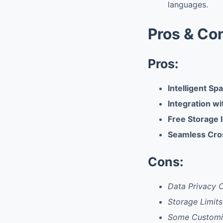
languages.
Pros & Co
Pros:
Intelligent Sp
Integration w
Free Storage 
Seamless Cro
Cons:
Data Privacy 
Storage Limit
Some Customiz