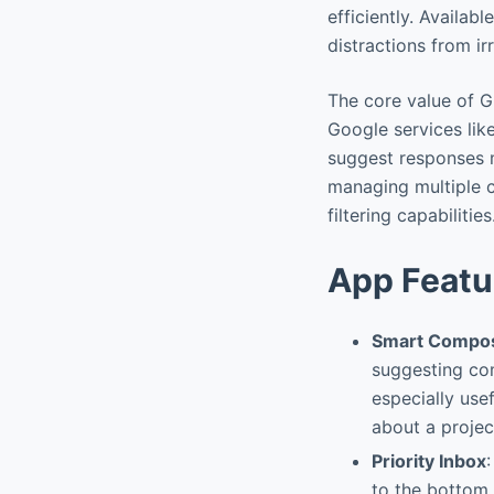
efficiently. Availab
distractions from i
The core value of G
Google services like
suggest responses m
managing multiple co
filtering capabilities
App Featu
Smart Compos
suggesting com
especially use
about a projec
Priority Inbox
to the bottom.