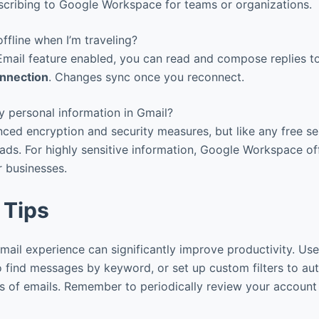
scribing to Google Workspace for teams or organizations.
ffline when I’m traveling?
 Email feature enabled, you can read and compose replies 
onnection
. Changes sync once you reconnect.
 personal information in Gmail?
ed encryption and security measures, but like any free ser
 ads. For highly sensitive information, Google Workspace o
r businesses.
 Tips
ail experience can significantly improve productivity. Us
 find messages by keyword, or set up custom filters to aut
es of emails. Remember to periodically review your account 