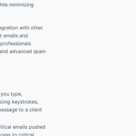
while minimizing
egration with other
rt emails and
 professionals
ity and advanced spam
 you type,
ucing keystrokes,
message to a client
itical emails pushed
ess to critical