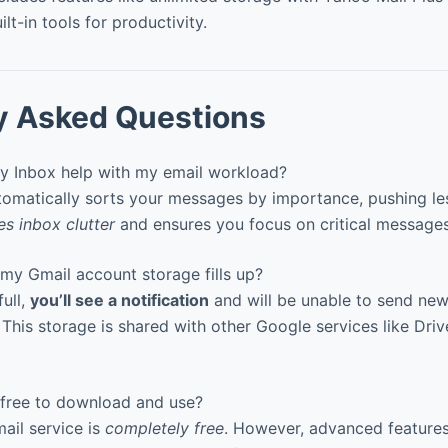
ilt-in tools for productivity.
y Asked Questions
y Inbox help with my email workload?
tomatically sorts your messages by importance, pushing le
s inbox clutter
and ensures you focus on critical messages 
my Gmail account storage fills up?
ull,
you’ll see a notification
and will be unable to send new 
 This storage is shared with other Google services like Dri
 free to download and use?
ail service is
completely free
. However, advanced feature