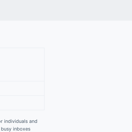
r individuals and
g busy inboxes