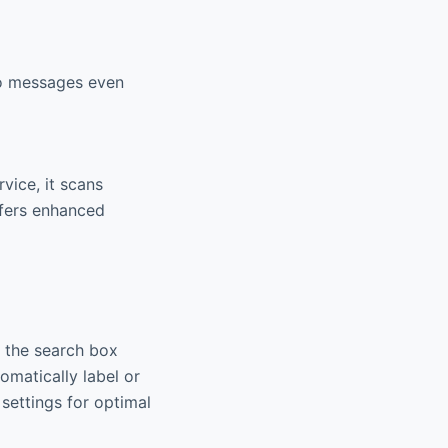
to messages even
vice, it scans
ffers enhanced
e the search box
omatically label or
settings for optimal