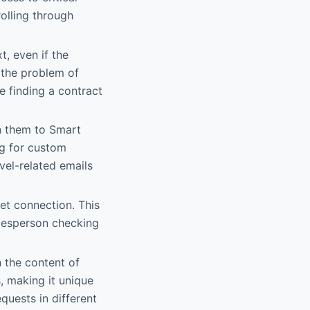
olling through
t, even if the
s the problem of
e finding a contract
gn them to Smart
ng for custom
vel-related emails
et connection. This
alesperson checking
 the content of
, making it unique
equests in different