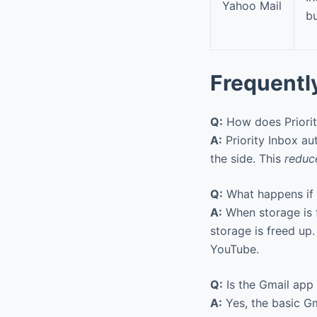
Yahoo Mail
bu
Frequentl
Q:
How does Priorit
A:
Priority Inbox au
the side. This
reduce
Q:
What happens if 
A:
When storage is f
storage is freed up.
YouTube.
Q:
Is the Gmail app
A:
Yes, the basic Gm