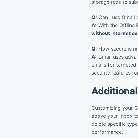
storage require sub
Q:
Can I use Gmail o
A:
With the Offline
without internet c
Q:
How secure is my
A:
Gmail uses advanc
emails for targeted
security features fo
Additional
Customizing your Gm
above your inbox to
delete specific typ
performance.