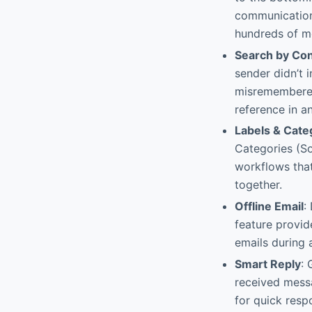
communications
hundreds of m
Search by Co
sender didn’t 
misremembered 
reference in an
Labels & Cate
Categories (So
workflows that
together.
Offline Email
:
feature provid
emails during 
Smart Reply
: 
received messa
for quick respo