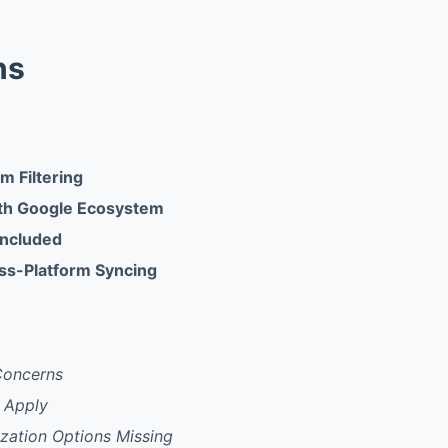
ns
am Filtering
ith Google Ecosystem
Included
ss-Platform Syncing
Concerns
s Apply
ation Options Missing