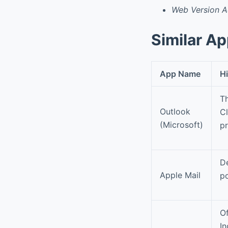
Web Version 
Similar A
App Name
Hi
Th
Outlook
Cl
(Microsoft)
pr
De
Apple Mail
p
Of
In