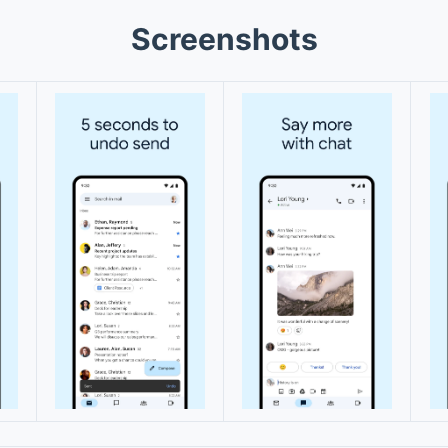
Screenshots