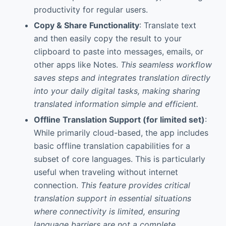
productivity for regular users.
Copy & Share Functionality
: Translate text
and then easily copy the result to your
clipboard to paste into messages, emails, or
other apps like Notes.
This seamless workflow
saves steps and integrates translation directly
into your daily digital tasks, making sharing
translated information simple and efficient.
Offline Translation Support (for limited set)
:
While primarily cloud-based, the app includes
basic offline translation capabilities for a
subset of core languages. This is particularly
useful when traveling without internet
connection.
This feature provides critical
translation support in essential situations
where connectivity is limited, ensuring
language barriers are not a complete