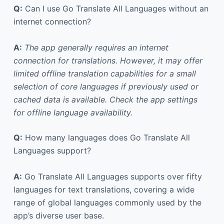
Q:
Can I use Go Translate All Languages without an
internet connection?
A:
The app generally requires an internet
connection for translations. However, it may offer
limited offline translation capabilities for a small
selection of core languages if previously used or
cached data is available. Check the app settings
for offline language availability.
Q:
How many languages does Go Translate All
Languages support?
A:
Go Translate All Languages supports over fifty
languages for text translations, covering a wide
range of global languages commonly used by the
app’s diverse user base.