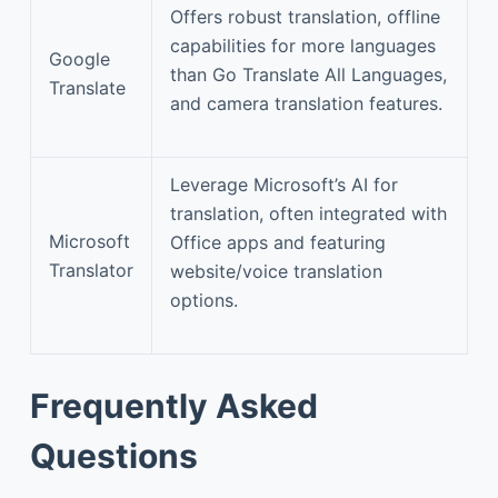
Offers robust translation, offline
capabilities for more languages
Google
than Go Translate All Languages,
Translate
and camera translation features.
Leverage Microsoft’s AI for
translation, often integrated with
Microsoft
Office apps and featuring
Translator
website/voice translation
options.
Frequently Asked
Questions