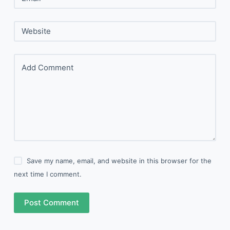
Website
Add Comment
Save my name, email, and website in this browser for the
next time I comment.
Post Comment