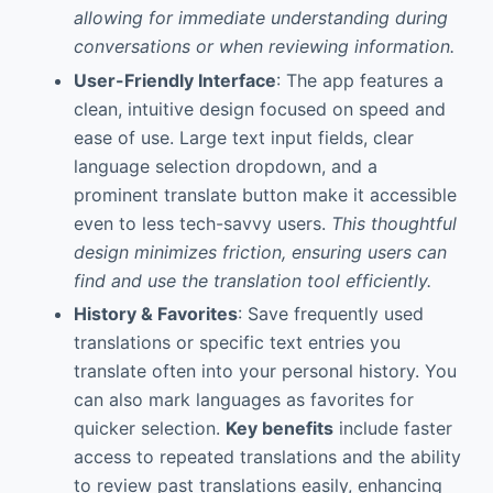
allowing for immediate understanding during
conversations or when reviewing information.
User-Friendly Interface
: The app features a
clean, intuitive design focused on speed and
ease of use. Large text input fields, clear
language selection dropdown, and a
prominent translate button make it accessible
even to less tech-savvy users.
This thoughtful
design minimizes friction, ensuring users can
find and use the translation tool efficiently.
History & Favorites
: Save frequently used
translations or specific text entries you
translate often into your personal history. You
can also mark languages as favorites for
quicker selection.
Key benefits
include faster
access to repeated translations and the ability
to review past translations easily, enhancing