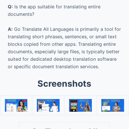
Q:
Is the app suitable for translating entire
documents?
A:
Go Translate All Languages is primarily a tool for
translating short phrases, sentences, or small text
blocks copied from other apps. Translating entire
documents, especially large files, is typically better
suited for dedicated desktop translation software
or specific document translation services.
Screenshots