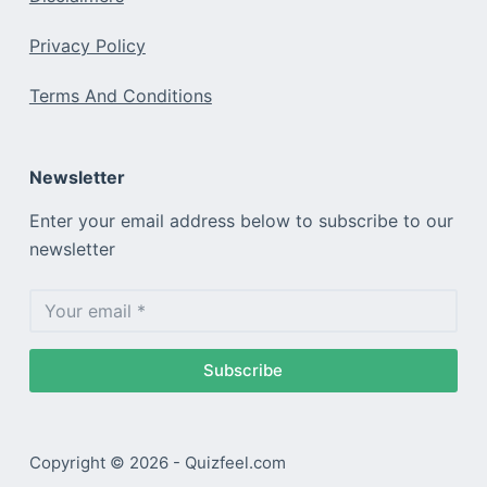
Privacy Policy
Terms And Conditions
Newsletter
Enter your email address below to subscribe to our
newsletter
Subscribe
Copyright © 2026 - Quizfeel.com