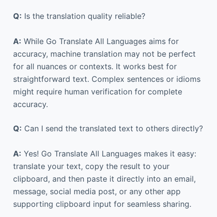
Q:
Is the translation quality reliable?
A:
While Go Translate All Languages aims for
accuracy, machine translation may not be perfect
for all nuances or contexts. It works best for
straightforward text. Complex sentences or idioms
might require human verification for complete
accuracy.
Q:
Can I send the translated text to others directly?
A:
Yes! Go Translate All Languages makes it easy:
translate your text, copy the result to your
clipboard, and then paste it directly into an email,
message, social media post, or any other app
supporting clipboard input for seamless sharing.