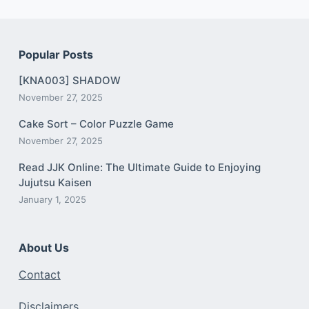
Popular Posts
[KNA003] SHADOW
November 27, 2025
Cake Sort – Color Puzzle Game
November 27, 2025
Read JJK Online: The Ultimate Guide to Enjoying
Jujutsu Kaisen
January 1, 2025
About Us
Contact
Disclaimers