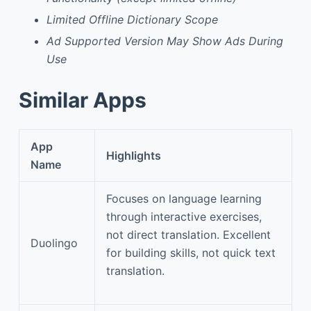
Limited Offline Dictionary Scope
Ad Supported Version May Show Ads During
Use
Similar Apps
App
Highlights
Name
Focuses on language learning
through interactive exercises,
not direct translation. Excellent
Duolingo
for building skills, not quick text
translation.