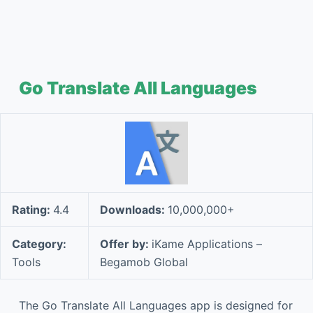
Go Translate All Languages
Rating:
4.4
Downloads:
10,000,000+
Category:
Offer by:
iKame Applications –
Tools
Begamob Global
The Go Translate All Languages app is designed for