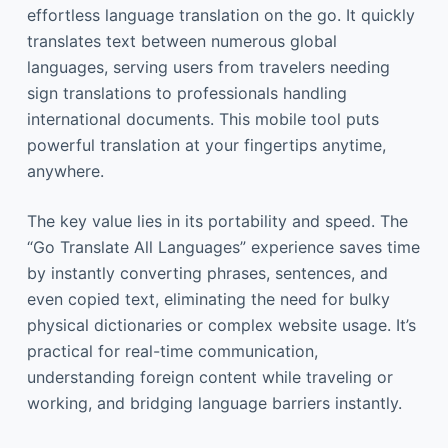
effortless language translation on the go. It quickly
translates text between numerous global
languages, serving users from travelers needing
sign translations to professionals handling
international documents. This mobile tool puts
powerful translation at your fingertips anytime,
anywhere.
The key value lies in its portability and speed. The
“Go Translate All Languages” experience saves time
by instantly converting phrases, sentences, and
even copied text, eliminating the need for bulky
physical dictionaries or complex website usage. It’s
practical for real-time communication,
understanding foreign content while traveling or
working, and bridging language barriers instantly.