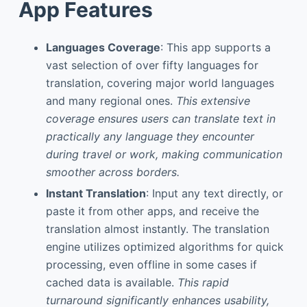
App Features
Languages Coverage
: This app supports a
vast selection of over fifty languages for
translation, covering major world languages
and many regional ones.
This extensive
coverage ensures users can translate text in
practically any language they encounter
during travel or work, making communication
smoother across borders.
Instant Translation
: Input any text directly, or
paste it from other apps, and receive the
translation almost instantly. The translation
engine utilizes optimized algorithms for quick
processing, even offline in some cases if
cached data is available.
This rapid
turnaround significantly enhances usability,