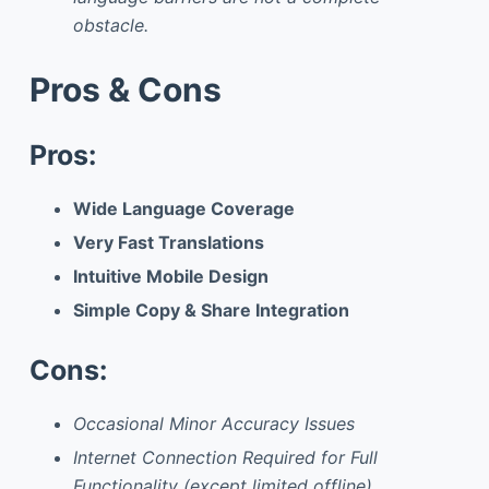
obstacle.
Pros & Cons
Pros:
Wide Language Coverage
Very Fast Translations
Intuitive Mobile Design
Simple Copy & Share Integration
Cons:
Occasional Minor Accuracy Issues
Internet Connection Required for Full
Functionality (except limited offline)