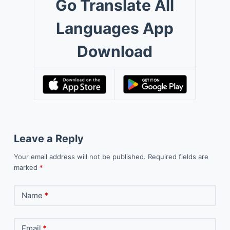
Go Translate All
Languages App
Download
Leave a Reply
Your email address will not be published.
Required fields are
marked
*
Name
*
Email
*