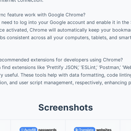
nc feature work with Google Chrome?
need to log into your Google account and enable it in the
nce activated, Chrome will automatically keep your bookma
abs consistent across all your computers, tablets, and smar
ecommended extensions for developers using Chrome?
ind extensions like ‘Prettify JSON,’ ‘ESLint,’ ‘Postman,’ ‘W
useful. These tools help with data formatting, code linting
on, and user script management, respectively, enhancing p
Screenshots