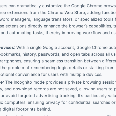
sers can dramatically customize the Google Chrome browser
ree extensions from the Chrome Web Store, adding functiona
word managers, language translators, or specialized tools 
se extensions directly enhance the browser’s capabilities, ta
s and automating tasks, thereby improving workflow and us
Devices
: With a single Google account, Google Chrome aut
ookmarks, history, passwords, and open tabs across all us
martphones, ensuring a seamless transition between differen
 the problem of remembering login details or starting from w
ptional convenience for users with multiple devices.
de
: The Incognito mode provides a private browsing sessi
ry, and download records are not saved, allowing users to 
 or avoid targeted advertising tracking. It’s particularly va
ic computers, ensuring privacy for confidential searches or 
 digital footprints behind.