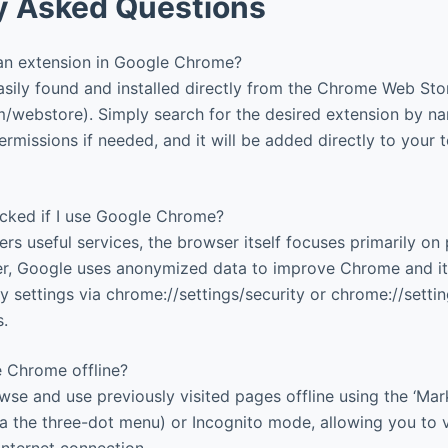
y Asked Questions
 an extension in Google Chrome?
sily found and installed directly from the Chrome Web Sto
webstore). Simply search for the desired extension by nam
ermissions if needed, and it will be added directly to your 
acked if I use Google Chrome?
rs useful services, the browser itself focuses primarily on 
r, Google uses anonymized data to improve Chrome and its
 settings via chrome://settings/security or chrome://settin
s.
 Chrome offline?
se and use previously visited pages offline using the ‘Mark
via the three-dot menu) or Incognito mode, allowing you to
internet connection.