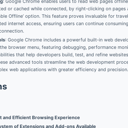
ng
: Google Chrome enables users to read web pages offline
ited or cached while connected, by right-clicking on pages 
ble Offline’ option. This feature proves invaluable for trave
ited internet access, ensuring users can continue consumin
 connection.
ols
: Google Chrome includes a powerful built-in web develo
a the browser menu, featuring debugging, performance mon
ilities that help developers build, test, and refine websites
hese advanced tools streamline the web development proces
lex web applications with greater efficiency and precision
ns
t and Efficient Browsing Experience
stem of Extensions and Add-ons Available