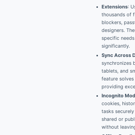
Extensions
: U
thousands of f
blockers, pass
designers. The
specific need
significantly.
Sync Across 
synchronizes b
tablets, and s
feature solves
providing exce
Incognito Mo
cookies, histo
tasks securely
shared or publ
without leaving