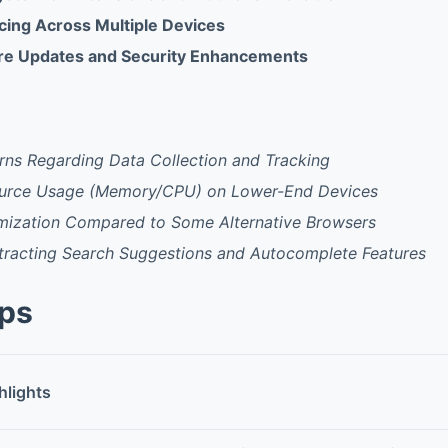
ing Across Multiple Devices
ure Updates and Security Enhancements
rns Regarding Data Collection and Tracking
ource Usage (Memory/CPU) on Lower-End Devices
mization Compared to Some Alternative Browsers
stracting Search Suggestions and Autocomplete Features
pps
hlights