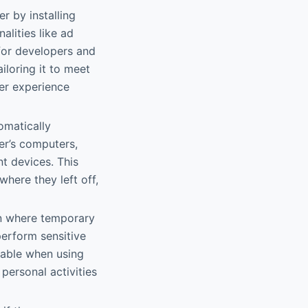
 by installing
lities like ad
for developers and
iloring it to meet
er experience
omatically
er’s computers,
t devices. This
here they left off,
on where temporary
perform sensitive
luable when using
personal activities