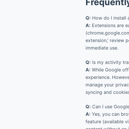
Frequentl
Q:
How do I install
A:
Extensions are ea
(chrome.google.com/
extension,’ review p
immediate use.
Q:
Is my activity tr
A:
While Google offe
experience. Howeve
manage your privacy
syncing and cookie
Q:
Can I use Google
A:
Yes, you can brow
feature (available 
content without an 