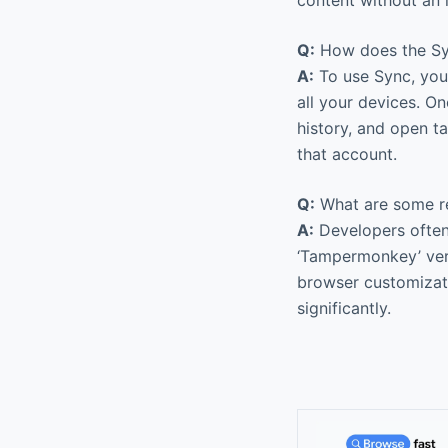
Q:
How does the Sy
A:
To use Sync, you 
all your devices. O
history, and open t
that account.
Q:
What are some r
A:
Developers often f
‘Tampermonkey’ very 
browser customizati
significantly.