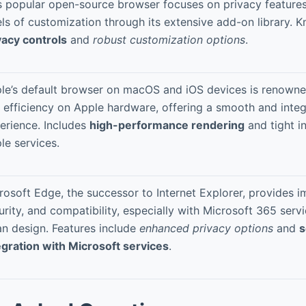
s popular open-source browser focuses on privacy features
els of customization through its extensive add-on library. 
vacy controls
and
robust customization options
.
le’s default browser on macOS and iOS devices is renowned
 efficiency on Apple hardware, offering a smooth and integ
erience. Includes
high-performance rendering
and tight i
le services.
rosoft Edge, the successor to Internet Explorer, provides 
urity, and compatibility, especially with Microsoft 365 serv
an design. Features include
enhanced privacy options
and
s
egration with Microsoft services
.