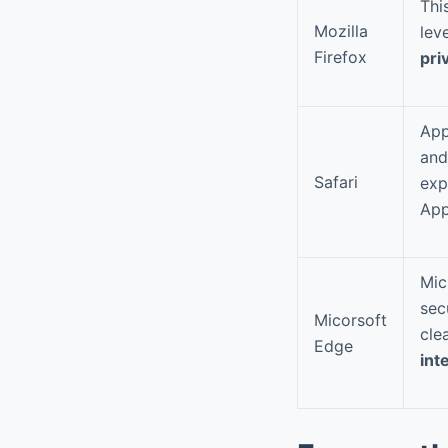
Thi
Mozilla
lev
Firefox
pri
App
and
Safari
exp
App
Mic
sec
Micorsoft
cle
Edge
int