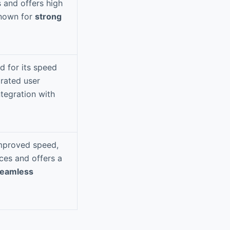
 and offers high
Known for
strong
 for its speed
rated user
ntegration with
improved speed,
ices and offers a
eamless