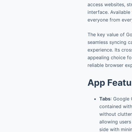
access websites, st
interface. Availabl
everyone from ever
The key value of Go
seamless syncing ca
experience. Its cro
appealing choice fo
reliable browser ex
App Featu
Tabs
: Google 
contained with
without clutte
allowing users
side with minim