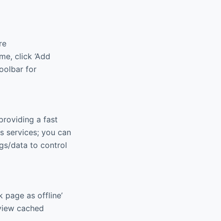
re
e, click ‘Add
toolbar for
providing a fast
 services; you can
gs/data to control
 page as offline’
 view cached