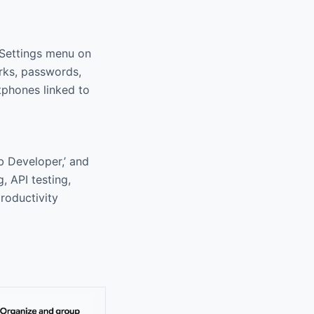
 Settings menu on
rks, passwords,
tphones linked to
eb Developer,’ and
, API testing,
roductivity