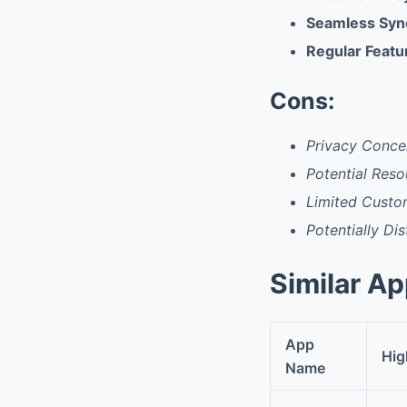
Seamless Sync
Regular Feat
Cons:
Privacy Conce
Potential Res
Limited Custo
Potentially Di
Similar A
App
Hig
Name