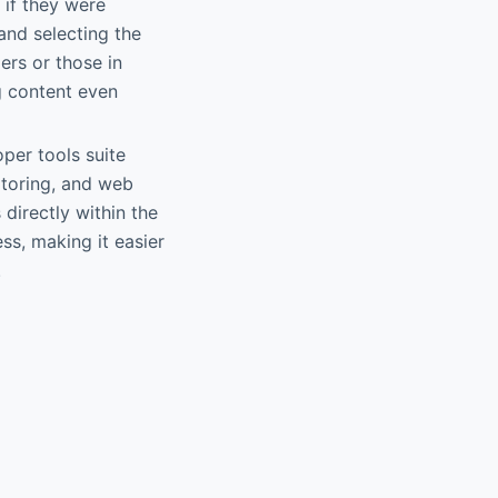
 if they were
and selecting the
lers or those in
g content even
per tools suite
itoring, and web
 directly within the
s, making it easier
.