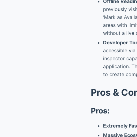
Offline Readi
previously vis
‘Mark as Availa
areas with lim
without a live
Developer To
accessible vi
inspector capab
application. T
to create comp
Pros & Co
Pros:
Extremely Fas
Massive Ecosy