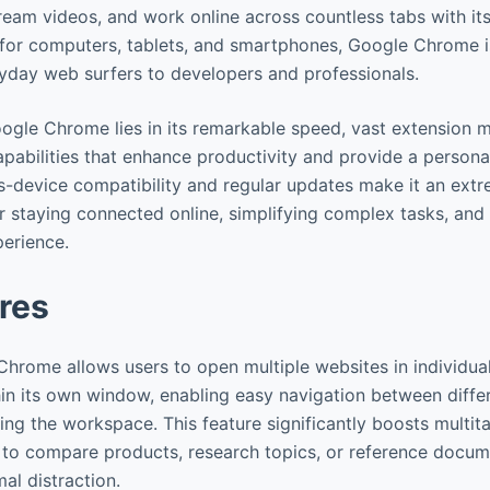
ream videos, and work online across countless tabs with its 
e for computers, tablets, and smartphones, Google Chrome i
yday web surfers to developers and professionals.
ogle Chrome lies in its remarkable speed, vast extension 
pabilities that enhance productivity and provide a person
ss-device compatibility and regular updates make it an extr
r staying connected online, simplifying complex tasks, and
perience.
res
Chrome allows users to open multiple websites in individua
in its own window, enabling easy navigation between diff
ring the workspace. This feature significantly boosts multita
 to compare products, research topics, or reference docum
al distraction.