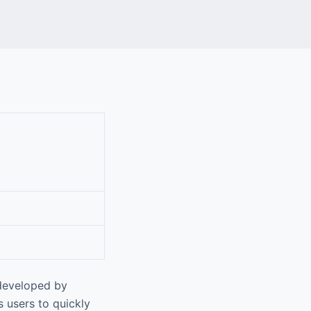
 developed by
s users to quickly