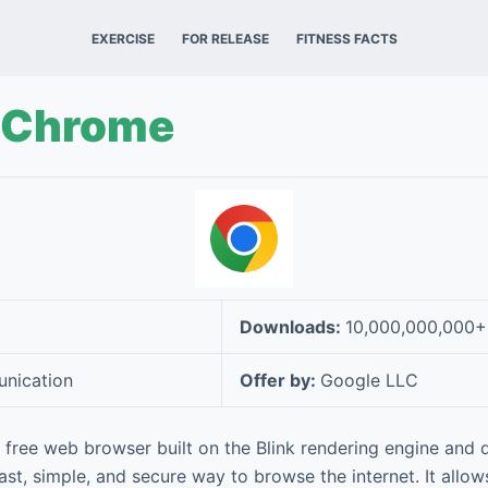
EXERCISE
FOR RELEASE
FITNESS FACTS
 Chrome
Downloads:
10,000,000,000+
nication
Offer by:
Google LLC
free web browser built on the Blink rendering engine and
ast, simple, and secure way to browse the internet. It allow