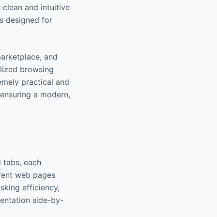
clean and intuitive
s designed for
marketplace, and
alized browsing
emely practical and
 ensuring a modern,
l tabs, each
erent web pages
sking efficiency,
entation side-by-