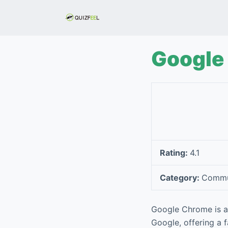
S
k
i
p
Google
t
o
c
o
n
t
e
Rating:
4.1
n
t
Category:
Commu
Google Chrome is a 
Google, offering a f