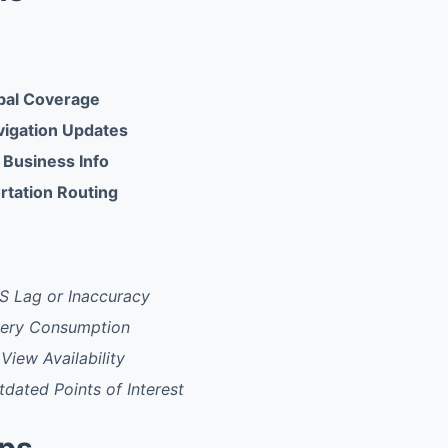
bal Coverage
igation Updates
 Business Info
rtation Routing
S Lag or Inaccuracy
tery Consumption
View Availability
dated Points of Interest
pps