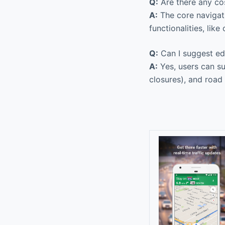
Q:
Are there any co
A:
The core navigat
functionalities, lik
Q:
Can I suggest ed
A:
Yes, users can su
closures), and road