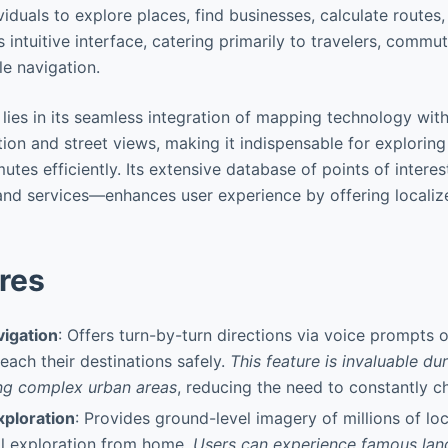
ividuals to explore places, find businesses, calculate route
s intuitive interface, catering primarily to travelers, comm
le navigation.
lies in its seamless integration of mapping technology with 
ion and street views, making it indispensable for exploring 
tes efficiently. Its extensive database of points of intere
 and services—enhances user experience by offering localiz
res
igation
: Offers turn-by-turn directions via voice prompts 
reach their destinations safely.
This feature is invaluable du
ng complex urban areas
, reducing the need to constantly c
xploration
: Provides ground-level imagery of millions of lo
al exploration from home.
Users can experience famous la