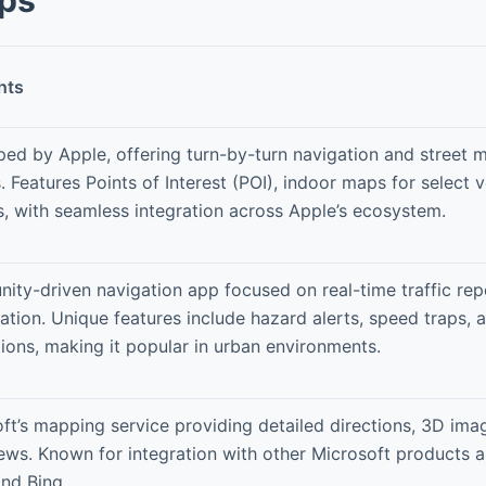
hts
ed by Apple, offering turn-by-turn navigation and street 
. Features Points of Interest (POI), indoor maps for select v
, with seamless integration across Apple’s ecosystem.
ty-driven navigation app focused on real-time traffic rep
ation. Unique features include hazard alerts, speed traps, 
tions, making it popular in urban environments.
ft’s mapping service providing detailed directions, 3D imag
iews. Known for integration with other Microsoft products a
nd Bing.