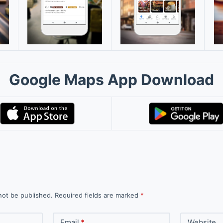
Google Maps App Download
not be published.
Required fields are marked
*
Email
*
Website