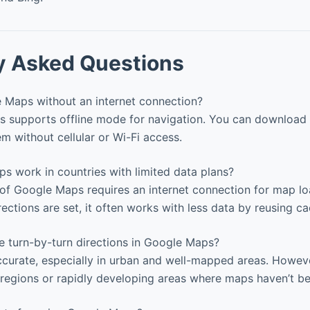
y Asked Questions
 Maps without an internet connection?
 supports offline mode for navigation. You can download 
m without cellular or Wi-Fi access.
 work in countries with limited data plans?
 of Google Maps requires an internet connection for map l
directions are set, it often works with less data by reusing c
 turn-by-turn directions in Google Maps?
ccurate, especially in urban and well-mapped areas. Howev
regions or rapidly developing areas where maps haven’t b