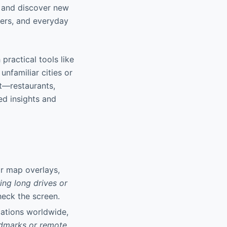
s, and discover new
uters, and everyday
practical tools like
unfamiliar cities or
st—restaurants,
ed insights and
or map overlays,
ring long drives or
heck the screen.
cations worldwide,
ndmarks or remote