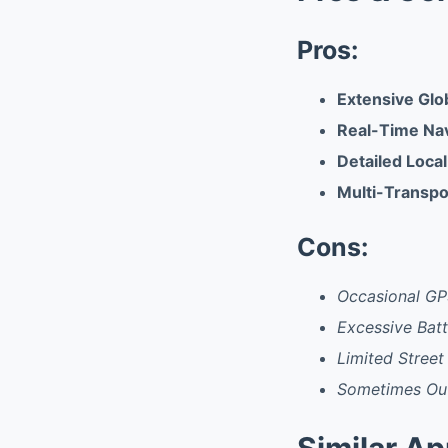
Pros:
Extensive Glo
Real-Time Nav
Detailed Local
Multi-Transpo
Cons:
Occasional GP
Excessive Bat
Limited Street 
Sometimes Out
Similar A