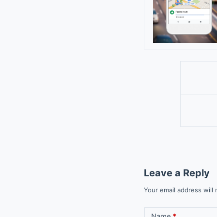
Leave a Reply
Your email address will 
Name
*