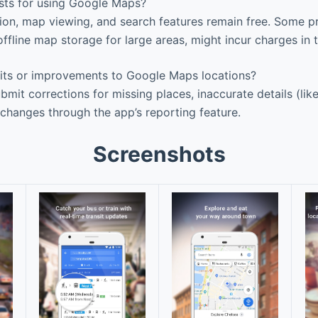
sts for using Google Maps?
ion, map viewing, and search features remain free. Some 
e offline map storage for large areas, might incur charges in t
its or improvements to Google Maps locations?
bmit corrections for missing places, inaccurate details (lik
 changes through the app’s reporting feature.
Screenshots