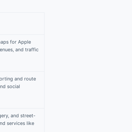
maps for Apple
enues, and traffic
orting and route
and social
ery, and street-
nd services like