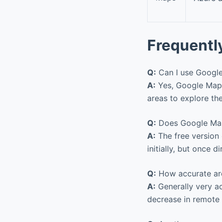
Frequentl
Q:
Can I use Google
A:
Yes, Google Maps
areas to explore the
Q:
Does Google Maps
A:
The free version
initially, but once 
Q:
How accurate are
A:
Generally very a
decrease in remote 