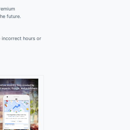
premium
he future.
e incorrect hours or