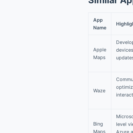
App
Highlig
Name
Develop
Apple
devices
Maps
updates
Communi
optimiz
Waze
interac
Microso
Bing
level v
Maps
Azure a