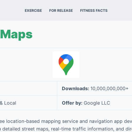
EXERCISE
FOR RELEASE
FITNESS FACTS
 Maps
Downloads:
10,000,000,000+
 & Local
Offer by:
Google LLC
ree location-based mapping service and navigation app de
 detailed street maps, real-time traffic information, and di