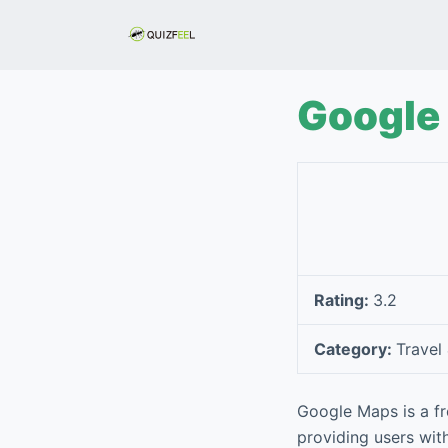
S
k
i
p
Google
t
o
c
o
n
t
e
Rating:
3.2
n
t
Category:
Travel
Google Maps is a f
providing users with