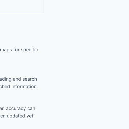
maps for specific
oading and search
ached information.
er, accuracy can
een updated yet.