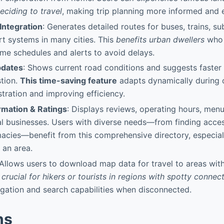
eciding to travel
, making trip planning more informed and e
 Integration
: Generates detailed routes for buses, trains, s
rt systems in many cities. This
benefits urban dwellers
who r
time schedules and alerts to avoid delays.
pdates
: Shows current road conditions and suggests faster 
tion.
This time-saving feature
adapts dynamically during
stration and improving efficiency.
rmation & Ratings
: Displays reviews, operating hours, men
cal businesses. Users with diverse needs—from finding acces
acies—benefit from this comprehensive directory, especiall
 an area.
 Allows users to download map data for travel to areas witho
s crucial for hikers or tourists in regions with spotty connect
gation and search capabilities when disconnected.
ns