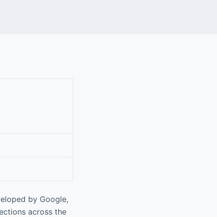
veloped by Google,
rections across the