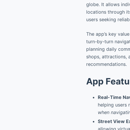
globe. It allows ind
locations through it
users seeking reliab
The app’s key value 
turn-by-turn navigat
planning daily commu
shops, attractions,
recommendations.
App Featu
Real-Time Nav
helping users 
when navigati
Street View E
allowing virtu