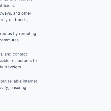
fficient.
ubways, and other
ely on transit,
routes by rerouting
 commutes,
us, and contact
sible restaurants to
y travelers
ut reliable internet
ivity
, ensuring