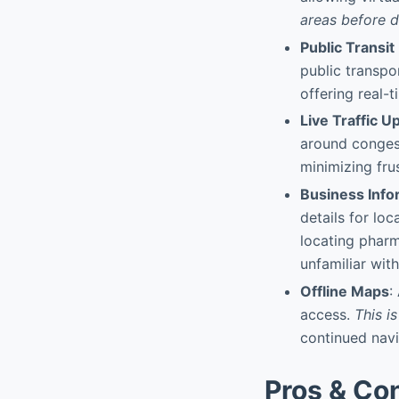
areas before d
Public Transit
public transpo
offering real-
Live Traffic U
around conges
minimizing fru
Business Info
details for lo
locating pharm
unfamiliar with
Offline Maps
:
access.
This i
continued navi
Pros & Co