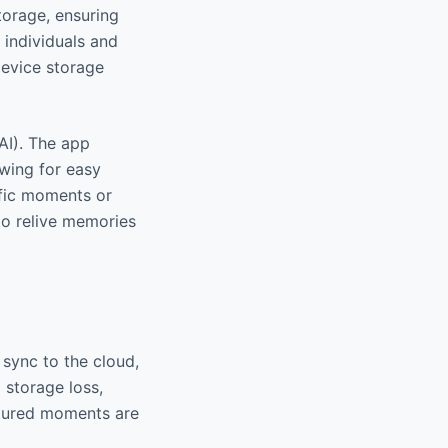
torage, ensuring
r individuals and
device storage
(AI). The app
owing for easy
ific moments or
 to relive memories
sync to the cloud,
 storage loss,
ptured moments are