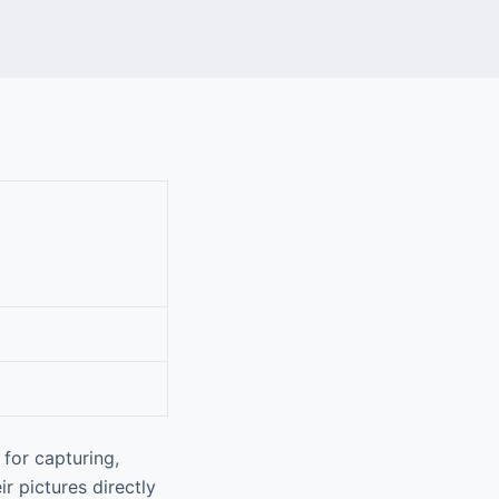
for capturing,
r pictures directly