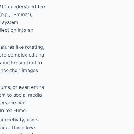
AI to understand the
(e.g., “Emma”),
nt system
lection into an
tures like rotating,
more complex editing
Magic Eraser tool to
nce their images
lbums, or even entire
hem to social media
veryone can
in real-time.
onnectivity, users
ice. This allows