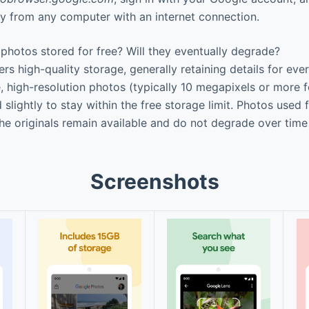
tly from any computer with an internet connection.
photos stored for free? Will they eventually degrade?
rs high-quality storage, generally retaining details for eve
, high-resolution photos (typically 10 megapixels or more 
lightly to stay within the free storage limit. Photos used f
he originals remain available and do not degrade over time
Screenshots