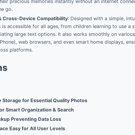
heir precious memories instantly without an internet connec
he go.
& Cross-Device Compatibility
: Designed with a simple, intu
is accessible for all ages, from children learning to use a
iating large text options. It also works smoothly on various
iPhone), web browsers, and even smart home displays, ensu
oss platforms.
ns
 Storage for Essential Quality Photos
or Smart Organization & Search
kup Preventing Data Loss
rface Easy for All User Levels