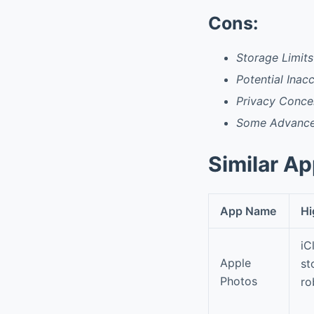
Cons:
Storage Limits
Potential Inac
Privacy Concer
Some Advanced
Similar A
App Name
Hi
iC
Apple
st
Photos
ro