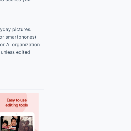
ryday pictures.
for smartphones)
or AI organization
 unless edited