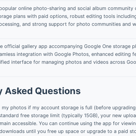
popular online photo-sharing and social album community o
orage plans with paid options, robust editing tools includi
ocessing, and strong support for photo communities and w
e official gallery app accompanying Google One storage pl
amless integration with Google Photos, enhanced editing fe
ified interface for managing photos and videos across Goo
y Asked Questions
my photos if my account storage is full (before upgrading
standard free storage limit (typically 15GB), your new uploa
remain accessible. You can continue using the app for viewin
 downloads until you free up space or upgrade to a paid st