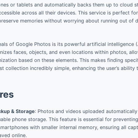
nes or tablets and automatically backs them up to cloud s
cessible across all their devices. This service is perfect fo
 preserve memories without worrying about running out of 
ls of Google Photos is its powerful artificial intelligence 
nizes faces, objects, and even locations within photos, all
ization based on these elements. This makes finding spec
st collection incredibly simple, enhancing the user’s ability
res
ckup & Storage
: Photos and videos uploaded automatically 
uable phone storage. This feature is essential for preventing
smartphones with smaller internal memory, ensuring all ca
ved online.