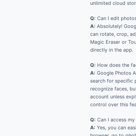
unlimited cloud sto
Q:
Can I edit photo
A:
Absolutely! Googl
can rotate, crop, adj
Magic Eraser or Tou
directly in the app.
Q:
How does the faci
A:
Google Photos AI 
search for specific
recognize faces, bu
account unless expl
control over this fe
Q:
Can I access my 
A:
Yes, you can eas
browser, go to
phot