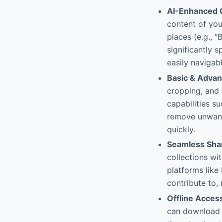
AI-Enhanced O
content of you
places (e.g., “
significantly 
easily navigabl
Basic & Advan
cropping, and 
capabilities su
remove unwant
quickly.
Seamless Shar
collections wi
platforms like
contribute to, 
Offline Acces
can download a