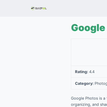
S
k
i
p
Google
t
o
c
o
n
t
e
Rating:
4.4
n
t
Category:
Photo
Google Photos is a 
organizing, and shar