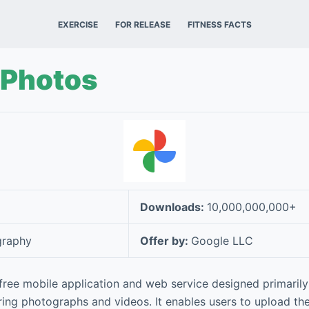
EXERCISE
FOR RELEASE
FITNESS FACTS
 Photos
Downloads:
10,000,000,000+
graphy
Offer by:
Google LLC
free mobile application and web service designed primarily 
ing photographs and videos. It enables users to upload thei