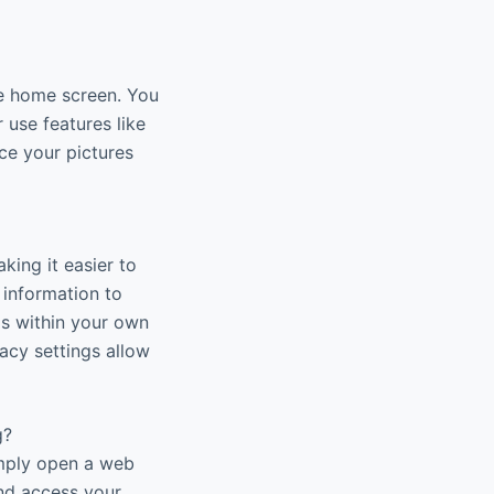
he home screen. You
r use features like
ce your pictures
king it easier to
 information to
os within your own
acy settings allow
g?
imply open a web
and access your