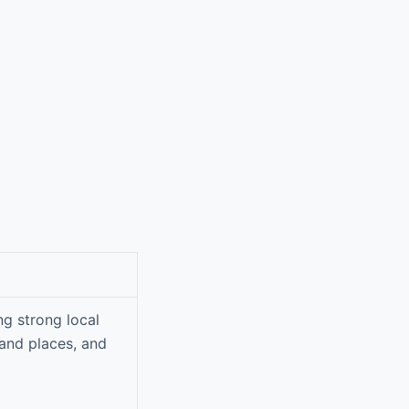
g strong local
 and places, and