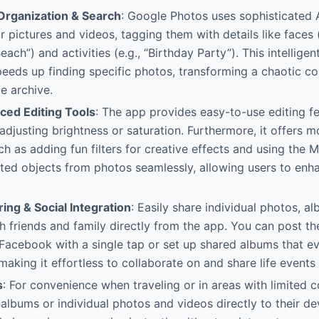
rganization & Search
: Google Photos uses sophisticated 
r pictures and videos, tagging them with details like faces 
Beach”) and activities (e.g., “Birthday Party”). This intellige
speeds up finding specific photos, transforming a chaotic col
e archive.
ced Editing Tools
: The app provides easy-to-use editing fea
adjusting brightness or saturation. Furthermore, it offers 
ch as adding fun filters for creative effects and using the 
ed objects from photos seamlessly, allowing users to enha
ing & Social Integration
: Easily share individual photos, a
th friends and family directly from the app. You can post t
 Facebook with a single tap or set up shared albums that e
making it effortless to collaborate on and share life events 
s
: For convenience when traveling or in areas with limited c
lbums or individual photos and videos directly to their dev