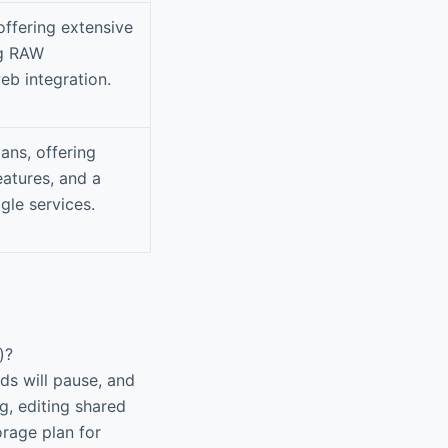
ffering extensive
ng RAW
eb integration.
ans, offering
atures, and a
gle services.
)?
ds will pause, and
g, editing shared
orage plan for