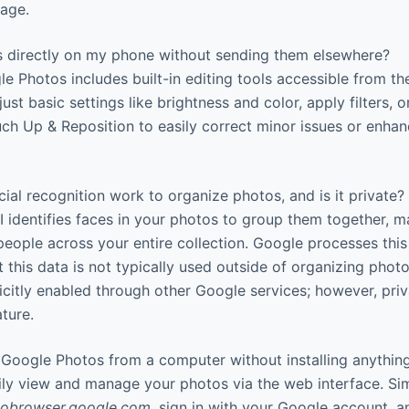
rage.
s directly on my phone without sending them elsewhere?
e Photos includes built-in editing tools accessible from t
ust basic settings like brightness and color, apply filters, o
ch Up & Reposition to easily correct minor issues or enhan
al recognition work to organize photos, and is it private?
identifies faces in your photos to group them together, ma
 people across your entire collection. Google processes this
t this data is not typically used outside of organizing phot
icitly enabled through other Google services; however, priv
ature.
Google Photos from a computer without installing anythin
ily view and manage your photos via the web interface. S
obrowser.google.com
, sign in with your Google account, 