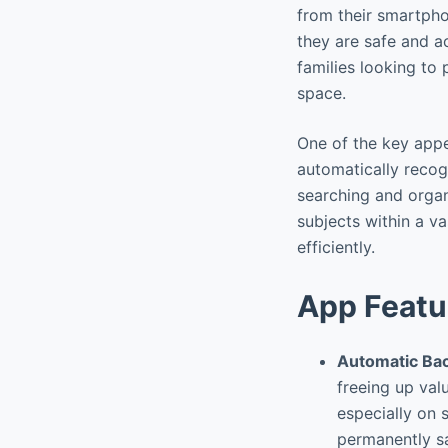
from their smartpho
they are safe and ac
families looking to
space.
One of the key appea
automatically recog
searching and organ
subjects within a va
efficiently.
App Featu
Automatic Ba
freeing up val
especially on 
permanently sa