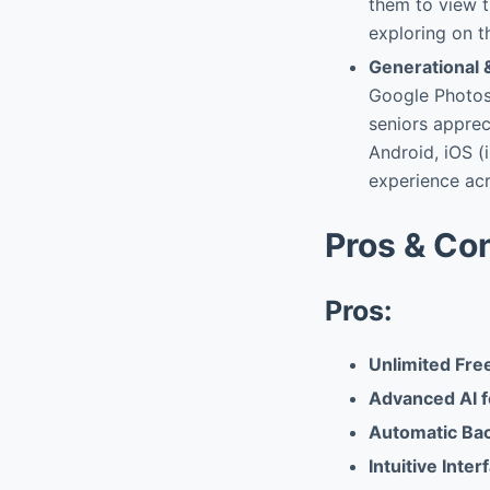
them to view t
exploring on t
Generational 
Google Photos 
seniors apprec
Android, iOS (
experience acr
Pros & Co
Pros:
Unlimited Free
Advanced AI f
Automatic Bac
Intuitive Inte