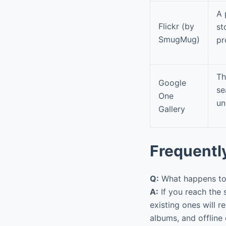
A 
Flickr (by
st
SmugMug)
pr
Th
Google
se
One
un
Gallery
Frequentl
Q:
What happens to 
A:
If you reach the 
existing ones will 
albums, and offline