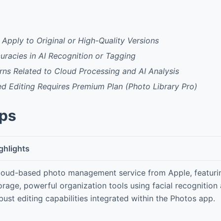
 Apply to Original or High-Quality Versions
curacies in AI Recognition or Tagging
ns Related to Cloud Processing and AI Analysis
 Editing Requires Premium Plan (Photo Library Pro)
pps
ghlights
loud-based photo management service from Apple, featurin
orage, powerful organization tools using facial recognition
bust editing capabilities integrated within the Photos app.