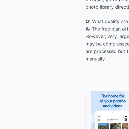
photo library direc
Q:
What quality are 
A:
The free plan offe
However, very large
may be compressed s
are processed but t
manually.