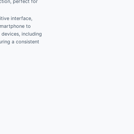
tion, perfect for
itive interface,
 smartphone to
 devices, including
ring a consistent