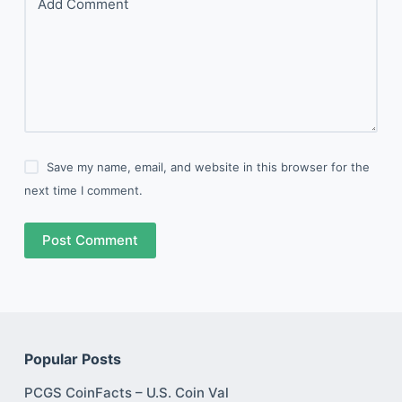
Add Comment
Save my name, email, and website in this browser for the
next time I comment.
Post Comment
Popular Posts
PCGS CoinFacts – U.S. Coin Val