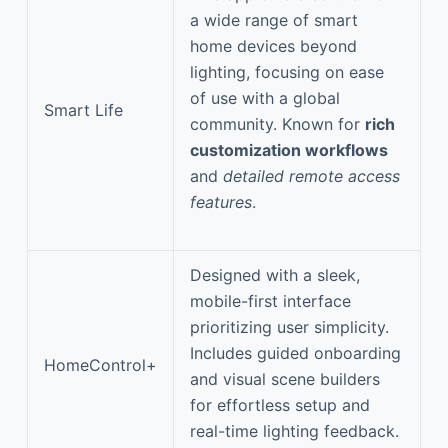
a wide range of smart
home devices beyond
lighting, focusing on ease
of use with a global
Smart Life
community. Known for
rich
customization workflows
and
detailed remote access
features
.
Designed with a sleek,
mobile-first interface
prioritizing user simplicity.
Includes guided onboarding
HomeControl+
and visual scene builders
for effortless setup and
real-time lighting feedback.