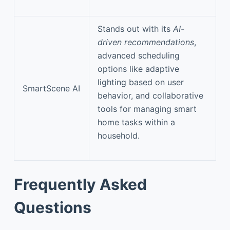
Stands out with its
AI-
driven recommendations
,
advanced scheduling
options like adaptive
lighting based on user
SmartScene AI
behavior, and collaborative
tools for managing smart
home tasks within a
household.
Frequently Asked
Questions