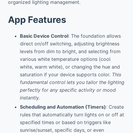
organized lighting management.
App Features
Basic Device Control
: The foundation allows
direct on/off switching, adjusting brightness
levels from dim to bright, and selecting from
various white temperature options (cool
white, warm white), or changing the hue and
saturation if your device supports color.
This
fundamental control lets you tailor the lighting
perfectly for any specific activity or mood
instantly.
Scheduling and Automation (Timers)
: Create
rules that automatically turn lights on or off at
specified times or based on triggers like
sunrise/sunset, specific days, or even