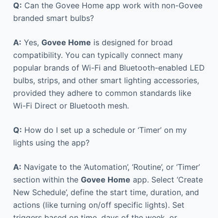
Q:
Can the Govee Home app work with non-Govee
branded smart bulbs?
A:
Yes,
Govee Home
is designed for broad
compatibility. You can typically connect many
popular brands of Wi-Fi and Bluetooth-enabled LED
bulbs, strips, and other smart lighting accessories,
provided they adhere to common standards like
Wi-Fi Direct or Bluetooth mesh.
Q:
How do I set up a schedule or ‘Timer’ on my
lights using the app?
A:
Navigate to the ‘Automation’, ‘Routine’, or ‘Timer’
section within the
Govee Home
app. Select ‘Create
New Schedule’, define the start time, duration, and
actions (like turning on/off specific lights). Set
triggers based on time, days of the week, or