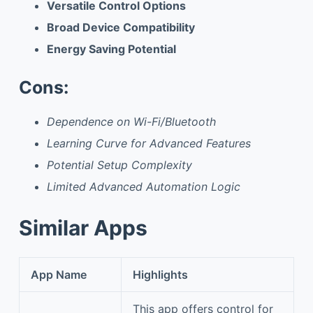
Versatile Control Options
Broad Device Compatibility
Energy Saving Potential
Cons:
Dependence on Wi-Fi/Bluetooth
Learning Curve for Advanced Features
Potential Setup Complexity
Limited Advanced Automation Logic
Similar Apps
App Name
Highlights
This app offers control for