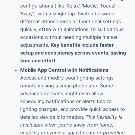
configurations (like ‘Relax’, ‘Movie’, ‘Focus’,
‘Away’) with a single tap. Switch between
different atmospheres or functional settings
quickly, often with animations, to suit various
occasions without needing multiple manual
adjustments.
Key benefits include faster
setup and consistency across events, saving
time and effort.
Mobile App Control with Notifications
:
Access and modify your lighting settings
remotely using a smartphone app. Some
advanced versions might even allow
scheduling notifications or alerts tied to
lighting changes, and provide quick access to
detailed device information.
This flexibility is
invaluable when you’re away from home,
enabling convenient adjustments or providing