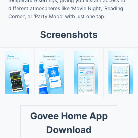
temperature settings, giving you instant access to
different atmospheres like ‘Movie Night’, ‘Reading
Corner’, or ‘Party Mood’ with just one tap.
Screenshots
Govee Home App
Download