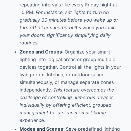
repeating intervals like every Friday night at
10 PM.
For instance, set lights to turn on
gradually 30 minutes before you wake up or
turn off all connected bulbs when you lock
your doors, significantly simplifying daily
routines.
Zones and Groups
: Organize your smart
lighting into logical areas or group multiple
devices together. Control all the lights in your
living room, kitchen, or outdoor space
simultaneously, or manage separate zones
independently.
This feature overcomes the
challenge of controlling numerous devices
individually by offering efficient, grouped
management for a cleaner smart home
experience.
Modes and Scenes
: Save predefined lighting