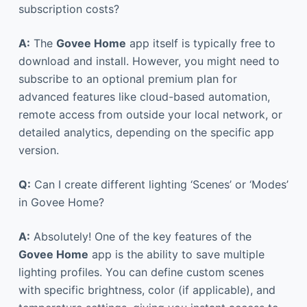
subscription costs?
A:
The
Govee Home
app itself is typically free to
download and install. However, you might need to
subscribe to an optional premium plan for
advanced features like cloud-based automation,
remote access from outside your local network, or
detailed analytics, depending on the specific app
version.
Q:
Can I create different lighting ‘Scenes’ or ‘Modes’
in Govee Home?
A:
Absolutely! One of the key features of the
Govee Home
app is the ability to save multiple
lighting profiles. You can define custom scenes
with specific brightness, color (if applicable), and