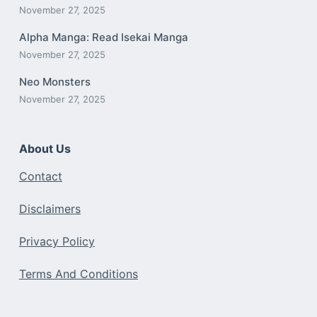
November 27, 2025
Alpha Manga: Read Isekai Manga
November 27, 2025
Neo Monsters
November 27, 2025
About Us
Contact
Disclaimers
Privacy Policy
Terms And Conditions