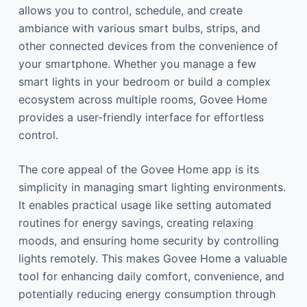
allows you to control, schedule, and create
ambiance with various smart bulbs, strips, and
other connected devices from the convenience of
your smartphone. Whether you manage a few
smart lights in your bedroom or build a complex
ecosystem across multiple rooms, Govee Home
provides a user-friendly interface for effortless
control.
The core appeal of the Govee Home app is its
simplicity in managing smart lighting environments.
It enables practical usage like setting automated
routines for energy savings, creating relaxing
moods, and ensuring home security by controlling
lights remotely. This makes Govee Home a valuable
tool for enhancing daily comfort, convenience, and
potentially reducing energy consumption through