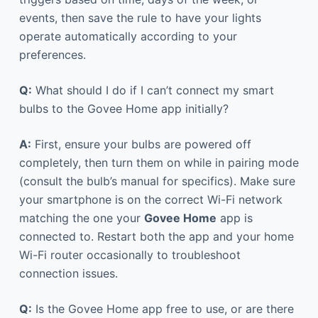
events, then save the rule to have your lights
operate automatically according to your
preferences.
Q:
What should I do if I can’t connect my smart
bulbs to the Govee Home app initially?
A:
First, ensure your bulbs are powered off
completely, then turn them on while in pairing mode
(consult the bulb’s manual for specifics). Make sure
your smartphone is on the correct Wi-Fi network
matching the one your
Govee Home
app is
connected to. Restart both the app and your home
Wi-Fi router occasionally to troubleshoot
connection issues.
Q:
Is the Govee Home app free to use, or are there