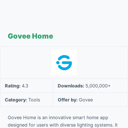
Govee Home
Rating:
4.3
Downloads:
5,000,000+
Category:
Tools
Offer by:
Govee
Govee Home is an innovative smart home app
designed for users with diverse lighting systems. It