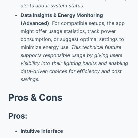
alerts about system status.
Data Insights & Energy Monitoring
(Advanced)
: For compatible setups, the app
might offer usage statistics, track power
consumption, or suggest optimal settings to
minimize energy use.
This technical feature
supports responsible usage by giving users
visibility into their lighting habits and enabling
data-driven choices for efficiency and cost
savings.
Pros & Cons
Pros:
Intuitive Interface