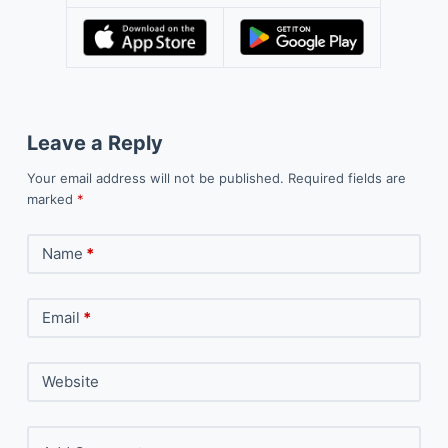
Leave a Reply
Your email address will not be published.
Required fields are
marked
*
Name
*
Email
*
Website