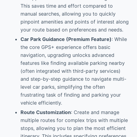
This saves time and effort compared to
manual searches, allowing you to quickly
pinpoint amenities and points of interest along
your route based on preferences and needs.
Car Park Guidance (Premium Feature)
: While
the core GPS+ experience offers basic
navigation, upgrading unlocks advanced
features like finding available parking nearby
(often integrated with third-party services)
and step-by-step guidance to navigate multi-
level car parks, simplifying the often
frustrating task of finding and parking your
vehicle efficiently.
Route Customization
: Create and manage
multiple routes for complex trips with multiple
stops, allowing you to plan the most efficient
itinerary. This includes specifying preferences