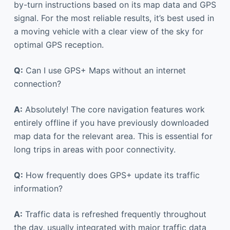
by-turn instructions based on its map data and GPS
signal. For the most reliable results, it’s best used in
a moving vehicle with a clear view of the sky for
optimal GPS reception.
Q:
Can I use GPS+ Maps without an internet
connection?
A:
Absolutely! The core navigation features work
entirely offline if you have previously downloaded
map data for the relevant area. This is essential for
long trips in areas with poor connectivity.
Q:
How frequently does GPS+ update its traffic
information?
A:
Traffic data is refreshed frequently throughout
the day, usually integrated with major traffic data