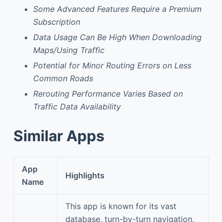
Some Advanced Features Require a Premium
Subscription
Data Usage Can Be High When Downloading
Maps/Using Traffic
Potential for Minor Routing Errors on Less
Common Roads
Rerouting Performance Varies Based on
Traffic Data Availability
Similar Apps
App
Highlights
Name
This app is known for its vast
database, turn-by-turn navigation,