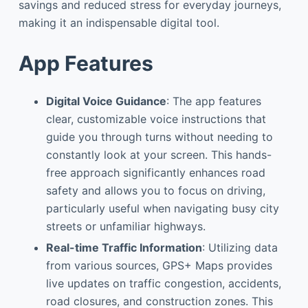
savings and reduced stress for everyday journeys,
making it an indispensable digital tool.
App Features
Digital Voice Guidance
: The app features
clear, customizable voice instructions that
guide you through turns without needing to
constantly look at your screen. This hands-
free approach significantly enhances road
safety and allows you to focus on driving,
particularly useful when navigating busy city
streets or unfamiliar highways.
Real-time Traffic Information
: Utilizing data
from various sources, GPS+ Maps provides
live updates on traffic congestion, accidents,
road closures, and construction zones. This