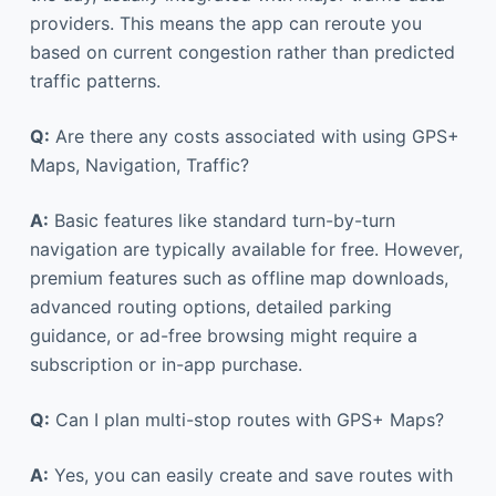
providers. This means the app can reroute you
based on current congestion rather than predicted
traffic patterns.
Q:
Are there any costs associated with using GPS+
Maps, Navigation, Traffic?
A:
Basic features like standard turn-by-turn
navigation are typically available for free. However,
premium features such as offline map downloads,
advanced routing options, detailed parking
guidance, or ad-free browsing might require a
subscription or in-app purchase.
Q:
Can I plan multi-stop routes with GPS+ Maps?
A:
Yes, you can easily create and save routes with