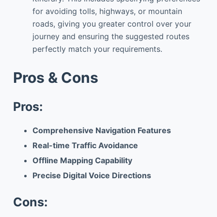
for avoiding tolls, highways, or mountain
roads, giving you greater control over your
journey and ensuring the suggested routes
perfectly match your requirements.
Pros & Cons
Pros:
Comprehensive Navigation Features
Real-time Traffic Avoidance
Offline Mapping Capability
Precise Digital Voice Directions
Cons: