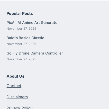
Popular Posts
PixAI: AI Anime Art Generator
November 27, 2025
Baldi’s Basics Classic
November 27, 2025
Go Fly Drone Camera Controller
November 27, 2025
About Us
Contact
Disclaimers
Privacy Policy