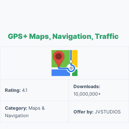
GPS+ Maps, Navigation, Traffic
Downloads:
Rating:
4.1
10,000,000+
Category:
Maps &
Offer by:
JVSTUDIOS
Navigation