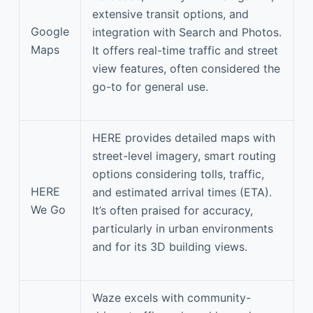
extensive transit options, and
Google
integration with Search and Photos.
Maps
It offers real-time traffic and street
view features, often considered the
go-to for general use.
HERE provides detailed maps with
street-level imagery, smart routing
options considering tolls, traffic,
HERE
and estimated arrival times (ETA).
We Go
It’s often praised for accuracy,
particularly in urban environments
and for its 3D building views.
Waze excels with community-