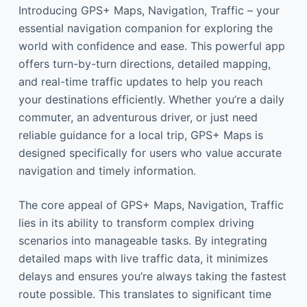
Introducing GPS+ Maps, Navigation, Traffic – your
essential navigation companion for exploring the
world with confidence and ease. This powerful app
offers turn-by-turn directions, detailed mapping,
and real-time traffic updates to help you reach
your destinations efficiently. Whether you’re a daily
commuter, an adventurous driver, or just need
reliable guidance for a local trip, GPS+ Maps is
designed specifically for users who value accurate
navigation and timely information.
The core appeal of GPS+ Maps, Navigation, Traffic
lies in its ability to transform complex driving
scenarios into manageable tasks. By integrating
detailed maps with live traffic data, it minimizes
delays and ensures you’re always taking the fastest
route possible. This translates to significant time