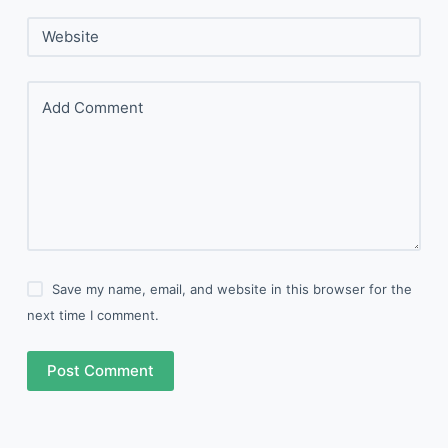
Website
Add Comment
Save my name, email, and website in this browser for the
next time I comment.
Post Comment