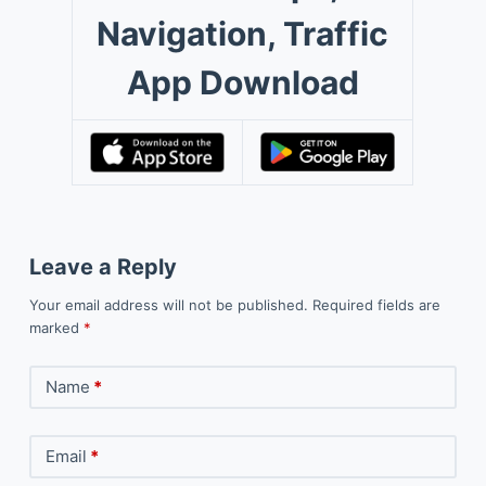
Navigation, Traffic
App Download
Leave a Reply
Your email address will not be published.
Required fields are
marked
*
Name
*
Email
*