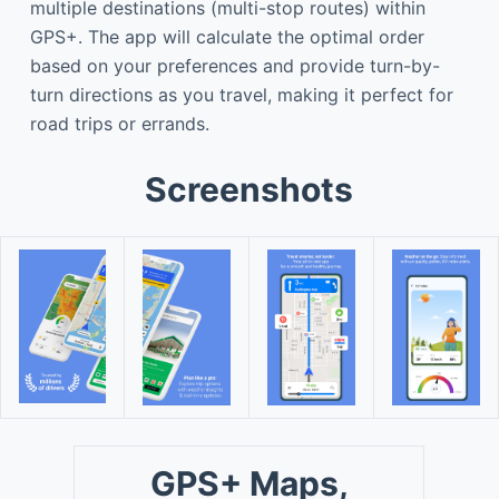
multiple destinations (multi-stop routes) within
GPS+. The app will calculate the optimal order
based on your preferences and provide turn-by-
turn directions as you travel, making it perfect for
road trips or errands.
Screenshots
GPS+ Maps,