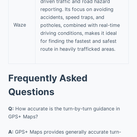
driven traffic and road hazard
reporting. Its focus on avoiding
accidents, speed traps, and
Waze
potholes, combined with real-time
driving conditions, makes it ideal
for finding the fastest and safest
route in heavily trafficked areas.
Frequently Asked
Questions
Q:
How accurate is the turn-by-turn guidance in
GPS+ Maps?
A:
GPS+ Maps provides generally accurate turn-