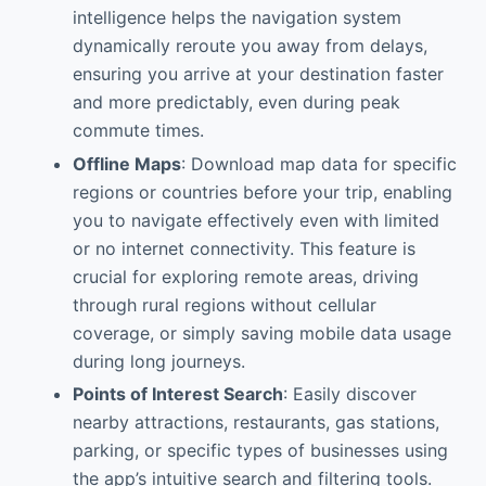
intelligence helps the navigation system
dynamically reroute you away from delays,
ensuring you arrive at your destination faster
and more predictably, even during peak
commute times.
Offline Maps
: Download map data for specific
regions or countries before your trip, enabling
you to navigate effectively even with limited
or no internet connectivity. This feature is
crucial for exploring remote areas, driving
through rural regions without cellular
coverage, or simply saving mobile data usage
during long journeys.
Points of Interest Search
: Easily discover
nearby attractions, restaurants, gas stations,
parking, or specific types of businesses using
the app’s intuitive search and filtering tools.