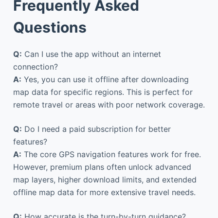
Frequently Asked
Questions
Q:
Can I use the app without an internet
connection?
A:
Yes, you can use it offline after downloading
map data for specific regions. This is perfect for
remote travel or areas with poor network coverage.
Q:
Do I need a paid subscription for better
features?
A:
The core GPS navigation features work for free.
However, premium plans often unlock advanced
map layers, higher download limits, and extended
offline map data for more extensive travel needs.
Q:
How accurate is the turn-by-turn guidance?