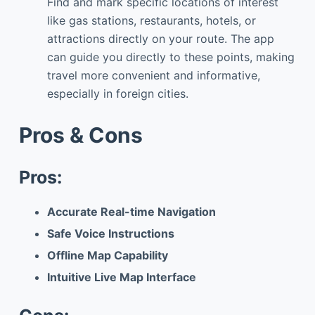
Find and mark specific locations of interest
like gas stations, restaurants, hotels, or
attractions directly on your route. The app
can guide you directly to these points, making
travel more convenient and informative,
especially in foreign cities.
Pros & Cons
Pros:
Accurate Real-time Navigation
Safe Voice Instructions
Offline Map Capability
Intuitive Live Map Interface