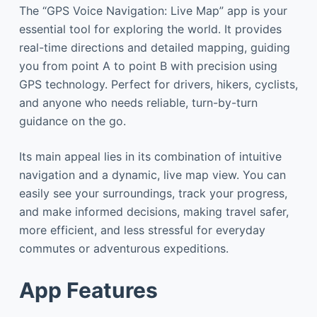
The “GPS Voice Navigation: Live Map” app is your
essential tool for exploring the world. It provides
real-time directions and detailed mapping, guiding
you from point A to point B with precision using
GPS technology. Perfect for drivers, hikers, cyclists,
and anyone who needs reliable, turn-by-turn
guidance on the go.
Its main appeal lies in its combination of intuitive
navigation and a dynamic, live map view. You can
easily see your surroundings, track your progress,
and make informed decisions, making travel safer,
more efficient, and less stressful for everyday
commutes or adventurous expeditions.
App Features