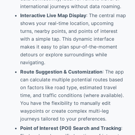
international journeys without data roaming.
Interactive Live Map Display
: The central map
shows your real-time location, upcoming
turns, nearby points, and points of interest
with a simple tap. This dynamic interface
makes it easy to plan spur-of-the-moment
detours or explore surroundings while
navigating.
Route Suggestion & Customization
: The app
can calculate multiple potential routes based
on factors like road type, estimated travel
time, and traffic conditions (where available).
You have the flexibility to manually edit
waypoints or create complex multi-leg
journeys tailored to your preferences.
Point of Interest (POI) Search and Tracking
: