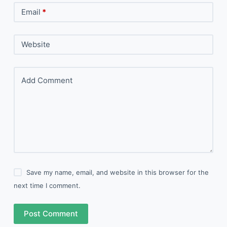
Email
*
Website
Add Comment
Save my name, email, and website in this browser for the
next time I comment.
Post Comment