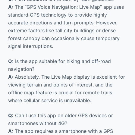
A:
The “GPS Voice Navigation: Live Map” app uses
standard GPS technology to provide highly
accurate directions and turn prompts. However,
extreme factors like tall city buildings or dense
forest canopy can occasionally cause temporary
signal interruptions.
Q:
Is the app suitable for hiking and off-road
navigation?
A:
Absolutely. The Live Map display is excellent for
viewing terrain and points of interest, and the
offline map feature is crucial for remote trails
where cellular service is unavailable.
Q:
Can I use this app on older GPS devices or
smartphones without 4G?
A:
The app requires a smartphone with a GPS