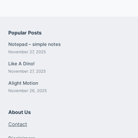
Popular Posts
Notepad – simple notes
November 27, 2025
Like A Dino!
November 27, 2025
Alight Motion
November 26, 2025
About Us
Contact