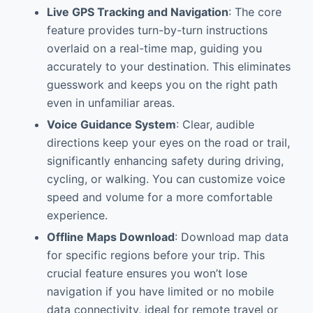
Live GPS Tracking and Navigation
: The core
feature provides turn-by-turn instructions
overlaid on a real-time map, guiding you
accurately to your destination. This eliminates
guesswork and keeps you on the right path
even in unfamiliar areas.
Voice Guidance System
: Clear, audible
directions keep your eyes on the road or trail,
significantly enhancing safety during driving,
cycling, or walking. You can customize voice
speed and volume for a more comfortable
experience.
Offline Maps Download
: Download map data
for specific regions before your trip. This
crucial feature ensures you won’t lose
navigation if you have limited or no mobile
data connectivity, ideal for remote travel or