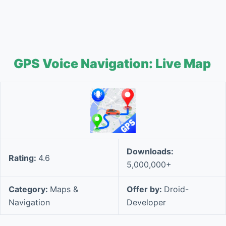
GPS Voice Navigation: Live Map
Downloads:
Rating:
4.6
5,000,000+
Category:
Maps &
Offer by:
Droid-
Navigation
Developer