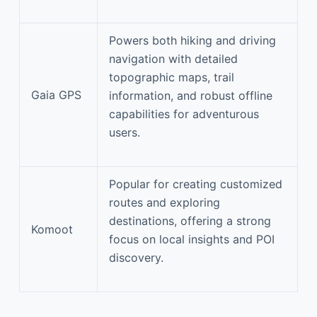
Powers both hiking and driving
navigation with detailed
topographic maps, trail
Gaia GPS
information, and robust offline
capabilities for adventurous
users.
Popular for creating customized
routes and exploring
destinations, offering a strong
Komoot
focus on local insights and POI
discovery.