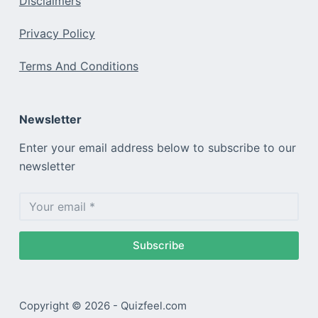
Disclaimers
Privacy Policy
Terms And Conditions
Newsletter
Enter your email address below to subscribe to our
newsletter
Subscribe
Copyright © 2026 - Quizfeel.com