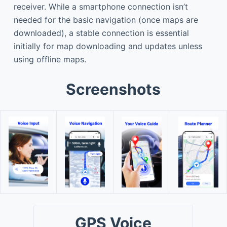
receiver. While a smartphone connection isn’t
needed for the basic navigation (once maps are
downloaded), a stable connection is essential
initially for map downloading and updates unless
using offline maps.
Screenshots
GPS Voice