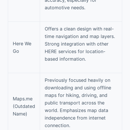
automotive needs.
Offers a clean design with real-
time navigation and map layers.
Here We
Strong integration with other
Go
HERE services for location-
based information.
Previously focused heavily on
downloading and using offline
maps for hiking, driving, and
Maps.me
public transport across the
(Outdated
world. Emphasizes map data
Name)
independence from internet
connection.