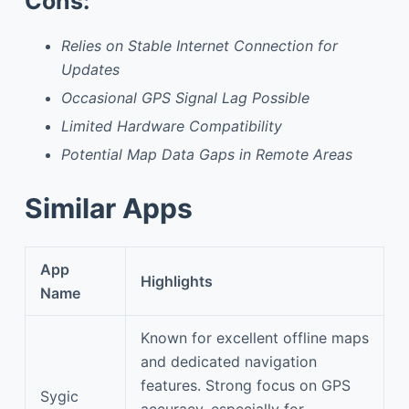
Cons:
Relies on Stable Internet Connection for
Updates
Occasional GPS Signal Lag Possible
Limited Hardware Compatibility
Potential Map Data Gaps in Remote Areas
Similar Apps
App
Highlights
Name
Known for excellent offline maps
and dedicated navigation
features. Strong focus on GPS
Sygic
accuracy, especially for