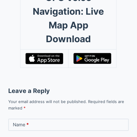
Navigation: Live
Map App
Download
Leave a Reply
Your email address will not be published.
Required fields are
marked
*
Name
*