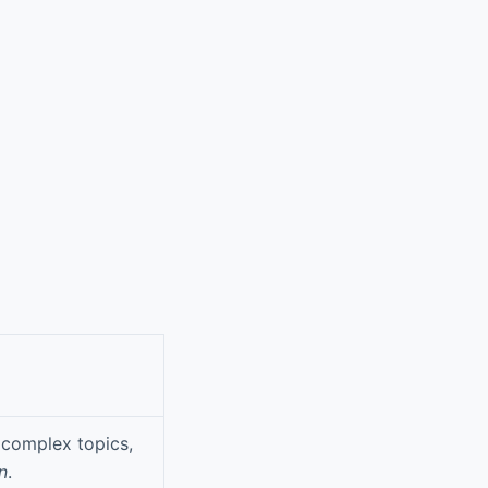
 complex topics,
n
.