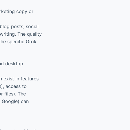
arketing copy or
blog posts, social
writing. The quality
the specific Grok
and desktop
 exist in features
), access to
r files). The
, Google) can