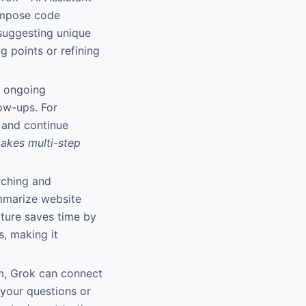
compose code
r suggesting unique
g points or refining
m ongoing
ow-ups. For
t and continue
akes multi-step
rching and
ummarize website
ature saves time by
s, making it
m, Grok can connect
 your questions or