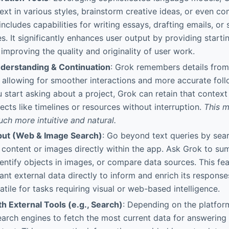
ext in various styles, brainstorm creative ideas, or even 
includes capabilities for writing essays, drafting emails, o
s. It significantly enhances user output by providing startin
 improving the quality and originality of user work.
derstanding & Continuation
: Grok remembers details fro
 allowing for smoother interactions and more accurate foll
ou start asking about a project, Grok can retain that contex
ects like timelines or resources without interruption.
This m
uch more intuitive and natural.
put (Web & Image Search)
: Go beyond text queries by sea
content or images directly within the app. Ask Grok to s
dentify objects in images, or compare data sources. This fe
vant external data directly to inform and enrich its response
atile for tasks requiring visual or web-based intelligence.
th External Tools (e.g., Search)
: Depending on the platfor
search engines to fetch the most current data for answering