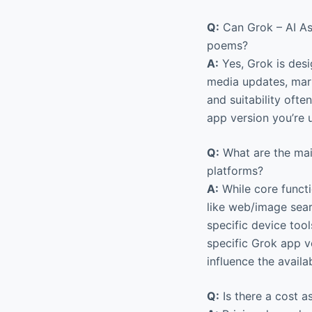
Q:
Can Grok – AI Ass
poems?
A:
Yes, Grok is desi
media updates, marke
and suitability oft
app version you’re 
Q:
What are the mai
platforms?
A:
While core functi
like web/image sear
specific device tool
specific Grok app v
influence the availa
Q:
Is there a cost a