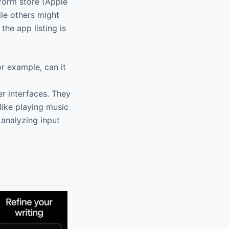
form store (Apple
ile others might
the app listing is
r example, can it
r interfaces. They
like playing music
 analyzing input