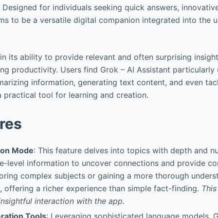
 Designed for individuals seeking quick answers, innovative
ms to be a versatile digital companion integrated into the 
in its ability to provide relevant and often surprising insigh
g productivity. Users find Grok – AI Assistant particularly 
arizing information, generating text content, and even tac
 practical tool for learning and creation.
res
tion Mode
: This feature delves into topics with depth and n
-level information to uncover connections and provide conte
loring complex subjects or gaining a more thorough unders
, offering a richer experience than simple fact-finding.
This
nsightful interaction with the app.
ration Tools
: Leveraging sophisticated language models, G