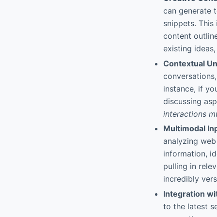
can generate t
snippets. This 
content outline
existing ideas,
Contextual Un
conversations,
instance, if y
discussing asp
interactions m
Multimodal In
analyzing web 
information, i
pulling in rele
incredibly vers
Integration wi
to the latest 