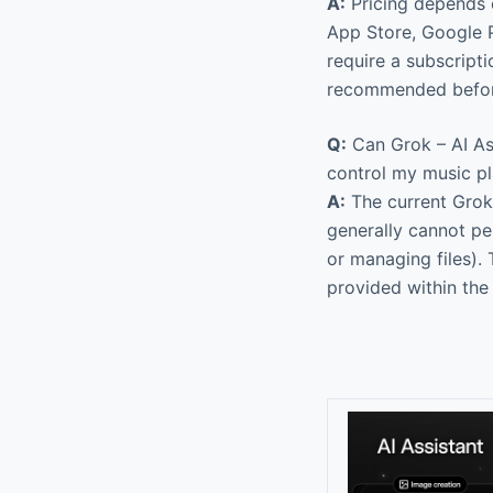
A:
Pricing depends 
App Store, Google P
require a subscript
recommended before
Q:
Can Grok – AI Ass
control my music p
A:
The current Grok 
generally cannot pe
or managing files). 
provided within the 