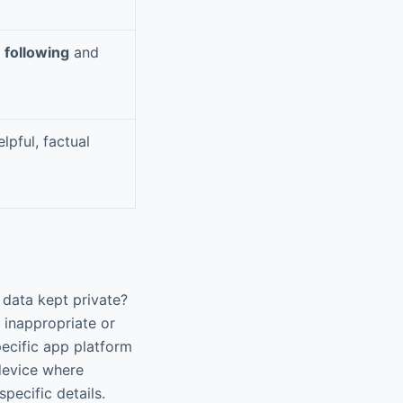
n following
and
lpful, factual
 data kept private?
 inappropriate or
pecific app platform
-device where
pecific details.