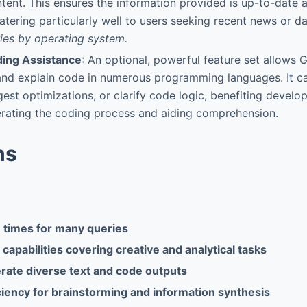
tent. This ensures the information provided is up-to-date a
catering particularly well to users seeking recent news or d
ries by operating system.
ing Assistance
: An optional, powerful feature set allows 
and explain code in numerous programming languages. It ca
gest optimizations, or clarify code logic, benefiting develo
erating the coding process and aiding comprehension.
ns
 times for many queries
capabilities covering creative and analytical tasks
erate diverse text and code outputs
ciency for brainstorming and information synthesis