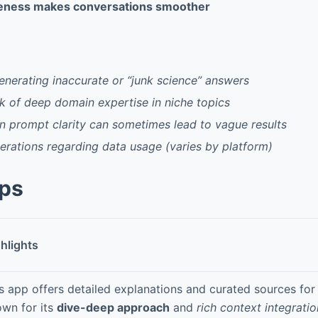
eness makes conversations smoother
generating inaccurate or “junk science” answers
k of deep domain expertise in niche topics
 prompt clarity can sometimes lead to vague results
erations regarding data usage (varies by platform)
pps
hlights
s app offers detailed explanations and curated sources for
wn for its
dive-deep approach
and
rich context integratio