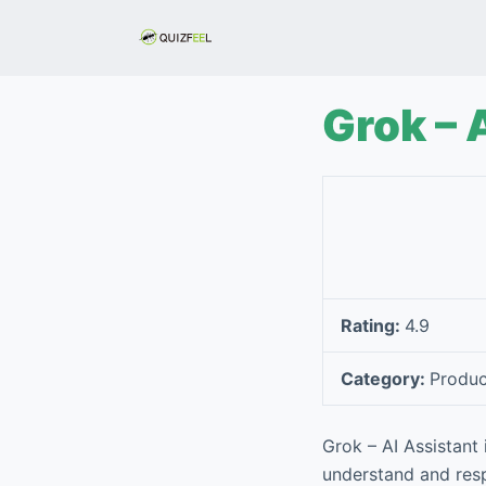
S
k
i
p
Grok – 
t
o
c
o
n
t
e
Rating:
4.9
n
t
Category:
Produc
Grok – AI Assistant 
understand and resp