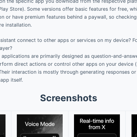
on the specific app you download from the respective plat
lay Store). Some versions offer basic features for free, wh
ion or have premium features behind a paywall, so checking 
 installation.
istant connect to other apps or services on my device? Fo
layer?
applications are primarily designed as question-and-answe
rform direct actions or control other apps on your device (
Their interaction is mostly through generating responses or
app itself.
Screenshots