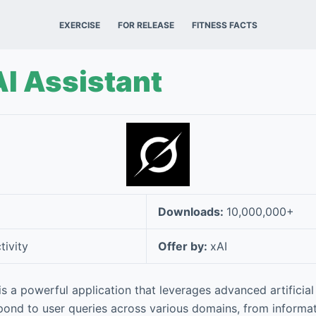
EXERCISE
FOR RELEASE
FITNESS FACTS
AI Assistant
Downloads:
10,000,000+
tivity
Offer by:
xAI
is a powerful application that leverages advanced artificial 
ond to user queries across various domains, from informati