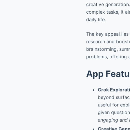
creative generation.
complex tasks, it ai
daily life.
The key appeal lies 
research and boostin
brainstorming, summ
problems, offering a
App Featu
Grok Explora
beyond surface
useful for exp
given question
engaging and i
Creative Gene