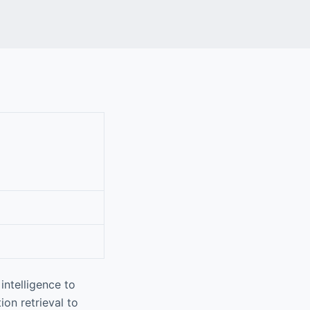
intelligence to
on retrieval to