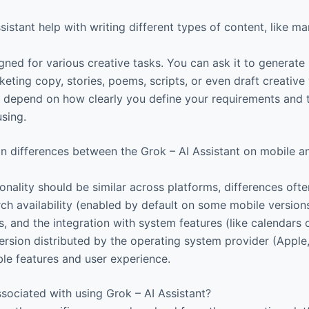
istant help with writing different types of content, like m
gned for various creative tasks. You can ask it to generate 
ting copy, stories, poems, scripts, or even draft creative 
en depend on how clearly you define your requirements and 
using.
n differences between the Grok – AI Assistant on mobile 
onality should be similar across platforms, differences often
ch availability (enabled by default on some mobile versions
s, and the integration with system features (like calendars o
ersion distributed by the operating system provider (Apple
ble features and user experience.
ssociated with using Grok – AI Assistant?