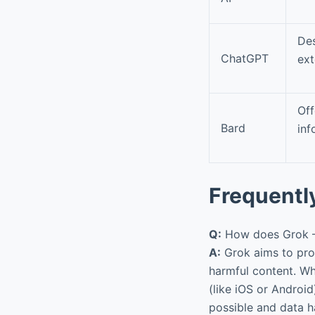
Des
ChatGPT
ext
Of
Bard
inf
Frequentl
Q:
How does Grok – A
A:
Grok aims to prov
harmful content. Wh
(like iOS or Android
possible and data ha