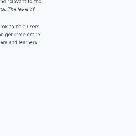
nd relevant to the
ata.
The level of
Grok to help users
n generate entire
pers and learners