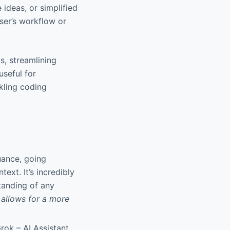
 ideas, or simplified
user’s workflow or
ts, streamlining
useful for
kling coding
uance, going
xt. It’s incredibly
tanding of any
 allows for a more
rok – AI Assistant