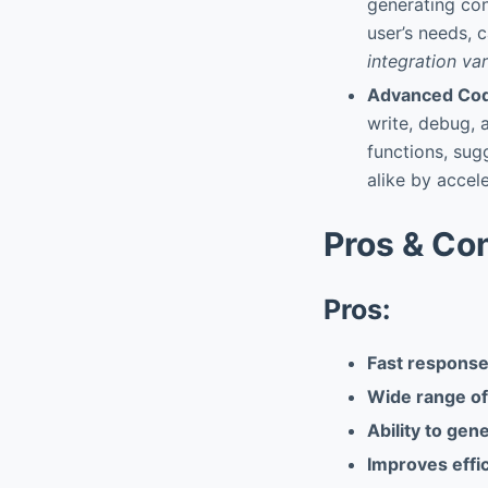
generating con
user’s needs, 
integration va
Advanced Cod
write, debug, 
functions, sug
alike by accel
Pros & Co
Pros:
Fast response
Wide range of 
Ability to gen
Improves effi