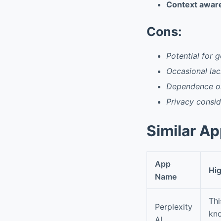
Context awar
Cons:
Potential for 
Occasional lac
Dependence on
Privacy consid
Similar A
App
Hig
Name
Thi
Perplexity
kno
AI