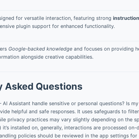
igned for versatile interaction, featuring strong
instructio
ensive plugin support for enhanced functionality.
fers
Google-backed knowledge
and focuses on providing he
ormation alongside creative capabilities.
y Asked Questions
I Assistant handle sensitive or personal questions? Is my
ide helpful and safe responses. It uses safeguards to filter
ile privacy practices may vary slightly depending on the s
) it’s installed on, generally, interactions are processed on
ndling policies should be reviewed in the app settings for s