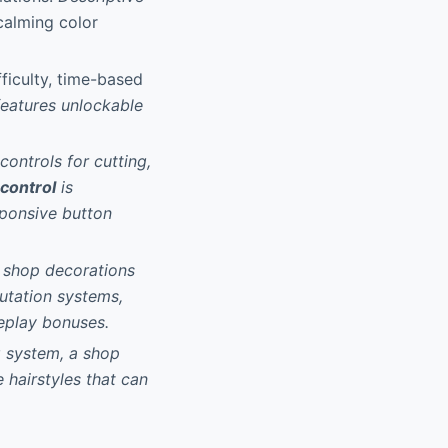
 calming color
ficulty, time-based
features unlockable
ontrols for cutting,
 control
is
esponsive button
d shop decorations
putation systems,
eplay bonuses.
g system, a shop
 hairstyles that can