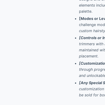
elements
inclu
palette.
[Modes or Lev
challenge mod
custom hairsty
[Controls or I
trimmers with a
maintained wit
placement.
[Customizati
through progr
and unlockable
[Any Special 
customization 
be sold for bo