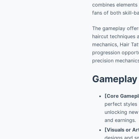
combines elements 
fans of both skill
The gameplay offers
haircut techniques a
mechanics, Hair Ta
progression opportun
precision mechanics
Gameplay 
[Core Gamepl
perfect styles
unlocking new
and earnings.
[Visuals or Ar
designs and sm