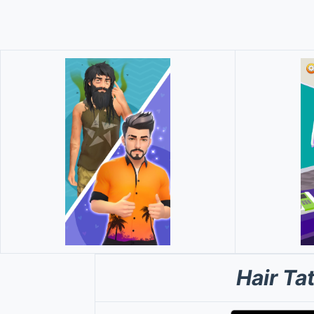
Hair T