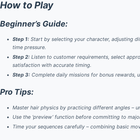
How to Play
Beginner’s Guide:
Step 1:
Start by selecting your character, adjusting d
time pressure.
Step 2:
Listen to customer requirements, select approp
satisfaction with accurate timing.
Step 3:
Complete daily missions for bonus rewards, u
Pro Tips:
Master hair physics
by practicing different angles – u
Use the ‘preview’ function
before committing to major 
Time your sequences
carefully – combining basic mo