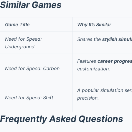
Similar Games
Game Title
Why It’s Similar
Need for Speed:
Shares the
stylish simul
Underground
Features
career progre
Need for Speed: Carbon
customization.
A popular simulation se
Need for Speed: Shift
precision.
Frequently Asked Questions