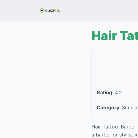
S
k
i
p
Hair Ta
t
o
c
o
n
t
e
Rating:
4.2
n
t
Category:
Simula
Hair Tattoo: Barber
a barber or stylist