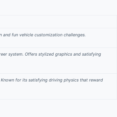
n
and fun vehicle customization challenges.
reer system. Offers
stylized graphics
and satisfying
 Known for its
satisfying driving physics
that reward