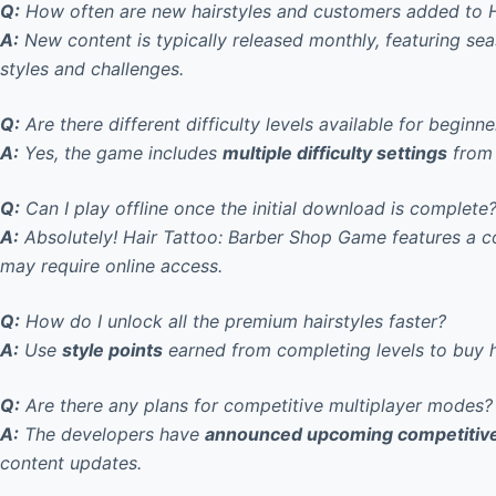
Q:
How often are new hairstyles and customers added to 
A:
New content is typically released monthly
, featuring se
styles and challenges.
Q:
Are there different difficulty levels available for beginne
A:
Yes, the game includes
multiple difficulty settings
from 
Q:
Can I play offline once the initial download is complete
A:
Absolutely! Hair Tattoo: Barber Shop Game features a 
may require online access.
Q:
How do I unlock all the premium hairstyles faster?
A:
Use
style points
earned from completing levels to buy ha
Q:
Are there any plans for competitive multiplayer modes?
A:
The developers have
announced upcoming competitiv
content updates.