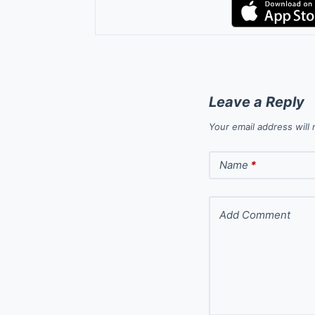
Leave a Reply
Your email address will 
Name
*
Add Comment