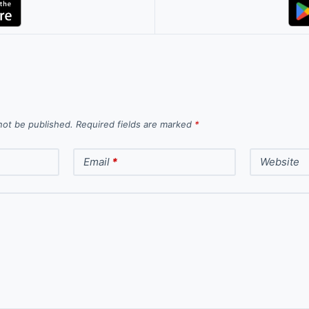
not be published.
Required fields are marked
*
Email
*
Website