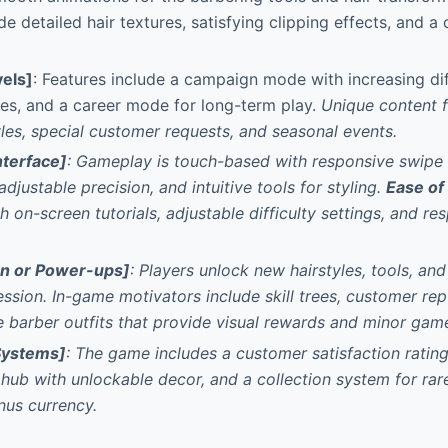
de detailed hair textures, satisfying clipping effects, and a
els]
: Features include a campaign mode with increasing dif
es, and a career mode for long-term play.
Unique content 
les, special customer requests, and seasonal events.
nterface]
: Gameplay is touch-based with responsive swipe c
djustable precision, and intuitive tools for styling.
Ease of
h on-screen tutorials, adjustable difficulty settings, and r
on or Power-ups]
: Players unlock new hairstyles, tools, an
ession.
In-game motivators include skill trees, customer re
 barber outfits that provide visual rewards and minor gam
Systems]
: The game includes a customer satisfaction ratin
hub with unlockable decor, and a collection system for rare
nus currency.