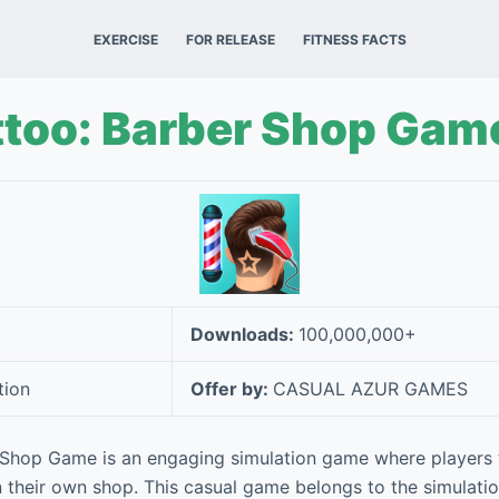
EXERCISE
FOR RELEASE
FITNESS FACTS
ttoo: Barber Shop Gam
Downloads:
100,000,000+
tion
Offer by:
CASUAL AZUR GAMES
 Shop Game is an engaging simulation game where players t
 in their own shop. This casual game belongs to the simulati