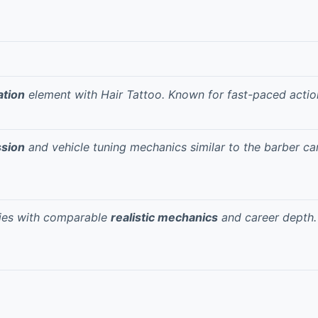
ation
element with Hair Tattoo. Known for
fast-paced actio
ssion
and vehicle tuning mechanics similar to the barber ca
ries with comparable
realistic mechanics
and career depth.