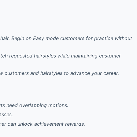
ng hair. Begin on Easy mode customers for practice without
atch requested hairstyles while maintaining customer
w customers and hairstyles to advance your career.
cuts need overlapping motions.
asses.
her can unlock achievement rewards.