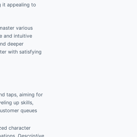
it appealing to
master various
e and intuitive
and deeper
ter with satisfying
nd taps, aiming for
ling up skills,
 customer queues
ized character
mations.
Descriptive