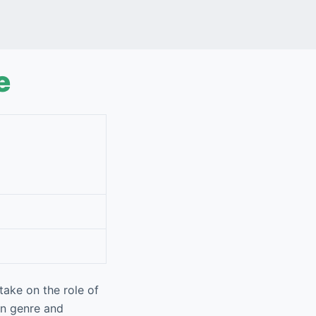
e
ake on the role of
on genre and