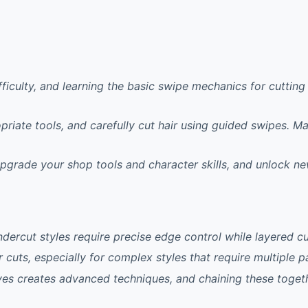
ifficulty, and learning the basic swipe mechanics for cutti
riate tools, and carefully cut hair using guided swipes. M
pgrade your shop tools and character skills, and unlock ne
ndercut styles require precise edge control while layered 
cuts, especially for complex styles that require multiple p
ves creates advanced techniques, and chaining these toget