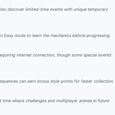
 also discover limited-time events with unique temporary
on Easy mode to learn the mechanics before progressing.
requiring internet connection, though some special events
sequences
can earn bonus style points for faster collection.
 time attack challenges
and multiplayer arenas in future