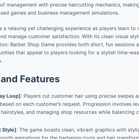
of management with precise haircutting mechanics, making 
-based games and business management simulations.
 a relaxing yet challenging experience as players learn to 
nd manage customer satisfaction. With its clean visual styl
ttoo: Barber Shop Game provides both short, fun sessions 
ities that appeal to players looking for a stylish time-was
.
and Features
ay Loop]
: Players cut customer hair using precise swipes a
 based on each customer’s request. Progression involves leve
 hairstyles, and managing shop resources while balancing
t Style]
: The game boasts clean, vibrant graphics with styl
ooth animations for the barbering tools and hair transfor