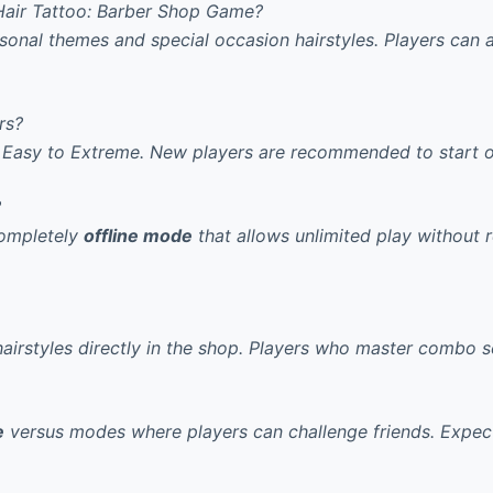
Hair Tattoo: Barber Shop Game?
asonal themes and special occasion hairstyles. Players can
rs?
Easy to Extreme.
New players are recommended
to start 
?
completely
offline mode
that allows unlimited play without 
irstyles directly in the shop.
Players who master combo 
e
versus modes where players can challenge friends.
Expect