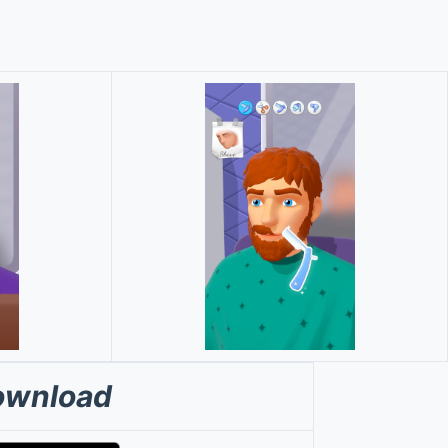
ownload