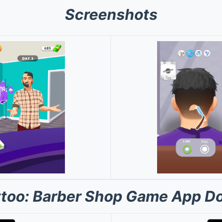
Screenshots
attoo: Barber Shop Game App D