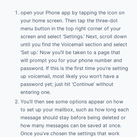
open your Phone app by tapping the icon on
your home screen. Then tap the three-dot
menu button in the top right corner of your
screen and select ‘Settings.’ Next, scroll down
until you find the Voicemail section and select
‘Set up.’ Now you’ll be taken to a page that
will prompt you for your phone number and
password. If this is the first time you’re setting
up voicemail, most likely you won’t have a
password yet; just hit ‘Continue’ without
entering one.
You’ll then see some options appear on how
to set up your mailbox, such as how long each
message should stay before being deleted or
how many messages can be saved at once.
Once you’ve chosen the settings that work