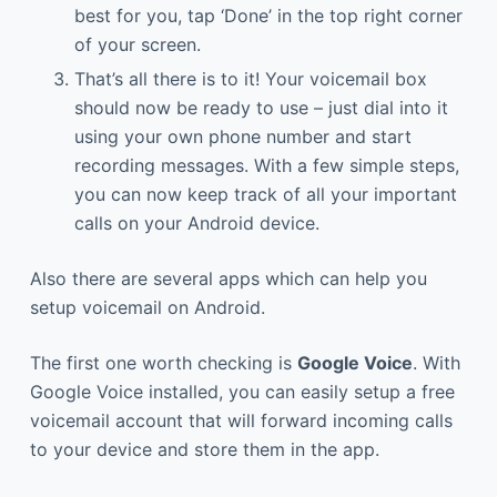
best for you, tap ‘Done’ in the top right corner
of your screen.
That’s all there is to it! Your voicemail box
should now be ready to use – just dial into it
using your own phone number and start
recording messages. With a few simple steps,
you can now keep track of all your important
calls on your Android device.
Also there are several apps which can help you
setup voicemail on Android.
The first one worth checking is
Google Voice
. With
Google Voice installed, you can easily setup a free
voicemail account that will forward incoming calls
to your device and store them in the app.