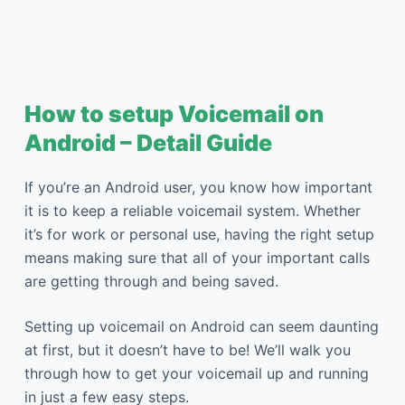
How to setup Voicemail on
Android – Detail Guide
If you’re an Android user, you know how important
it is to keep a reliable voicemail system. Whether
it’s for work or personal use, having the right setup
means making sure that all of your important calls
are getting through and being saved.
Setting up voicemail on Android can seem daunting
at first, but it doesn’t have to be! We’ll walk you
through how to get your voicemail up and running
in just a few easy steps.