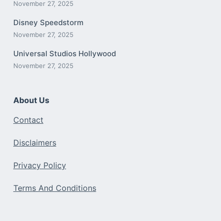
November 27, 2025
Disney Speedstorm
November 27, 2025
Universal Studios Hollywood
November 27, 2025
About Us
Contact
Disclaimers
Privacy Policy
Terms And Conditions