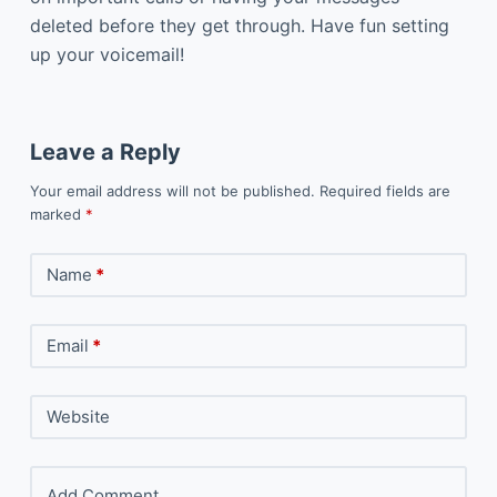
deleted before they get through. Have fun setting
up your voicemail!
Leave a Reply
Your email address will not be published.
Required fields are
marked
*
Name
*
Email
*
Website
Add Comment