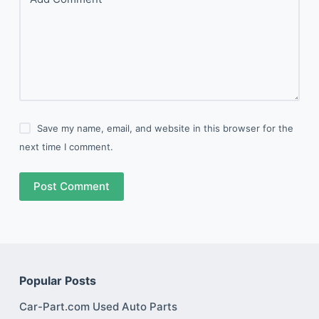
Save my name, email, and website in this browser for the
next time I comment.
Post Comment
Popular Posts
Car-Part.com Used Auto Parts