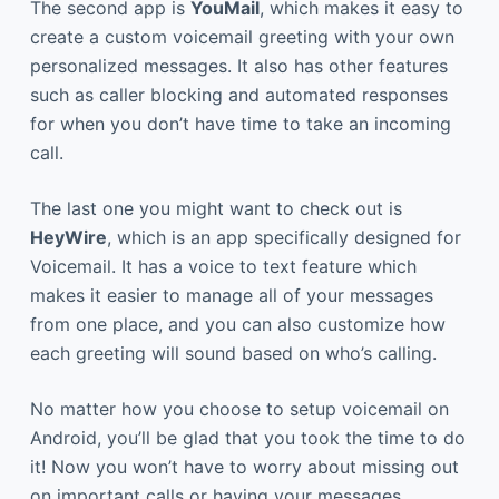
The second app is
YouMail
, which makes it easy to
create a custom voicemail greeting with your own
personalized messages. It also has other features
such as caller blocking and automated responses
for when you don’t have time to take an incoming
call.
The last one you might want to check out is
HeyWire
, which is an app specifically designed for
Voicemail. It has a voice to text feature which
makes it easier to manage all of your messages
from one place, and you can also customize how
each greeting will sound based on who’s calling.
No matter how you choose to setup voicemail on
Android, you’ll be glad that you took the time to do
it! Now you won’t have to worry about missing out
on important calls or having your messages