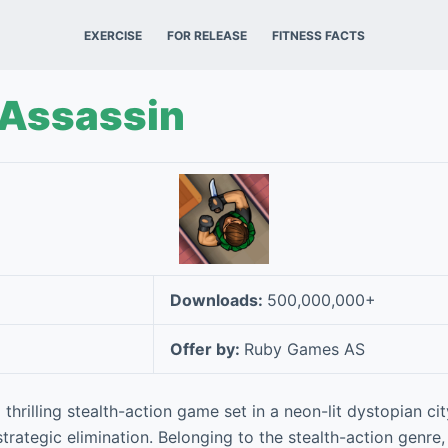
EXERCISE
FOR RELEASE
FITNESS FACTS
 Assassin
Downloads:
500,000,000+
Offer by:
Ruby Games AS
 thrilling stealth-action game set in a neon-lit dystopian cit
rategic elimination. Belonging to the stealth-action genre,