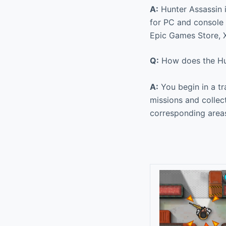
A:
Hunter Assassin i
for PC and console p
Epic Games Store, X
Q:
How does the Hu
A:
You begin in a tr
missions and collec
corresponding area