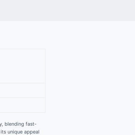
y, blending fast-
 its unique appeal