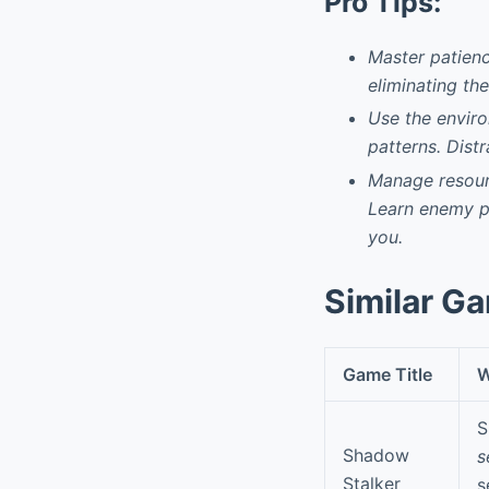
Pro Tips:
Master patienc
eliminating th
Use the enviro
patterns. Dist
Manage resourc
Learn enemy pa
you.
Similar G
Game Title
W
S
Shadow
s
Stalker
s