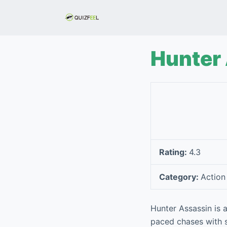
S
k
i
p
Hunter
t
o
c
o
n
t
e
Rating:
4.3
n
t
Category:
Action
Hunter Assassin is a
paced chases with st