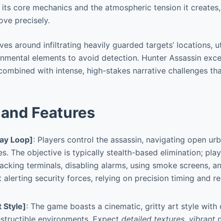
 of its core mechanics and the atmospheric tension it creates
ove precisely.
s around infiltrating heavily guarded targets’ locations, ut
nmental elements to avoid detection. Hunter Assassin excel
combined with intense, high-stakes narrative challenges th
and Features
ay Loop]
: Players control the assassin, navigating open u
s. The objective is typically stealth-based elimination; play
acking terminals, disabling alarms, using smoke screens, an
 alerting security forces, relying on precision timing and r
t Style]
: The game boasts a cinematic, gritty art style with
structible environments. Expect
detailed textures, vibrant 