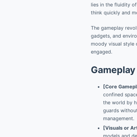
lies in the fluidity
think quickly and m
The gameplay revolve
gadgets, and enviro
moody visual style 
engaged.
Gameplay 
[Core Gamepl
confined space
the world by h
guards without
management.
[Visuals or Ar
models and de