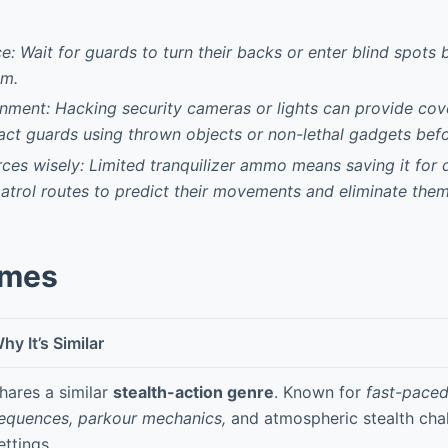
e: Wait for guards to turn their backs or enter blind spots
em.
nment: Hacking security cameras or lights can provide cove
ract guards using thrown objects or non-lethal gadgets befo
es wisely: Limited tranquilizer ammo means saving it for d
trol routes to predict their movements and eliminate the
ames
hy It’s Similar
hares a similar
stealth-action genre
. Known for
fast-paced
equences, parkour mechanics,
and atmospheric stealth chal
ettings.