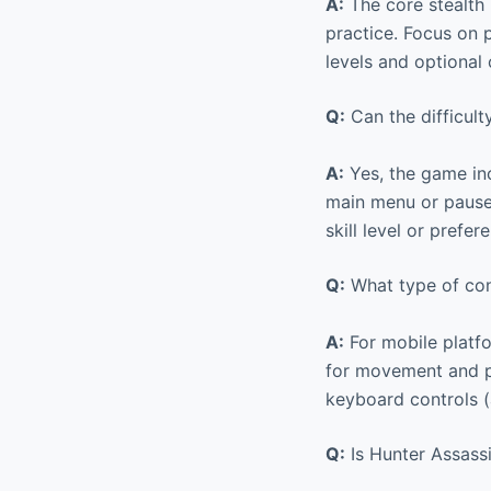
A:
The core stealth 
practice. Focus on p
levels and optional
Q:
Can the difficult
A:
Yes, the game inc
main menu or pause 
skill level or prefe
Q:
What type of cont
A:
For mobile platfo
for movement and pr
keyboard controls 
Q:
Is Hunter Assassi