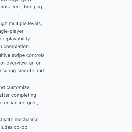
tmosphere, bringing
gh multiple levels,
ngle-player
 replayability
on completion.
uitive swipe controls
for overview, an on-
ensuring smooth and
and customize
after completing
and enhanced gear,
stealth mechanics
ncludes co-op