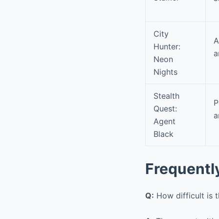
City
A
Hunter:
a
Neon
Nights
Stealth
P
Quest:
a
Agent
Black
Frequentl
Q:
How difficult is 