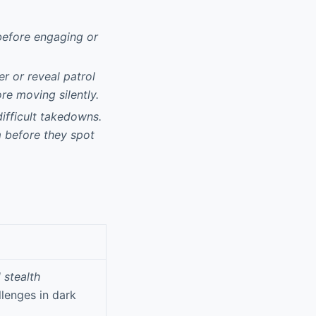
 before engaging or
r or reveal patrol
re moving silently.
ifficult takedowns.
m before they spot
 stealth
lenges in dark