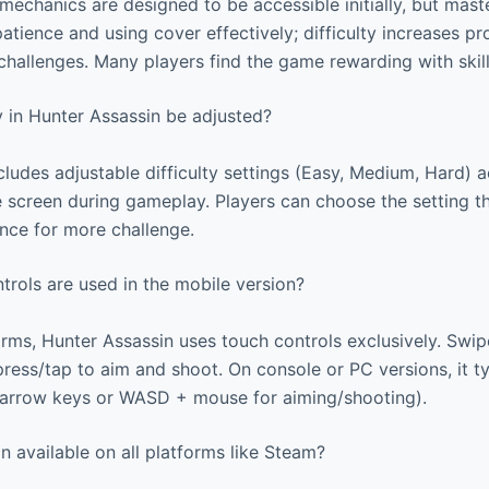
mechanics are designed to be accessible initially, but mast
atience and using cover effectively; difficulty increases p
 challenges. Many players find the game rewarding with ski
y in Hunter Assassin be adjusted?
ludes adjustable difficulty settings (Easy, Medium, Hard) 
screen during gameplay. Players can choose the setting tha
rence for more challenge.
rols are used in the mobile version?
rms, Hunter Assassin uses touch controls exclusively. Swipe
ess/tap to aim and shoot. On console or PC versions, it ty
(arrow keys or WASD + mouse for aiming/shooting).
n available on all platforms like Steam?