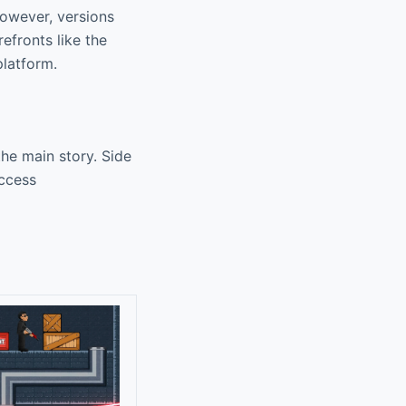
However, versions
efronts like the
platform.
the main story. Side
access