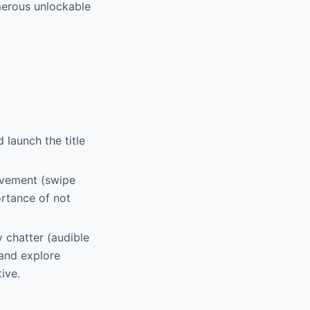
merous unlockable
 launch the title
movement (swipe
ortance of not
y chatter (audible
 and explore
ive.