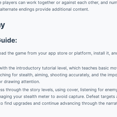
e players can work together or against each other, and nu
lternate endings provide additional content.
ay
Guide:
d the game from your app store or platform, install it, and
ith the introductory tutorial level, which teaches basic 
uching for stealth, aiming, shooting accurately, and the imp
r drawing attention.
s through the story levels, using cover, listening for enem
aging your stealth meter to avoid capture. Defeat targets
o find upgrades and continue advancing through the narrat