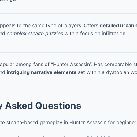
ppeals to the same type of players. Offers
detailed urban
nd
complex stealth puzzles
with a focus on infiltration.
opular among fans of “Hunter Assassin”. Has comparable s
nd
intriguing narrative elements
set within a dystopian wo
y Asked Questions
the stealth-based gameplay in Hunter Assassin for beginner