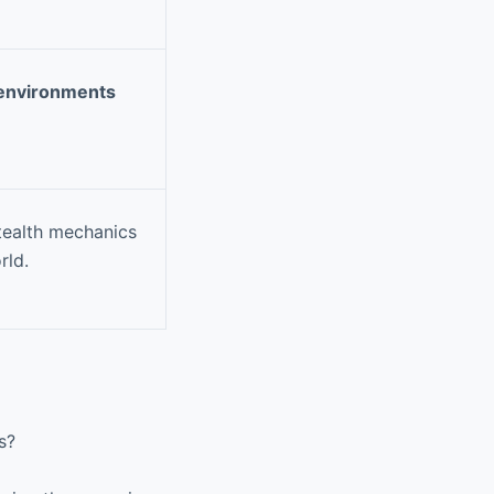
 environments
tealth mechanics
rld.
s?