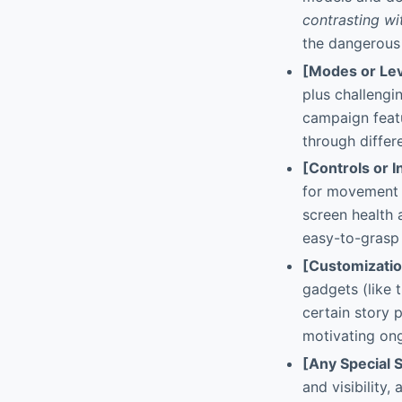
contrasting w
the dangerous c
[Modes or Lev
plus challengi
campaign featu
through differ
[Controls or I
for movement a
screen health
easy-to-grasp 
[Customizati
gadgets (like 
certain story 
motivating ong
[Any Special 
and visibility