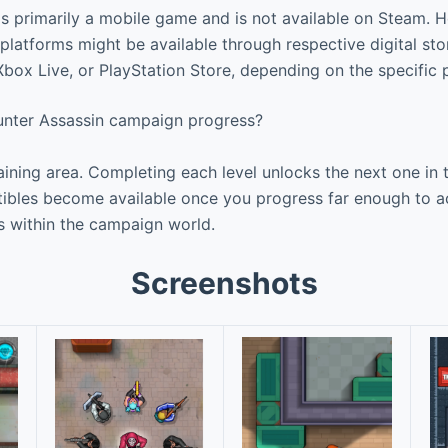
s primarily a mobile game and is not available on Steam. 
latforms might be available through respective digital stor
box Live, or PlayStation Store, depending on the specific 
nter Assassin campaign progress?
aining area. Completing each level unlocks the next one in 
tibles become available once you progress far enough to 
s within the campaign world.
Screenshots