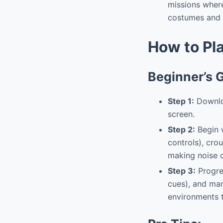
missions wher
costumes and a
How to Pl
Beginner’s 
Step 1:
Downloa
screen.
Step 2:
Begin w
controls), cro
making noise o
Step 3:
Progres
cues), and man
environments t