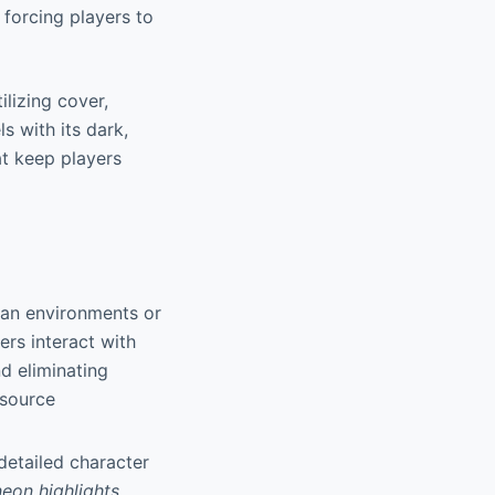
, forcing players to
ilizing cover,
s with its dark,
at keep players
rban environments or
ers interact with
d eliminating
esource
 detailed character
neon highlights