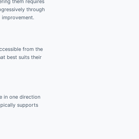
ering them requires
rogressively through
ll improvement.
accessible from the
t best suits their
 in one direction
pically supports