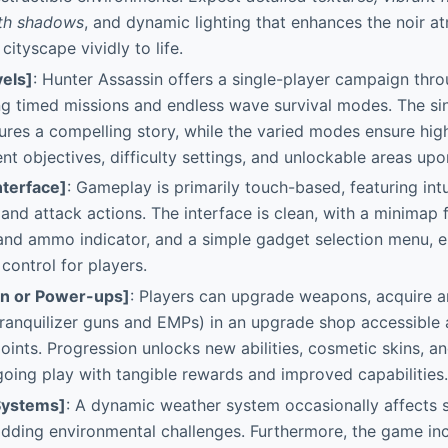
ith shadows
, and dynamic lighting that enhances the noir a
ityscape vividly to life.
els]
: Hunter Assassin offers a single-player campaign throu
ng timed missions and endless wave survival modes. The si
res a compelling story, while the varied modes ensure high
ent objectives, difficulty settings, and unlockable areas up
nterface]
: Gameplay is primarily touch-based, featuring int
nd attack actions. The interface is clean, with a minimap 
 and ammo indicator, and a simple gadget selection menu, 
control for players.
on or Power-ups]
: Players can upgrade weapons, acquire 
tranquilizer guns and EMPs) in an upgrade shop accessible 
points. Progression unlocks new abilities, cosmetic skins, 
oing play with tangible rewards and improved capabilities.
Systems]
: A dynamic weather system occasionally affects 
, adding environmental challenges. Furthermore, the game i