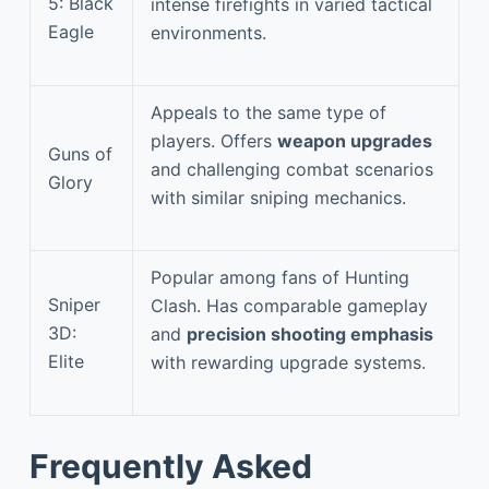
5: Black
intense firefights in varied tactical
Eagle
environments.
Appeals to the same type of
players. Offers
weapon upgrades
Guns of
and challenging combat scenarios
Glory
with similar sniping mechanics.
Popular among fans of Hunting
Sniper
Clash. Has comparable gameplay
3D:
and
precision shooting emphasis
Elite
with rewarding upgrade systems.
Frequently Asked