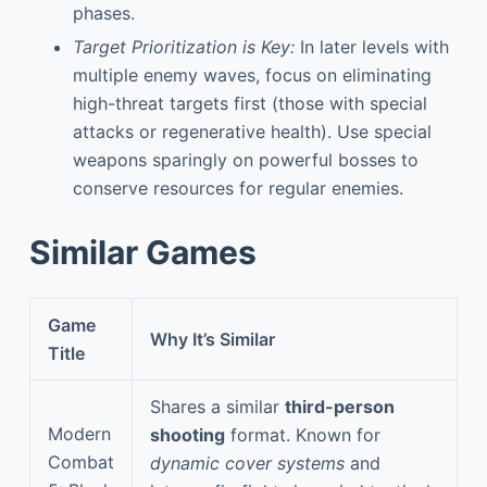
phases.
Target Prioritization is Key:
In later levels with
multiple enemy waves, focus on eliminating
high-threat targets first (those with special
attacks or regenerative health). Use special
weapons sparingly on powerful bosses to
conserve resources for regular enemies.
Similar Games
Game
Why It’s Similar
Title
Shares a similar
third-person
Modern
shooting
format. Known for
Combat
dynamic cover systems
and