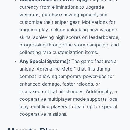
currency from eliminations to upgrade
weapons, purchase new equipment, and
customize their sniper gear. Motivations for
ongoing play include unlocking new weapon
skins, achieving high scores on leaderboards,
progressing through the story campaign, and
collecting rare customization items.
Any Special Systems]
: The game features a
unique “Adrenaline Meter” that fills during
combat, allowing temporary power-ups for
enhanced damage, faster reloads, or
increased critical hit chances. Additionally, a
cooperative multiplayer mode supports local
play, enabling players to team up for special
cooperative missions.