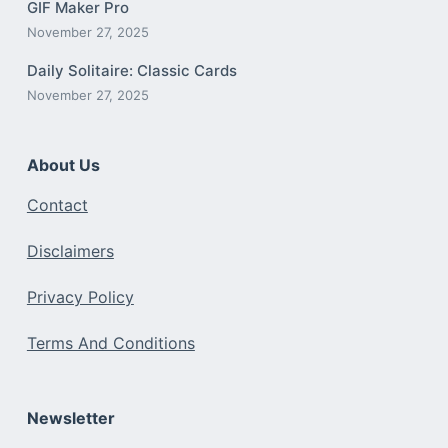
GIF Maker Pro
November 27, 2025
Daily Solitaire: Classic Cards
November 27, 2025
About Us
Contact
Disclaimers
Privacy Policy
Terms And Conditions
Newsletter