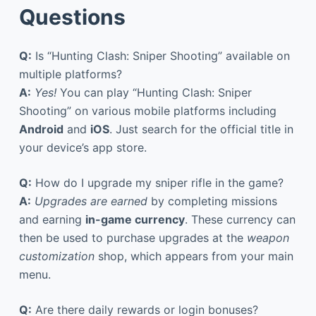
Questions
Q:
Is “Hunting Clash: Sniper Shooting” available on
multiple platforms?
A:
Yes!
You can play “Hunting Clash: Sniper
Shooting” on various mobile platforms including
Android
and
iOS
. Just search for the official title in
your device’s app store.
Q:
How do I upgrade my sniper rifle in the game?
A:
Upgrades are earned
by completing missions
and earning
in-game currency
. These currency can
then be used to purchase upgrades at the
weapon
customization
shop, which appears from your main
menu.
Q:
Are there daily rewards or login bonuses?