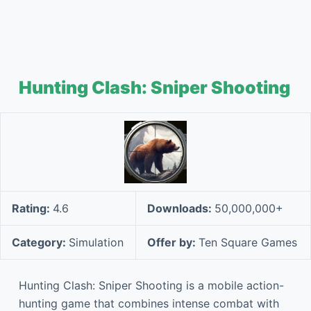
Hunting Clash: Sniper Shooting
Rating:
4.6
Downloads:
50,000,000+
Category:
Simulation
Offer by:
Ten Square Games
Hunting Clash: Sniper Shooting is a mobile action-
hunting game that combines intense combat with