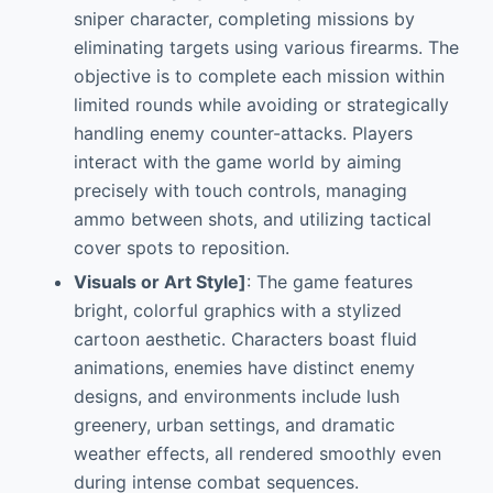
sniper character, completing missions by
eliminating targets using various firearms. The
objective is to complete each mission within
limited rounds while avoiding or strategically
handling enemy counter-attacks. Players
interact with the game world by aiming
precisely with touch controls, managing
ammo between shots, and utilizing tactical
cover spots to reposition.
Visuals or Art Style]
: The game features
bright, colorful graphics with a stylized
cartoon aesthetic. Characters boast fluid
animations, enemies have distinct enemy
designs, and environments include lush
greenery, urban settings, and dramatic
weather effects, all rendered smoothly even
during intense combat sequences.