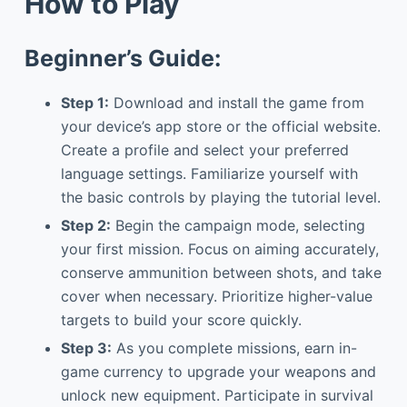
How to Play
Beginner’s Guide:
Step 1:
Download and install the game from
your device’s app store or the official website.
Create a profile and select your preferred
language settings. Familiarize yourself with
the basic controls by playing the tutorial level.
Step 2:
Begin the campaign mode, selecting
your first mission. Focus on aiming accurately,
conserve ammunition between shots, and take
cover when necessary. Prioritize higher-value
targets to build your score quickly.
Step 3:
As you complete missions, earn in-
game currency to upgrade your weapons and
unlock new equipment. Participate in survival