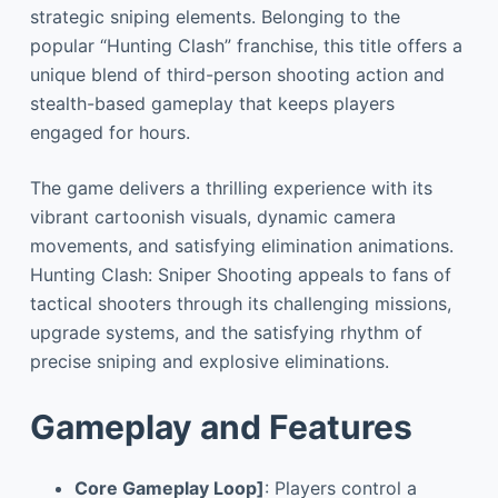
strategic sniping elements. Belonging to the
popular “Hunting Clash” franchise, this title offers a
unique blend of third-person shooting action and
stealth-based gameplay that keeps players
engaged for hours.
The game delivers a thrilling experience with its
vibrant cartoonish visuals, dynamic camera
movements, and satisfying elimination animations.
Hunting Clash: Sniper Shooting appeals to fans of
tactical shooters through its challenging missions,
upgrade systems, and the satisfying rhythm of
precise sniping and explosive eliminations.
Gameplay and Features
Core Gameplay Loop]
: Players control a