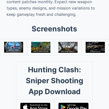
content patches monthly. Expect new weapon
types, enemy designs, and mission variations to
keep gameplay fresh and challenging.
Screenshots
Hunting Clash:
Sniper Shooting
App Download