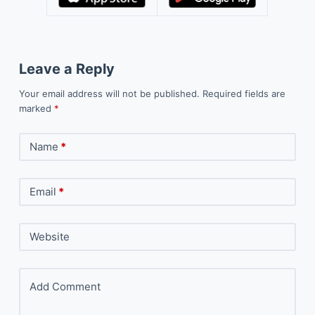
Leave a Reply
Your email address will not be published.
Required fields are
marked
*
Name
*
Email
*
Website
Add Comment