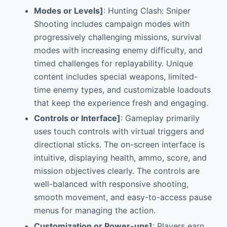
Modes or Levels]
: Hunting Clash: Sniper
Shooting includes campaign modes with
progressively challenging missions, survival
modes with increasing enemy difficulty, and
timed challenges for replayability. Unique
content includes special weapons, limited-
time enemy types, and customizable loadouts
that keep the experience fresh and engaging.
Controls or Interface]
: Gameplay primarily
uses touch controls with virtual triggers and
directional sticks. The on-screen interface is
intuitive, displaying health, ammo, score, and
mission objectives clearly. The controls are
well-balanced with responsive shooting,
smooth movement, and easy-to-access pause
menus for managing the action.
Customization or Power-ups]
: Players earn