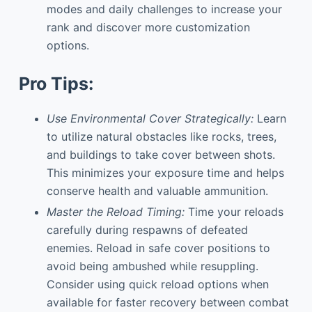
modes and daily challenges to increase your
rank and discover more customization
options.
Pro Tips:
Use Environmental Cover Strategically:
Learn
to utilize natural obstacles like rocks, trees,
and buildings to take cover between shots.
This minimizes your exposure time and helps
conserve health and valuable ammunition.
Master the Reload Timing:
Time your reloads
carefully during respawns of defeated
enemies. Reload in safe cover positions to
avoid being ambushed while resuppling.
Consider using quick reload options when
available for faster recovery between combat