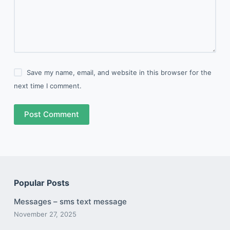
Save my name, email, and website in this browser for the
next time I comment.
Post Comment
Popular Posts
Messages – sms text message
November 27, 2025