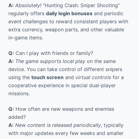
A:
Absolutely!
“Hunting Clash: Sniper Shooting”
regularly offers
daily login bonuses
and periodic
event challenges
to reward consistent players with
extra currency, weapon parts, and other valuable
in-game items.
Q:
Can I play with friends or family?
A:
The game supports local play
on the same
device. You can take control of different snipers
using the
touch screen
and
virtual controls
for a
cooperative experience in special dual-player
missions.
Q:
How often are new weapons and enemies
added?
A:
New content is released periodically
, typically
with major updates every few weeks and smaller