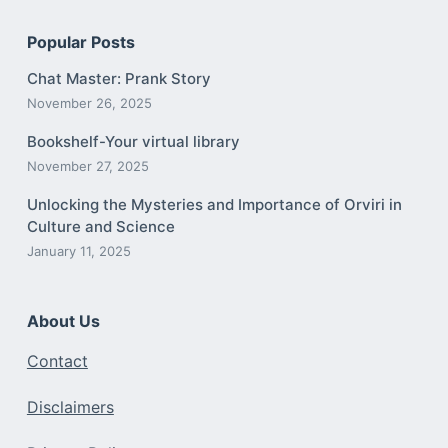
Popular Posts
Chat Master: Prank Story
November 26, 2025
Bookshelf-Your virtual library
November 27, 2025
Unlocking the Mysteries and Importance of Orviri in
Culture and Science
January 11, 2025
About Us
Contact
Disclaimers