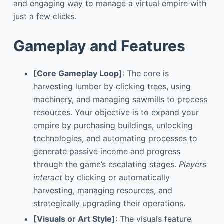
and engaging way to manage a virtual empire with
just a few clicks.
Gameplay and Features
[Core Gameplay Loop]
: The core is
harvesting lumber by clicking trees, using
machinery, and managing sawmills to process
resources. Your objective is to expand your
empire by purchasing buildings, unlocking
technologies, and automating processes to
generate passive income and progress
through the game’s escalating stages.
Players
interact
by clicking or automatically
harvesting, managing resources, and
strategically upgrading their operations.
[Visuals or Art Style]
: The visuals feature