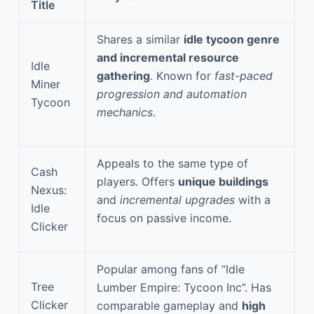
Title
Shares a similar
idle tycoon genre
and incremental resource
Idle
gathering
. Known for
fast-paced
Miner
progression and automation
Tycoon
mechanics
.
Appeals to the same type of
Cash
players. Offers
unique buildings
Nexus:
and
incremental upgrades
with a
Idle
focus on passive income.
Clicker
Popular among fans of “Idle
Tree
Lumber Empire: Tycoon Inc”. Has
Clicker
comparable gameplay and
high