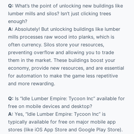
Q:
What’s the point of unlocking new buildings like
lumber mills and silos? Isn’t just clicking trees
enough?
A:
Absolutely! But unlocking buildings like lumber
mills processes raw wood into planks, which is
often currency. Silos store your resources,
preventing overflow and allowing you to trade
them in the market. These buildings boost your
economy, provide new resources, and are essential
for automation to make the game less repetitive
and more rewarding.
Q:
Is “Idle Lumber Empire: Tycoon Inc” available for
free on mobile devices and desktop?
A:
Yes, “Idle Lumber Empire: Tycoon Inc” is
typically available for free on major mobile app
stores (like iOS App Store and Google Play Store).