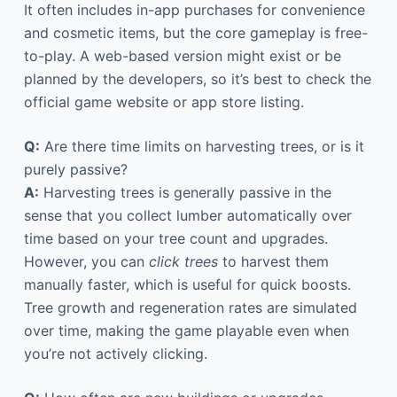
It often includes in-app purchases for convenience
and cosmetic items, but the core gameplay is free-
to-play. A web-based version might exist or be
planned by the developers, so it’s best to check the
official game website or app store listing.
Q:
Are there time limits on harvesting trees, or is it
purely passive?
A:
Harvesting trees is generally passive in the
sense that you collect lumber automatically over
time based on your tree count and upgrades.
However, you can
click trees
to harvest them
manually faster, which is useful for quick boosts.
Tree growth and regeneration rates are simulated
over time, making the game playable even when
you’re not actively clicking.