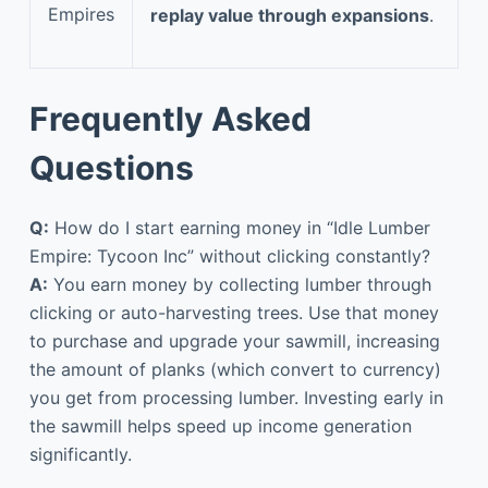
Empires
replay value through expansions
.
Frequently Asked
Questions
Q:
How do I start earning money in “Idle Lumber
Empire: Tycoon Inc” without clicking constantly?
A:
You earn money by collecting lumber through
clicking or auto-harvesting trees. Use that money
to purchase and upgrade your sawmill, increasing
the amount of planks (which convert to currency)
you get from processing lumber. Investing early in
the sawmill helps speed up income generation
significantly.