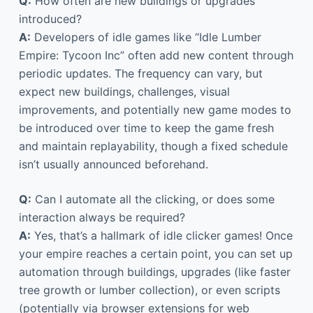
Q:
How often are new buildings or upgrades
introduced?
A:
Developers of idle games like “Idle Lumber
Empire: Tycoon Inc” often add new content through
periodic updates. The frequency can vary, but
expect new buildings, challenges, visual
improvements, and potentially new game modes to
be introduced over time to keep the game fresh
and maintain replayability, though a fixed schedule
isn’t usually announced beforehand.
Q:
Can I automate all the clicking, or does some
interaction always be required?
A:
Yes, that’s a hallmark of idle clicker games! Once
your empire reaches a certain point, you can set up
automation through buildings, upgrades (like faster
tree growth or lumber collection), or even scripts
(potentially via browser extensions for web