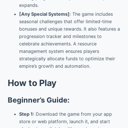
expands.
[Any Special Systems]
: The game includes
seasonal challenges that offer limited-time
bonuses and unique rewards. It also features a
progression tracker and milestones to
celebrate achievements. A resource
management system ensures players
strategically allocate funds to optimize their
empire’s growth and automation.
How to Play
Beginner’s Guide:
Step 1:
Download the game from your app
store or web platform, launch it, and start