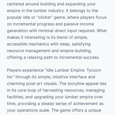
centered around building and expanding your
empire in the lumber industry. It belongs to the
popular idle or “clicker” genre, where players focus
on incremental progress and passive income
generation with minimal direct input required. What
makes it interesting is its blend of simple,
accessible mechanics with deep, satisfying
resource management and empire-building,
offering a relaxing path to incremental success.
Players experience “Idle Lumber Empire: Tycoon
Inc” through its simple, intuitive interface and
charming pixel art visuals. The storyline appeal lies
in its core loop of harvesting resources, managing
facilities, and upgrading your lumber empire over
time, providing a steady sense of achievement as
your operations scale. The game offers a unique