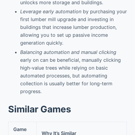
unlocks more storage and buildings.
Leverage early automation
by purchasing your
first lumber mill upgrade and investing in
buildings that increase lumber production,
allowing you to set up passive income
generation quickly.
Balancing automation and manual clicking
early on can be beneficial, manually clicking
high-value trees while relying on basic
automated processes, but automating
collection is usually better for long-term
progress.
Similar Games
Game
Why It’s Similar