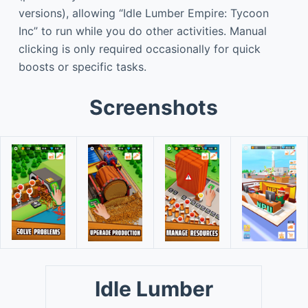
versions), allowing “Idle Lumber Empire: Tycoon
Inc” to run while you do other activities. Manual
clicking is only required occasionally for quick
boosts or specific tasks.
Screenshots
Idle Lumber