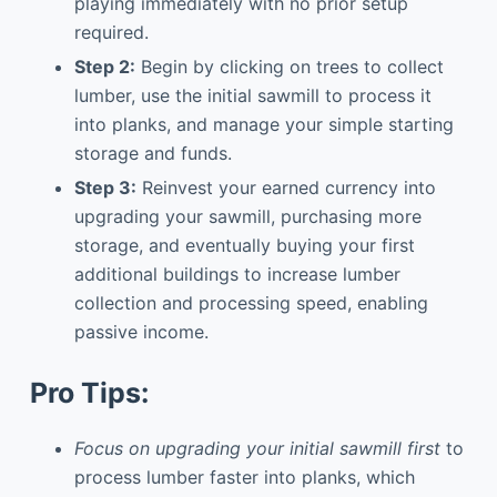
playing immediately with no prior setup
required.
Step 2:
Begin by clicking on trees to collect
lumber, use the initial sawmill to process it
into planks, and manage your simple starting
storage and funds.
Step 3:
Reinvest your earned currency into
upgrading your sawmill, purchasing more
storage, and eventually buying your first
additional buildings to increase lumber
collection and processing speed, enabling
passive income.
Pro Tips:
Focus on upgrading your initial sawmill first
to
process lumber faster into planks, which