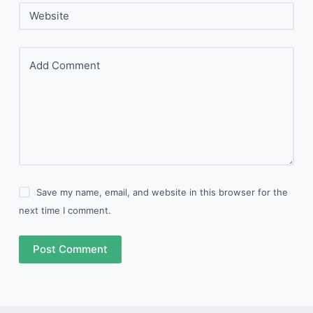
Website
Add Comment
Save my name, email, and website in this browser for the
next time I comment.
Post Comment