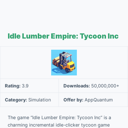
Idle Lumber Empire: Tycoon Inc
Rating:
3.9
Downloads:
50,000,000+
Category:
Simulation
Offer by:
AppQuantum
The game “Idle Lumber Empire: Tycoon Inc” is a
charming incremental idle-clicker tycoon game