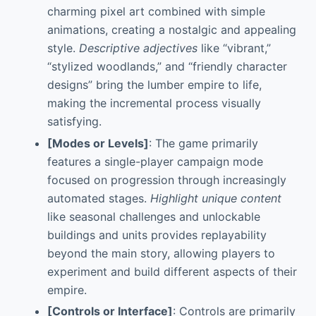
charming pixel art combined with simple
animations, creating a nostalgic and appealing
style.
Descriptive adjectives
like “vibrant,”
“stylized woodlands,” and “friendly character
designs” bring the lumber empire to life,
making the incremental process visually
satisfying.
[Modes or Levels]
: The game primarily
features a single-player campaign mode
focused on progression through increasingly
automated stages.
Highlight unique content
like seasonal challenges and unlockable
buildings and units provides replayability
beyond the main story, allowing players to
experiment and build different aspects of their
empire.
[Controls or Interface]
: Controls are primarily