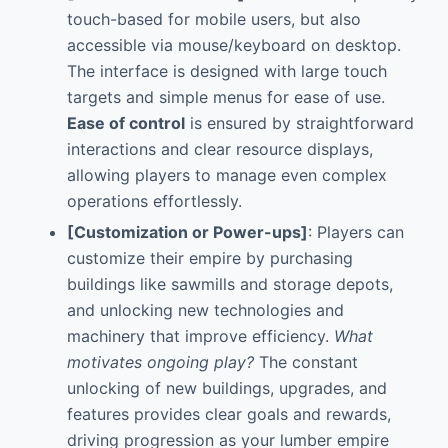
touch-based for mobile users, but also
accessible via mouse/keyboard on desktop.
The interface is designed with large touch
targets and simple menus for ease of use.
Ease of control
is ensured by straightforward
interactions and clear resource displays,
allowing players to manage even complex
operations effortlessly.
[Customization or Power-ups]
: Players can
customize their empire by purchasing
buildings like sawmills and storage depots,
and unlocking new technologies and
machinery that improve efficiency.
What
motivates ongoing play?
The constant
unlocking of new buildings, upgrades, and
features provides clear goals and rewards,
driving progression as your lumber empire