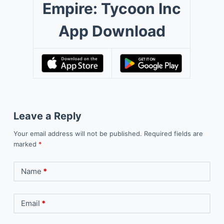
Empire: Tycoon Inc
App Download
Leave a Reply
Your email address will not be published.
Required fields are
marked
*
Name
*
Email
*