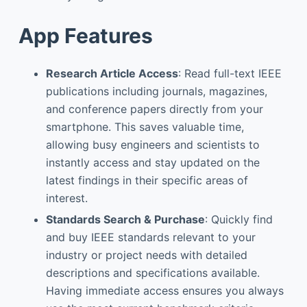
App Features
Research Article Access
: Read full-text IEEE
publications including journals, magazines,
and conference papers directly from your
smartphone. This saves valuable time,
allowing busy engineers and scientists to
instantly access and stay updated on the
latest findings in their specific areas of
interest.
Standards Search & Purchase
: Quickly find
and buy IEEE standards relevant to your
industry or project needs with detailed
descriptions and specifications available.
Having immediate access ensures you always