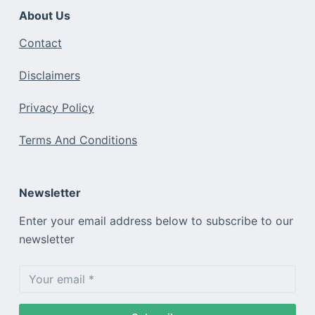
About Us
Contact
Disclaimers
Privacy Policy
Terms And Conditions
Newsletter
Enter your email address below to subscribe to our
newsletter