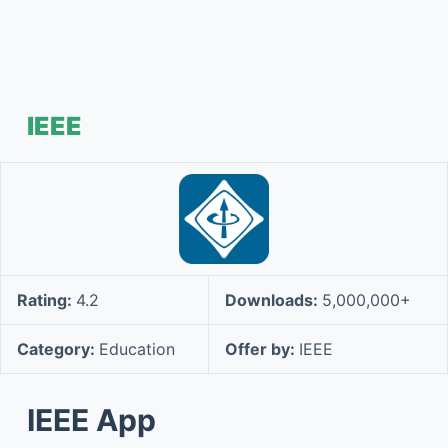
IEEE
Rating:
4.2
Downloads:
5,000,000+
Category:
Education
Offer by:
IEEE
IEEE App