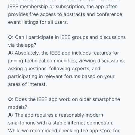
IEEE membership or subscription, the app often
provides free access to abstracts and conference
event listings for all users.
Q:
Can I participate in IEEE groups and discussions
via the app?
A:
Absolutely, the IEEE app includes features for
joining technical communities, viewing discussions,
asking questions, following experts, and
participating in relevant forums based on your
areas of interest.
Q:
Does the IEEE app work on older smartphone
models?
A:
The app requires a reasonably modern
smartphone with a stable internet connection.
While we recommend checking the app store for