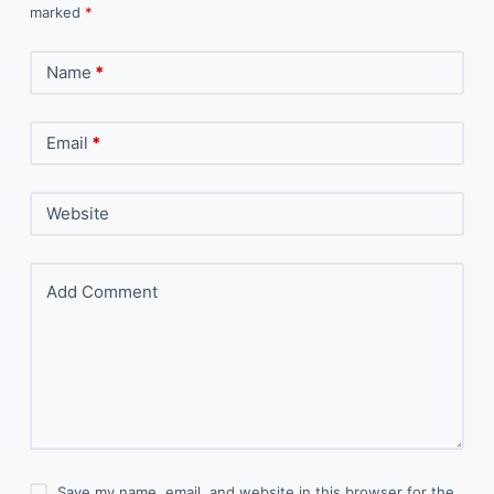
marked
*
Name
*
Email
*
Website
Add Comment
Save my name, email, and website in this browser for the