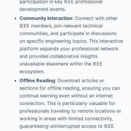
participation in key IEEE professional
development events.
Community Interaction
: Connect with other
IEEE members, join relevant technical
communities, and participate in discussions
on specific engineering topics. This interactive
platform expands your professional network
and provides collaborative insights
unavailable elsewhere within the IEEE
ecosystem.
Offline Reading
: Download articles or
sections for offline reading, ensuring you can
continue learning even without an internet
connection. This is particularly valuable for
professionals traveling to remote locations or
working in areas with limited connectivity,
guaranteeing uninterrupted access to IEEE