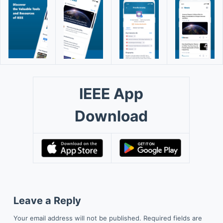
IEEE App
Download
Leave a Reply
Your email address will not be published.
Required fields are