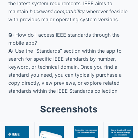
the latest system requirements, IEEE aims to
maintain
backward compatibility
wherever feasible
with previous major operating system versions.
Q:
How do I access IEEE standards through the
mobile app?
A:
Use the “Standards” section within the app to
search for specific IEEE standards by number,
keyword, or technical domain. Once you find a
standard you need, you can typically purchase a
copy directly, view previews, or explore related
standards within the IEEE Standards collection.
Screenshots