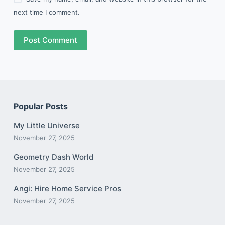
next time I comment.
Post Comment
Popular Posts
My Little Universe
November 27, 2025
Geometry Dash World
November 27, 2025
Angi: Hire Home Service Pros
November 27, 2025