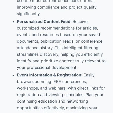
use the most current benchmark criteria,
improving compliance and project quality
significantly.
Personalized Content Feed
: Receive
customized recommendations for articles,
events, and resources based on your saved
documents, publication reads, or conference
attendance history. This intelligent filtering
streamlines discovery, helping you efficiently
identify and prioritize content truly relevant to
your professional development.
Event Information & Registration
: Easily
browse upcoming IEEE conferences,
workshops, and webinars, with direct links for
registration and viewing schedules. Plan your
continuing education and networking
opportunities effectively, maximizing your