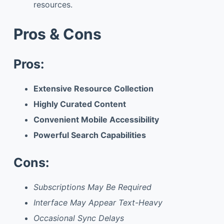
resources.
Pros & Cons
Pros:
Extensive Resource Collection
Highly Curated Content
Convenient Mobile Accessibility
Powerful Search Capabilities
Cons:
Subscriptions May Be Required
Interface May Appear Text-Heavy
Occasional Sync Delays