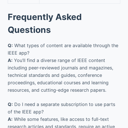
Frequently Asked
Questions
Q:
What types of content are available through the
IEEE app?
A:
You’ll find a diverse range of IEEE content
including peer-reviewed journals and magazines,
technical standards and guides, conference
proceedings, educational courses and learning
resources, and cutting-edge research papers.
Q:
Do I need a separate subscription to use parts
of the IEEE app?
A:
While some features, like access to full-text
research articles and standards, require an active