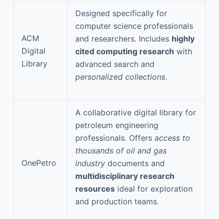
Designed specifically for
computer science professionals
ACM
and researchers. Includes
highly
Digital
cited computing research
with
Library
advanced search and
personalized collections
.
A collaborative digital library for
petroleum engineering
professionals. Offers
access to
thousands of oil and gas
OnePetro
industry
documents and
multidisciplinary research
resources
ideal for exploration
and production teams.