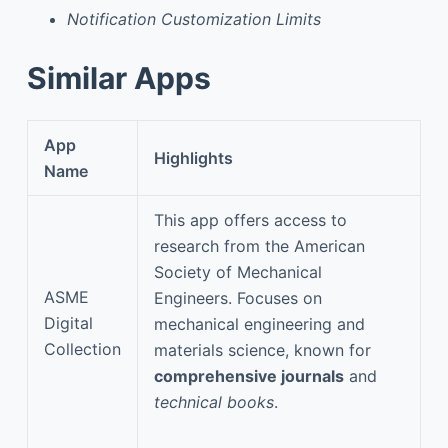
Notification Customization Limits
Similar Apps
App
Highlights
Name
This app offers access to
research from the American
Society of Mechanical
ASME
Engineers. Focuses on
Digital
mechanical engineering and
Collection
materials science, known for
comprehensive journals
and
technical books
.