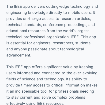
The IEEE app delivers cutting-edge technology and
engineering knowledge directly to mobile users. It
provides on-the-go access to research articles,
technical standards, conference proceedings, and
educational resources from the world’s largest
technical professional organization, IEEE. This app
is essential for engineers, researchers, students,
and anyone passionate about technological
advancement.
This IEEE app offers significant value by keeping
users informed and connected to the ever-evolving
fields of science and technology. Its ability to
provide timely access to critical information makes
it an indispensable tool for professionals needing
to stay current and solve complex problems
effectively using IEEE resources.