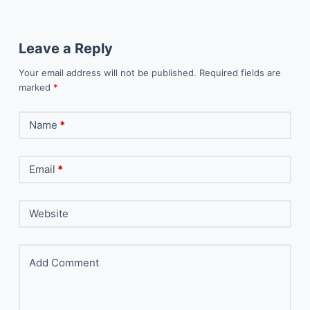
Leave a Reply
Your email address will not be published.
Required fields are
marked
*
Name
*
Email
*
Website
Add Comment