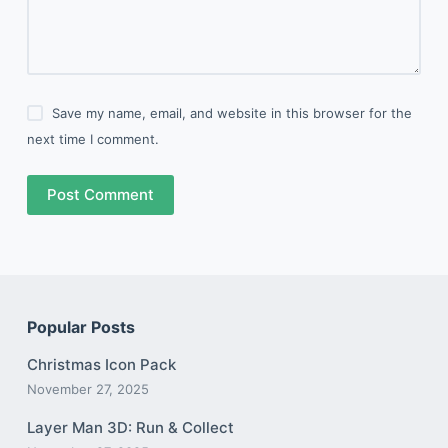
Save my name, email, and website in this browser for the
next time I comment.
Post Comment
Popular Posts
Christmas Icon Pack
November 27, 2025
Layer Man 3D: Run & Collect