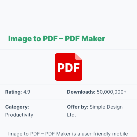
Image to PDF – PDF Maker
Rating:
4.9
Downloads:
50,000,000+
Category:
Offer by:
Simple Design
Productivity
Ltd.
Image to PDF – PDF Maker is a user-friendly mobile