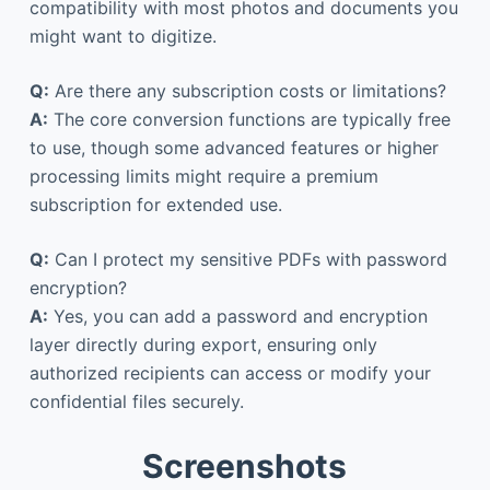
compatibility with most photos and documents you
might want to digitize.
Q:
Are there any subscription costs or limitations?
A:
The core conversion functions are typically free
to use, though some advanced features or higher
processing limits might require a premium
subscription for extended use.
Q:
Can I protect my sensitive PDFs with password
encryption?
A:
Yes, you can add a password and encryption
layer directly during export, ensuring only
authorized recipients can access or modify your
confidential files securely.
Screenshots