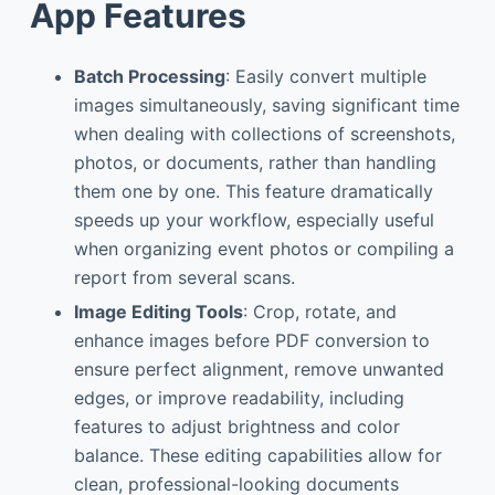
App Features
Batch Processing
: Easily convert multiple
images simultaneously, saving significant time
when dealing with collections of screenshots,
photos, or documents, rather than handling
them one by one. This feature dramatically
speeds up your workflow, especially useful
when organizing event photos or compiling a
report from several scans.
Image Editing Tools
: Crop, rotate, and
enhance images before PDF conversion to
ensure perfect alignment, remove unwanted
edges, or improve readability, including
features to adjust brightness and color
balance. These editing capabilities allow for
clean, professional-looking documents