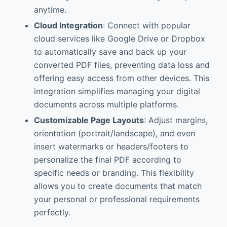
anytime.
Cloud Integration
: Connect with popular
cloud services like Google Drive or Dropbox
to automatically save and back up your
converted PDF files, preventing data loss and
offering easy access from other devices. This
integration simplifies managing your digital
documents across multiple platforms.
Customizable Page Layouts
: Adjust margins,
orientation (portrait/landscape), and even
insert watermarks or headers/footers to
personalize the final PDF according to
specific needs or branding. This flexibility
allows you to create documents that match
your personal or professional requirements
perfectly.