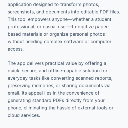
application designed to transform photos,
screenshots, and documents into editable PDF files.
This tool empowers anyone—whether a student,
professional, or casual user—to digitize paper-
based materials or organize personal photos
without needing complex software or computer
access.
The app delivers practical value by offering a
quick, secure, and offline-capable solution for
everyday tasks like converting scanned reports,
preserving memories, or sharing documents via
email. Its appeal lies in the convenience of
generating standard PDFs directly from your
phone, eliminating the hassle of external tools or
cloud services.