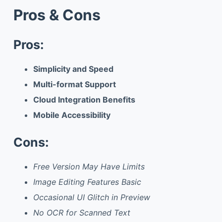
Pros & Cons
Pros:
Simplicity and Speed
Multi-format Support
Cloud Integration Benefits
Mobile Accessibility
Cons:
Free Version May Have Limits
Image Editing Features Basic
Occasional UI Glitch in Preview
No OCR for Scanned Text