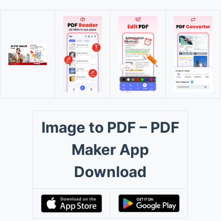
Image to PDF – PDF
Maker App
Download