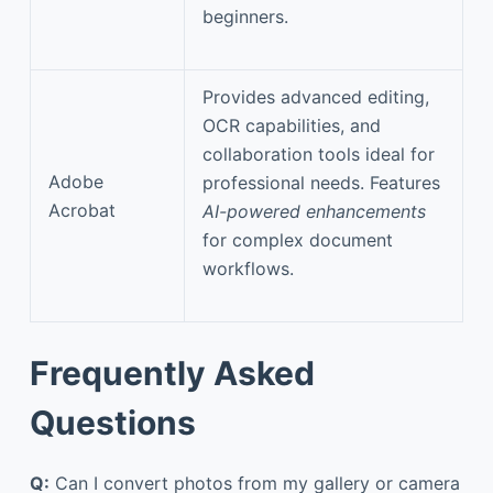
beginners.
Provides advanced editing,
OCR capabilities, and
collaboration tools ideal for
Adobe
professional needs. Features
Acrobat
AI-powered enhancements
for complex document
workflows.
Frequently Asked
Questions
Q:
Can I convert photos from my gallery or camera