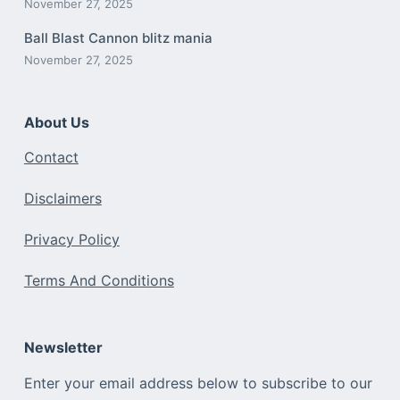
November 27, 2025
Ball Blast Cannon blitz mania
November 27, 2025
About Us
Contact
Disclaimers
Privacy Policy
Terms And Conditions
Newsletter
Enter your email address below to subscribe to our