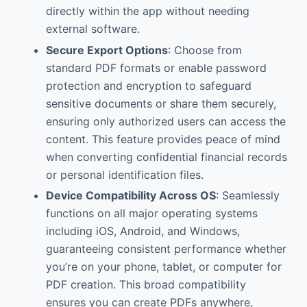
directly within the app without needing
external software.
Secure Export Options
: Choose from
standard PDF formats or enable password
protection and encryption to safeguard
sensitive documents or share them securely,
ensuring only authorized users can access the
content. This feature provides peace of mind
when converting confidential financial records
or personal identification files.
Device Compatibility Across OS
: Seamlessly
functions on all major operating systems
including iOS, Android, and Windows,
guaranteeing consistent performance whether
you’re on your phone, tablet, or computer for
PDF creation. This broad compatibility
ensures you can create PDFs anywhere,