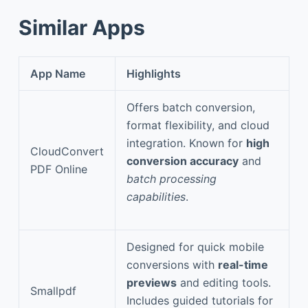
Similar Apps
App Name
Highlights
Offers batch conversion,
format flexibility, and cloud
integration. Known for
high
CloudConvert
conversion accuracy
and
PDF Online
batch processing
capabilities
.
Designed for quick mobile
conversions with
real-time
previews
and editing tools.
Smallpdf
Includes guided tutorials for