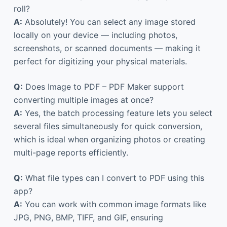
roll?
A:
Absolutely! You can select any image stored
locally on your device — including photos,
screenshots, or scanned documents — making it
perfect for digitizing your physical materials.
Q:
Does Image to PDF – PDF Maker support
converting multiple images at once?
A:
Yes, the batch processing feature lets you select
several files simultaneously for quick conversion,
which is ideal when organizing photos or creating
multi-page reports efficiently.
Q:
What file types can I convert to PDF using this
app?
A:
You can work with common image formats like
JPG, PNG, BMP, TIFF, and GIF, ensuring